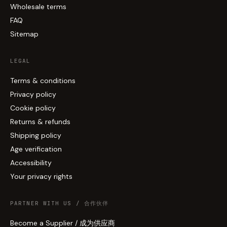
Wholesale terms
FAQ
Sitemap
LEGAL
Terms & conditions
Privacy policy
Cookie policy
Returns & refunds
Shipping policy
Age verification
Accessibility
Your privacy rights
PARTNER WITH US / 合作伙伴
Become a Supplier / 成为供应商