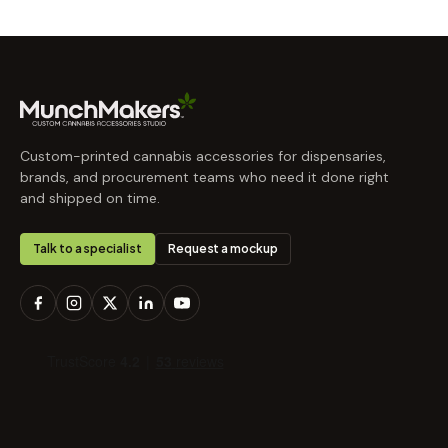
Custom-printed cannabis accessories for dispensaries,
brands, and procurement teams who need it done right
and shipped on time.
Talk to a specialist
Request a mockup