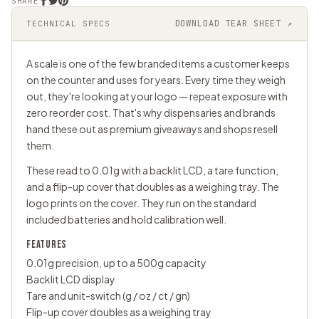
SHARE
DOWNLOAD TEAR SHEET ↗
TECHNICAL SPECS
A scale is one of the few branded items a customer keeps
on the counter and uses for years. Every time they weigh
out, they're looking at your logo — repeat exposure with
zero reorder cost. That's why dispensaries and brands
hand these out as premium giveaways and shops resell
them.
These read to 0.01g with a backlit LCD, a tare function,
and a flip-up cover that doubles as a weighing tray. The
logo prints on the cover. They run on the standard
included batteries and hold calibration well.
FEATURES
0.01g precision, up to a 500g capacity
Backlit LCD display
Tare and unit-switch (g / oz / ct / gn)
Flip-up cover doubles as a weighing tray