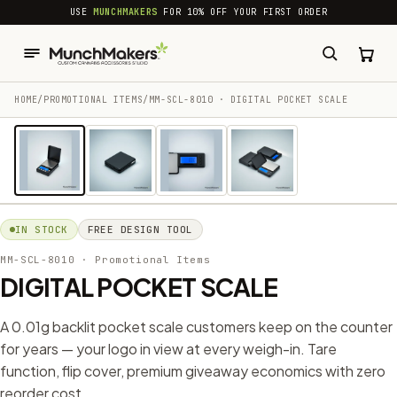
common.skip_to_content
USE
MUNCHMAKERS
FOR 10% OFF YOUR FIRST ORDER
HOME
/
PROMOTIONAL ITEMS
/
MM-SCL-8010 · DIGITAL POCKET SCALE
1 / 4
IN STOCK
FREE DESIGN TOOL
MM-SCL-8010
· Promotional Items
DIGITAL POCKET SCALE
A 0.01g backlit pocket scale customers keep on the counter
for years — your logo in view at every weigh-in. Tare
function, flip cover, premium giveaway economics with zero
reorder cost.