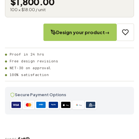
$1,800.00
100 × $18.00 / unit
Design your product
→
Proof in 24 hrs
Free design revisions
NET-30 on approval
100% satisfaction
Secure Payment Options
AMEX
PayPal
Pay
Pay
ACH