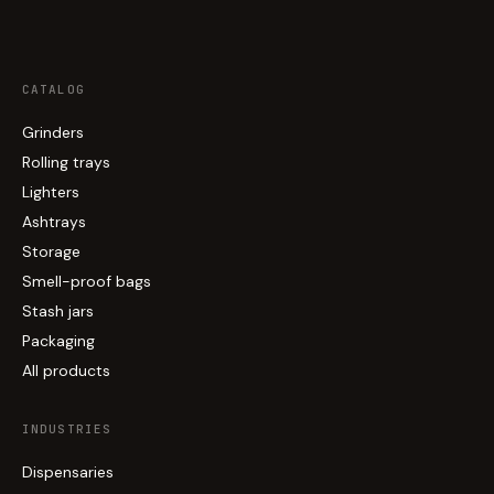
CATALOG
Grinders
Rolling trays
Lighters
Ashtrays
Storage
Smell-proof bags
Stash jars
Packaging
All products
INDUSTRIES
Dispensaries