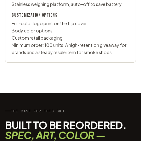
Stainless weighing platform, auto-off to save battery
CUSTOMIZATION OPTIONS
Full-color logo print on the flip cover
Body color options
Custom retail packaging
Minimum order: 100 units. A high-retention giveaway for
brands and a steady resale item for smoke shops.
THE CASE FOR THIS SKU
BUILT TO BE REORDERED.
SPEC, ART, COLOR —