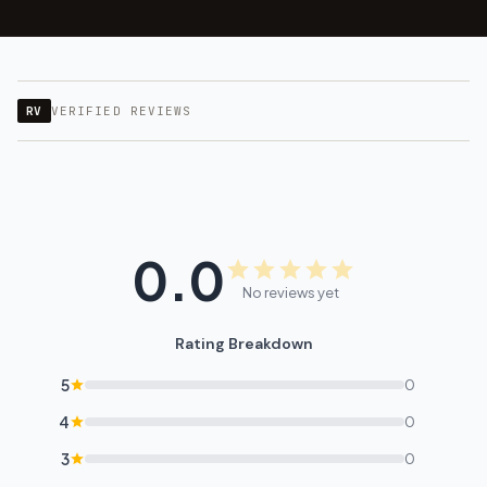
RV
VERIFIED REVIEWS
0.0
No reviews yet
Rating Breakdown
5
0
4
0
3
0