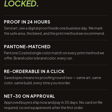
LOCKED.
PROOF IN 24 HOURS
Send art, see a digital proof inside one business day. We mark
the safe area, the bleed, and the print method we recommend.
PANTONE-MATCHED
Pantone Coated single color match on every print method we
offer. Brand color is brand color, every run.
RE-ORDERABLE IN A CLICK
Saved spec means no proofing round two — same art, same
color, same build, every time you reorder.
NET-30 ON APPROVAL
Approved buyers ship now and pay in 30 days. No card on file
required, no extra paperwork after the first order.