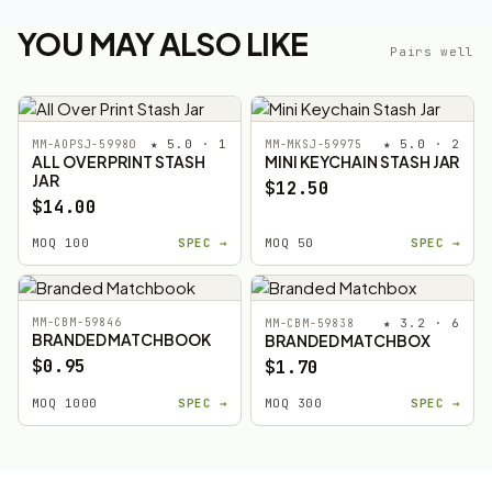
YOU MAY ALSO LIKE
Pairs well
★ 5.0 · 1
★ 5.0 · 2
MM-AOPSJ-59980
MM-MKSJ-59975
ALL OVER PRINT STASH
MINI KEYCHAIN STASH JAR
JAR
$12.50
$14.00
MOQ 100
SPEC →
MOQ 50
SPEC →
MM-CBM-59846
★ 3.2 · 6
MM-CBM-59838
BRANDED MATCHBOOK
BRANDED MATCHBOX
$0.95
$1.70
MOQ 1000
SPEC →
MOQ 300
SPEC →