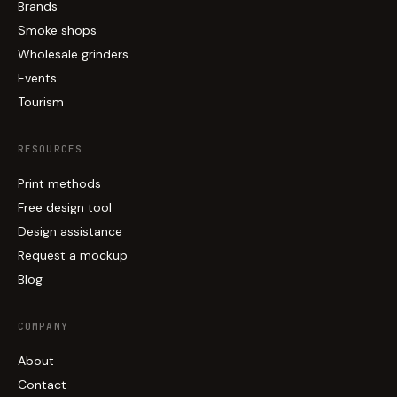
Brands
Smoke shops
Wholesale grinders
Events
Tourism
RESOURCES
Print methods
Free design tool
Design assistance
Request a mockup
Blog
COMPANY
About
Contact