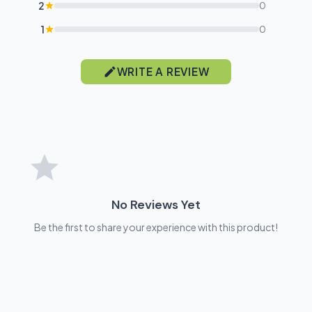
2
0
1
0
WRITE A REVIEW
No Reviews Yet
Be the first to share your experience with this product!