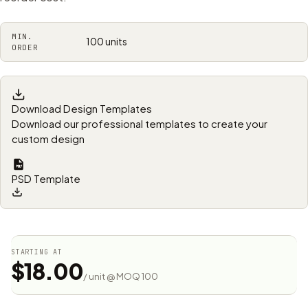
MIN.
100 units
ORDER
Download Design Templates
Download our professional templates to create your
custom design
PSD Template
STARTING AT
$18.00
/ unit @ MOQ 100