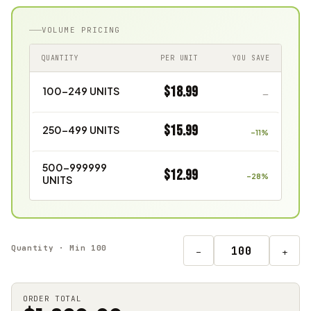
VOLUME PRICING
QUANTITY
PER UNIT
YOU SAVE
$18.99
100–249 UNITS
—
$15.99
250–499 UNITS
–11%
500–999999
$12.99
–28%
UNITS
Quantity · Min 100
−
+
ORDER TOTAL