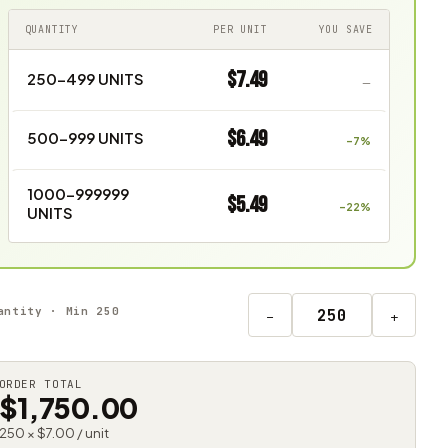
QUANTITY
PER UNIT
YOU SAVE
$7.49
250–499 UNITS
—
$6.49
500–999 UNITS
–7%
1000–999999
$5.49
–22%
UNITS
antity · Min 250
−
+
ORDER TOTAL
$1,750.00
250 × $7.00 / unit