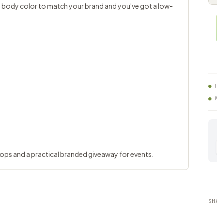
k a body color to match your brand and you've got a low-
hops and a practical branded giveaway for events.
SH