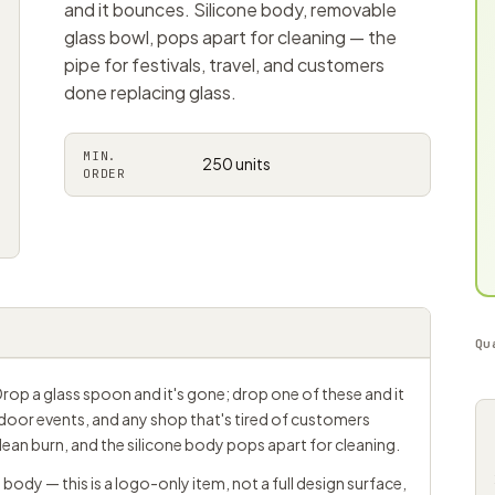
and it bounces. Silicone body, removable
glass bowl, pops apart for cleaning — the
pipe for festivals, travel, and customers
done replacing glass.
MIN.
250 units
ORDER
Qu
. Drop a glass spoon and it's gone; drop one of these and it
utdoor events, and any shop that's tired of customers
lean burn, and the silicone body pops apart for cleaning.
body — this is a logo-only item, not a full design surface,