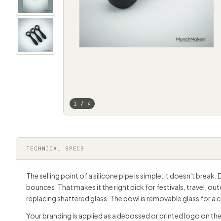
1 / 4
TECHNICAL SPECS
The selling point of a silicone pipe is simple: it doesn't break
bounces. That makes it the right pick for festivals, travel, o
replacing shattered glass. The bowl is removable glass for a c
Your branding is applied as a debossed or printed logo on the 