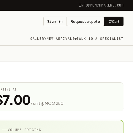
INFO@MUNCHMAKERS.COM
Sign in
Request a quote
Cart
GALLERY
NEW ARRIVALS
TALK TO A SPECIALIST
ARTING AT
$7.00
/ unit @ MOQ 250
VOLUME PRICING