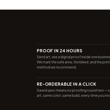
PROOF IN 24 HOURS
Send art, see a digital proof inside one busine
We mark the safe area, the bleed, and the print
method we recommend.
RE-ORDERABLE IN A CLICK
Saved spec means no proofing round two — 
art, same color, same build, every time you re