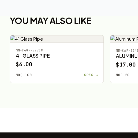
YOU MAY ALSO LIKE
MM-C4GP-59758
MM-CAP-504
4" GLASS PIPE
ALUMINU
$6.00
$17.00
MOQ 100
SPEC →
MOQ 20