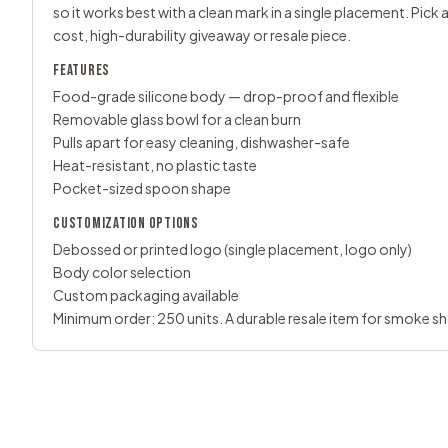
so it works best with a clean mark in a single placement. Pic
cost, high-durability giveaway or resale piece.
FEATURES
Food-grade silicone body — drop-proof and flexible
Removable glass bowl for a clean burn
Pulls apart for easy cleaning, dishwasher-safe
Heat-resistant, no plastic taste
Pocket-sized spoon shape
CUSTOMIZATION OPTIONS
Debossed or printed logo (single placement, logo only)
Body color selection
Custom packaging available
Minimum order: 250 units. A durable resale item for smoke s