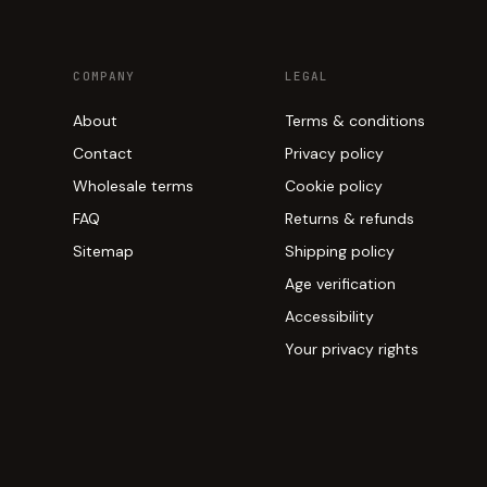
COMPANY
LEGAL
About
Terms & conditions
Contact
Privacy policy
Wholesale terms
Cookie policy
FAQ
Returns & refunds
Sitemap
Shipping policy
Age verification
Accessibility
Your privacy rights