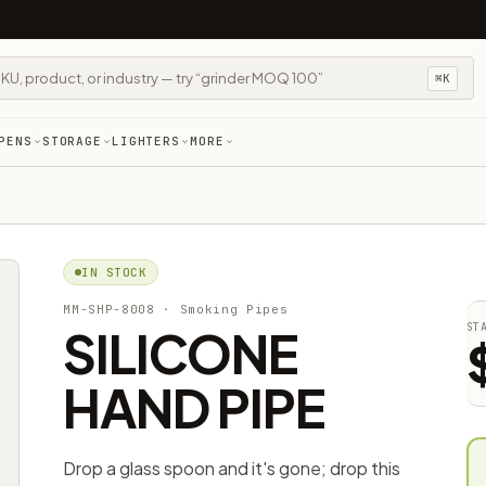
⌘K
PENS
STORAGE
LIGHTERS
MORE
IN STOCK
MM-SHP-8008
· Smoking Pipes
SILICONE
ST
HAND PIPE
Drop a glass spoon and it's gone; drop this