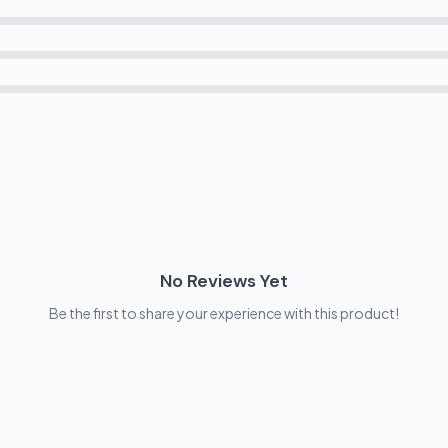
No Reviews Yet
Be the first to share your experience with this product!