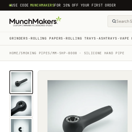
common.skip_to_content
USE CODE
MUNCHMAKERS
FOR 10% OFF YOUR FIRST ORDER
GRINDERS
ROLLING PAPERS
ROLLING TRAYS
ASHTRAYS
VAPE 
HOME
/
SMOKING PIPES
/
MM-SHP-8008 · SILICONE HAND PIPE