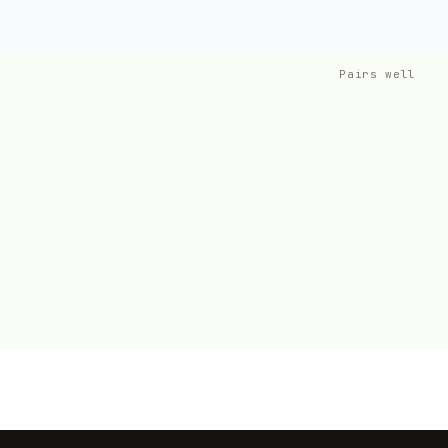
Pairs well