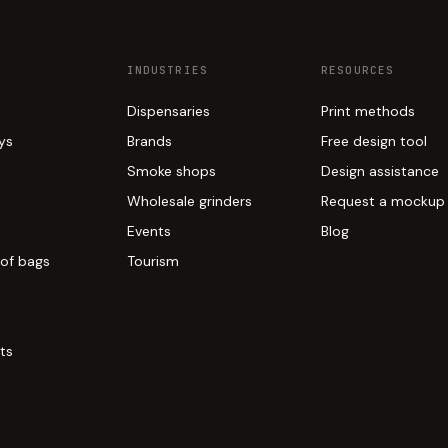
INDUSTRIES
RESOURCES
Dispensaries
Print methods
ays
Brands
Free design tool
Smoke shops
Design assistance
Wholesale grinders
Request a mockup
Events
Blog
of bags
Tourism
ts