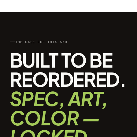
THE CASE FOR THIS SKU
BUILT TO BE
REORDERED.
SPEC, ART,
COLOR —
LOCKED.