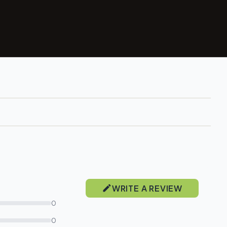
WRITE A REVIEW
0
0