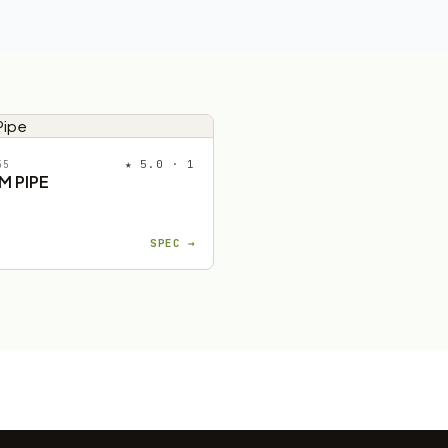
★ 5.0 · 1
55
M PIPE
SPEC →