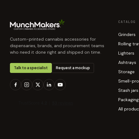
CATALOG
Grinders
Custom-printed cannabis accessories for
Rolling tr
dispensaries, brands, and procurement teams
who need it done right and shipped on time.
Lighters
Ashtrays
Talk to a specialist
Request a mockup
Storage
Smell-pro
Stash jars
Packaging
All produc