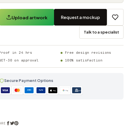
Upload artwork
Request a mockup
Talk to a specialist
Proof in 24 hrs
Free design revisions
NET-30 on approval
100% satisfaction
Secure Payment Options
AMEX
PayPal
Pay
Pay
ACH
ARE