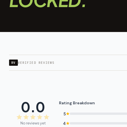
RV
VERIFIED REVIEWS
0.0
Rating Breakdown
5
No reviews yet
4