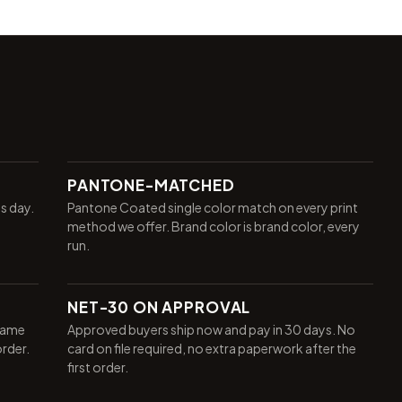
PANTONE-MATCHED
ss day.
Pantone Coated single color match on every print
method we offer. Brand color is brand color, every
run.
NET-30 ON APPROVAL
same
Approved buyers ship now and pay in 30 days. No
order.
card on file required, no extra paperwork after the
first order.