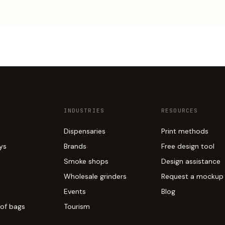
INDUSTRIES
RESOURCES
Dispensaries
Print methods
ays
Brands
Free design tool
Smoke shops
Design assistance
Wholesale grinders
Request a mockup
Events
Blog
of bags
Tourism