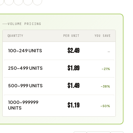
VOLUME PRICING
QUANTITY
PER UNIT
YOU SAVE
$2.49
100–249 UNITS
—
$1.89
250–499 UNITS
–21%
$1.49
500–999 UNITS
–38%
1000–999999
$1.19
–50%
UNITS