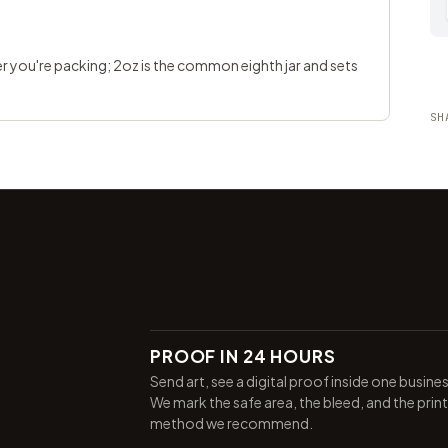
ter you're packing; 2oz is the common eighth jar and sets
SH
PROOF IN 24 HOURS
Send art, see a digital proof inside one busine
We mark the safe area, the bleed, and the print
method we recommend.