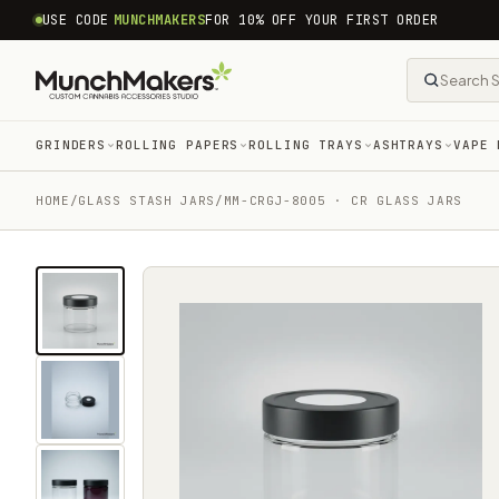
common.skip_to_content
USE CODE
MUNCHMAKERS
FOR 10% OFF YOUR FIRST ORDER
GRINDERS
ROLLING PAPERS
ROLLING TRAYS
ASHTRAYS
VAPE 
HOME
/
GLASS STASH JARS
/
MM-CRGJ-8005 · CR GLASS JARS