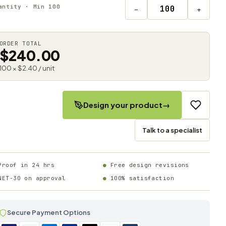
antity · Min 100
−
+
ORDER TOTAL
$240.00
100 × $2.40 / unit
Design your product
→
Talk to a specialist
Proof in 24 hrs
Free design revisions
NET-30 on approval
100% satisfaction
Secure Payment Options