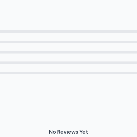
No Reviews Yet