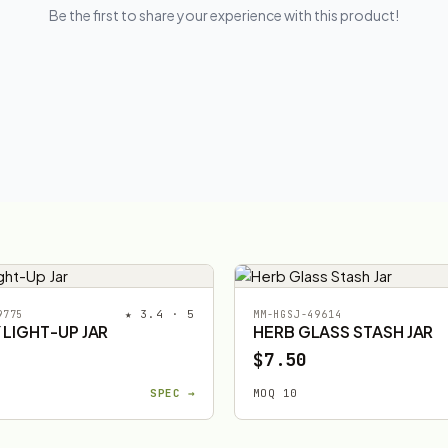
Be the first to share your experience with this product!
★ 3.4 · 5
9775
MM-HGSJ-49614
 LIGHT-UP JAR
HERB GLASS STASH JAR
$7.50
SPEC →
MOQ 10