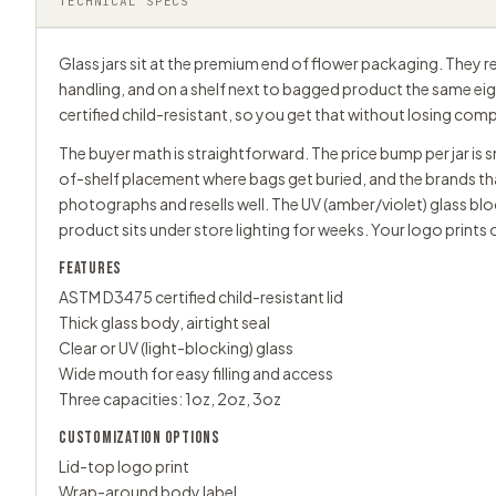
TECHNICAL SPECS
Glass jars sit at the premium end of flower packaging. They re
handling, and on a shelf next to bagged product the same eighth
certified child-resistant, so you get that without losing comp
The buyer math is straightforward. The price bump per jar is sma
of-shelf placement where bags get buried, and the brands tha
photographs and resells well. The UV (amber/violet) glass bl
product sits under store lighting for weeks. Your logo prints o
FEATURES
ASTM D3475 certified child-resistant lid
Thick glass body, airtight seal
Clear or UV (light-blocking) glass
Wide mouth for easy filling and access
Three capacities: 1oz, 2oz, 3oz
CUSTOMIZATION OPTIONS
Lid-top logo print
Wrap-around body label