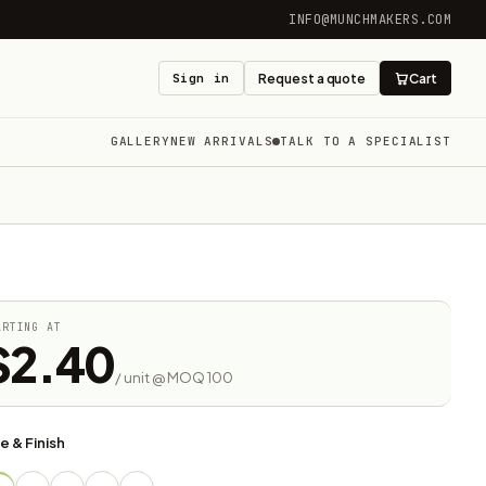
INFO@MUNCHMAKERS.COM
Sign in
Request a quote
Cart
GALLERY
NEW ARRIVALS
TALK TO A SPECIALIST
ARTING AT
$2.40
/ unit @ MOQ 100
e & Finish