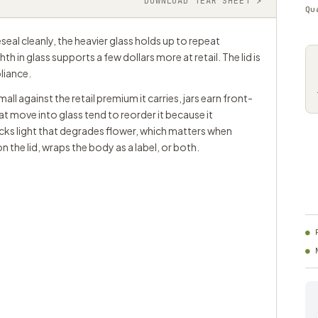
DOWNLOAD TEAR SHEET ↗
Qu
seal cleanly, the heavier glass holds up to repeat
 in glass supports a few dollars more at retail. The lid is
liance.
ll against the retail premium it carries, jars earn front-
t move into glass tend to reorder it because it
ocks light that degrades flower, which matters when
n the lid, wraps the body as a label, or both.