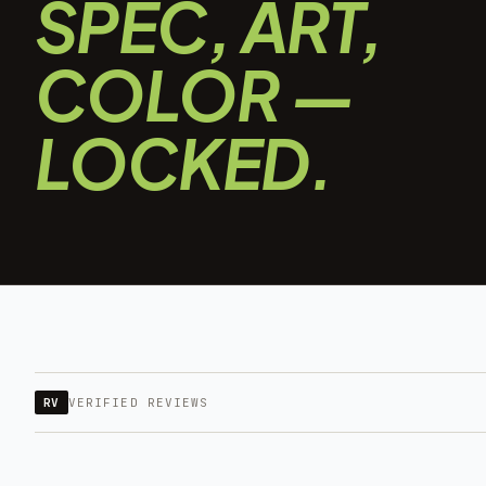
SPEC, ART,
COLOR —
LOCKED.
RV
VERIFIED REVIEWS