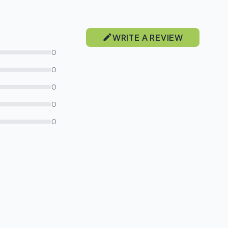
WRITE A REVIEW
0
0
0
0
0