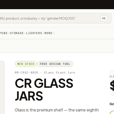
⌘K
PENS
STORAGE
LIGHTERS
MORE
IN STOCK
FREE DESIGN TOOL
MM-CRGJ-8005
· Glass Stash Jars
CR GLASS
ST
JARS
Siz
Glass is the premium shelf — the same eighth