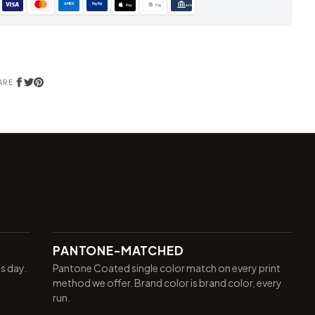
AMEX
PayPal
Pay
Pay
ACH
ARE
PANTONE-MATCHED
ss day.
Pantone Coated single color match on every print
method we offer. Brand color is brand color, every
run.