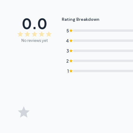
0.0
Rating Breakdown
5
No reviews yet
4
3
2
1