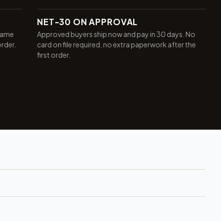
NET-30 ON APPROVAL
same
Approved buyers ship now and pay in 30 days. No
order.
card on file required, no extra paperwork after the
first order.