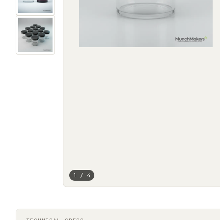
1 / 4