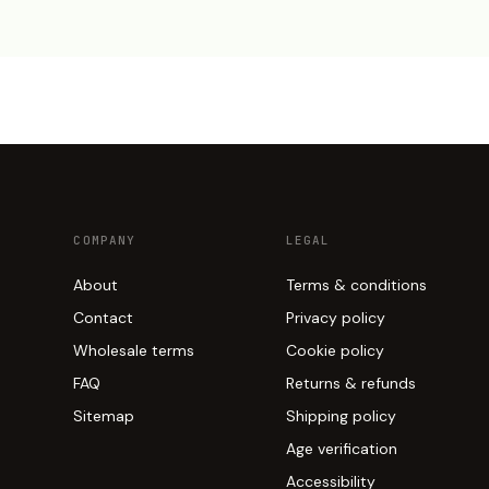
COMPANY
LEGAL
About
Terms & conditions
Contact
Privacy policy
Wholesale terms
Cookie policy
FAQ
Returns & refunds
Sitemap
Shipping policy
Age verification
Accessibility