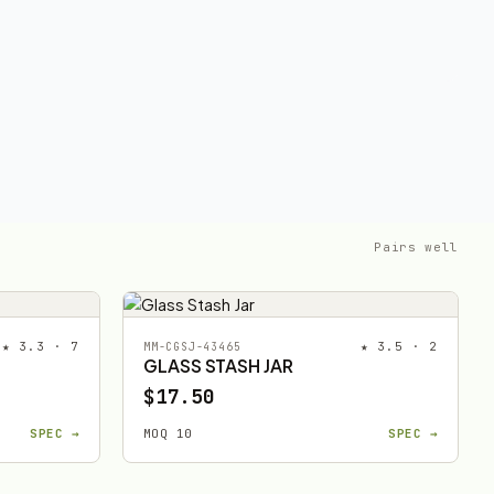
Pairs well
★ 3.3 · 7
★ 3.5 · 2
MM-CGSJ-43465
GLASS STASH JAR
$17.50
SPEC →
MOQ 10
SPEC →