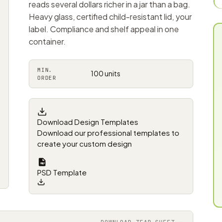
reads several dollars richer in a jar than a bag.
Heavy glass, certified child-resistant lid, your
label. Compliance and shelf appeal in one
container.
MIN.
100 units
ORDER
Download Design Templates
Download our professional templates to
create your custom design
PSD Template