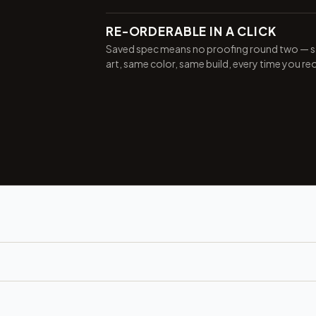
RE-ORDERABLE IN A CLICK
Saved spec means no proofing round two — 
art, same color, same build, every time you re
Want 10% off your first
order?
Sign up for our newsletter!
Label
I'm shopping for:
GET 10% OFF NOW