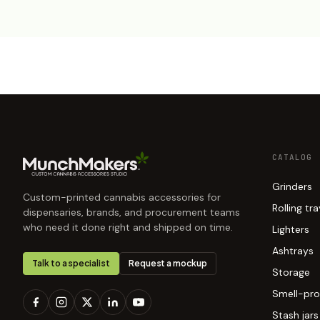
CATALOG
Grinders
Custom-printed cannabis accessories for
Rolling tr
dispensaries, brands, and procurement teams
who need it done right and shipped on time.
Lighters
Ashtrays
Talk to a specialist
Request a mockup
Storage
Smell-pro
Stash jars