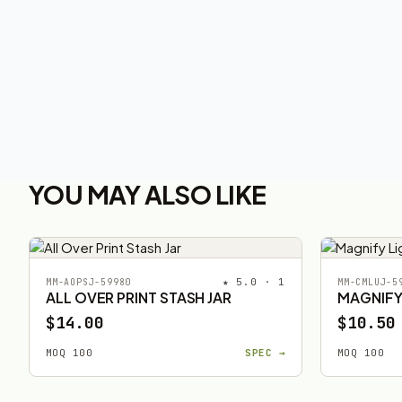
YOU MAY ALSO LIKE
★ 5.0 · 1
MM-AOPSJ-59980
MM-CMLUJ-5
ALL OVER PRINT STASH JAR
MAGNIFY
$14.00
$10.50
MOQ 100
SPEC →
MOQ 100