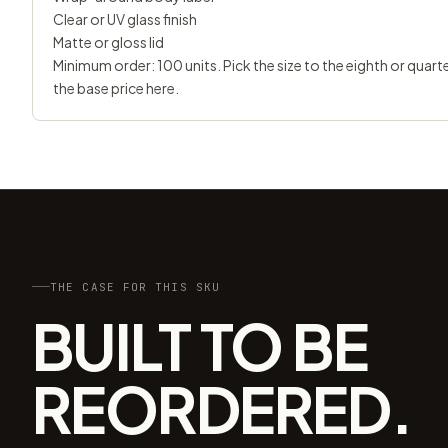
Clear or UV glass finish
Matte or gloss lid
Minimum order: 100 units. Pick the size to the eighth or quar
the base price here.
THE CASE FOR THIS SKU
BUILT TO BE
REORDERED.