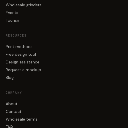
Wholesale grinders
Events
Tourism
RESOURCES
Print methods
Free design tool
Design assistance
Request a mockup
Blog
COMPANY
About
Contact
Wholesale terms
FAQ