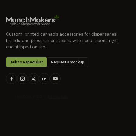
Custom-printed cannabis accessories for dispensaries,
brands, and procurement teams who need it done right
and shipped on time.
Talk to a specialist
Request a mockup