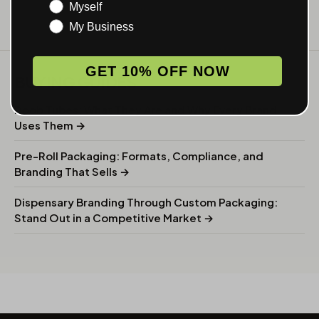
Myself
My Business
GET 10% OFF NOW
BUYING GUIDES
Doob Tubes: What They Are and Why Every Brand
Uses Them →
Pre-Roll Packaging: Formats, Compliance, and
Branding That Sells →
Dispensary Branding Through Custom Packaging:
Stand Out in a Competitive Market →