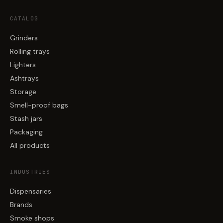
CATALOG
Grinders
Rolling trays
Lighters
Ashtrays
Storage
Smell-proof bags
Stash jars
Packaging
All products
INDUSTRIES
Dispensaries
Brands
Smoke shops