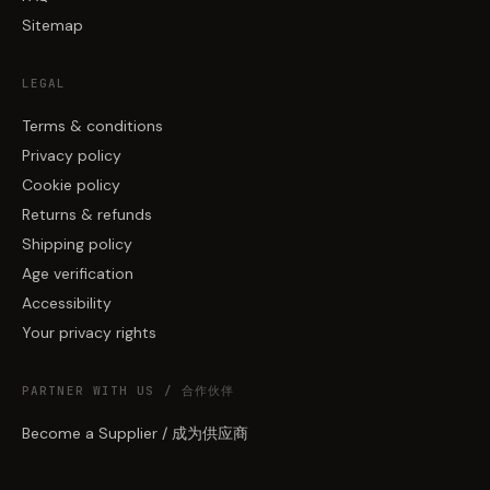
Sitemap
LEGAL
Terms & conditions
Privacy policy
Cookie policy
Returns & refunds
Shipping policy
Age verification
Accessibility
Your privacy rights
PARTNER WITH US / 合作伙伴
Become a Supplier / 成为供应商