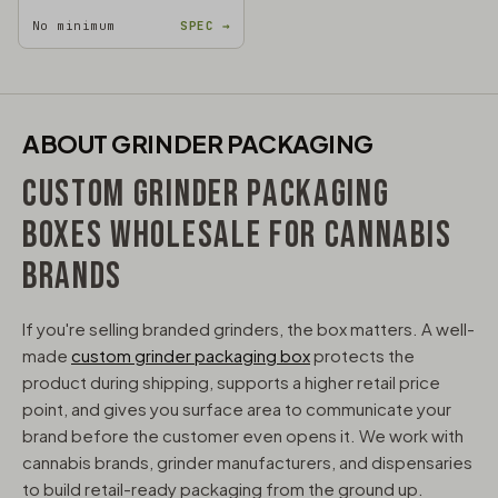
No minimum
SPEC →
ABOUT GRINDER PACKAGING
CUSTOM GRINDER PACKAGING
BOXES WHOLESALE FOR CANNABIS
BRANDS
If you're selling branded grinders, the box matters. A well-
made
custom grinder packaging box
protects the
product during shipping, supports a higher retail price
point, and gives you surface area to communicate your
brand before the customer even opens it. We work with
cannabis brands, grinder manufacturers, and dispensaries
to build retail-ready packaging from the ground up.