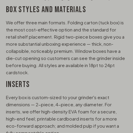
BOX STYLES AND MATERIALS
We offer three main formats. Folding carton (tuck box) is
the most cost-effective option and the standard for
retail shelf placement. Rigid two-piece boxes give you a
more substantial unboxing experience — thick, non-
collapsible, noticeably premium. Window boxes have a
die-cut opening so customers can see the grinder inside
before buying. All styles are available in 18pt to 24pt
cardstock.
INSERTS
Every box is custom-sized to your grinder's exact
dimensions — 2-piece, 4-piece, any diameter. For
inserts, we offer high-density EVA foam for a secure,
high-end feel; printable cardboard inserts for a more
eco-forward approach; and molded pulp if you want a
fully compostable option.