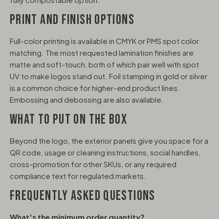
PRINT AND FINISH OPTIONS
Full-color printing is available in CMYK or PMS spot color
matching. The most requested lamination finishes are
matte and soft-touch, both of which pair well with spot
UV to make logos stand out. Foil stamping in gold or silver
is a common choice for higher-end product lines.
Embossing and debossing are also available.
WHAT TO PUT ON THE BOX
Beyond the logo, the exterior panels give you space for a
QR code, usage or cleaning instructions, social handles,
cross-promotion for other SKUs, or any required
compliance text for regulated markets.
FREQUENTLY ASKED QUESTIONS
What's the minimum order quantity?