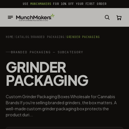
common.skip_to_content
USE
MUNCHMAKERS
FOR 10% OFF YOUR FIRST ORDER
HOME
/
CATALOG
/
BRANDED PACKAGING​
/
GRINDER PACKAGING
BRANDED PACKAGING​ — SUBCATEGORY
GRINDER
PACKAGING
Custom Grinder Packaging Boxes Wholesale for Cannabis
Brands If you're selling branded grinders, the box matters. A
well-made custom grinder packaging box protects the
product duri...