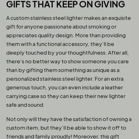
GIFTS THAT KEEP ON GIVING
A custom stainless steel lighter makes an exquisite
gift for anyone passionate about smoking or
appreciates quality design. More than providing
them with a functional accessory, they’ll be
deeply touched by your thoughtfulness. After all,
there’s no better way to show someone you care
than by gifting them something as unique as a
personalized stainless steel lighter. For an extra
generous touch, you can even include a leather
carrying case so they can keep their new lighter
safe and sound.
Not only will they have the satisfaction of owning a
custom item, but they’ll be able to show it off to
friends and family proudly! Moreover, this gift