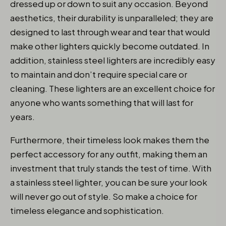
dressed up or down to suit any occasion. Beyond
aesthetics, their durability is unparalleled; they are
designed to last through wear and tear that would
make other lighters quickly become outdated. In
addition, stainless steel lighters are incredibly easy
to maintain and don’t require special care or
cleaning. These lighters are an excellent choice for
anyone who wants something that will last for
years.
Furthermore, their timeless look makes them the
perfect accessory for any outfit, making them an
investment that truly stands the test of time. With
a stainless steel lighter, you can be sure your look
will never go out of style. So make a choice for
timeless elegance and sophistication.