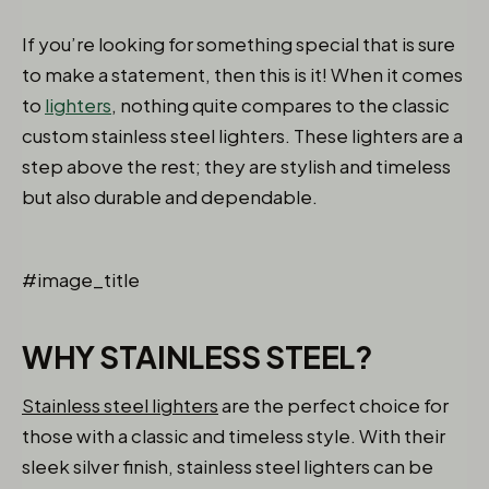
If you’re looking for something special that is sure
to make a statement, then this is it! When it comes
to
lighters
, nothing quite compares to the classic
custom stainless steel lighters. These lighters are a
step above the rest; they are stylish and timeless
but also durable and dependable.
#image_title
WHY STAINLESS STEEL?
Stainless steel lighters
are the perfect choice for
those with a classic and timeless style. With their
sleek silver finish, stainless steel lighters can be