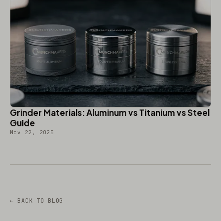
Grinder Materials: Aluminum vs Titanium vs Steel
Guide
Nov 22, 2025
← BACK TO BLOG