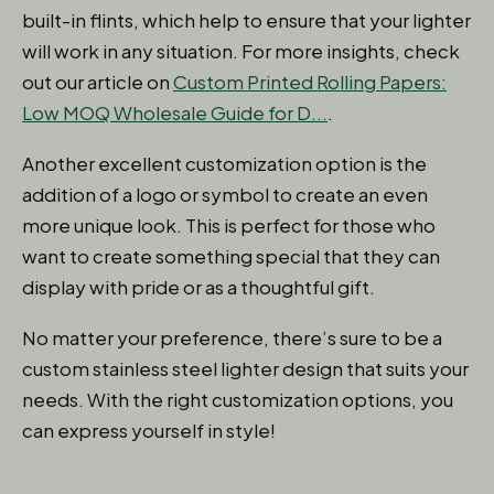
built-in flints, which help to ensure that your lighter
will work in any situation. For more insights, check
out our article on
Custom Printed Rolling Papers:
Low MOQ Wholesale Guide for D...
.
Another excellent customization option is the
addition of a logo or symbol to create an even
more unique look. This is perfect for those who
want to create something special that they can
display with pride or as a thoughtful gift.
No matter your preference, there’s sure to be a
custom stainless steel lighter design that suits your
needs. With the right customization options, you
can express yourself in style! ​