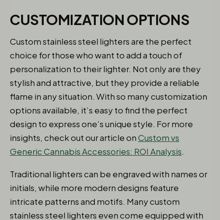
CUSTOMIZATION OPTIONS
Custom stainless steel lighters are the perfect
choice for those who want to add a touch of
personalization to their lighter. Not only are they
stylish and attractive, but they provide a reliable
flame in any situation. With so many customization
options available, it’s easy to find the perfect
design to express one’s unique style. For more
insights, check out our article on
Custom vs
Generic Cannabis Accessories: ROI Analysis
.
Traditional lighters can be engraved with names or
initials, while more modern designs feature
intricate patterns and motifs. Many custom
stainless steel lighters even come equipped with