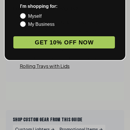
I'm shopping for:
Looking for more insights?
Myself
How to Sell Cannabis Accessories in
My Business
California: A MunchMakers Guide
Customize Your Smoke Sessions: A Guide
GET 10% OFF NOW
to Custom Roll Trays>
Ultimate Guide to Custom Magnetic
Rolling Trays with Lids
SHOP CUSTOM GEAR FROM THIS GUIDE
Custom Lighters →
Promotional Items →