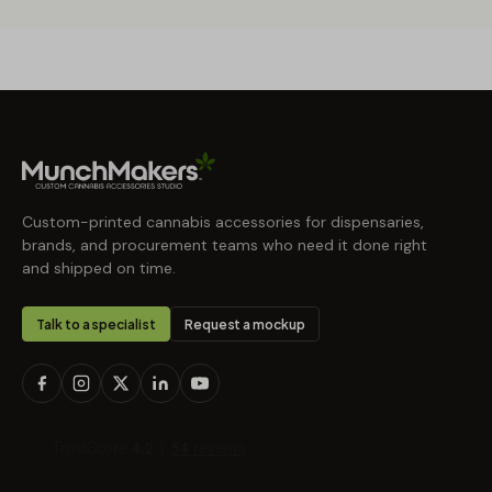
Custom-printed cannabis accessories for dispensaries,
brands, and procurement teams who need it done right
and shipped on time.
Talk to a specialist
Request a mockup