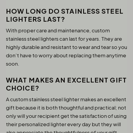
HOW LONG DO STAINLESS STEEL
LIGHTERS LAST?
With proper care and maintenance, custom
stainless steel lighters can last for years. They are
highly durable and resistant to wear and tear so you
don’t have to worry about replacing them anytime
soon.
WHAT MAKES AN EXCELLENT GIFT
CHOICE?
A custom stainless steel lighter makes an excellent
gift because it is both thoughtful and practical; not
only will your recipient get the satisfaction of using
their personalized lighter every day but they will
also appreciate the thoughtfulness of your gift