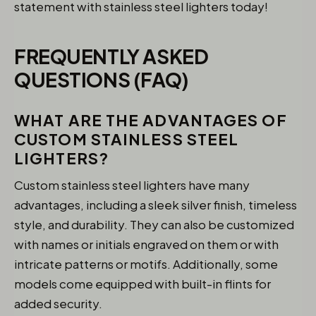
statement with stainless steel lighters today!
FREQUENTLY ASKED
QUESTIONS (FAQ)
WHAT ARE THE ADVANTAGES OF
CUSTOM STAINLESS STEEL
LIGHTERS?
Custom stainless steel lighters have many
advantages, including a sleek silver finish, timeless
style, and durability. They can also be customized
with names or initials engraved on them or with
intricate patterns or motifs. Additionally, some
models come equipped with built-in flints for
added security.