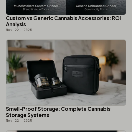
Custom vs Generic Cannabis Accessories: ROI
Analysis
Nov 22, 2025
Smell-Proof Storage: Complete Cannabis
Storage Systems
Nov 22, 2025