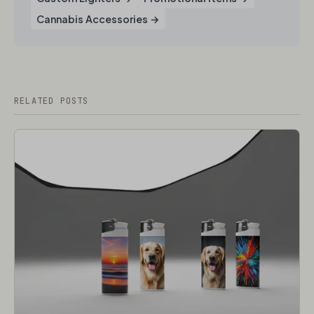
Cannabis Accessories​ →
RELATED POSTS