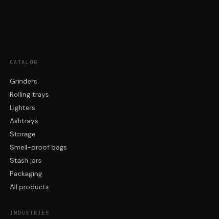
CATALOG
Grinders
Rolling trays
Lighters
Ashtrays
Storage
Smell-proof bags
Stash jars
Packaging
All products
INDUSTRIES