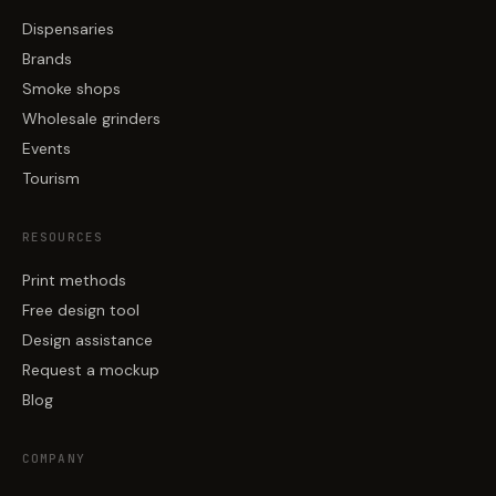
Dispensaries
Brands
Smoke shops
Wholesale grinders
Events
Tourism
RESOURCES
Print methods
Free design tool
Design assistance
Request a mockup
Blog
COMPANY