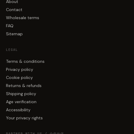
About
Contact
Wholesale terms
FAQ
Sitemap
LEGAL
Terms & conditions
Privacy policy
Cookie policy
Returns & refunds
Shipping policy
Age verification
Accessibility
Your privacy rights
PARTNER WITH US / 合作伙伴