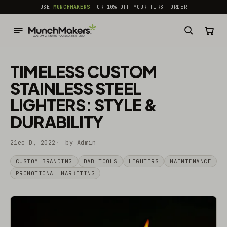
common.skip_to_content
USE
MUNCHMAKERS
FOR 10% OFF YOUR FIRST ORDER
TIMELESS CUSTOM
STAINLESS STEEL
LIGHTERS: STYLE &
DURABILITY
21ec D, 2022
by Admin
CUSTOM BRANDING
DAB TOOLS
LIGHTERS
MAINTENANCE
PROMOTIONAL MARKETING