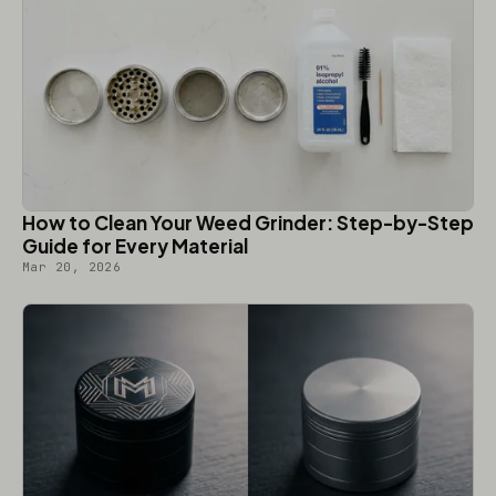
How to Clean Your Weed Grinder: Step-by-Step
Guide for Every Material
Mar 20, 2026