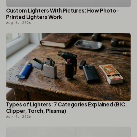
Custom Lighters With Pictures: How Photo-
Printed Lighters Work
Aug 6, 2026
Types of Lighters: 7 Categories Explained (BIC,
Clipper, Torch, Plasma)
Apr 9, 2026