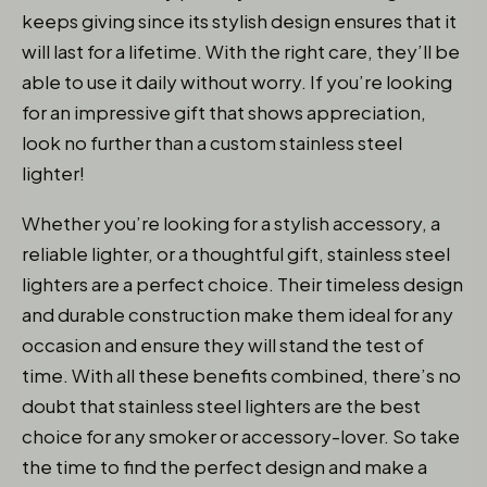
keeps giving since its stylish design ensures that it
will last for a lifetime. With the right care, they’ll be
able to use it daily without worry. If you’re looking
for an impressive gift that shows appreciation,
look no further than a custom stainless steel
lighter!
Whether you’re looking for a stylish accessory, a
reliable lighter, or a thoughtful gift, stainless steel
lighters are a perfect choice. Their timeless design
and durable construction make them ideal for any
occasion and ensure they will stand the test of
time. With all these benefits combined, there’s no
doubt that stainless steel lighters are the best
choice for any smoker or accessory-lover. So take
the time to find the perfect design and make a