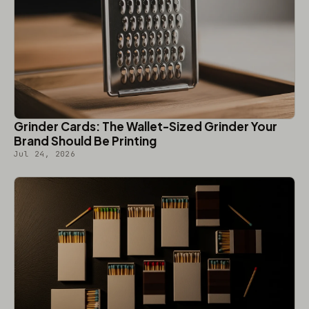
Grinder Cards: The Wallet-Sized Grinder Your
Brand Should Be Printing
Jul 24, 2026