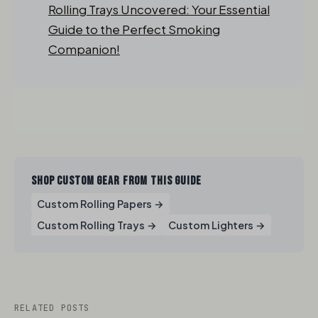
Rolling Trays Uncovered: Your Essential
Guide to the Perfect Smoking
Companion!
SHOP CUSTOM GEAR FROM THIS GUIDE
Custom Rolling Papers →
Custom Rolling Trays →
Custom Lighters →
RELATED POSTS