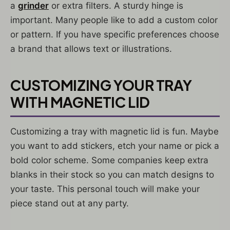
a
grinder
or extra filters. A sturdy hinge is
important. Many people like to add a custom color
or pattern. If you have specific preferences choose
a brand that allows text or illustrations.
CUSTOMIZING YOUR TRAY
WITH MAGNETIC LID
Customizing a tray with magnetic lid is fun. Maybe
you want to add stickers, etch your name or pick a
bold color scheme. Some companies keep extra
blanks in their stock so you can match designs to
your taste. This personal touch will make your
piece stand out at any party.