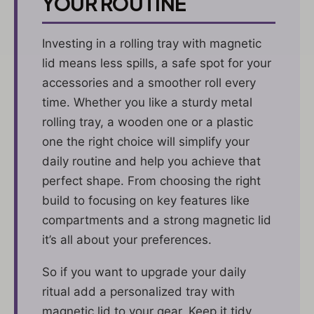
YOUR ROUTINE
Investing in a rolling tray with magnetic
lid means less spills, a safe spot for your
accessories and a smoother roll every
time. Whether you like a sturdy metal
rolling tray, a wooden one or a plastic
one the right choice will simplify your
daily routine and help you achieve that
perfect shape. From choosing the right
build to focusing on key features like
compartments and a strong magnetic lid
it’s all about your preferences.
So if you want to upgrade your daily
ritual add a personalized tray with
magnetic lid to your gear. Keep it tidy,