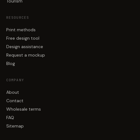
Tourism
RESOURCES
Print methods
Free design tool
Design assistance
Request a mockup
Blog
COMPANY
About
Contact
Wholesale terms
FAQ
Sitemap