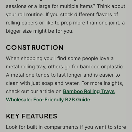
sessions or a large for multiple items? Think about
your roll routine. If you stock different flavors of
rolling papers or like to prep more than one joint, a
bigger size might be for you.
CONSTRUCTION
When shopping you’ll find some people love a
metal rolling tray, others go for bamboo or plastic.
A metal one tends to last longer and is easier to
clean with just soap and water. For more insights,
check out our article on
Bamboo Rolling Trays
Wholesale: Eco-Friendly B2B Guide
.
KEY FEATURES
Look for built in compartments if you want to store