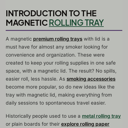
INTRODUCTION TO THE
MAGNETIC
ROLLING TRAY
A magnetic
premium rolling trays
with lid is a
must have for almost any smoker looking for
convenience and organization. These were
created to keep your rolling supplies in one safe
space, with a magnetic lid. The result? No spills,
easier roll, less hassle. As
smoking accessories
become more popular, so do new ideas like the
tray with magnetic lid, making everything from
daily sessions to spontaneous travel easier.
Historically people used to use a
metal rolling tray
or plain boards for their
explore rolling paper