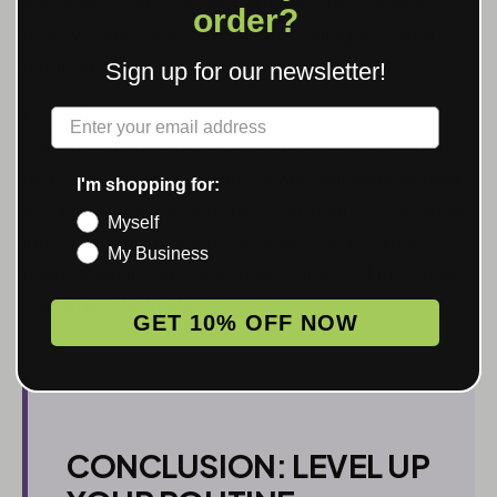
surfaces. Then magnets entered the scene and
order?
now we have what we call the rolling tray with
magnetic lid.
Sign up for our newsletter!
Label
In the future we might see even more
customization options, new sizes, or integrated
tech like LED
lights
. Many shops will expand their
I'm shopping for:
stock with unique features to appeal to a growing
Myself
industry that thrives on creativity. Some lines
My Business
might even incorporate automation making these
containers futuristic.
GET 10% OFF NOW
CONCLUSION: LEVEL UP