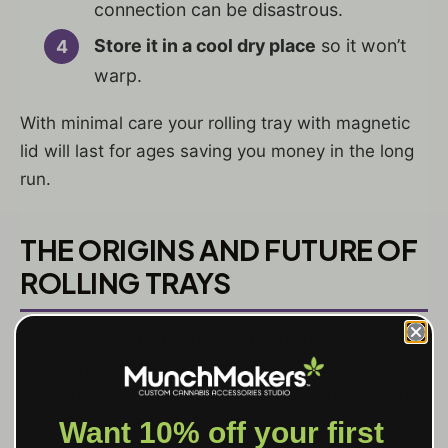
connection can be disastrous.
Store it in a cool dry place
so it won’t
warp.
With minimal care your rolling tray with magnetic
lid will last for ages saving you money in the long
run.
THE ORIGINS AND FUTURE OF
ROLLING TRAYS
Historically many used a simple dish or metal
rolling tray for tobacco, papers and other
methods. Over the decades designs shifted and
people could choose from different shapes and
Want 10% off your first