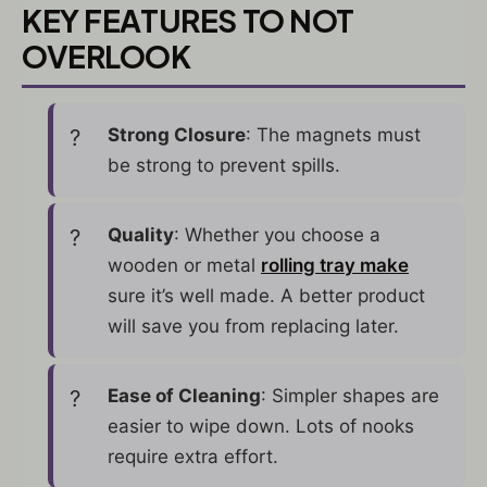
KEY FEATURES TO NOT
OVERLOOK
Strong Closure
: The magnets must
be strong to prevent spills.
Quality
: Whether you choose a
wooden or metal
rolling tray make
sure it’s well made. A better product
will save you from replacing later.
Ease of Cleaning
: Simpler shapes are
easier to wipe down. Lots of nooks
require extra effort.