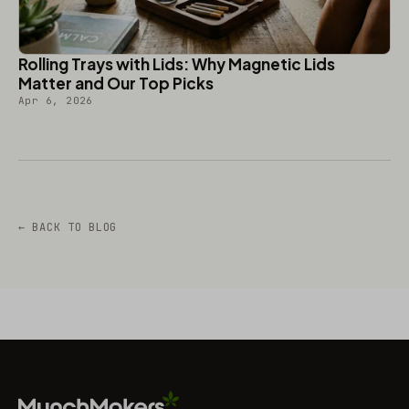
Rolling Trays with Lids: Why Magnetic Lids
Matter and Our Top Picks
Apr 6, 2026
← BACK TO BLOG