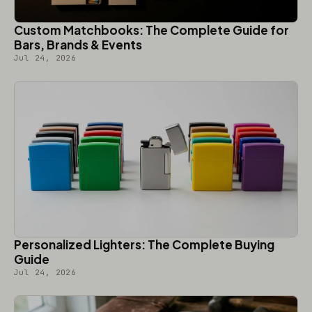
Custom Matchbooks: The Complete Guide for
Bars, Brands & Events
Jul 24, 2026
Personalized Lighters: The Complete Buying
Guide
Jul 24, 2026