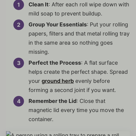
Clean It
: After each roll wipe down with
mild soap to prevent buildup.
Group Your Essentials
: Put your rolling
papers, filters and that metal rolling tray
in the same area so nothing goes
missing.
Perfect the Process
: A flat surface
helps create the perfect shape. Spread
your
ground herb
evenly before
forming a second joint if you want.
Remember the Lid
: Close that
magnetic lid every time you move the
container.