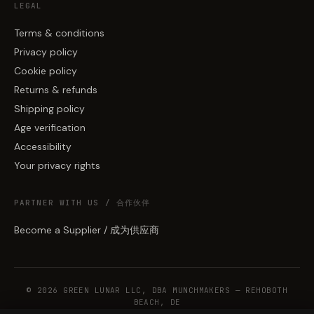
LEGAL
Terms & conditions
Privacy policy
Cookie policy
Returns & refunds
Shipping policy
Age verification
Accessibility
Your privacy rights
PARTNER WITH US / 合作伙伴
Become a Supplier / 成为供应商
© 2026 GREEN LUNAR LLC, DBA MUNCHMAKERS — REHOBOTH
BEACH, DE