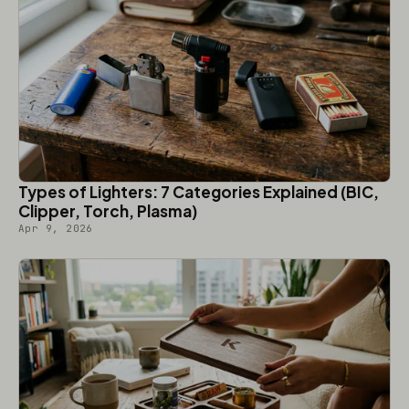
Types of Lighters: 7 Categories Explained (BIC,
Clipper, Torch, Plasma)
Apr 9, 2026