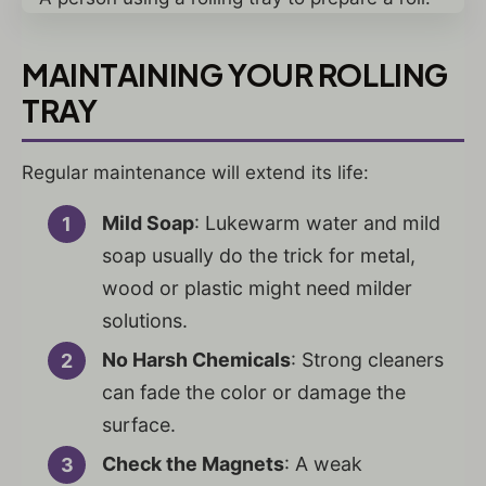
MAINTAINING YOUR ROLLING
TRAY
Regular maintenance will extend its life:
Mild Soap
: Lukewarm water and mild
soap usually do the trick for metal,
wood or plastic might need milder
solutions.
No Harsh Chemicals
: Strong cleaners
can fade the color or damage the
surface.
Check the Magnets
: A weak