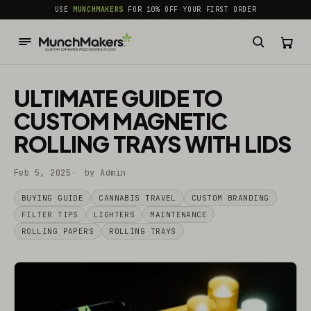
common.skip_to_content
USE
MUNCHMAKERS
FOR 10% OFF YOUR FIRST ORDER
ULTIMATE GUIDE TO
CUSTOM MAGNETIC
ROLLING TRAYS WITH LIDS
Feb 5, 2025
by Admin
BUYING GUIDE
CANNABIS TRAVEL
CUSTOM BRANDING
FILTER TIPS
LIGHTERS
MAINTENANCE
ROLLING PAPERS
ROLLING TRAYS