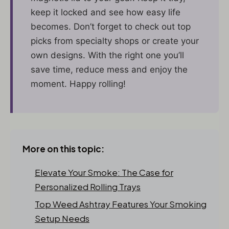
keep it locked and see how easy life
becomes. Don’t forget to check out top
picks from specialty shops or create your
own designs. With the right one you’ll
save time, reduce mess and enjoy the
moment. Happy rolling!
More on this topic:
Elevate Your Smoke: The Case for
Personalized Rolling Trays
Top Weed Ashtray Features Your Smoking
Setup Needs