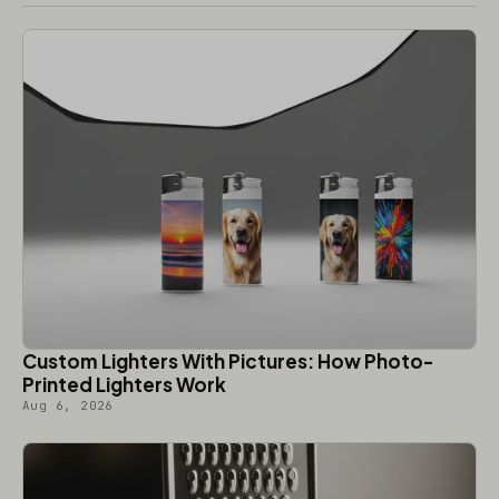
Custom Lighters With Pictures: How Photo-
Printed Lighters Work
Aug 6, 2026