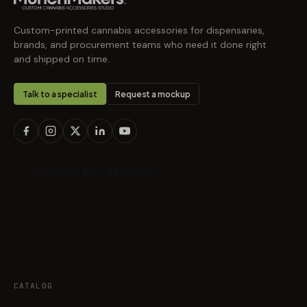
Custom-printed cannabis accessories for dispensaries,
brands, and procurement teams who need it done right
and shipped on time.
Talk to a specialist
Request a mockup
CATALOG