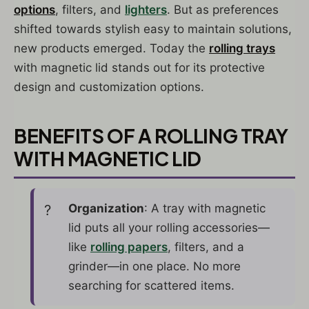
options
, filters, and
lighters
. But as preferences
shifted towards stylish easy to maintain solutions,
new products emerged. Today the
rolling trays
with magnetic lid stands out for its protective
design and customization options.
BENEFITS OF A ROLLING TRAY
WITH MAGNETIC LID
Organization
: A tray with magnetic
lid puts all your rolling accessories—
like
rolling papers
, filters, and a
grinder—in one place. No more
searching for scattered items.