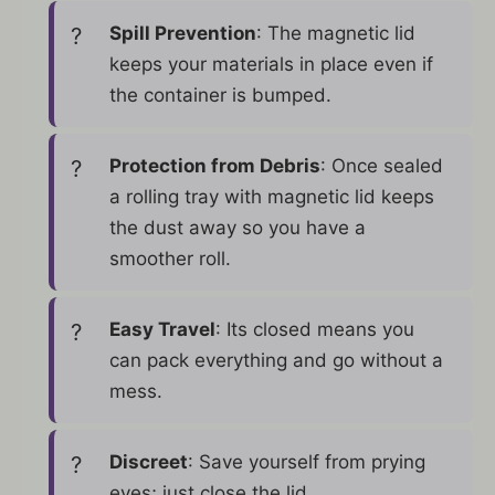
Spill Prevention
: The magnetic lid
keeps your materials in place even if
the container is bumped.
Protection from Debris
: Once sealed
a rolling tray with magnetic lid keeps
the dust away so you have a
smoother roll.
Easy Travel
: Its closed means you
can pack everything and go without a
mess.
Discreet
: Save yourself from prying
eyes; just close the lid.