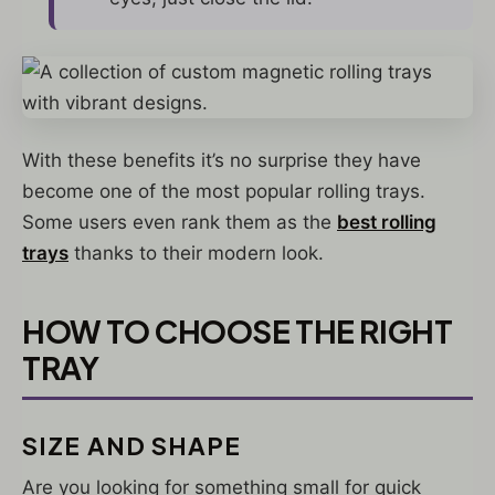
With these benefits it’s no surprise they have
become one of the most popular rolling trays.
Some users even rank them as the
best rolling
trays
thanks to their modern look.
HOW TO CHOOSE THE RIGHT
TRAY
SIZE AND SHAPE
Are you looking for something small for quick