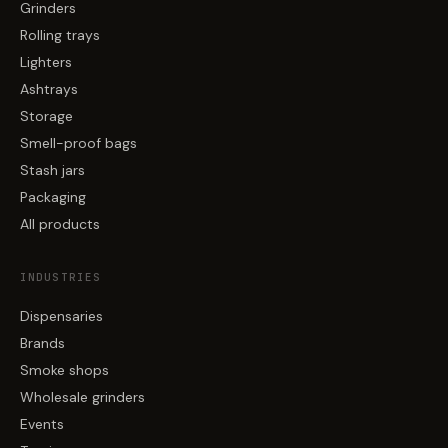
Grinders
Rolling trays
Lighters
Ashtrays
Storage
Smell-proof bags
Stash jars
Packaging
All products
INDUSTRIES
Dispensaries
Brands
Smoke shops
Wholesale grinders
Events