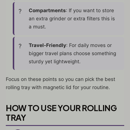
Compartments
: If you want to store
an extra grinder or extra filters this is
a must.
Travel-Friendly
: For daily moves or
bigger travel plans choose something
sturdy yet lightweight.
Focus on these points so you can pick the best
rolling tray with magnetic lid for your routine.
HOW TO USE YOUR ROLLING
TRAY