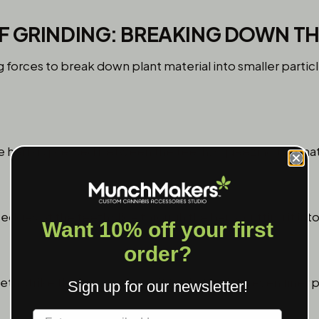
F GRINDING: BREAKING DOWN TH
 forces to break down plant material into smaller particl
.
 herb is pressed between the teeth, squeezing the materi
edges of the teeth slice through the herb, cutting it int
Want 10% off your first
order?
eth strike the herb, causing it to shatter into even finer p
Sign up for our newsletter!
Label