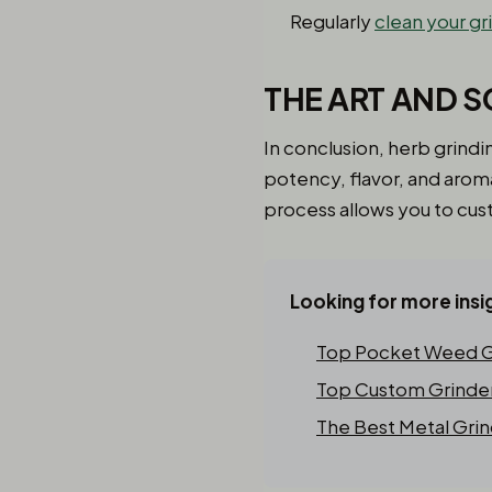
Regularly
clean your gr
THE ART AND S
In conclusion, herb grindi
potency, flavor, and aro
process allows you to cus
Looking for more insi
Top Pocket Weed Gr
Top Custom Grinder 
The Best Metal Grin