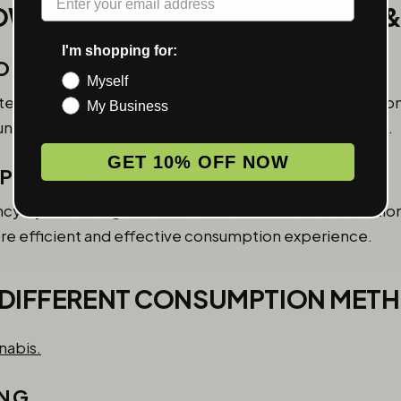
OW GRINDING AFFECTS FLAVOR 
I'm shopping for:
OR & AROMA)
Myself
e terpenes from the plant material, making flavor and 
My Business
d herb in airtight containers away from heat and light.
GET 10% OFF NOW
(POTENCY)
y by increasing the surface area available for extracti
re efficient and effective consumption experience.
 DIFFERENT CONSUMPTION MET
ING