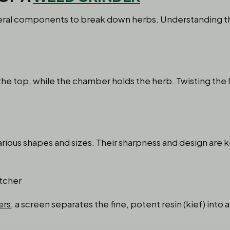
everal components to break down herbs. Understanding 
the top, while the chamber holds the herb. Twisting the 
rious shapes and sizes. Their sharpness and design are k
tcher
ers
, a screen separates the fine, potent resin (kief) int