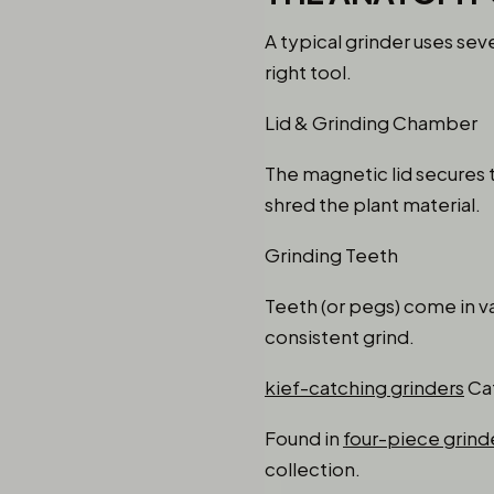
A typical grinder uses s
right tool.
Lid & Grinding Chamber
The magnetic lid secures 
shred the plant material.
Grinding Teeth
Teeth (or pegs) come in va
consistent grind.
kief-catching grinders
Ca
Found in
four-piece grind
collection.