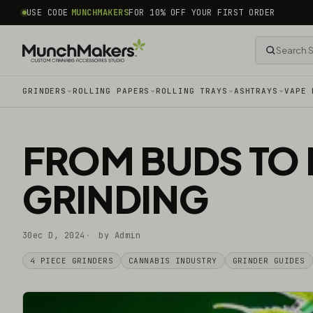
common.skip_to_content
USE CODE
MUNCHMAKERS
FOR 10% OFF YOUR FIRST ORDER
GRINDERS
ROLLING PAPERS
ROLLING TRAYS
ASHTRAYS
VAPE 
FROM BUDS TO 
GRINDING
30ec D, 2024
by Admin
4 PIECE GRINDERS
CANNABIS INDUSTRY
GRINDER GUIDES