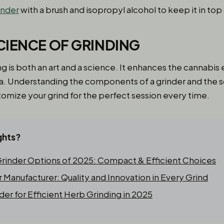
inder
with a brush and isopropyl alcohol to keep it in top
CIENCE OF GRINDING
ng is both an art and a science. It enhances the cannabi
ma. Understanding the components of a grinder and the 
tomize your grind for the perfect session every time.
ghts?
inder Options of 2025: Compact & Efficient Choices
Manufacturer: Quality and Innovation in Every Grind
der for Efficient Herb Grinding in 2025