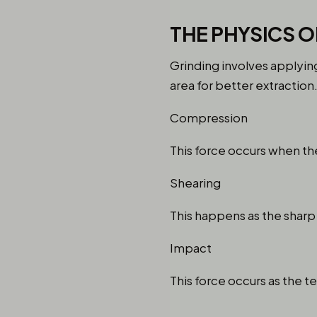
THE PHYSICS O
Grinding involves applying
area for better extraction
Compression
This force occurs when the
Shearing
This happens as the sharp 
Impact
This force occurs as the te