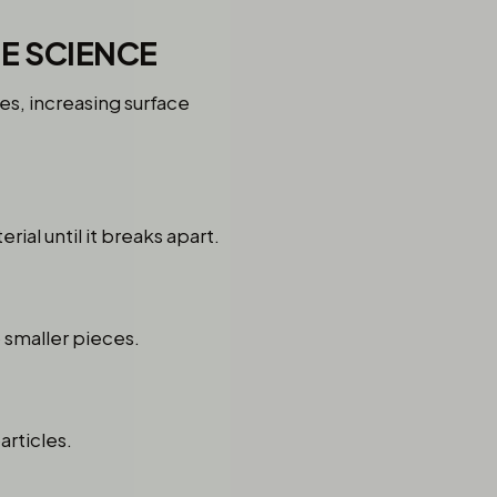
E SCIENCE
es, increasing surface
al until it breaks apart.
o smaller pieces.
articles.