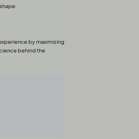
 shape.
s experience by maximizing
science behind the