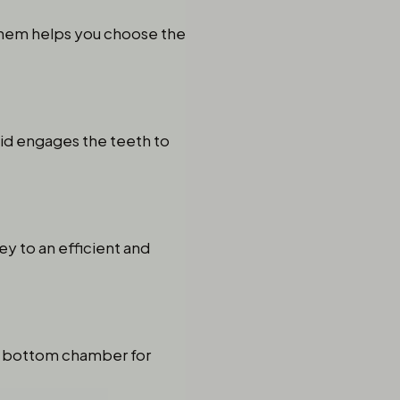
them helps you choose the
lid engages the teeth to
ey to an efficient and
o a bottom chamber for