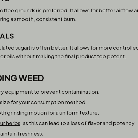
coffee grounds) is preferred. It allows for better airflow 
ring a smooth, consistent burn.
CALS
ulated sugar) is often better. It allows for more controll
or oils without making the final product too potent.
DING WEED
dry equipment to prevent contamination.
 size for your consumption method.
th grinding motion for a uniform texture.
our herbs
, as this can lead to a loss of flavor and potency.
aintain freshness.