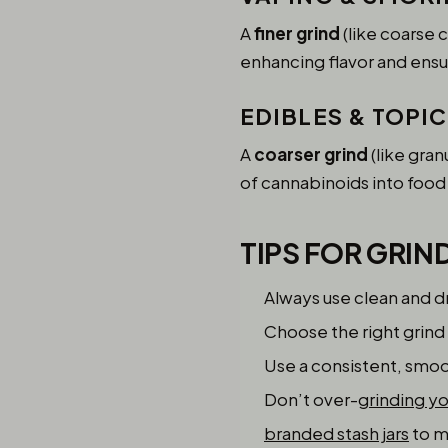
A
finer grind
(like coarse 
enhancing flavor and ensu
EDIBLES & TOPI
A
coarser grind
(like gran
of cannabinoids into food 
TIPS FOR GRIN
Always use clean and 
Choose the right grind
Use a consistent, smoo
Don’t over-
grinding y
branded stash jars
to m