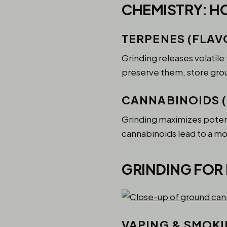
CHEMISTRY: H
TERPENES (FLAV
Grinding releases volatil
preserve them, store groun
CANNABINOIDS 
Grinding maximizes potenc
cannabinoids lead to a mo
GRINDING FOR
VAPING & SMOK