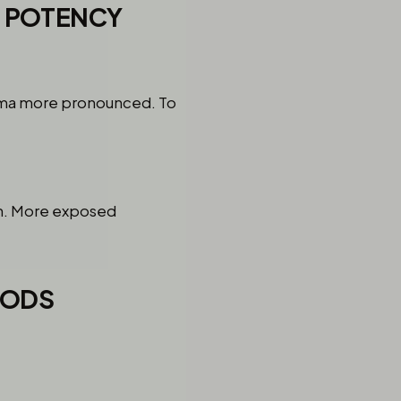
& POTENCY
aroma more pronounced. To
on. More exposed
HODS