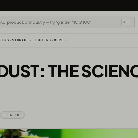
⌘K
PENS
STORAGE
LIGHTERS
MORE
DUST: THE SCIEN
GRINDERS