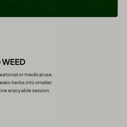
G WEED
eational or medical use,
eaks herbs into smaller
more enjoyable session.