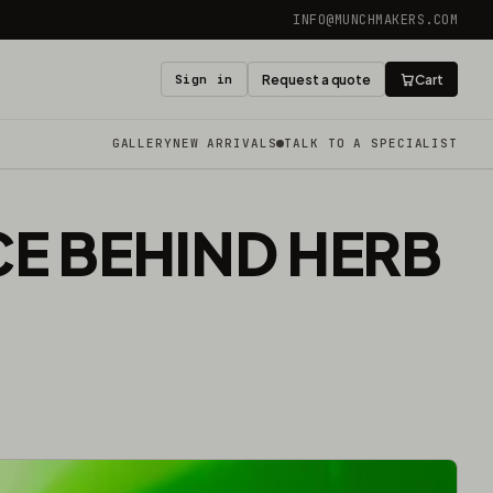
INFO@MUNCHMAKERS.COM
Sign in
Request a quote
Cart
GALLERY
NEW ARRIVALS
TALK TO A SPECIALIST
CE BEHIND HERB