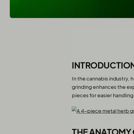
INTRODUCTION
In the cannabis industry, 
grinding enhances the exp
pieces for easier handlin
THE ANATOMY 