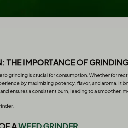
: THE IMPORTANCE OF GRINDIN
herb grinding is crucial for consumption. Whether for recr
erience by maximizing potency, flavor, and aroma. It br
g and ensures a consistent burn, leading to a smoother, 
OF A
WEED GRINDER