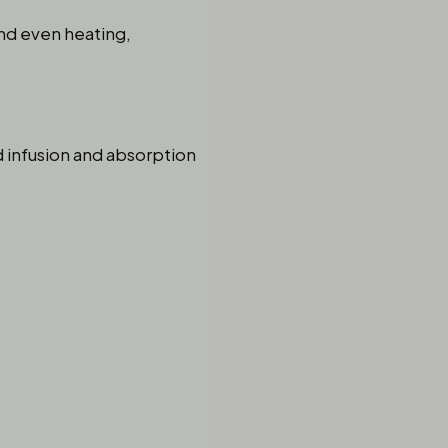
and even heating,
ed infusion and absorption