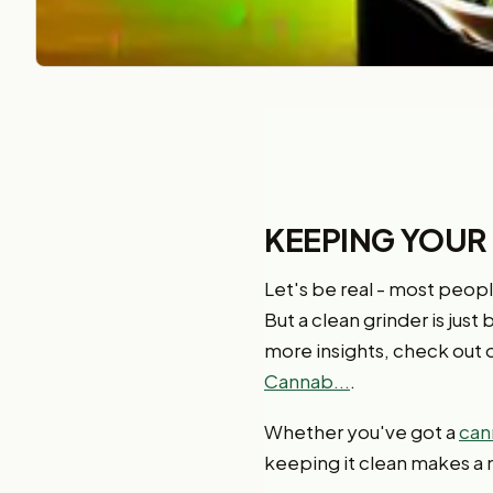
KEEPING YOUR
Let's be real - most people
But a clean grinder is just
more insights, check out o
Cannab...
.
Whether you've got a
can
keeping it clean makes a 