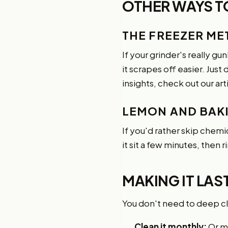
OTHER WAYS T
THE FREEZER M
If your grinder's really gu
it scrapes off easier. Just
insights, check out our art
LEMON AND BAK
If you'd rather skip chemi
it sit a few minutes, then 
MAKING IT LA
You don't need to deep cle
Clean it monthly:
Or mo