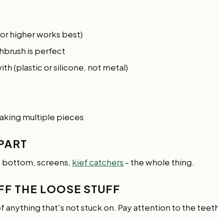
 or higher works best)
thbrush is perfect
h (plastic or silicone, not metal)
oaking multiple pieces
APART
, bottom, screens,
kief catchers
- the whole thing.
FF THE LOOSE STUFF
of anything that's not stuck on. Pay attention to the teet