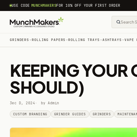
common.skip_to_content
USE CODE
MUNCHMAKERS
FOR 10% OFF YOUR FIRST ORDER
GRINDERS
ROLLING PAPERS
ROLLING TRAYS
ASHTRAYS
VAPE 
KEEPING YOUR 
SHOULD)
3ec D, 2024
by Admin
CUSTOM BRANDING
GRINDER GUIDES
GRINDERS
MAINTENA