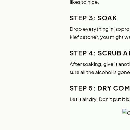
likes to hide.
STEP 3: SOAK
Drop everything in isopropy
kief catcher, you might wa
STEP 4: SCRUB A
After soaking, give it ano
sure all the alcohol is gone
STEP 5: DRY CO
Let it air dry. Don't put it