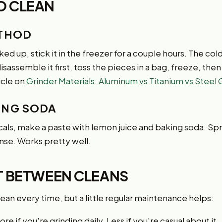
O CLEAN
ETHOD
nked up, stick it in the freezer for a couple hours. The col
 disassemble it first, toss the pieces in a bag, freeze, th
icle on
Grinder Materials: Aluminum vs Titanium vs Steel
ING SODA
cals, make a paste with lemon juice and baking soda. Spre
rinse. Works pretty well.
ST BETWEEN CLEANS
an every time, but a little regular maintenance helps:
re if you're grinding daily. Less if you're casual about it.