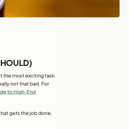
SHOULD)
ot the most exciting task.
eally not that bad. For
de to High-End
e that gets the job done,