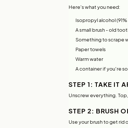
Here's what you need:
Isopropyl alcohol (91%
A small brush - old too
Something to scrape wit
Paper towels
Warm water
A container if you're s
STEP 1: TAKE IT 
Unscrew everything. Top
STEP 2: BRUSH O
Use your brush to get rid 