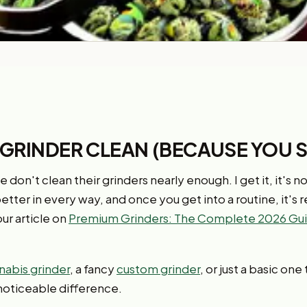
 GRINDER CLEAN (BECAUSE YOU 
 don't clean their grinders nearly enough. I get it, it's n
 better in every way, and once you get into a routine, it's r
ur article on
Premium Grinders: The Complete 2026 Gui
nabis grinder
, a fancy
custom grinder
, or just a basic on
noticeable difference.