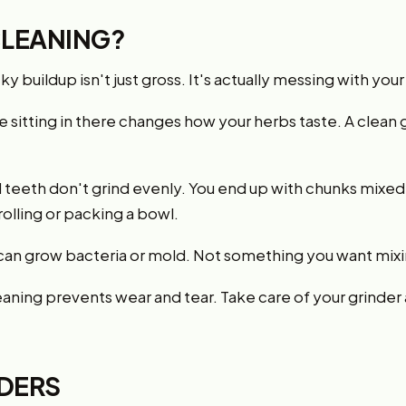
LEANING?
cky buildup isn't just gross. It's actually messing with yo
 sitting in there changes how your herbs taste. A clean g
teeth don't grind evenly. You end up with chunks mixed 
olling or packing a bowl.
can grow bacteria or mold. Not something you want mixi
aning prevents wear and tear. Take care of your grinder a
NDERS