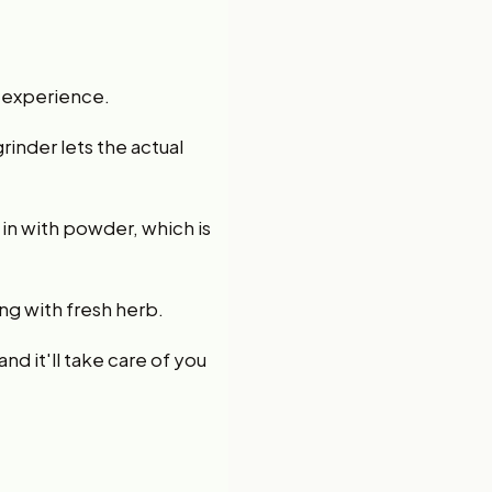
ur experience.
rinder lets the actual
in with powder, which is
ng with fresh herb.
nd it'll take care of you