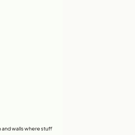
h and walls where stuff