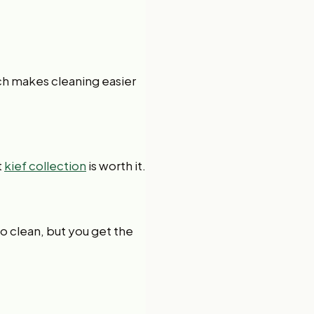
ch makes cleaning easier
t
kief collection
is worth it.
to clean, but you get the