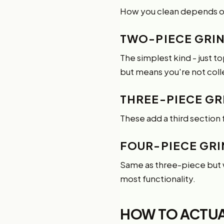
How you clean depends o
TWO-PIECE GRI
The simplest kind - just 
but means you're not col
THREE-PIECE GR
These add a third section 
FOUR-PIECE GR
Same as three-piece but wi
most functionality.
HOW TO ACTUAL