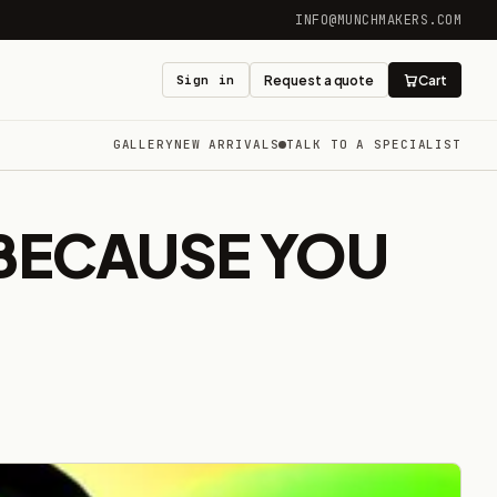
INFO@MUNCHMAKERS.COM
Sign in
Request a quote
Cart
GALLERY
NEW ARRIVALS
TALK TO A SPECIALIST
(BECAUSE YOU