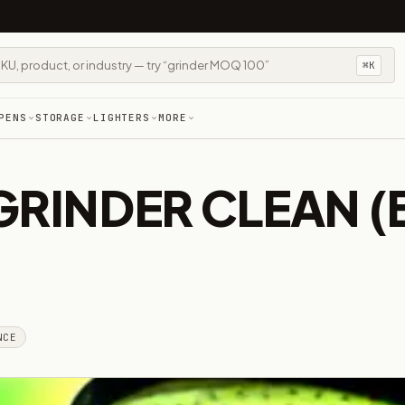
⌘K
PENS
STORAGE
LIGHTERS
MORE
GRINDER CLEAN 
NCE