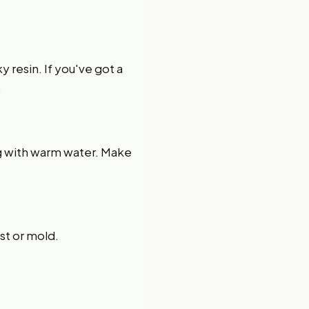
y resin. If you've got a
.
ng with warm water. Make
ust or mold.