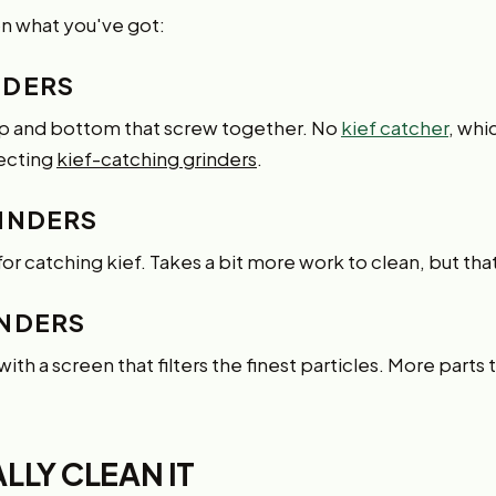
n what you've got:
NDERS
top and bottom that screw together. No
kief catcher
, whi
lecting
kief-catching grinders
.
INDERS
for catching kief. Takes a bit more work to clean, but tha
INDERS
th a screen that filters the finest particles. More parts 
LY CLEAN IT