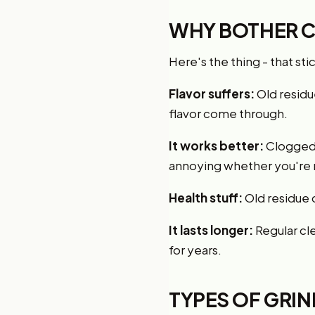
WHY BOTHER C
Here's the thing - that sti
Flavor suffers:
Old residue
flavor come through.
It works better:
Clogged 
annoying whether you're r
Health stuff:
Old residue 
It lasts longer:
Regular cle
for years.
TYPES OF GRI