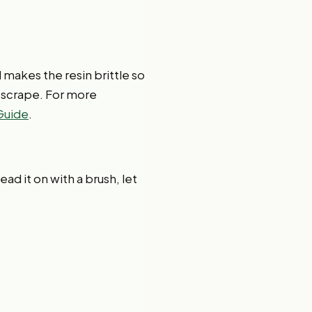
d makes the resin brittle so
en scrape. For more
 Guide
.
ad it on with a brush, let