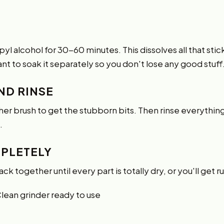
l alcohol for 30-60 minutes. This dissolves all that stick
nt to soak it separately so you don't lose any good stuff
ND RINSE
ther brush to get the stubborn bits. Then rinse everythi
.
MPLETELY
 back together until every part is totally dry, or you'll get r