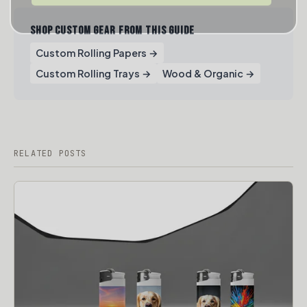
SHOP CUSTOM GEAR FROM THIS GUIDE
Custom Rolling Papers →
Custom Rolling Trays →
Wood & Organic →
RELATED POSTS