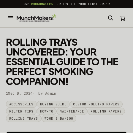
common.skip_to_content
USE
MUNCHMAKERS
FOR 10% OFF YOUR FIRST ORDER
ROLLING TRAYS
UNCOVERED: YOUR
ESSENTIAL GUIDE TO THE
PERFECT SMOKING
COMPANION!
18ec D, 2024
by Admin
ACCESSORIES
BUYING GUIDE
CUSTOM ROLLING PAPERS
FILTER TIPS
HOW-TO
MAINTENANCE
ROLLING PAPERS
ROLLING TRAYS
WOOD & BAMBOO