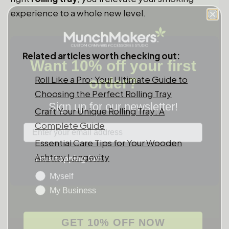
experience to a whole new level.
Want 10% off your first
Related articles worth checking out:
order?
Roll Like a Pro: Your Ultimate Guide to
Sign up for our newsletter!
Choosing the Perfect Rolling Tray
Craft Your Unique Rolling Tray: A
Label
Complete Guide
Essential Care Tips for Your Wooden
I'm shopping for:
Ashtray Longevity
Myself
My Business
GET 10% OFF NOW