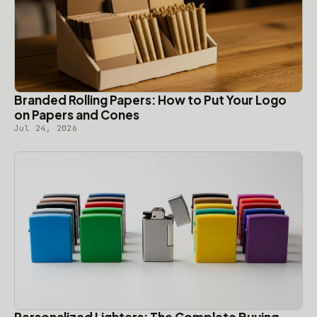
Branded Rolling Papers: How to Put Your Logo
on Papers and Cones
Jul 24, 2026