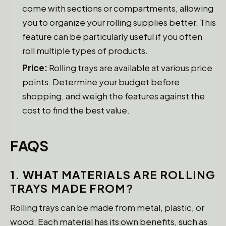
come with sections or compartments, allowing
you to organize your rolling supplies better. This
feature can be particularly useful if you often
roll multiple types of products.
Price:
Rolling trays are available at various price
points. Determine your budget before
shopping, and weigh the features against the
cost to find the best value.
FAQS
1. WHAT MATERIALS ARE ROLLING
TRAYS MADE FROM?
Rolling trays can be made from metal, plastic, or
wood. Each material has its own benefits, such as