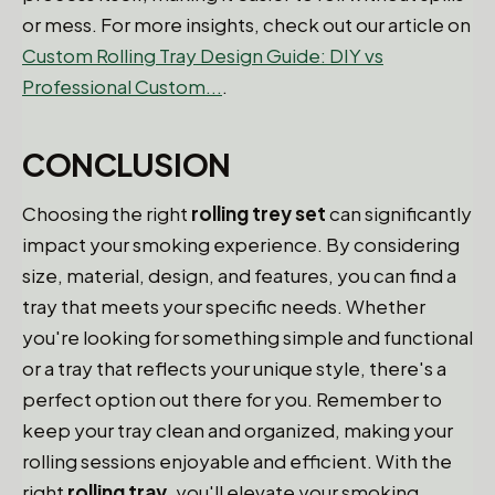
or mess. For more insights, check out our article on
Custom Rolling Tray Design Guide: DIY vs
Professional Custom...
.
CONCLUSION
Choosing the right
rolling trey set
can significantly
impact your smoking experience. By considering
size, material, design, and features, you can find a
tray that meets your specific needs. Whether
you're looking for something simple and functional
or a tray that reflects your unique style, there's a
perfect option out there for you. Remember to
keep your tray clean and organized, making your
rolling sessions enjoyable and efficient. With the
right
rolling tray
, you'll elevate your smoking