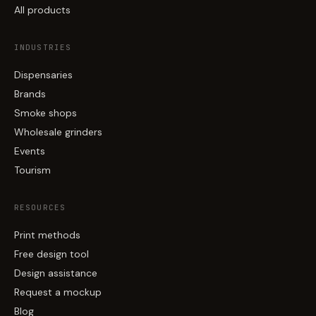
All products
INDUSTRIES
Dispensaries
Brands
Smoke shops
Wholesale grinders
Events
Tourism
RESOURCES
Print methods
Free design tool
Design assistance
Request a mockup
Blog