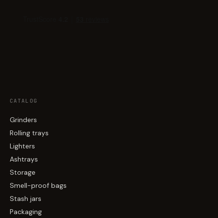
CATALOG
Grinders
Rolling trays
Lighters
Ashtrays
Storage
Smell-proof bags
Stash jars
Packaging