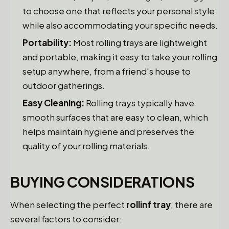
to choose one that reflects your personal style
while also accommodating your specific needs.
Portability:
Most rolling trays are lightweight
and portable, making it easy to take your rolling
setup anywhere, from a friend's house to
outdoor gatherings.
Easy Cleaning:
Rolling trays typically have
smooth surfaces that are easy to clean, which
helps maintain hygiene and preserves the
quality of your rolling materials.
BUYING CONSIDERATIONS
When selecting the perfect
rollinf tray
, there are
several factors to consider: