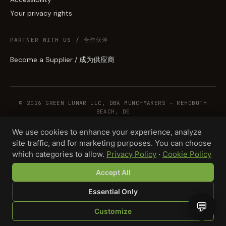
Your privacy rights
PARTNER WITH US / 合作伙伴
Become a Supplier / 成为供应商
© 2026 GREEN LUNAR LLC, DBA MUNCHMAKERS — REHOBOTH
BEACH, DE
We use cookies to enhance your experience, analyze
site traffic, and for marketing purposes. You can choose
WHOLESALE TERMS
PRIVACY
COOKIES
RETURNS
COPYRIGHT
SECURITY
which categories to allow.
Privacy Policy
·
Cookie Policy
COMPLIANCE
PRODUCT DISCLAIMER
Accept All
Essential Only
💬
Customize
SHOP
BROWSE
QUOTE
CART
YOU