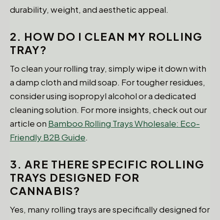
durability, weight, and aesthetic appeal.
2. HOW DO I CLEAN MY ROLLING
TRAY?
To clean your rolling tray, simply wipe it down with
a damp cloth and mild soap. For tougher residues,
consider using isopropyl alcohol or a dedicated
cleaning solution. For more insights, check out our
article on
Bamboo Rolling Trays Wholesale: Eco-
Friendly B2B Guide
.
3. ARE THERE SPECIFIC ROLLING
TRAYS DESIGNED FOR
CANNABIS?
Yes, many rolling trays are specifically designed for