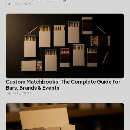
Jul 24, 2026
Custom Matchbooks: The Complete Guide for
Bars, Brands & Events
Jul 24, 2026