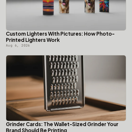
Custom Lighters With Pictures: How Photo-
Printed Lighters Work
Aug 6, 2026
Grinder Cards: The Wallet-Sized Grinder Your
Brand Should Be Printing