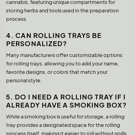
cannabis, featuring unique compartments for
storing herbs and tools used in the preparation
process.
4. CAN ROLLING TRAYS BE
PERSONALIZED?
Many manufacturers offer customizable options
for rolling trays, allowing you to add your name,
favorite designs, or colors that match your
personal style.
5. DO I NEED A ROLLING TRAY IF I
ALREADY HAVE A SMOKING BOX?
While a smoking box is useful for storage, a rolling
tray provides a designated space for the rolling
process itself, making it easier to roll without spills