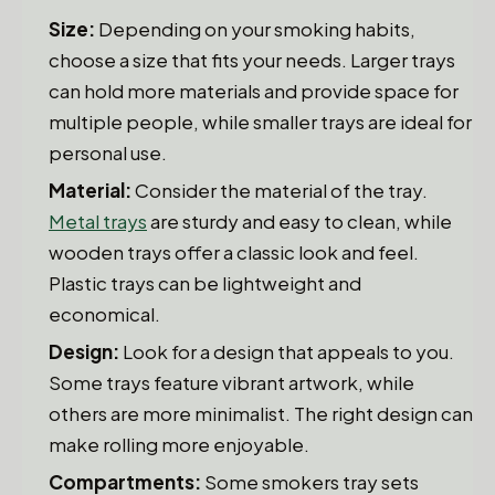
Size:
Depending on your smoking habits,
choose a size that fits your needs. Larger trays
can hold more materials and provide space for
multiple people, while smaller trays are ideal for
personal use.
Material:
Consider the material of the tray.
Metal trays
are sturdy and easy to clean, while
wooden trays offer a classic look and feel.
Plastic trays can be lightweight and
economical.
Design:
Look for a design that appeals to you.
Some trays feature vibrant artwork, while
others are more minimalist. The right design can
make rolling more enjoyable.
Compartments:
Some smokers tray sets