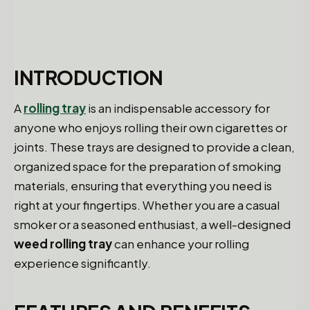
INTRODUCTION
A
rolling tray
is an indispensable accessory for
anyone who enjoys rolling their own cigarettes or
joints. These trays are designed to provide a clean,
organized space for the preparation of smoking
materials, ensuring that everything you need is
right at your fingertips. Whether you are a casual
smoker or a seasoned enthusiast, a well-designed
weed rolling tray
can enhance your rolling
experience significantly.