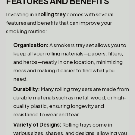
FEATURES AND BENEFITS
Investing in a
rolling trey
comes with several
features and benefits that can improve your
smoking routine:
Organization:
A smokers tray set allows you to
keep all your rolling materials—papers, filters,
and herbs—neatly in one location, minimizing
mess and making it easier to find what you
need.
Durability:
Many rolling trey sets are made from
durable materials such as metal, wood, or high-
quality plastic, ensuring longevity and
resistance to wear and tear.
Variety of Designs:
Rolling trays come in
various sizes, shapes, and designs, allowing you