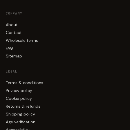
COMPANY
About
Contact
Wholesale terms
FAQ
Sitemap
LEGAL
Terms & conditions
Privacy policy
Cookie policy
Returns & refunds
Shipping policy
Age verification
Accessibility