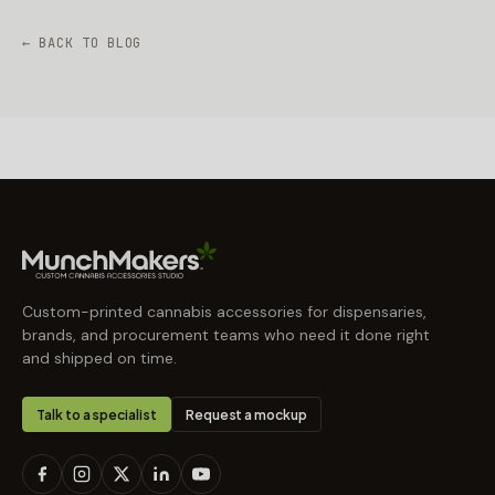
← BACK TO BLOG
Custom-printed cannabis accessories for dispensaries,
brands, and procurement teams who need it done right
and shipped on time.
Talk to a specialist
Request a mockup