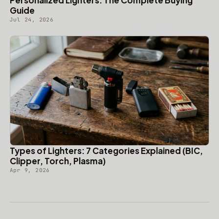
Personalized Lighters: The Complete Buying
Guide
Jul 24, 2026
Types of Lighters: 7 Categories Explained (BIC,
Clipper, Torch, Plasma)
Apr 9, 2026