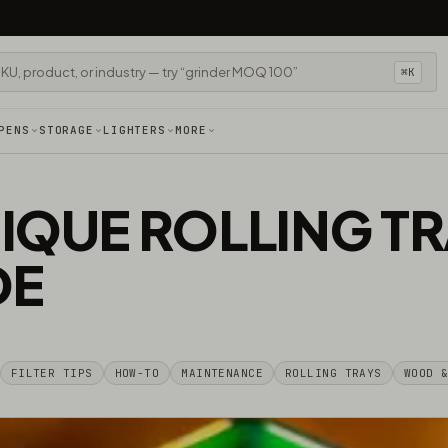
⌘K
PENS
STORAGE
LIGHTERS
MORE
IQUE ROLLING TR
DE
FILTER TIPS
HOW-TO
MAINTENANCE
ROLLING TRAYS
WOOD 