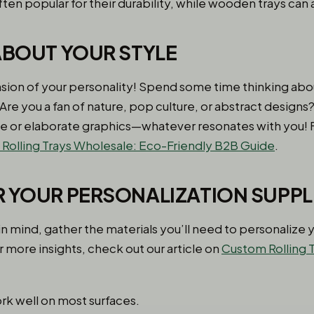
ften popular for their durability, while wooden trays can
 ABOUT YOUR STYLE
tension of your personality! Spend some time thinking ab
 Are you a fan of nature, pop culture, or abstract design
e or elaborate graphics—whatever resonates with you! 
olling Trays Wholesale: Eco-Friendly B2B Guide
.
R YOUR PERSONALIZATION SUPPL
n mind, gather the materials you’ll need to personalize yo
 more insights, check out our article on
Custom Rolling T
rk well on most surfaces.