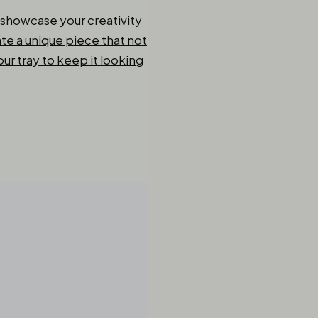
o showcase your creativity
te a unique piece that not
ur tray to keep it looking