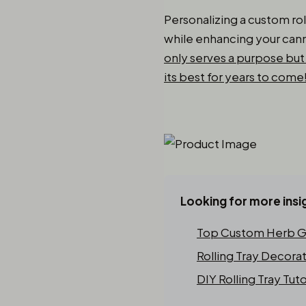
Personalizing a custom rol
while enhancing your cann
only serves a purpose but 
its best for years to come
Looking for more insi
Top Custom Herb Gr
Rolling Tray Decora
DIY Rolling Tray Tuto