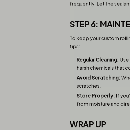
frequently. Let the sealan
STEP 6: MAIN
To keep your custom rolli
tips:
Regular Cleaning:
Use 
harsh chemicals that co
Avoid Scratching:
When
scratches.
Store Properly:
If you
from moisture and direct
WRAP UP