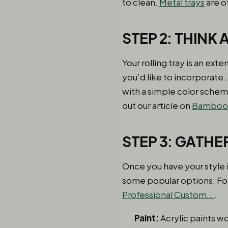
to clean.
Metal trays
are o
STEP 2: THINK
Your rolling tray is an ex
you’d like to incorporate.
with a simple color schem
out our article on
Bamboo R
STEP 3: GATHE
Once you have your style i
some popular options: For
Professional Custom...
.
Paint:
Acrylic paints wo