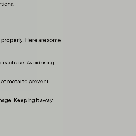
tions.
it properly. Here are some
 each use. Avoid using
 of metal to prevent
damage. Keeping it away