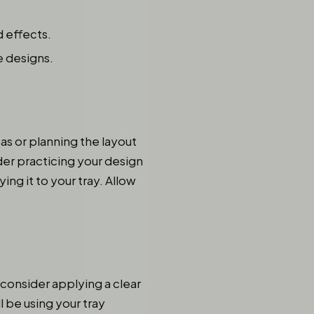
 effects.
e designs.
as or planning the layout
der practicing your design
ing it to your tray. Allow
, consider applying a clear
l be using your tray