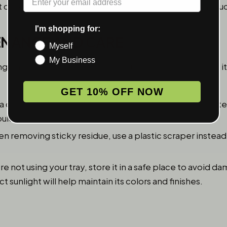
t dry completely according to the manufacturer’s instruc
I'm shopping for:
TENANCE AND CARE
Myself
My Business
ng tray looking fresh and new, you need to take care of 
GET 10% OFF NOW
a damp cloth with mild soap to wipe down your tray after
uld damage the paint or finish.
 removing sticky residue, use a plastic scraper instead
’re not using your tray, store it in a safe place to avoid 
 sunlight will help maintain its colors and finishes.