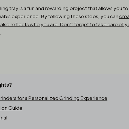
ling tray is a fun and rewarding project that allows you t
abis experience. By following these steps, you can
crea
also reflects who you are. Don’t forget to take care of yo
!
ghts?
inders for a Personalized Grinding Experience
tion Guide
rial