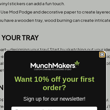
vinyl stickers can add a fun touch.
Use Mod Podge and decorative paper to create layered
ou have a wooden tray, wood burning can create intricat
N YOUR TRAY
rt—designing your tray! Start by sketching out your ide
 elements. If you are painting or using wood burn, consi
l first. Once you’re satisfied with your design, start apply
pletely between each step to avoid any smudging.
Want 10% off your first
HING TOUCHES
order?
Sign up for our newsletter!
applied, it’s time to seal the deal. If you painted your tray
work from wear and tear. This is especially crucial if you’l
Label