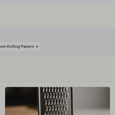
om Rolling Papers →