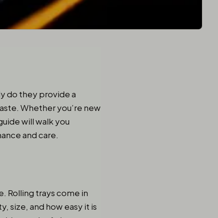
y do they provide a
d taste. Whether you’re new
guide will walk you
enance and care.
e. Rolling trays come in
y, size, and how easy it is