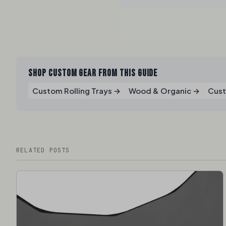
SHOP CUSTOM GEAR FROM THIS GUIDE
Custom Rolling Trays →
Wood & Organic →
Cust
RELATED POSTS