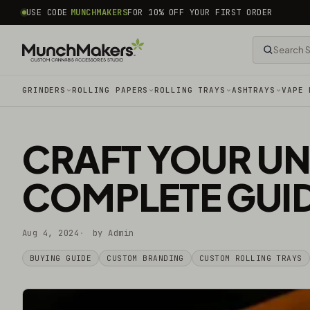
common.skip_to_content
USE CODE
MUNCHMAKERS
FOR 10% OFF YOUR FIRST ORDER
GRINDERS
ROLLING PAPERS
ROLLING TRAYS
ASHTRAYS
VAPE 
CRAFT YOUR UN
COMPLETE GUI
Aug 4, 2024
by Admin
BUYING GUIDE
CUSTOM BRANDING
CUSTOM ROLLING TRAYS