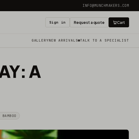
INFO@MUNCHMAKERS.COM
Sign in
Request a quote
Cart
GALLERY
NEW ARRIVALS
TALK TO A SPECIALIST
AY: A
& BAMBOO