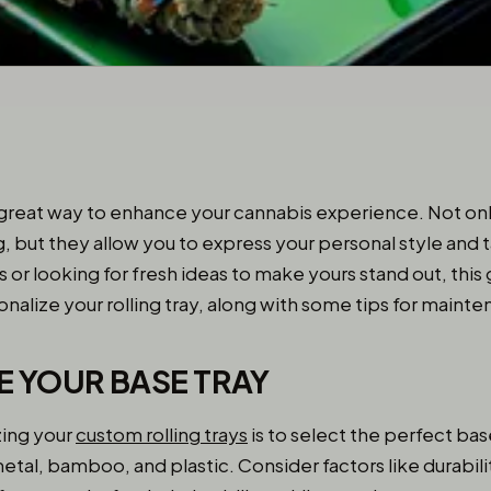
 great way to enhance your cannabis experience. Not onl
ng, but they allow you to express your personal style an
ys or looking for fresh ideas to make yours stand out, this 
nalize your rolling tray, along with some tips for maint
E YOUR BASE TRAY
zing your
custom rolling trays
is to select the perfect bas
etal, bamboo, and plastic. Consider factors like durabilit