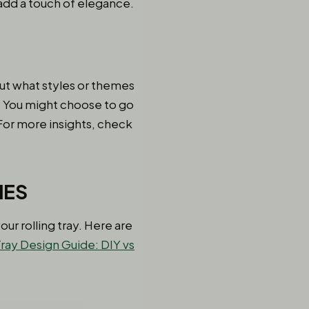
 add a touch of elegance.
out what styles or themes
s? You might choose to go
For more insights, check
IES
ur rolling tray. Here are
ray Design Guide: DIY vs