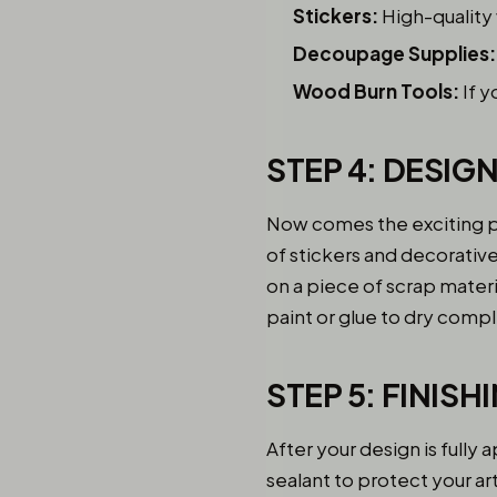
Stickers:
High-quality 
Decoupage Supplies:
Wood Burn Tools:
If y
STEP 4: DESIG
Now comes the exciting pa
of stickers and decorative
on a piece of scrap materia
paint or glue to dry com
STEP 5: FINIS
After your design is fully 
sealant to protect your art