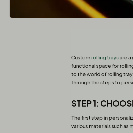
Custom
rolling trays
are a
functional space for rolli
to the world of rolling tra
through the steps to perso
STEP 1: CHOOS
The first step in personali
various materials such as m