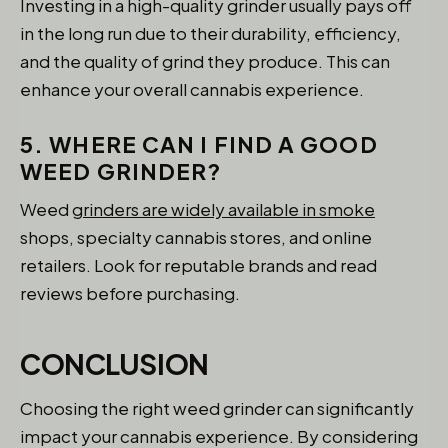
Investing in a high-quality grinder usually pays off
in the long run due to their durability, efficiency,
and the quality of grind they produce. This can
enhance your overall cannabis experience.
5. WHERE CAN I FIND A GOOD
WEED GRINDER?
Weed
grinders are widely available in smoke
shops, specialty cannabis stores, and online
retailers. Look for reputable brands and read
reviews before purchasing.
CONCLUSION
Choosing the right weed grinder can significantly
impact your cannabis experience. By considering