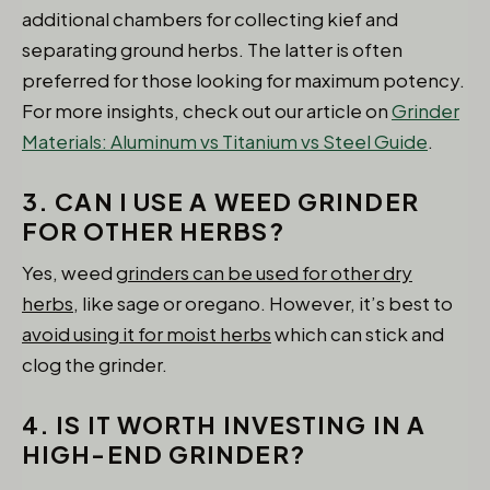
additional chambers for collecting kief and
separating ground herbs. The latter is often
preferred for those looking for maximum potency.
For more insights, check out our article on
Grinder
Materials: Aluminum vs Titanium vs Steel Guide
.
3. CAN I USE A WEED GRINDER
FOR OTHER HERBS?
Yes, weed
grinders can be used for other dry
herbs,
like sage or oregano. However, it’s best to
avoid using it for moist herbs
which can stick and
clog the grinder.
4. IS IT WORTH INVESTING IN A
HIGH-END GRINDER?