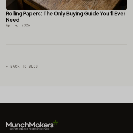
Rolling Papers: The Only Buying Guide You'll Ever
Need
Apr 4, 2026
← BACK TO BLOG