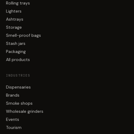
Rolling trays
Lighters
Ashtrays
Storage
Smell-proof bags
Stash jars
Packaging
All products
INDUSTRIES
Dispensaries
Brands
Smoke shops
Wholesale grinders
Events
Tourism