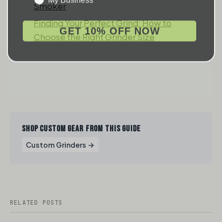
Smoker
Finding Your Perfect Grind: How to
GET 10% OFF NOW
Choose the Right Grinder Size
SHOP CUSTOM GEAR FROM THIS GUIDE
Custom Grinders →
RELATED POSTS