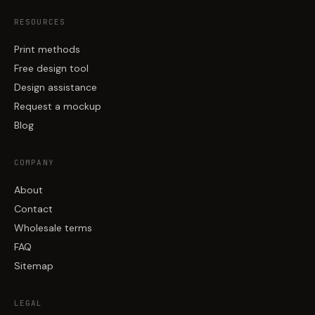
RESOURCES
Print methods
Free design tool
Design assistance
Request a mockup
Blog
COMPANY
About
Contact
Wholesale terms
FAQ
Sitemap
LEGAL