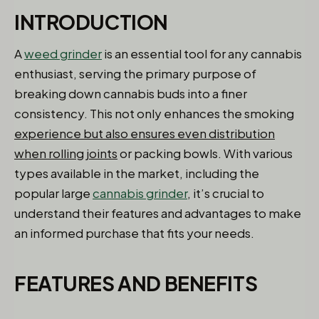
INTRODUCTION
A
weed grinder
is an essential tool for any cannabis
enthusiast, serving the primary purpose of
breaking down cannabis buds into a finer
consistency. This not only enhances the smoking
experience but also ensures even distribution
when rolling joints
or packing bowls. With various
types available in the market, including the
popular large
cannabis grinder
, it’s crucial to
understand their features and advantages to make
an informed purchase that fits your needs.
FEATURES AND BENEFITS