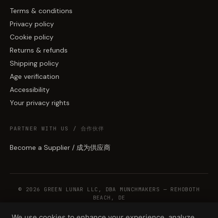
Terms & conditions
Privacy policy
Cookie policy
Returns & refunds
Shipping policy
Age verification
Accessibility
Your privacy rights
PARTNER WITH US / 合作伙伴
Become a Supplier / 成为供应商
© 2026 GREEN LUNAR LLC, DBA MUNCHMAKERS — REHOBOTH
BEACH, DE
We use cookies to enhance your experience, analyze