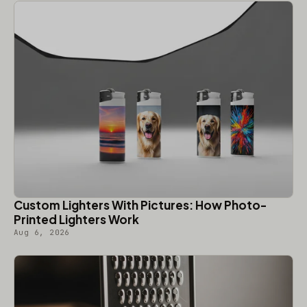
Custom Lighters With Pictures: How Photo-
Printed Lighters Work
Aug 6, 2026