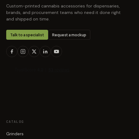
Custom-printed cannabis accessories for dispensaries,
brands, and procurement teams who need it done right
and shipped on time.
Talk to a specialist
Request a mockup
CATALOG
Grinders