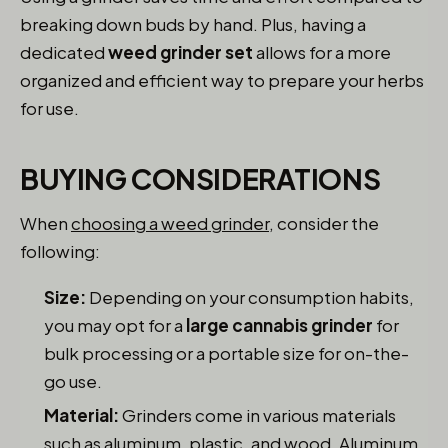
breaking down buds by hand. Plus, having a
dedicated
weed grinder set
allows for a more
organized and efficient way to prepare your herbs
for use.
BUYING CONSIDERATIONS
When
choosing a weed grinder
, consider the
following:
Size:
Depending on your consumption habits,
you may opt for a
large cannabis grinder
for
bulk processing or a portable size for on-the-
go use.
Material:
Grinders come in various materials
such as aluminum, plastic, and wood. Aluminum