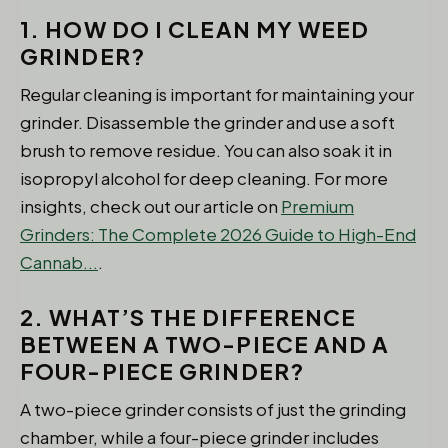
1. HOW DO I CLEAN MY WEED
GRINDER?
Regular cleaning is important for maintaining your
grinder. Disassemble the grinder and use a soft
brush to remove residue. You can also soak it in
isopropyl alcohol for deep cleaning. For more
insights, check out our article on
Premium
Grinders: The Complete 2026 Guide to High-End
Cannab...
.
2. WHAT’S THE DIFFERENCE
BETWEEN A TWO-PIECE AND A
FOUR-PIECE GRINDER?
A two-piece grinder consists of just the grinding
chamber, while a four-piece grinder includes