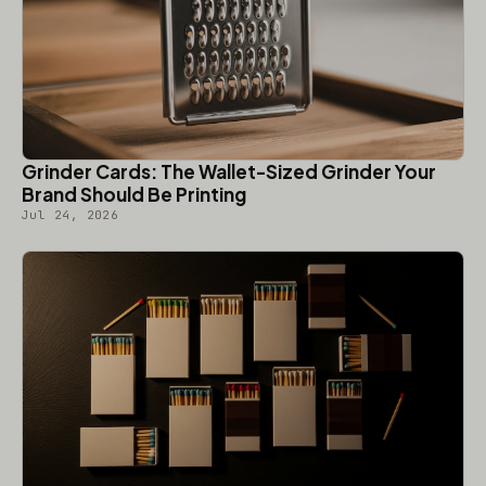
Grinder Cards: The Wallet-Sized Grinder Your
Brand Should Be Printing
Jul 24, 2026