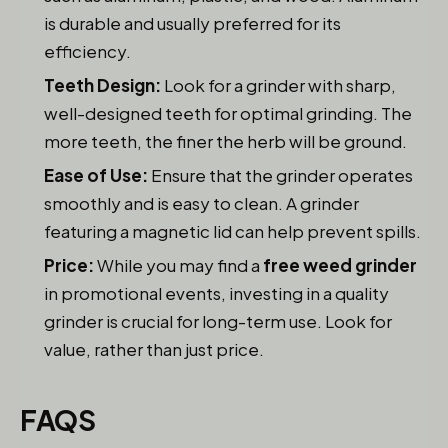
is durable and usually preferred for its
efficiency.
Teeth Design:
Look for a grinder with sharp,
well-designed teeth for optimal grinding. The
more teeth, the finer the herb will be ground.
Ease of Use:
Ensure that the grinder operates
smoothly and is easy to clean. A grinder
featuring a magnetic lid can help prevent spills.
Price:
While you may find a
free weed grinder
in promotional events, investing in a quality
grinder is crucial for long-term use. Look for
value, rather than just price.
FAQS