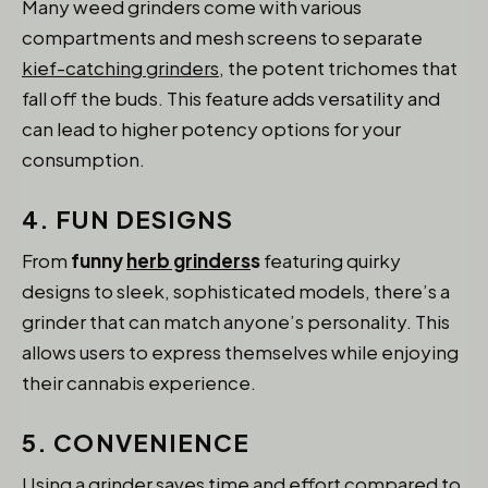
Many weed grinders come with various
compartments and mesh screens to separate
kief-catching grinders
, the potent trichomes that
fall off the buds. This feature adds versatility and
can lead to higher potency options for your
consumption.
4. FUN DESIGNS
From
funny
herb grinders
s
featuring quirky
designs to sleek, sophisticated models, there’s a
grinder that can match anyone’s personality. This
allows users to express themselves while enjoying
their cannabis experience.
5. CONVENIENCE
Using a grinder saves time and effort compared to