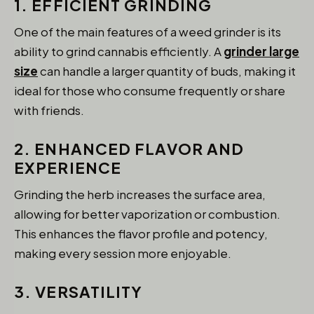
1. EFFICIENT GRINDING
One of the main features of a weed grinder is its
ability to grind cannabis efficiently. A
grinder large
size
can handle a larger quantity of buds, making it
ideal for those who consume frequently or share
with friends.
2. ENHANCED FLAVOR AND
EXPERIENCE
Grinding the herb increases the surface area,
allowing for better vaporization or combustion.
This enhances the flavor profile and potency,
making every session more enjoyable.
3. VERSATILITY