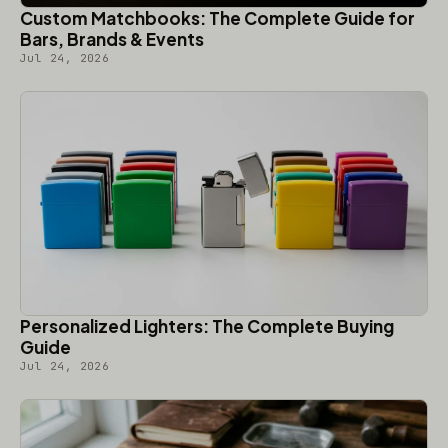
Custom Matchbooks: The Complete Guide for
Bars, Brands & Events
Jul 24, 2026
Personalized Lighters: The Complete Buying
Guide
Jul 24, 2026