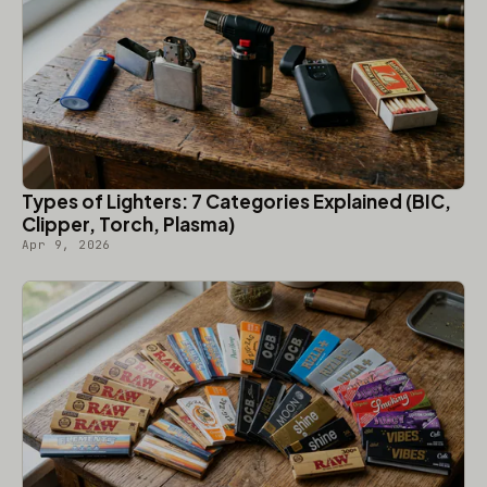
Types of Lighters: 7 Categories Explained (BIC,
Clipper, Torch, Plasma)
Apr 9, 2026