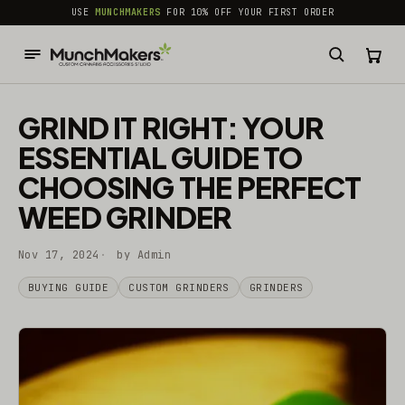
common.skip_to_content
USE
MUNCHMAKERS
FOR 10% OFF YOUR FIRST ORDER
GRIND IT RIGHT: YOUR
ESSENTIAL GUIDE TO
CHOOSING THE PERFECT
WEED GRINDER
Nov 17, 2024
by Admin
BUYING GUIDE
CUSTOM GRINDERS
GRINDERS