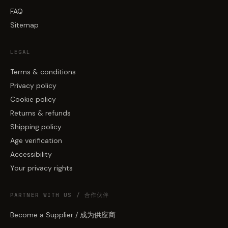
FAQ
Sitemap
LEGAL
Terms & conditions
Privacy policy
Cookie policy
Returns & refunds
Shipping policy
Age verification
Accessibility
Your privacy rights
PARTNER WITH US / 合作伙伴
Become a Supplier / 成为供应商