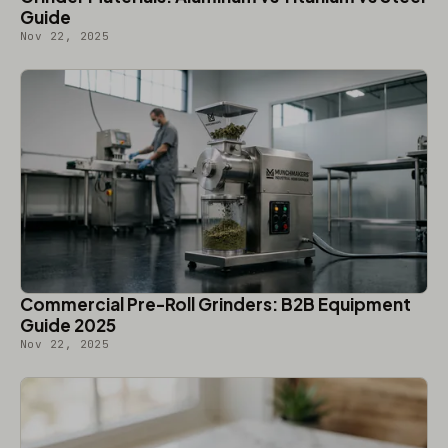
Guide
Nov 22, 2025
Commercial Pre-Roll Grinders: B2B Equipment
Guide 2025
Nov 22, 2025