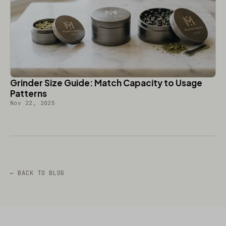
Grinder Size Guide: Match Capacity to Usage
Patterns
Nov 22, 2025
← BACK TO BLOG