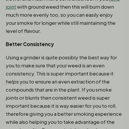
joint
with ground weed then this will burn down
much more evenly too, so you can easily enjoy
your smoke for longer while still maintaining the
level of flavour.
Better Consistency
Using a grinder is quite possibly the best way for
you to make sure that your weed is an even
consistency. This is super important because it
helps you to ensure an even extraction of the
compounds that are in the plant. If you smoke
joints or blunts then consistent weed is super
important because it is way easier for you to roll,
therefore giving you a better smoking experience
while also helping you to take advantage of the