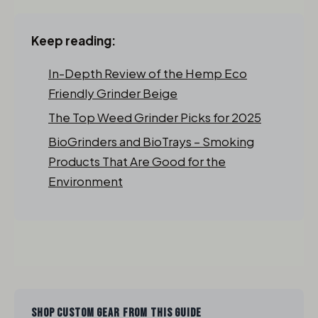
Keep reading:
In-Depth Review of the Hemp Eco
Friendly Grinder Beige
The Top Weed Grinder Picks for 2025
BioGrinders and BioTrays – Smoking
Products That Are Good for the
Environment
SHOP CUSTOM GEAR FROM THIS GUIDE