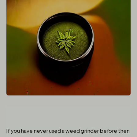
If you have never used a
weed grinder
before then