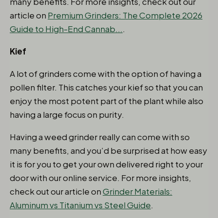
many benefits. For more insights, check out our
article on
Premium Grinders: The Complete 2026
Guide to High-End Cannab...
.
Kief
A lot of grinders come with the option of having a
pollen filter. This catches your kief so that you can
enjoy the most potent part of the plant while also
having a large focus on purity.
Having a weed grinder really can come with so
many benefits, and you’d be surprised at how easy
it is for you to get your own delivered right to your
door with our online service. For more insights,
check out our article on
Grinder Materials:
Aluminum vs Titanium vs Steel Guide
.