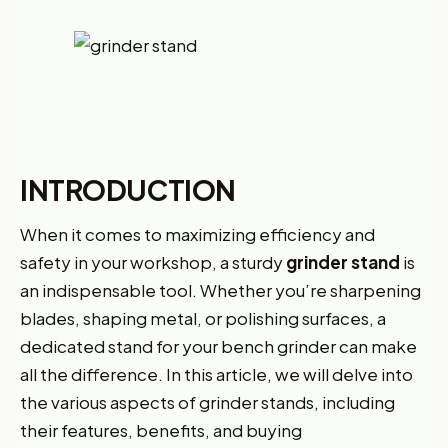
INTRODUCTION
When it comes to maximizing efficiency and
safety in your workshop, a sturdy
grinder stand
is
an indispensable tool. Whether you’re sharpening
blades, shaping metal, or polishing surfaces, a
dedicated stand for your bench grinder can make
all the difference. In this article, we will delve into
the various aspects of grinder stands, including
their features, benefits, and buying