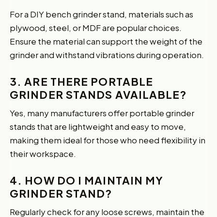
For a DIY bench grinder stand, materials such as
plywood, steel, or MDF are popular choices.
Ensure the material can support the weight of the
grinder and withstand vibrations during operation.
3. ARE THERE PORTABLE
GRINDER STANDS AVAILABLE?
Yes, many manufacturers offer portable grinder
stands that are lightweight and easy to move,
making them ideal for those who need flexibility in
their workspace.
4. HOW DO I MAINTAIN MY
GRINDER STAND?
Regularly check for any loose screws, maintain the