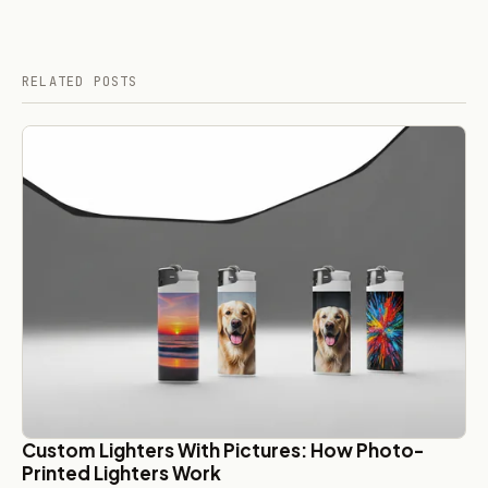
RELATED POSTS
Custom Lighters With Pictures: How Photo-
Printed Lighters Work