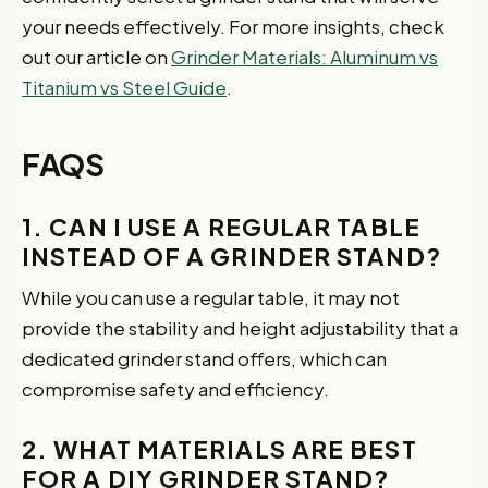
your needs effectively. For more insights, check
out our article on
Grinder Materials: Aluminum vs
Titanium vs Steel Guide
.
FAQS
1. CAN I USE A REGULAR TABLE
INSTEAD OF A GRINDER STAND?
While you can use a regular table, it may not
provide the stability and height adjustability that a
dedicated grinder stand offers, which can
compromise safety and efficiency.
2. WHAT MATERIALS ARE BEST
FOR A DIY GRINDER STAND?