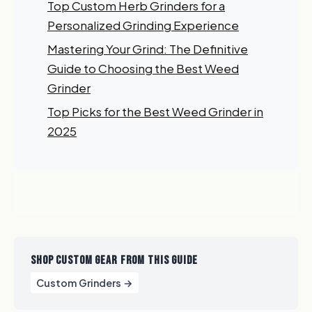
Top Custom Herb Grinders for a
Myself
Personalized Grinding Experience
My Business
Mastering Your Grind: The Definitive
Guide to Choosing the Best Weed
GET 10% OFF NOW
Grinder
Top Picks for the Best Weed Grinder in
2025
SHOP CUSTOM GEAR FROM THIS GUIDE
Custom Grinders →