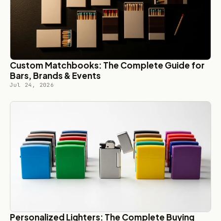
Custom Matchbooks: The Complete Guide for
Bars, Brands & Events
Jul 24, 2026
Personalized Lighters: The Complete Buying