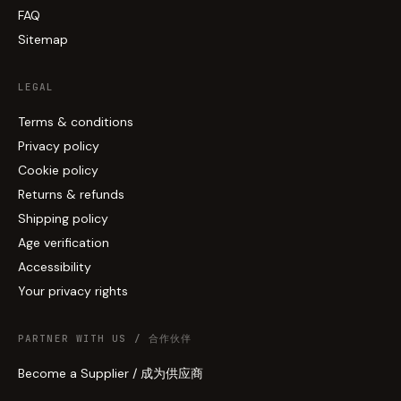
FAQ
Sitemap
LEGAL
Terms & conditions
Privacy policy
Cookie policy
Returns & refunds
Shipping policy
Age verification
Accessibility
Your privacy rights
PARTNER WITH US / 合作伙伴
Become a Supplier / 成为供应商