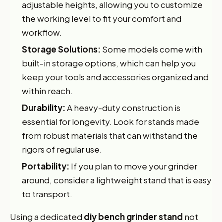
adjustable heights, allowing you to customize
the working level to fit your comfort and
workflow.
Storage Solutions:
Some models come with
built-in storage options, which can help you
keep your tools and accessories organized and
within reach.
Durability:
A heavy-duty construction is
essential for longevity. Look for stands made
from robust materials that can withstand the
rigors of regular use.
Portability:
If you plan to move your grinder
around, consider a lightweight stand that is easy
to transport.
Using a dedicated
diy bench grinder stand
not