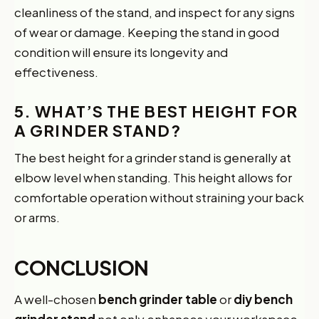
cleanliness of the stand, and inspect for any signs
of wear or damage. Keeping the stand in good
condition will ensure its longevity and
effectiveness.
5. WHAT’S THE BEST HEIGHT FOR
A GRINDER STAND?
The best height for a grinder stand is generally at
elbow level when standing. This height allows for
comfortable operation without straining your back
or arms.
CONCLUSION
A well-chosen
bench grinder table
or
diy bench