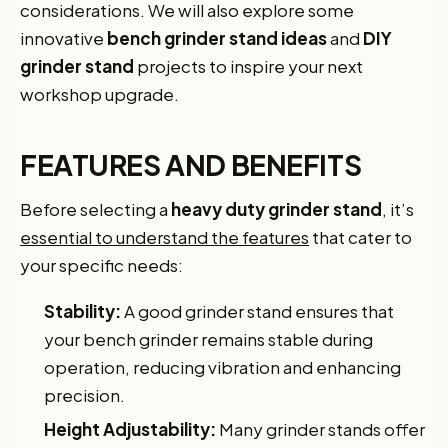
considerations. We will also explore some
innovative
bench grinder stand ideas
and
DIY
grinder stand
projects to inspire your next
workshop upgrade.
FEATURES AND BENEFITS
Before selecting a
heavy duty grinder stand
, it’s
essential to understand the features
that cater to
your specific needs:
Stability:
A good grinder stand ensures that
your bench grinder remains stable during
operation, reducing vibration and enhancing
precision.
Height Adjustability:
Many grinder stands offer