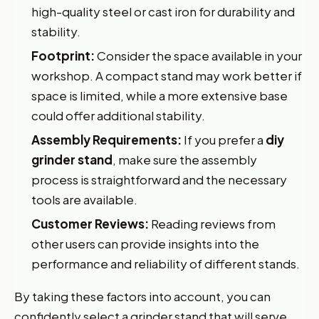
high-quality steel or cast iron for durability and
stability.
Footprint:
Consider the space available in your
workshop. A compact stand may work better if
space is limited, while a more extensive base
could offer additional stability.
Assembly Requirements:
If you prefer a
diy
grinder stand
, make sure the assembly
process is straightforward and the necessary
tools are available.
Customer Reviews:
Reading reviews from
other users can provide insights into the
performance and reliability of different stands.
By taking these factors into account, you can
confidently select a grinder stand that will serve