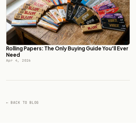
Rolling Papers: The Only Buying Guide You'll Ever
Need
Apr 4, 2026
← BACK TO BLOG