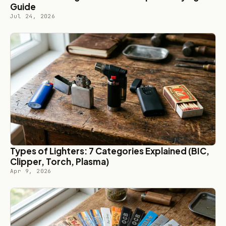
Guide
Jul 24, 2026
Types of Lighters: 7 Categories Explained (BIC,
Clipper, Torch, Plasma)
Apr 9, 2026