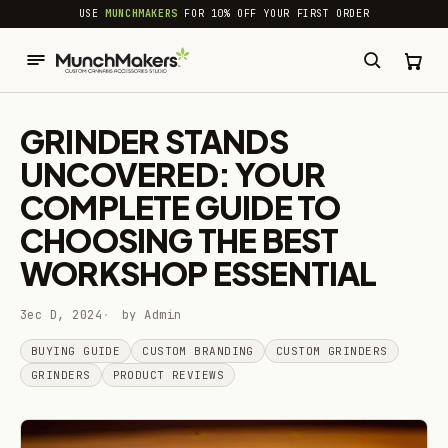
common.skip_to_content
USE
MUNCHMAKERS
FOR 10% OFF YOUR FIRST ORDER
GRINDER STANDS
UNCOVERED: YOUR
COMPLETE GUIDE TO
CHOOSING THE BEST
WORKSHOP ESSENTIAL
3ec D, 2024
by Admin
BUYING GUIDE
CUSTOM BRANDING
CUSTOM GRINDERS
GRINDERS
PRODUCT REVIEWS