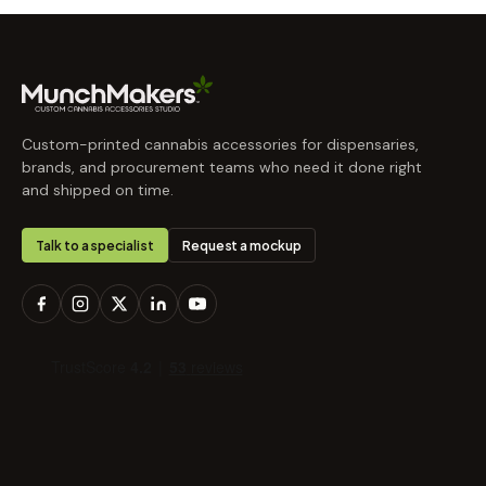
Custom-printed cannabis accessories for dispensaries,
brands, and procurement teams who need it done right
and shipped on time.
Talk to a specialist
Request a mockup