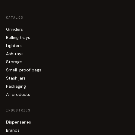
CATALOG
Grinders
Rolling trays
Lighters
Ashtrays
Storage
Smell-proof bags
Stash jars
Packaging
All products
INDUSTRIES
Dispensaries
Brands