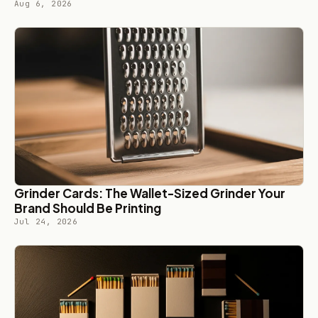
Aug 6, 2026
Grinder Cards: The Wallet-Sized Grinder Your
Brand Should Be Printing
Jul 24, 2026