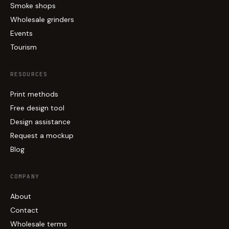
Smoke shops
Wholesale grinders
Events
Tourism
RESOURCES
Print methods
Free design tool
Design assistance
Request a mockup
Blog
COMPANY
About
Contact
Wholesale terms