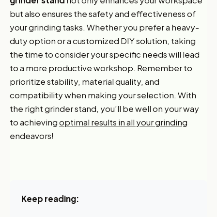
grinder stand
not only enhances your workspace
but also ensures the safety and effectiveness of
your grinding tasks. Whether you prefer a heavy-
duty option or a customized DIY solution, taking
the time to consider your specific needs will lead
to a more productive workshop. Remember to
prioritize stability, material quality, and
compatibility when making your selection. With
the right grinder stand, you’ll be well on your way
Want 10% off your first
to achieving
optimal results in all your grinding
endeavors!
order?
Sign up for our newsletter!
Label
Keep reading:
I'm shopping for: