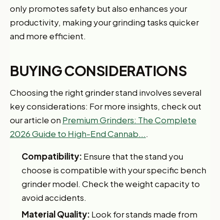
only promotes safety but also enhances your
productivity, making your grinding tasks quicker
and more efficient.
BUYING CONSIDERATIONS
Choosing the right grinder stand involves several
key considerations: For more insights, check out
our article on
Premium Grinders: The Complete
2026 Guide to High-End Cannab...
.
Compatibility:
Ensure that the stand you
choose is compatible with your specific bench
grinder model. Check the weight capacity to
avoid accidents.
Material Quality:
Look for stands made from