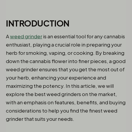
INTRODUCTION
A
weed grinder
is an essential tool for any cannabis
enthusiast, playing a crucial role in preparing your
herb for smoking, vaping, or cooking. By breaking
down the cannabis flower into finer pieces, a good
weed grinder ensures that you get the most out of
your herb, enhancing your experience and
maximizing the potency. In this article, we will
explore the best weed grinders on the market,
with an emphasis on features, benefits, and buying
considerations to help you find the finest weed
grinder that suits your needs.