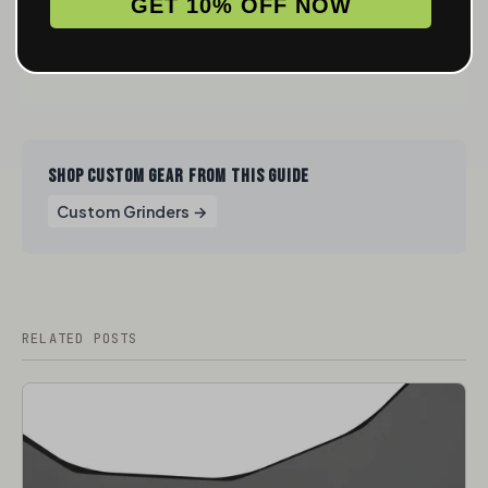
GET 10% OFF NOW
SHOP CUSTOM GEAR FROM THIS GUIDE
Custom Grinders →
RELATED POSTS