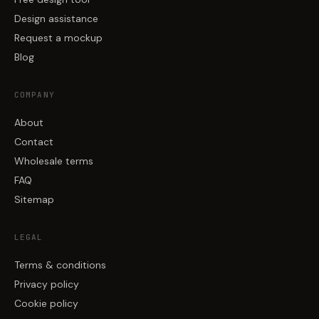
Design assistance
Request a mockup
Blog
COMPANY
About
Contact
Wholesale terms
FAQ
Sitemap
LEGAL
Terms & conditions
Privacy policy
Cookie policy