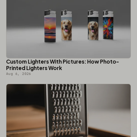
Custom Lighters With Pictures: How Photo-
Printed Lighters Work
Aug 6, 2026