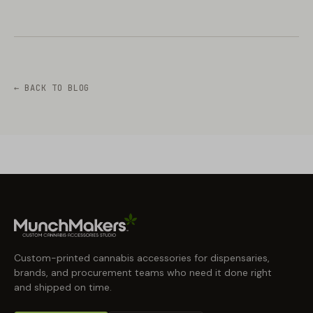
← BACK TO BLOG
Custom-printed cannabis accessories for dispensaries,
brands, and procurement teams who need it done right
and shipped on time.