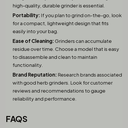
high-quality, durable grinder is essential.
Portability:
If you plan to grind on-the-go, look
for a compact, lightweight design that fits
easily into your bag.
Ease of Cleaning:
Grinders can accumulate
residue over time. Choose a model that is easy
to disassemble and clean to maintain
functionality.
Brand Reputation:
Research brands associated
with good herb grinders. Look for customer
reviews and recommendations to gauge
reliability and performance.
FAQS