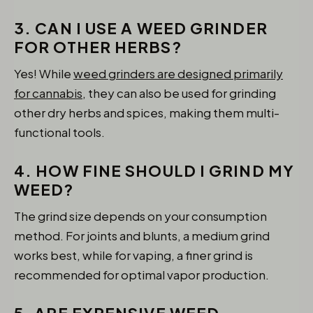
3. CAN I USE A WEED GRINDER
FOR OTHER HERBS?
Yes! While
weed grinders are designed primarily
for cannabis,
they can also be used for grinding
other dry herbs and spices, making them multi-
functional tools.
4. HOW FINE SHOULD I GRIND MY
WEED?
The grind size depends on your consumption
method. For joints and blunts, a medium grind
works best, while for vaping, a finer grind is
recommended for optimal vapor production.