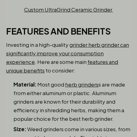
Custom UltraGrind Ceramic Grinder
FEATURES AND BENEFITS
Investing in a high-quality
grinder herb grinder can
significantly improve your consumption
experience
. Here are some main
features and
unique benefits
to consider:
Material:
Most good
herb grinders
s are made
from either aluminum or plastic. Aluminum
grinders are known for their durability and
efficiency in shredding herbs, making them a
popular choice for the best herb grinder.
Size:
Weed grinders come in various sizes, from