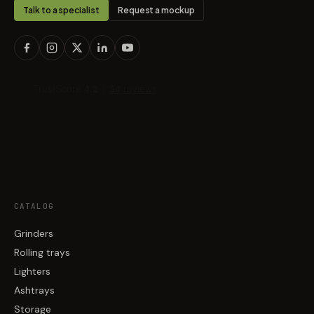
Talk to a specialist
Request a mockup
CATALOG
Grinders
Rolling trays
Lighters
Ashtrays
Storage