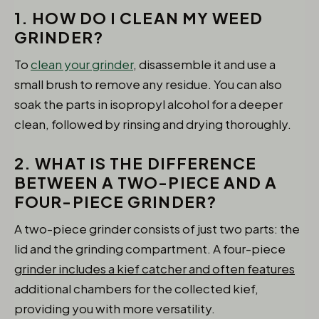
1. HOW DO I CLEAN MY WEED
GRINDER?
To
clean your grinder
, disassemble it and use a
small brush to remove any residue. You can also
soak the parts in isopropyl alcohol for a deeper
clean, followed by rinsing and drying thoroughly.
2. WHAT IS THE DIFFERENCE
BETWEEN A TWO-PIECE AND A
FOUR-PIECE GRINDER?
A two-piece grinder consists of just two parts: the
lid and the grinding compartment. A four-piece
grinder includes a kief catcher and often features
additional chambers for the collected kief,
providing you with more versatility.