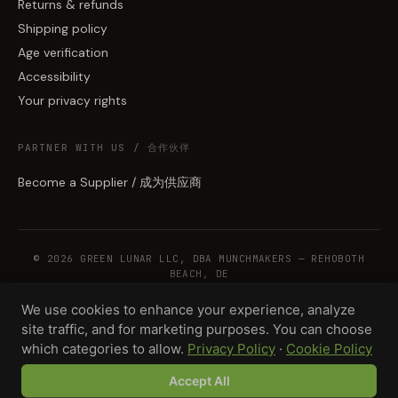
Returns & refunds
Shipping policy
Age verification
Accessibility
Your privacy rights
PARTNER WITH US / 合作伙伴
Become a Supplier / 成为供应商
© 2026 GREEN LUNAR LLC, DBA MUNCHMAKERS — REHOBOTH
BEACH, DE
We use cookies to enhance your experience, analyze
site traffic, and for marketing purposes. You can choose
WHOLESALE TERMS
PRIVACY
COOKIES
RETURNS
COPYRIGHT
SECURITY
which categories to allow.
Privacy Policy
·
Cookie Policy
COMPLIANCE
PRODUCT DISCLAIMER
Accept All