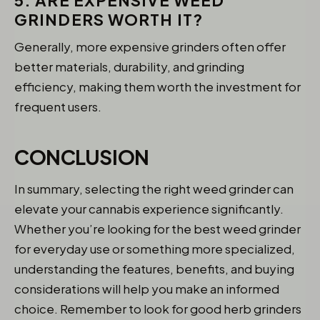
5. ARE EXPENSIVE WEED
GRINDERS WORTH IT?
Generally, more expensive grinders often offer
better materials, durability, and grinding
efficiency, making them worth the investment for
frequent users.
CONCLUSION
In summary, selecting the right weed grinder can
elevate your cannabis experience significantly.
Whether you’re looking for the best weed grinder
for everyday use or something more specialized,
understanding the features, benefits, and buying
considerations will help you make an informed
choice. Remember to look for good herb grinders