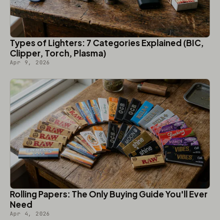
Types of Lighters: 7 Categories Explained (BIC,
Clipper, Torch, Plasma)
Apr 9, 2026
Rolling Papers: The Only Buying Guide You'll Ever
Need
Apr 4, 2026