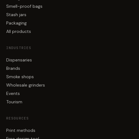
Smell-proof bags
Stash jars
Packaging
All products
INDUSTRIES
Dispensaries
Brands
Smoke shops
Wholesale grinders
Events
Tourism
RESOURCES
Print methods
Free design tool