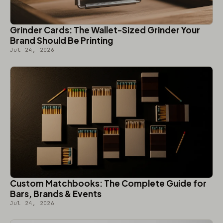
Grinder Cards: The Wallet-Sized Grinder Your
Brand Should Be Printing
Jul 24, 2026
Custom Matchbooks: The Complete Guide for
Bars, Brands & Events
Jul 24, 2026