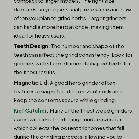
compact to larger models. The right size
depends on your personal preference and how
often you plan to grind herbs. Larger grinders
can handle more herb at once, making them
ideal for heavy users.
Teeth Design:
The number and shape of the
teeth can affect the grind consistency. Look for
grinders with sharp, diamond-shaped teeth for
the finest results.
Magnetic Lid:
A good herb grinder often
features a magnetic lid to prevent spills and
keep the contents secure while grinding.
Kief Catcher
:
Many of the finest weed grinders
come with a
kief-catching grinders
catcher,
which collects the potent trichomes that fall
during the grinding process, allowing you to