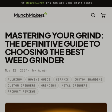
common.skip_to_content
USE
MUNCHMAKERS
FOR 10% OFF YOUR FIRST ORDER
MASTERING YOUR GRIND:
THE DEFINITIVE GUIDE TO
CHOOSING THE BEST
WEED GRINDER
Nov 12, 2024
by Admin
ALUMINUM
BUYING GUIDE
CERAMIC
CUSTOM BRANDING
CUSTOM GRINDERS
GRINDERS
METAL GRINDERS
PRODUCT REVIEWS