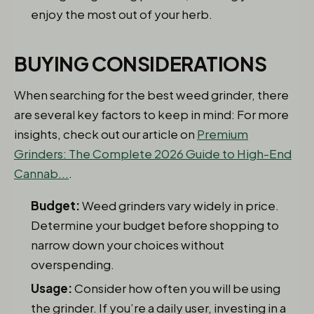
enjoy the most out of your herb.
BUYING CONSIDERATIONS
When searching for the best weed grinder, there
are several key factors to keep in mind: For more
insights, check out our article on
Premium
Grinders: The Complete 2026 Guide to High-End
Cannab...
.
Budget:
Weed grinders vary widely in price.
Determine your budget before shopping to
narrow down your choices without
overspending.
Usage:
Consider how often you will be using
the grinder. If you’re a daily user, investing in a