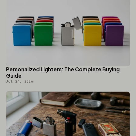
Personalized Lighters: The Complete Buying
Guide
Jul 24, 2026