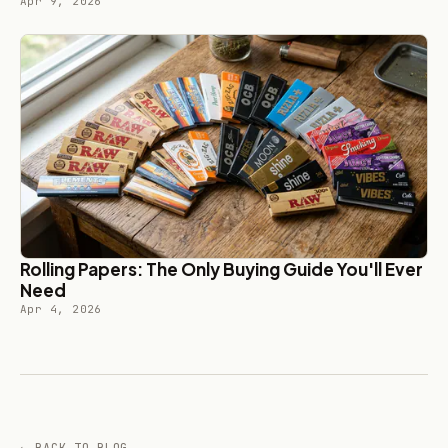
Apr 9, 2026
Rolling Papers: The Only Buying Guide You'll Ever
Need
Apr 4, 2026