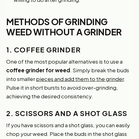
METHODS OF GRINDING
WEED WITHOUT A GRINDER
1. COFFEE GRINDER
One of the most popular alternatives is to use a
coffee grinder for weed
. Simply break the buds
into smaller
pieces and add them to the grinder
.
Pulse it in short bursts to avoid over-grinding,
achieving the desired consistency.
2. SCISSORS AND A SHOT GLASS
If you have scissors and a shot glass, you can easily
chop your weed. Place the buds in the shot glass