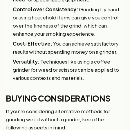
Control over Consistency:
Grinding by hand
or using household items can give you control
over the fineness of the grind, which can
enhance your smoking experience.
Cost-Effective:
You can achieve satisfactory
results without spending money on a grinder.
Versatility:
Techniques like using a coffee
grinder for weed or scissors can be applied to
various contexts and materials.
BUYING CONSIDERATIONS
If you’re considering alternative methods for
grinding weed without a grinder, keep the
following aspects in mind: