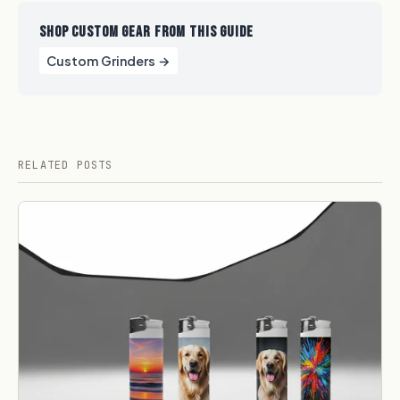
SHOP CUSTOM GEAR FROM THIS GUIDE
Custom Grinders →
RELATED POSTS