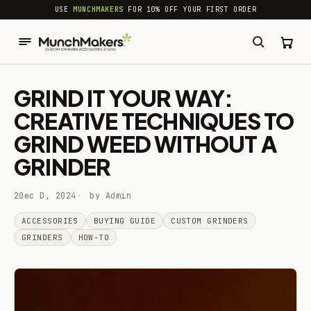
common.skip_to_content
USE
MUNCHMAKERS
FOR 10% OFF YOUR FIRST ORDER
GRIND IT YOUR WAY:
CREATIVE TECHNIQUES TO
GRIND WEED WITHOUT A
GRINDER
20ec D, 2024
by Admin
ACCESSORIES
BUYING GUIDE
CUSTOM GRINDERS
GRINDERS
HOW-TO