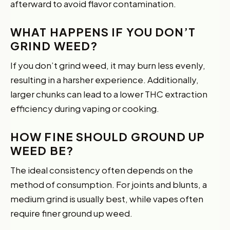
afterward to avoid flavor contamination.
WHAT HAPPENS IF YOU DON’T
GRIND WEED?
If you don’t grind weed, it may burn less evenly,
resulting in a harsher experience. Additionally,
larger chunks can lead to a lower THC extraction
efficiency during vaping or cooking.
HOW FINE SHOULD GROUND UP
WEED BE?
The ideal consistency often depends on the
method of consumption. For joints and blunts, a
medium grind is usually best, while vapes often
require finer ground up weed.