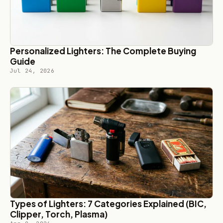
Personalized Lighters: The Complete Buying
Guide
Jul 24, 2026
Types of Lighters: 7 Categories Explained (BIC,
Clipper, Torch, Plasma)