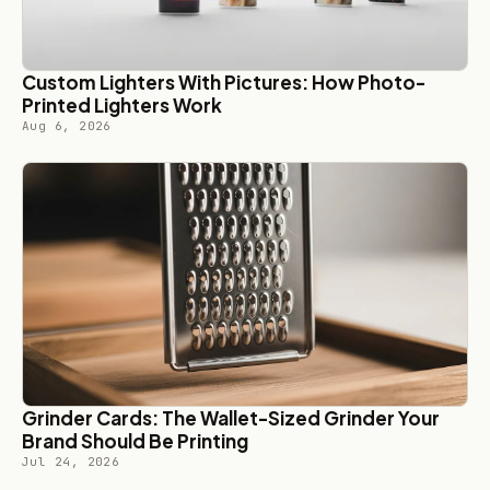
Custom Lighters With Pictures: How Photo-
Printed Lighters Work
Aug 6, 2026
Grinder Cards: The Wallet-Sized Grinder Your
Brand Should Be Printing
Jul 24, 2026