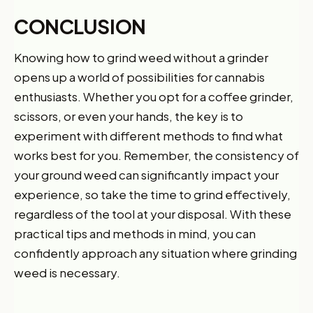
CONCLUSION
Knowing how to grind weed without a grinder
opens up a world of possibilities for cannabis
enthusiasts. Whether you opt for a coffee grinder,
scissors, or even your hands, the key is to
experiment with different methods to find what
works best for you. Remember, the consistency of
your ground weed can significantly impact your
experience, so take the time to grind effectively,
Want 10% off your first
regardless of the tool at your disposal. With these
practical tips and methods in mind, you can
order?
confidently approach any situation where grinding
Sign up for our newsletter!
weed is necessary.
Label