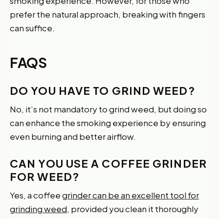
smoking experience. However, for those who
prefer the natural approach, breaking with fingers
can suffice.
FAQS
DO YOU HAVE TO GRIND WEED?
No, it’s not mandatory to grind weed, but doing so
can enhance the smoking experience by ensuring
even burning and better airflow.
CAN YOU USE A COFFEE GRINDER
FOR WEED?
Yes, a coffee
grinder can be an excellent tool for
grinding weed
, provided you clean it thoroughly