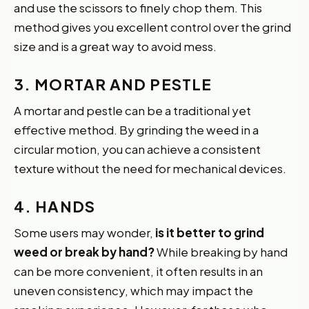
and use the scissors to finely chop them. This
method gives you excellent control over the grind
size and is a great way to avoid mess.
3. MORTAR AND PESTLE
A mortar and pestle can be a traditional yet
effective method. By grinding the weed in a
circular motion, you can achieve a consistent
texture without the need for mechanical devices.
4. HANDS
Some users may wonder,
is it better to grind
weed or break by hand?
While breaking by hand
can be more convenient, it often results in an
uneven consistency, which may impact the