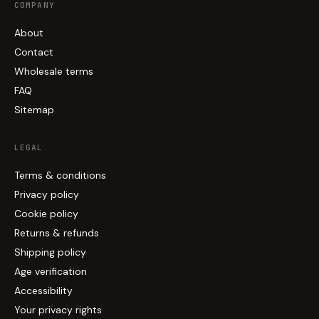
COMPANY
About
Contact
Wholesale terms
FAQ
Sitemap
LEGAL
Terms & conditions
Privacy policy
Cookie policy
Returns & refunds
Shipping policy
Age verification
Accessibility
Your privacy rights