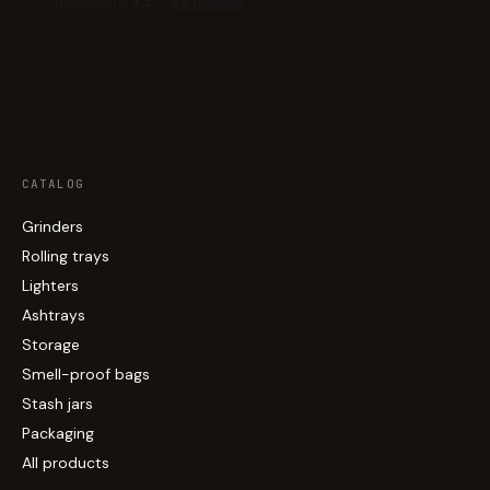
CATALOG
Grinders
Rolling trays
Lighters
Ashtrays
Storage
Smell-proof bags
Stash jars
Packaging
All products