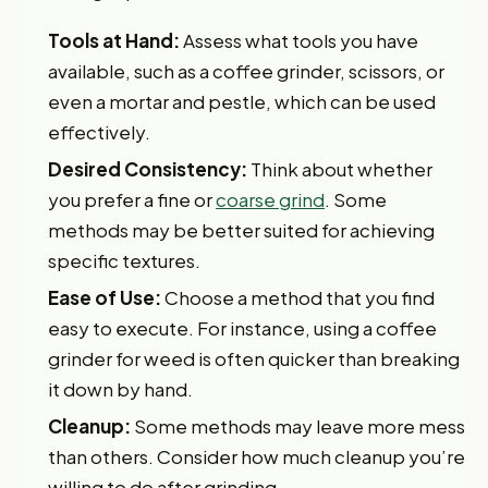
Tools at Hand:
Assess what tools you have
available, such as a coffee grinder, scissors, or
even a mortar and pestle, which can be used
effectively.
Desired Consistency:
Think about whether
you prefer a fine or
coarse grind
. Some
methods may be better suited for achieving
specific textures.
Ease of Use:
Choose a method that you find
easy to execute. For instance, using a coffee
grinder for weed is often quicker than breaking
it down by hand.
Cleanup:
Some methods may leave more mess
than others. Consider how much cleanup you’re
willing to do after grinding.