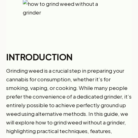
INTRODUCTION
Grinding weed is a crucial step in preparing your
cannabis for consumption, whether it’s for
smoking, vaping, or cooking. While many people
prefer the convenience of a dedicated grinder, it’s
entirely possible to achieve perfectly ground up
weed using alternative methods. In this guide, we
will explore how to grind weed without a grinder,
highlighting practical techniques, features,