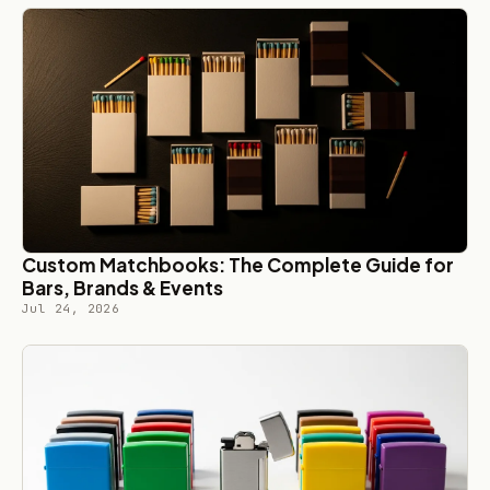
Custom Matchbooks: The Complete Guide for
Bars, Brands & Events
Jul 24, 2026