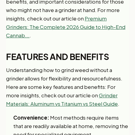
benefits, and important considerations for those
who might not have a grinder at hand. For more
insights, check out our article on
Premium
Grinders: The Complete 2026 Guide to High-End
Cannab...
.
FEATURES AND BENEFITS
Understanding how to grind weed without a
grinder allows for flexibility and resourcefulness.
Here are some key features and benefits: For
more insights, check out our article on
Grinder
Materials: Aluminum vs Titanium vs Steel Guide
.
Convenience:
Most methods require items
that are readily available at home, removing the
need for specialized equipment.