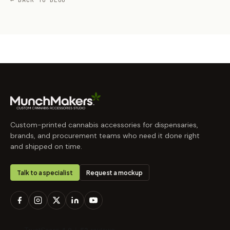
← BACK TO BLOG
Custom-printed cannabis accessories for dispensaries,
brands, and procurement teams who need it done right
and shipped on time.
Talk to a specialist
Request a mockup