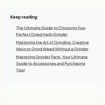
I'm shopping for:
Keep reading:
Myself
My Business
The Ultimate Guide to Choosing Your
Perfect Dried Herb Grinder
GET 10% OFF NOW
Mastering the Art of Grinding: Creative
Ways to Grind Weed Without a Grinder
Mastering Grinder Parts: Your Ultimate
Guide to Accessories and Purchasing
Tips!