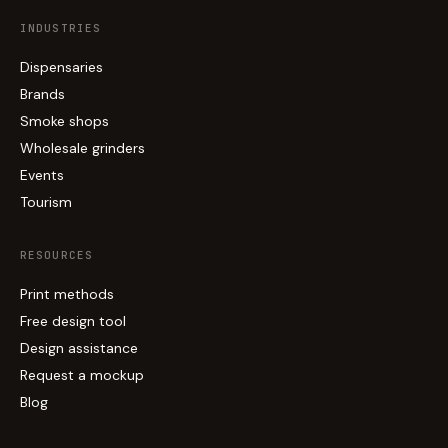
INDUSTRIES
Dispensaries
Brands
Smoke shops
Wholesale grinders
Events
Tourism
RESOURCES
Print methods
Free design tool
Design assistance
Request a mockup
Blog