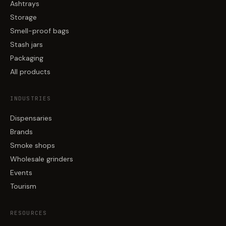
Ashtrays
Storage
Smell-proof bags
Stash jars
Packaging
All products
INDUSTRIES
Dispensaries
Brands
Smoke shops
Wholesale grinders
Events
Tourism
RESOURCES