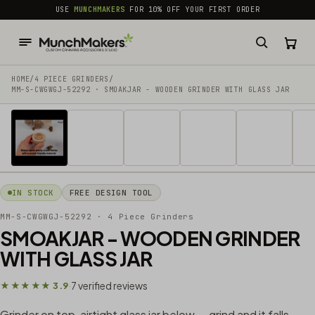
common.skip_to_content
USE
MUNCHMAKERS
FOR 10% OFF YOUR FIRST ORDER
HOME
/
4 PIECE GRINDERS
/
MM-S-CWGWGJ-52292 · SMOAKJAR - WOODEN GRINDER WITH GLASS JAR
1 / 13
IN STOCK
FREE DESIGN TOOL
MM-S-CWGWGJ-52292
· 4 Piece Grinders
SMOAKJAR - WOODEN GRINDER
WITH GLASS JAR
7 verified reviews
★★★★★ 3.9
·
Grinder on top, airtight glass jar below — grind and it falls