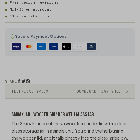
Free design revisions
NET-30 on approval
100% satisfaction
Secure Payment Options
AMEX
PayPal
Pay
Pay
ACH
SHARE
DOWNLOAD TEAR SHEET ↗
TECHNICAL SPECS
SMOAKJAR – WOODEN GRINDER WITH
GLASS JAR
The SmoakJar combines a wooden grinder lid with a clear
glass storage jar in a single unit. You grind the herb using
the wooden lid, and it falls directly into the glass jar below.