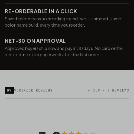
RE-ORDERABLE IN A CLICK
Saved spec means no proofing round two — same art, same
color, same build, every time you reorder.
NET-30 ON APPROVAL
Approved buyers ship now and pay in 30 days. No card on file
required, no extra paperwork after the first order.
RV
VERIFIED REVIEWS
★ 3.9 · 7 REVIEWS