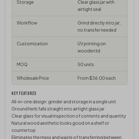
Storage
Clear glass jar with
airtight seal
Workflow
Grind directly into jar,
no transfer needed
Customization
UV printing on
wooden lid
MOQ
50 units
Wholesale Price
From $36.00 each
KEY FEATURES
All-in-one design: grinder and storage in a single unit
Ground herb falls straight into airtight glass jar
Clear glass for visual inspection of contents and quantity
Natural wood aesthetic looks good on a shelf or
countertop
Eliminates the mess and waste of transferring between