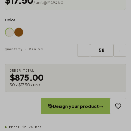
$17.50
/ unit @ MOQ 50
Color
Quantity · Min 50
−
+
ORDER TOTAL
$875.00
50 × $17.50 / unit
Design your product
→
Proof in 24 hrs