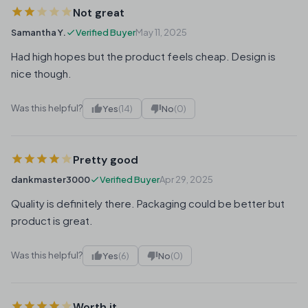
Not great
Samantha Y.
Verified Buyer
May 11, 2025
Had high hopes but the product feels cheap. Design is
nice though.
Was this helpful?
Yes
(14)
No
(0)
Pretty good
dankmaster3000
Verified Buyer
Apr 29, 2025
Quality is definitely there. Packaging could be better but
product is great.
Was this helpful?
Yes
(6)
No
(0)
Worth it