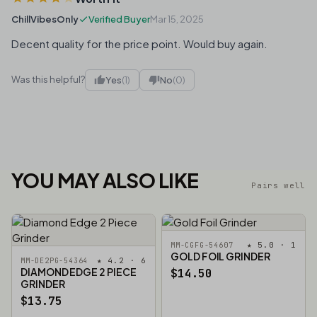
ChillVibesOnly
Verified Buyer
Mar 15, 2025
Decent quality for the price point. Would buy again.
Was this helpful?
Yes
(1)
No
(0)
YOU MAY ALSO LIKE
Pairs well
★ 5.0 · 1
MM-CGFG-54607
GOLD FOIL GRINDER
★ 4.2 · 6
MM-DE2PG-54364
DIAMOND EDGE 2 PIECE
$14.50
GRINDER
$13.75