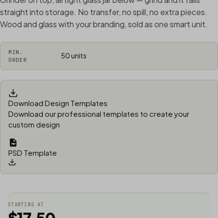
straight into storage. No transfer, no spill, no extra pieces.
Wood and glass with your branding, sold as one smart unit.
MIN.
50 units
ORDER
Download Design Templates
Download our professional templates to create your
custom design
PSD Template
STARTING AT