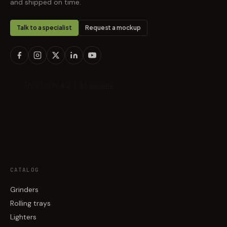
and shipped on time.
Talk to a specialist
Request a mockup
CATALOG
Grinders
Rolling trays
Lighters