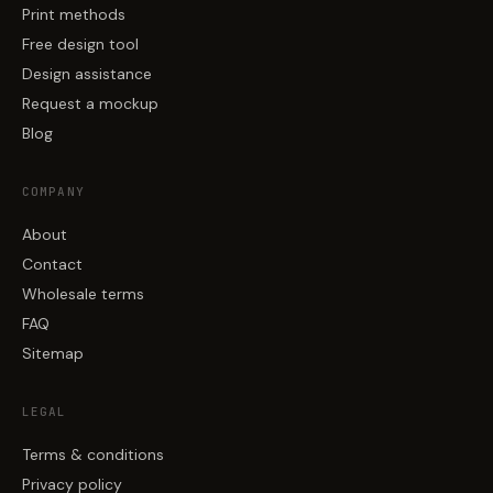
Print methods
Free design tool
Design assistance
Request a mockup
Blog
COMPANY
About
Contact
Wholesale terms
FAQ
Sitemap
LEGAL
Terms & conditions
Privacy policy