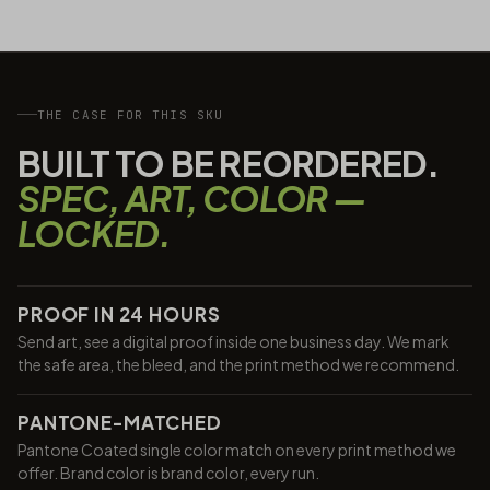
THE CASE FOR THIS SKU
BUILT TO BE REORDERED.
SPEC, ART, COLOR —
LOCKED.
PROOF IN 24 HOURS
Send art, see a digital proof inside one business day. We mark
the safe area, the bleed, and the print method we recommend.
PANTONE-MATCHED
Pantone Coated single color match on every print method we
offer. Brand color is brand color, every run.