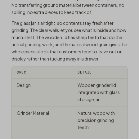
No transferring ground material between containers, no
spilling, no extra pieces to keep track of.
The glass jar is airtight, so contents stay fresh after
grinding. The clear walls let you see what is inside and how
much is left. The wooden lid has sharp teeth that do the
actual grinding work, and the natural wood grain gives the
whole piece a look that customers tend to leave out on
display rather than tucking away in a drawer.
SPEC
DETAIL
Design
Wooden grinder lid
integrated with glass
storage jar
Grinder Material
Natural wood with
precision grinding
teeth