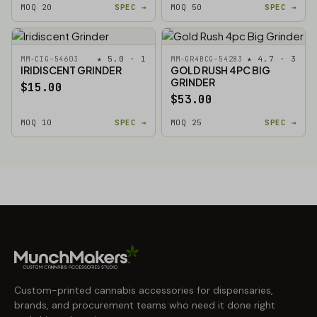
MOQ 20
SPEC →
MOQ 50
SPEC →
★ 5.0 · 1
★ 4.7 · 3
MM-CIG-54603
MM-GR4BCG-54283
IRIDISCENT GRINDER
GOLD RUSH 4PC BIG
GRINDER
$15.00
$53.00
MOQ 10
SPEC →
MOQ 25
SPEC →
Custom-printed cannabis accessories for dispensaries,
brands, and procurement teams who need it done right