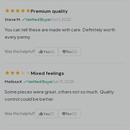
Premium quality
Steve M.
Verified Buyer
Oct 1, 2025
You can tell these are made with care. Definitely worth
every penny.
Was this helpful?
Yes
(6)
No
(0)
Mixed feelings
Melissa K.
Verified Buyer
Jun 13, 2025
Some pieces were great, others not so much. Quality
control could be better.
Was this helpful?
Yes
(7)
No
(0)