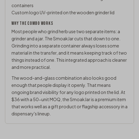
containers
Custom logo UV-printed on the wooden grinder lid
WHY THE COMBO WORKS
Most people who grind herb use two separate items: a
grinder and a jar. The SmoakJar cuts that down to one.
Grinding into a separate container always loses some
material in the transfer, and it means keeping track of two
things instead of one. This integrated approach is cleaner
and more practical.
The wood-and-glass combination also looks good
enough that people display it openly. That means
ongoing brand visibility for any logo printed on the lid. At
$36 with a 50-unit MOQ, the SmoakJar is a premium item
that works well as a gift product or flagship accessory in a
dispensary's lineup.