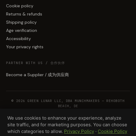
Cookie policy
Returns & refunds
Shipping policy
Age verification
Accessibility
Your privacy rights
PARTNER WITH US / 合作伙伴
Become a Supplier / 成为供应商
© 2026 GREEN LUNAR LLC, DBA MUNCHMAKERS — REHOBOTH
BEACH, DE
We use cookies to enhance your experience, analyze
site traffic, and for marketing purposes. You can choose
WHOLESALE TERMS
PRIVACY
COOKIES
RETURNS
COPYRIGHT
SECURITY
which categories to allow.
Privacy Policy
·
Cookie Policy
COMPLIANCE
PRODUCT DISCLAIMER