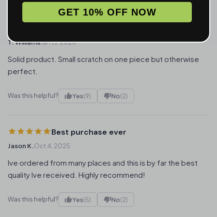
GET 10% OFF NOW
Would recommend
T. Williams
Jan 13, 2026
Solid product. Small scratch on one piece but otherwise
perfect.
Was this helpful?
Yes
(9)
No
(2)
Best purchase ever
Jason K.
Oct 4, 2025
Ive ordered from many places and this is by far the best
quality Ive received. Highly recommend!
Was this helpful?
Yes
(5)
No
(2)