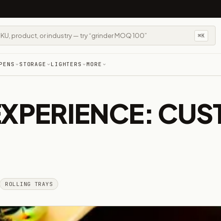
⌘K
PENS
STORAGE
LIGHTERS
MORE
EXPERIENCE: CUS
ROLLING TRAYS