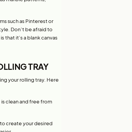
ms such as Pinterest or
yle. Don’t be afraid to
s that it’s a blank canvas
OLLING TRAY
ng your rolling tray. Here
 is clean and free from
 to create your desired
asier.