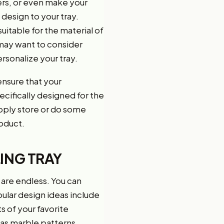
lers, or even make your
 design to your tray.
uitable for the material of
u may want to consider
rsonalize your tray.
ensure that your
ecifically designed for the
supply store or do some
roduct.
ING TRAY
s are endless. You can
ular design ideas include
s of your favorite
 as marble patterns,