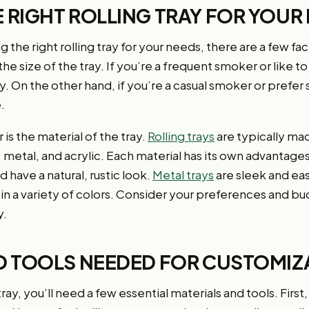
 RIGHT ROLLING TRAY FOR YOUR
he right rolling tray for your needs, there are a few fact
the size of the tray. If you’re a frequent smoker or like to 
ay. On the other hand, if you’re a casual smoker or prefer s
.
is the material of the tray.
Rolling trays
are typically mad
 metal, and acrylic. Each material has its own advantage
 have a natural, rustic look.
Metal trays
are sleek and eas
in a variety of colors. Consider your preferences and 
y.
D TOOLS NEEDED FOR CUSTOMIZ
ay, you’ll need a few essential materials and tools. First, 