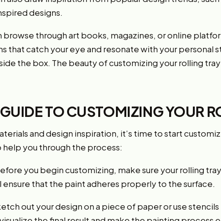
inspired designs.
an browse through art books, magazines, or online platfor
s that catch your eye and resonate with your personal st
ide the box. The beauty of customizing your rolling tray i
 GUIDE TO CUSTOMIZING YOUR R
rials and design inspiration, it’s time to start customizi
o help you through the process:
: Before you begin customizing, make sure your rolling tray
ll ensure that the paint adheres properly to the surface.
etch out your design on a piece of paper or use stencils
 visualize the final result and make the painting process e