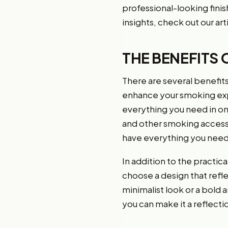
professional-looking finish
insights, check out our art
THE BENEFITS 
There are several benefits 
enhance your smoking exper
everything you need in o
and other smoking accesso
have everything you need 
In addition to the practica
choose a design that refl
minimalist look or a bold a
you can make it a reflecti