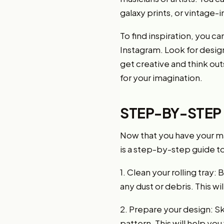
galaxy prints, or vintage-
To find inspiration, you c
Instagram. Look for design
get creative and think outs
for your imagination.
STEP-BY-STEP
Now that you have your mate
is a step-by-step guide t
1. Clean your rolling tray
any dust or debris. This wi
2. Prepare your design: Sk
pattern. This will help you