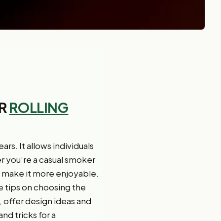
UR
ROLLING
s. It allows individuals
r you’re a casual smoker
d make it more enjoyable.
ide tips on choosing the
, offer design ideas and
nd tricks for a