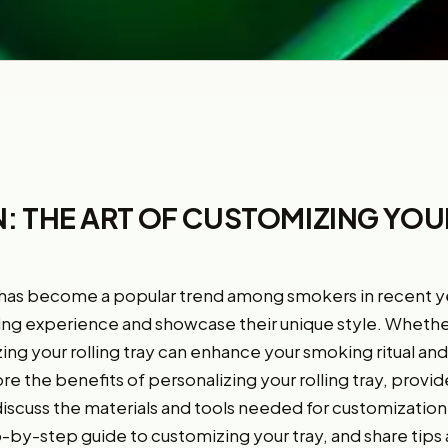
: THE ART OF CUSTOMIZING YO
 has become a popular trend among smokers in recent year
ing experience and showcase their unique style. Whethe
ing your rolling tray can enhance your smoking ritual an
plore the benefits of personalizing your rolling tray, prov
 discuss the materials and tools needed for customization
p-by-step guide to customizing your tray, and share tips a