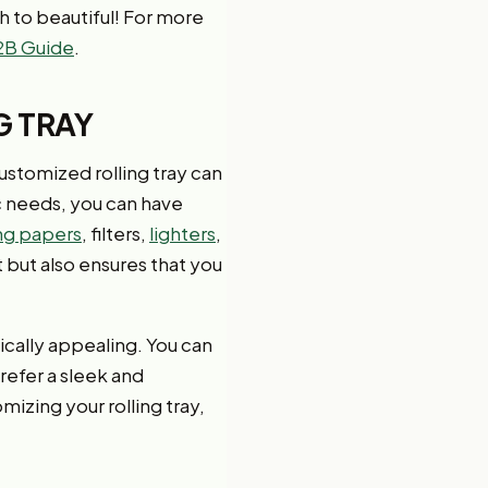
ah to beautiful! For more
2B Guide
.
G TRAY
customized rolling tray can
c needs, you can have
ing papers
, filters,
lighters
,
but also ensures that you
tically appealing. You can
refer a sleek and
mizing your rolling tray,