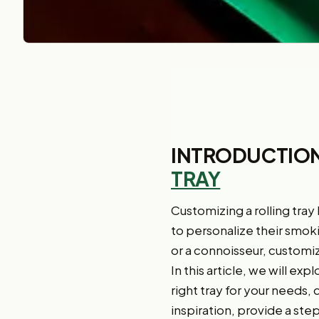
INTRODUCTION
TRAY
Customizing a rolling tray
to personalize their smok
or a connoisseur, customiz
In this article, we will ex
right tray for your needs,
inspiration, provide a ste