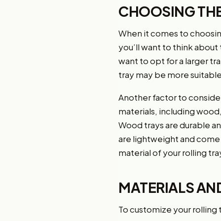
CHOOSING THE
When it comes to choosing t
you’ll want to think about 
want to opt for a larger tr
tray may be more suitable
Another factor to consider 
materials, including wood,
Wood trays are durable and
are lightweight and come 
material of your rolling tra
MATERIALS AN
To customize your rolling tr