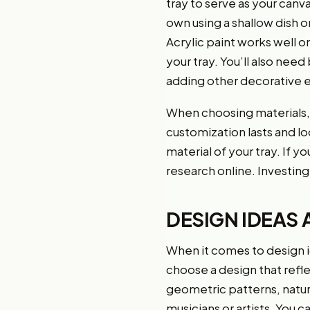
tray to serve as your canva
own using a shallow dish or
Acrylic paint works well o
your tray. You’ll also nee
adding other decorative el
When choosing materials, i
customization lasts and lo
material of your tray. If 
research online. Investing 
DESIGN IDEAS 
When it comes to design ide
choose a design that refle
geometric patterns, natur
musicians or artists. You 