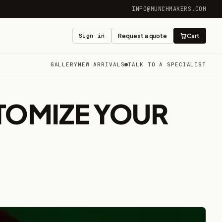
INFO@MUNCHMAKERS.COM
Sign in
Request a quote
Cart
GALLERY
NEW ARRIVALS
TALK TO A SPECIALIST
TOMIZE YOUR