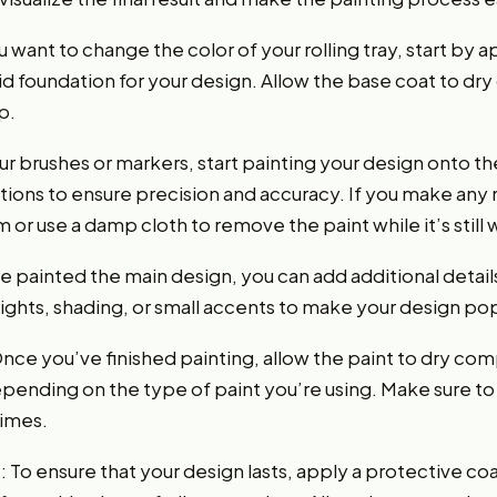
u want to change the color of your rolling tray, start by 
solid foundation for your design. Allow the base coat to d
p.
ur brushes or markers, start painting your design onto the
tions to ensure precision and accuracy. If you make any 
 or use a damp cloth to remove the paint while it’s still 
e painted the main design, you can add additional detail
lights, shading, or small accents to make your design po
 Once you’ve finished painting, allow the paint to dry com
pending on the type of paint you’re using. Make sure to 
times.
 To ensure that your design lasts, apply a protective coat