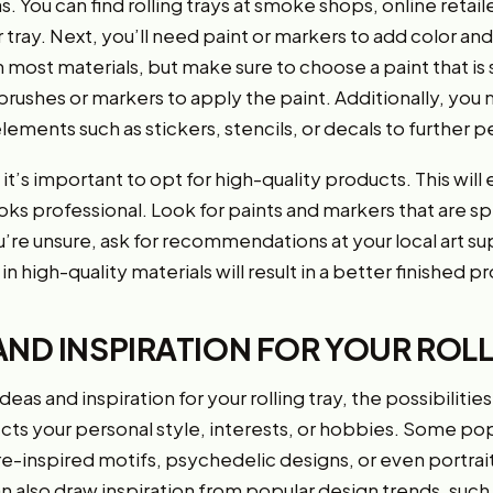
s. You can find rolling trays at smoke shops, online retai
 tray. Next, you’ll need paint or markers to add color and
n most materials, but make sure to choose a paint that is s
d brushes or markers to apply the paint. Additionally, yo
ements such as stickers, stencils, or decals to further pe
t’s important to opt for high-quality products. This will 
oks professional. Look for paints and markers that are sp
you’re unsure, ask for recommendations at your local art 
in high-quality materials will result in a better finished p
AND INSPIRATION FOR YOUR ROLL
as and inspiration for your rolling tray, the possibilitie
cts your personal style, interests, or hobbies. Some pop
e-inspired motifs, psychedelic designs, or even portrait
can also draw inspiration from popular design trends, such