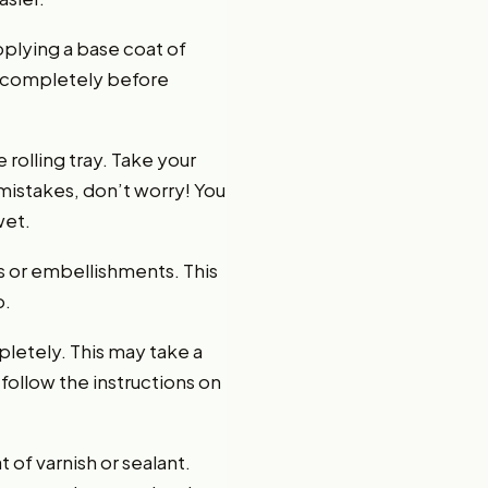
applying a base coat of
ry completely before
 rolling tray. Take your
mistakes, don’t worry! You
wet.
s or embellishments. This
p.
pletely. This may take a
follow the instructions on
 of varnish or sealant.