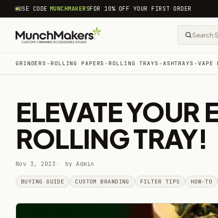
common.skip_to_content
USE CODE
MUNCHMAKERS
FOR 10% OFF YOUR FIRST ORDER
GRINDERS
ROLLING PAPERS
ROLLING TRAYS
ASHTRAYS
VAPE 
ELEVATE YOUR 
ROLLING TRAY!
Nov 3, 2023
by Admin
BUYING GUIDE
CUSTOM BRANDING
FILTER TIPS
HOW-TO