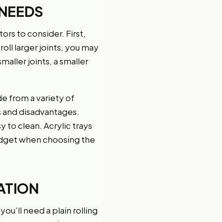
 NEEDS
ors to consider. First,
roll larger joints, you may
maller joints, a smaller
e from a variety of
s and disadvantages.
y to clean. Acrylic trays
budget when choosing the
ATION
you’ll need a plain rolling