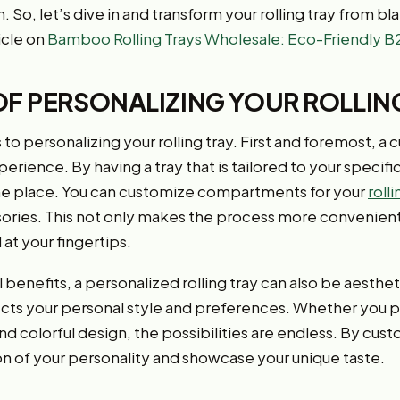
. So, let’s dive in and transform your rolling tray from bl
icle on
Bamboo Rolling Trays Wholesale: Eco-Friendly B
OF PERSONALIZING YOUR ROLLIN
to personalizing your rolling tray. First and foremost, a 
ience. By having a tray that is tailored to your specifi
ne place. You can customize compartments for your
roll
ries. This not only makes the process more convenient 
at your fingertips.
l benefits, a personalized rolling tray can also be aesthe
ects your personal style and preferences. Whether you p
nd colorful design, the possibilities are endless. By custo
on of your personality and showcase your unique taste.