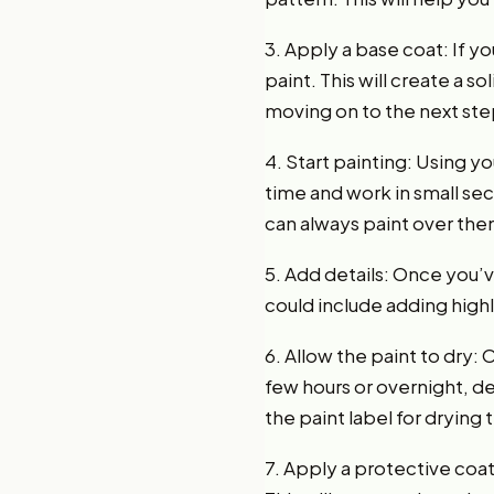
3. Apply a base coat: If yo
paint. This will create a 
moving on to the next ste
4. Start painting: Using yo
time and work in small sec
can always paint over them
5. Add details: Once you’v
could include adding high
6. Allow the paint to dry:
few hours or overnight, de
the paint label for drying 
7. Apply a protective coat: