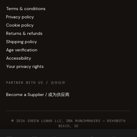
Terms & conditions
Privacy policy
Cookie policy
Returns & refunds
Shipping policy
Age verification
Accessibility
Your privacy rights
PARTNER WITH US / 合作伙伴
Become a Supplier / 成为供应商
© 2026 GREEN LUNAR LLC, DBA MUNCHMAKERS — REHOBOTH
BEACH, DE