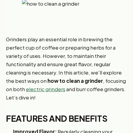
Grinders play an essential role in brewing the
perfect cup of coffee or preparing herbs for a
variety of uses. However, to maintain their
functionality and ensure great flavor, regular
cleaning is necessary. In this article, we'll explore
the best ways on
how to clean a grinder
, focusing
on both
electric grinders
and burr coffee grinders.
Let’s dive in!
FEATURES AND BENEFITS
Improved Flavor:
Regularly cleaning your