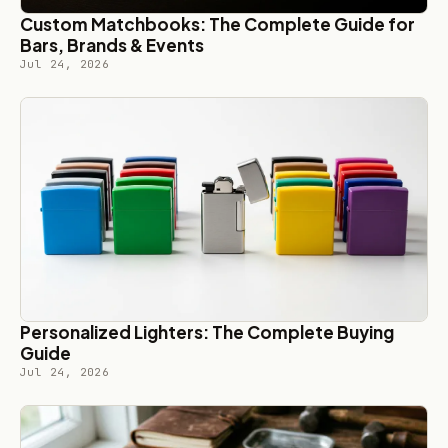
Custom Matchbooks: The Complete Guide for
Bars, Brands & Events
Jul 24, 2026
Personalized Lighters: The Complete Buying
Guide
Jul 24, 2026