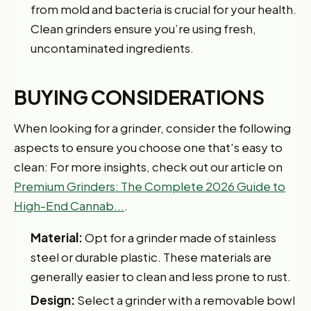
from mold and bacteria is crucial for your health.
Clean grinders ensure you’re using fresh,
uncontaminated ingredients.
BUYING CONSIDERATIONS
When looking for a grinder, consider the following
aspects to ensure you choose one that's easy to
clean: For more insights, check out our article on
Premium Grinders: The Complete 2026 Guide to
High-End Cannab...
.
Material:
Opt for a grinder made of stainless
steel or durable plastic. These materials are
generally easier to clean and less prone to rust.
Design:
Select a grinder with a removable bowl