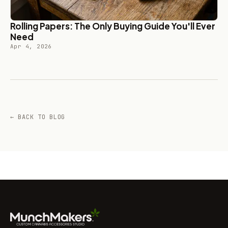
Rolling Papers: The Only Buying Guide You'll Ever
Need
Apr 4, 2026
← BACK TO BLOG