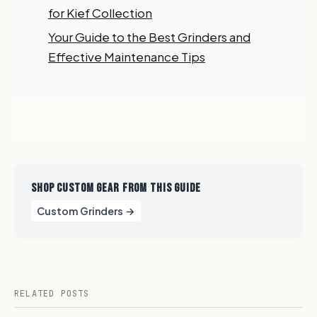
order?
for Kief Collection
Your Guide to the Best Grinders and
Sign up for our newsletter!
Effective Maintenance Tips
Label
I'm shopping for:
Myself
My Business
SHOP CUSTOM GEAR FROM THIS GUIDE
GET 10% OFF NOW
Custom Grinders →
RELATED POSTS