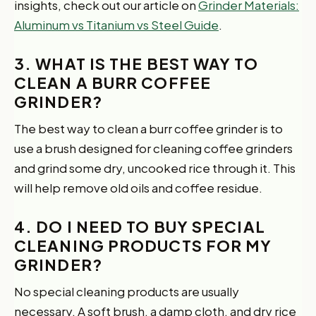
insights, check out our article on
Grinder Materials:
Aluminum vs Titanium vs Steel Guide
.
3. WHAT IS THE BEST WAY TO
CLEAN A BURR COFFEE
GRINDER?
The best way to clean a burr coffee grinder is to
use a brush designed for cleaning coffee grinders
and grind some dry, uncooked rice through it. This
will help remove old oils and coffee residue.
4. DO I NEED TO BUY SPECIAL
CLEANING PRODUCTS FOR MY
GRINDER?
No special cleaning products are usually
necessary. A soft brush, a damp cloth, and dry rice