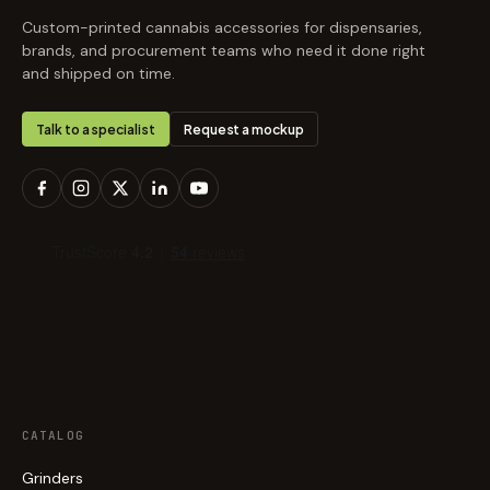
Custom-printed cannabis accessories for dispensaries,
brands, and procurement teams who need it done right
and shipped on time.
Talk to a specialist
Request a mockup
CATALOG
Grinders