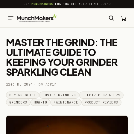
common.skip_to_content
USE
MUNCHMAKERS
FOR 10% OFF YOUR FIRST ORDER
MASTER THE GRIND: THE
ULTIMATE GUIDE TO
KEEPING YOUR GRINDER
SPARKLING CLEAN
12ec D, 2024
by Admin
BUYING GUIDE
CUSTOM GRINDERS
ELECTRIC GRINDERS
GRINDERS
HOW-TO
MAINTENANCE
PRODUCT REVIEWS