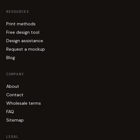
RESOURCES
Print methods
Free design tool
Design assistance
Request a mockup
Blog
COMPANY
About
Contact
Wholesale terms
FAQ
Sitemap
LEGAL