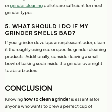
or
grinder cleaning
pellets are sufficient for most
grinder types.
5. WHAT SHOULD I DO IF MY
GRINDER SMELLS BAD?
If your grinder develops an unpleasant odor, clean
it thoroughly using rice or specific grinder cleaning
products. Additionally, consider leaving a small
bowl of baking soda inside the grinder overnight
to absorb odors.
CONCLUSION
Knowing
how to clean a grinder
is essential for
anyone who wants to brew a perfect cup of