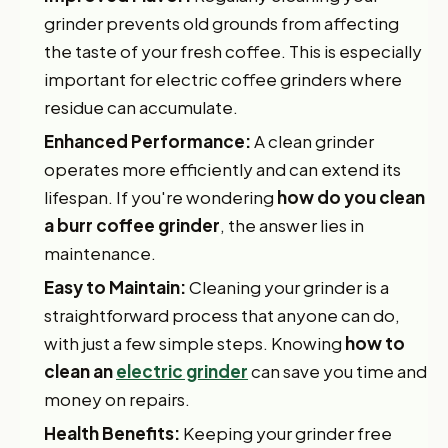
grinder prevents old grounds from affecting
the taste of your fresh coffee. This is especially
important for electric coffee grinders where
residue can accumulate.
Enhanced Performance:
A clean grinder
operates more efficiently and can extend its
lifespan. If you're wondering
how do you clean
a burr coffee grinder
, the answer lies in
maintenance.
Easy to Maintain:
Cleaning your grinder is a
straightforward process that anyone can do,
with just a few simple steps. Knowing
how to
clean an
electric grinder
can save you time and
money on repairs.
Health Benefits:
Keeping your grinder free