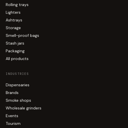
Rolling trays
Lighters
Ashtrays
Storage
Smell-proof bags
Stash jars
Packaging
All products
INDUSTRIES
Dispensaries
Brands
Smoke shops
Wholesale grinders
Events
Tourism