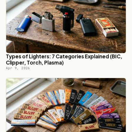
Types of Lighters: 7 Categories Explained (BIC,
Clipper, Torch, Plasma)
Apr 9, 2026