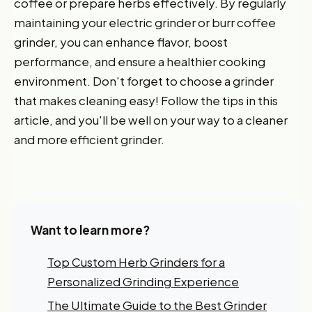
coffee or prepare herbs effectively. By regularly
maintaining your electric grinder or burr coffee
grinder, you can enhance flavor, boost
performance, and ensure a healthier cooking
environment. Don't forget to choose a grinder
that makes cleaning easy! Follow the tips in this
article, and you'll be well on your way to a cleaner
and more efficient grinder.
Want to learn more?
Top Custom Herb Grinders for a
Personalized Grinding Experience
Want 10% off your first
The Ultimate Guide to the Best Grinder