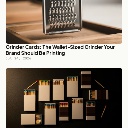
Grinder Cards: The Wallet-Sized Grinder Your
Brand Should Be Printing
Jul 24, 2026