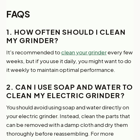
FAQS
1. HOW OFTEN SHOULD I CLEAN
MY GRINDER?
It's recommended to
clean your grinder
every few
weeks, but if you use it daily, you might want to do
it weekly to maintain optimal performance.
2. CAN I USE SOAP AND WATER TO
CLEAN MY ELECTRIC GRINDER?
You should avoid using soap and water directly on
your electric grinder. Instead, clean the parts that
can be removed with a damp cloth and dry them
thoroughly before reassembling. For more