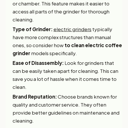
or chamber. This feature makes it easier to
access all parts of the grinder for thorough
cleaning.
Type of Grinder:
electric grinders
typically
have more complex structures than manual
ones, so consider how
to clean electric coffee
grinder
models specifically.
Ease of Disassembly:
Look for grinders that
can be easily taken apart for cleaning. This can
save you a lot of hassle when it comes time to
clean.
Brand Reputation:
Choose brands known for
quality and customer service. They often
provide better guidelines on maintenance and
cleaning.