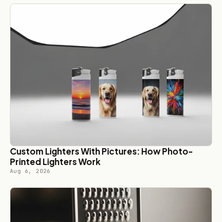
Custom Lighters With Pictures: How Photo-
Printed Lighters Work
Aug 6, 2026