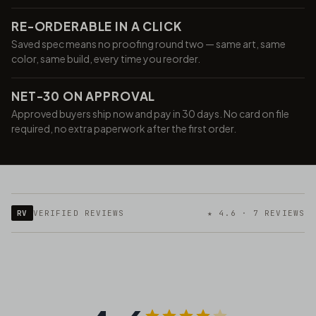
RE-ORDERABLE IN A CLICK
Saved spec means no proofing round two — same art, same
color, same build, every time you reorder.
NET-30 ON APPROVAL
Approved buyers ship now and pay in 30 days. No card on file
required, no extra paperwork after the first order.
RV
VERIFIED REVIEWS
★ 4.6 · 7 REVIEWS