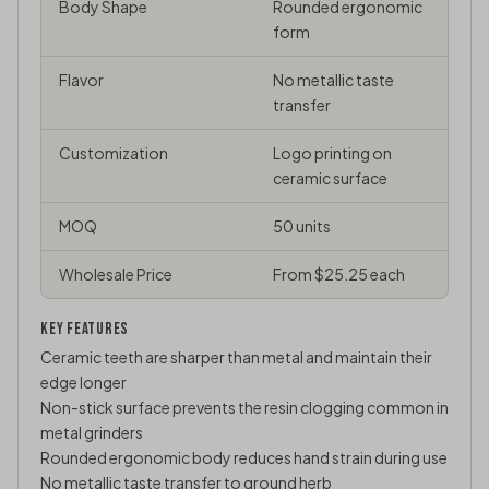
Body Shape
Rounded ergonomic
form
Flavor
No metallic taste
transfer
Customization
Logo printing on
ceramic surface
MOQ
50 units
Wholesale Price
From $25.25 each
KEY FEATURES
Ceramic teeth are sharper than metal and maintain their
edge longer
Non-stick surface prevents the resin clogging common in
metal grinders
Rounded ergonomic body reduces hand strain during use
No metallic taste transfer to ground herb