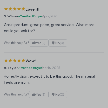
Love it!
S. Wilson
Verified Buyer
Apr 7, 2025
Great product, great price, great service. What more
could you ask for?
Was this helpful?
Yes
(2)
No
(0)
Wow!
B. Taylor
Verified Buyer
Mar 16, 2025
Honestly didnt expect it to be this good. The material
feels premium.
Was this helpful?
Yes
(6)
No
(0)