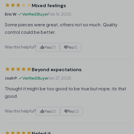
Mixed feelings
Eric W.
Verified Buyer
Feb 16, 2025
Some pieces were great, others not so much. Quality
control could be better.
Was this helpful?
Yes
(7)
No
(1)
Beyond expectations
Josh P.
Verified Buyer
Jan 27, 2025
Thought it might be too good to be true but nope, its that
good.
Was this helpful?
Yes
(5)
No
(2)
Nailed it