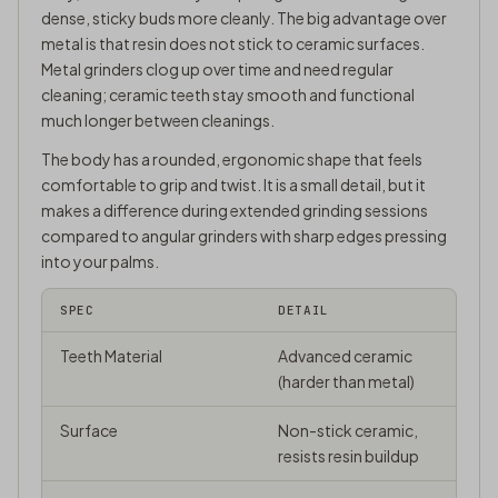
dense, sticky buds more cleanly. The big advantage over
metal is that resin does not stick to ceramic surfaces.
Metal grinders clog up over time and need regular
cleaning; ceramic teeth stay smooth and functional
much longer between cleanings.
The body has a rounded, ergonomic shape that feels
comfortable to grip and twist. It is a small detail, but it
makes a difference during extended grinding sessions
compared to angular grinders with sharp edges pressing
into your palms.
SPEC
DETAIL
Teeth Material
Advanced ceramic
(harder than metal)
Surface
Non-stick ceramic,
resists resin buildup