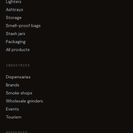
Lighters
Ashtrays
Storage
Smell-proof bags
Stash jars
Packaging
All products
INDUSTRIES
Dispensaries
Brands
Smoke shops
Wholesale grinders
Events
Tourism
RESOURCES