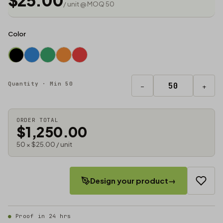
$25.00
/ unit @ MOQ 50
Color
Quantity · Min 50
−
+
ORDER TOTAL
$1,250.00
50 × $25.00 / unit
Design your product
→
Proof in 24 hrs