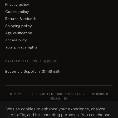
Privacy policy
Cookie policy
Returns & refunds
Shipping policy
Age verification
Accessibility
Your privacy rights
PARTNER WITH US / 合作伙伴
Become a Supplier / 成为供应商
© 2026 GREEN LUNAR LLC, DBA MUNCHMAKERS — REHOBOTH
BEACH, DE
We use cookies to enhance your experience, analyze
site traffic, and for marketing purposes. You can choose
WHOLESALE TERMS
PRIVACY
COOKIES
RETURNS
COPYRIGHT
SECURITY