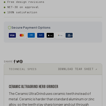
Free design revisions
NET-30 on approval
100% satisfaction
Secure Payment Options
AMEX
PayPal
Pay
Pay
ACH
SHARE
DOWNLOAD TEAR SHEET ↗
TECHNICAL SPECS
CERAMIC ULTRAGRIND
HERB GRINDER
The Ceramic UltraGrind uses ceramic teeth instead of
metal. Ceramic is harder than standard aluminum or zinc
alloy, so the teeth stay sharp longer and cut through