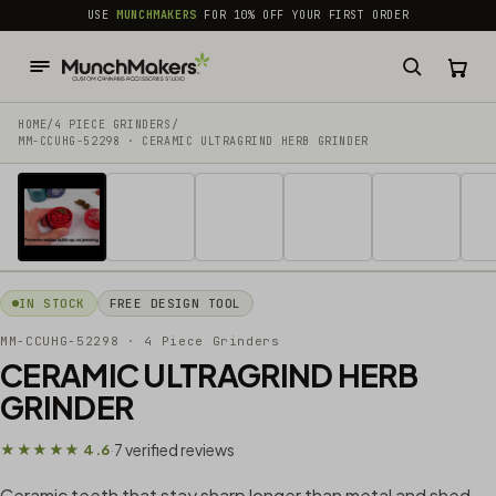
common.skip_to_content
USE
MUNCHMAKERS
FOR 10% OFF YOUR FIRST ORDER
HOME
/
4 PIECE GRINDERS
/
MM-CCUHG-52298 · CERAMIC ULTRAGRIND HERB GRINDER
1 / 20
IN STOCK
FREE DESIGN TOOL
MM-CCUHG-52298
· 4 Piece Grinders
CERAMIC ULTRAGRIND HERB
GRINDER
7 verified reviews
★★★★★ 4.6
·
Ceramic teeth that stay sharp longer than metal and shed