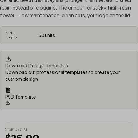
resin instead of clogging. The grinder for sticky, high-resin
flower — low maintenance, clean cuts, your logo on the lid.
MIN.
50 units
ORDER
Download Design Templates
Download our professional templates to create your
custom design
PSD Template
STARTING AT