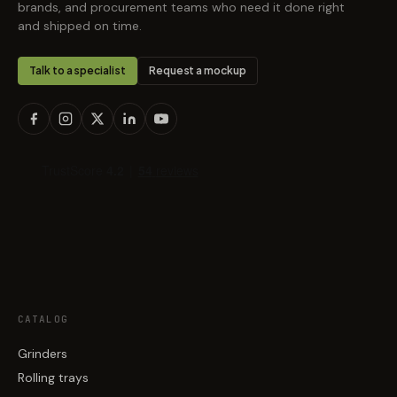
brands, and procurement teams who need it done right
and shipped on time.
Talk to a specialist
Request a mockup
CATALOG
Grinders
Rolling trays