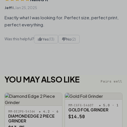
Jeff I.
Jan 25, 2025
Exactly what I was looking for. Perfect size, perfect print,
perfect everything.
Was this helpful?
Yes
(13)
No
(2)
YOU MAY ALSO LIKE
Pairs well
★ 5.0 · 1
MM-CGFG-54607
GOLD FOIL GRINDER
★ 4.2 · 6
MM-DE2PG-54364
DIAMOND EDGE 2 PIECE
$14.50
GRINDER