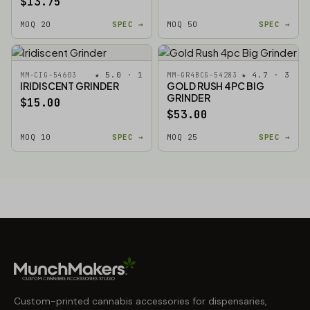
$13.75
MOQ 20
SPEC →
MOQ 50
SPEC →
★ 5.0 · 1
★ 4.7 · 3
MM-CIG-54603
MM-GR4BCG-54283
IRIDISCENT GRINDER
GOLD RUSH 4PC BIG
GRINDER
$15.00
$53.00
MOQ 10
SPEC →
MOQ 25
SPEC →
Custom-printed cannabis accessories for dispensaries,