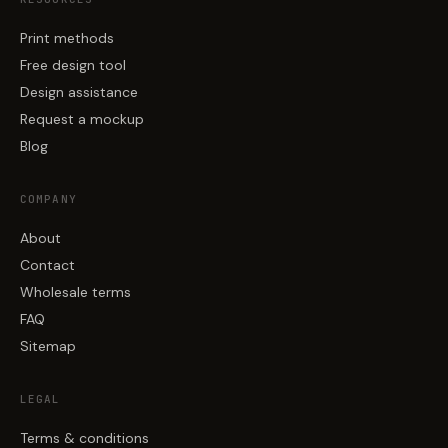
Print methods
Free design tool
Design assistance
Request a mockup
Blog
COMPANY
About
Contact
Wholesale terms
FAQ
Sitemap
LEGAL
Terms & conditions