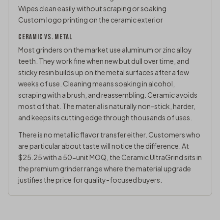
Wipes clean easily without scraping or soaking
Custom logo printing on the ceramic exterior
CERAMIC VS. METAL
Most grinders on the market use aluminum or zinc alloy
teeth. They work fine when new but dull over time, and
sticky resin builds up on the metal surfaces after a few
weeks of use. Cleaning means soaking in alcohol,
scraping with a brush, and reassembling. Ceramic avoids
most of that. The material is naturally non-stick, harder,
and keeps its cutting edge through thousands of uses.
There is no metallic flavor transfer either. Customers who
are particular about taste will notice the difference. At
$25.25 with a 50-unit MOQ, the Ceramic UltraGrind sits in
the premium grinder range where the material upgrade
justifies the price for quality-focused buyers.