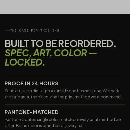
THE CASE FOR THIS SKU
BUILT TO BE REORDERED.
SPEC, ART, COLOR —
LOCKED.
PROOF IN 24 HOURS
Send art, see a digital proof inside one business day. We mark
the safe area, the bleed, and the print method we recommend.
PANTONE-MATCHED
Pantone Coated single color match on every print method we
offer. Brand color is brand color, every run.