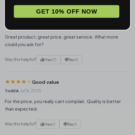
GET 10% OFF NOW
Love it!
Brittany U.
Verified Buyer
Jan 3, 2026
Great product, great price, great service. What more
could you ask for?
Was this helpful?
Yes
(11)
No
(1)
Good value
Todd A.
Jul 16, 2025
For the price, you really cant complain. Quality is better
than expected.
Was this helpful?
Yes
(1)
No
(1)