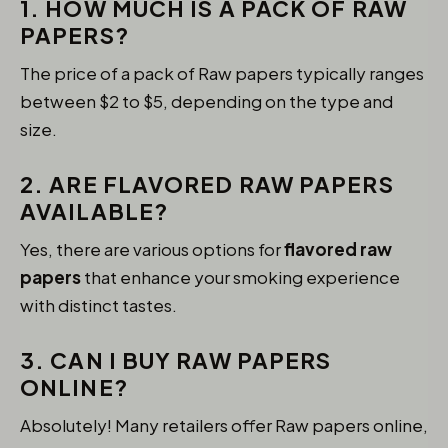
1. HOW MUCH IS A PACK OF RAW
PAPERS?
The price of a pack of Raw papers typically ranges
between $2 to $5, depending on the type and
size.
2. ARE FLAVORED RAW PAPERS
AVAILABLE?
Yes, there are various options for
flavored raw
papers
that enhance your smoking experience
with distinct tastes.
3. CAN I BUY RAW PAPERS
ONLINE?
Absolutely! Many retailers offer Raw papers online,