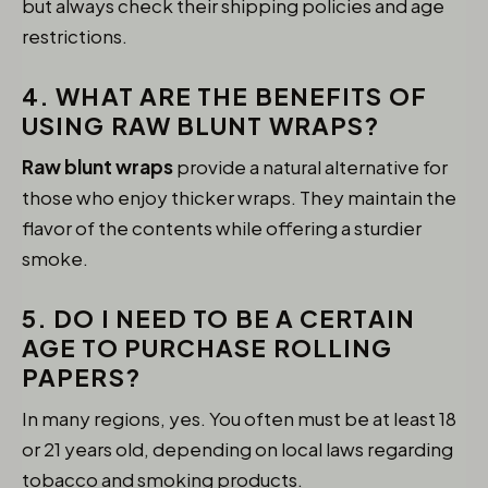
but always check their shipping policies and age
restrictions.
4. WHAT ARE THE BENEFITS OF
USING RAW BLUNT WRAPS?
Raw blunt wraps
provide a natural alternative for
those who enjoy thicker wraps. They maintain the
flavor of the contents while offering a sturdier
smoke.
5. DO I NEED TO BE A CERTAIN
AGE TO PURCHASE ROLLING
PAPERS?
In many regions, yes. You often must be at least 18
or 21 years old, depending on local laws regarding
tobacco and smoking products.