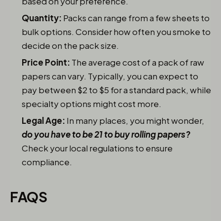
based on your preference.
Quantity:
Packs can range from a few sheets to
bulk options. Consider how often you smoke to
decide on the pack size.
Price Point:
The average cost of a pack of raw
papers can vary. Typically, you can expect to
pay between $2 to $5 for a standard pack, while
specialty options might cost more.
Legal Age:
In many places, you might wonder,
do you have to be 21 to buy rolling papers?
Check your local regulations to ensure
compliance.
FAQS