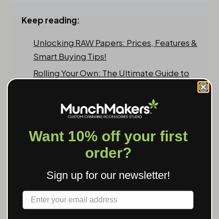
Keep reading:
Unlocking RAW Papers: Prices, Features &
Smart Buying Tips!
Rolling Your Own: The Ultimate Guide to
Choosing the Best Smoking Paper
Ultimate Guide to Rolling Trays: Features,
Benefits, and Buying Tips for Every Style!
Want 10% off your first
order?
Sign up for our newsletter!
Label
SHOP CUSTOM GEAR FROM THIS GUIDE