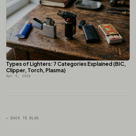
Types of Lighters: 7 Categories Explained (BIC,
Clipper, Torch, Plasma)
Apr 9, 2026
← BACK TO BLOG