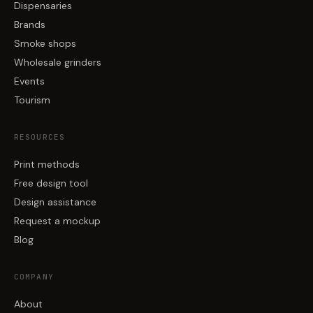
Dispensaries
Brands
Smoke shops
Wholesale grinders
Events
Tourism
RESOURCES
Print methods
Free design tool
Design assistance
Request a mockup
Blog
COMPANY
About