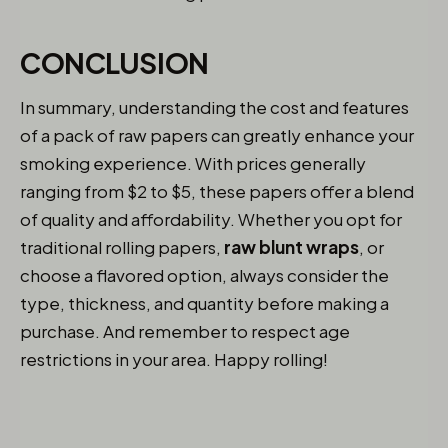
CONCLUSION
In summary, understanding the cost and features
of a pack of raw papers can greatly enhance your
smoking experience. With prices generally
ranging from $2 to $5, these papers offer a blend
of quality and affordability. Whether you opt for
traditional rolling papers,
raw blunt wraps
, or
choose a flavored option, always consider the
type, thickness, and quantity before making a
purchase. And remember to respect age
restrictions in your area. Happy rolling!