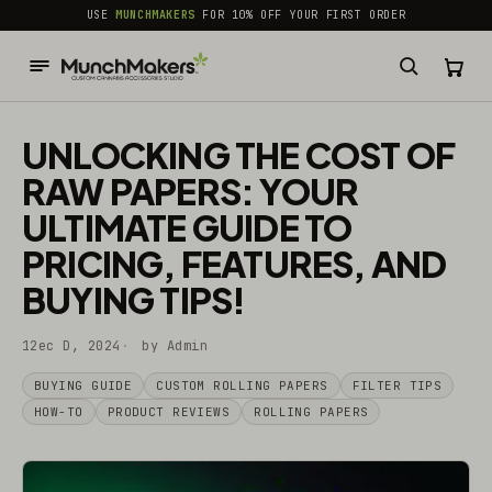
common.skip_to_content
USE
MUNCHMAKERS
FOR 10% OFF YOUR FIRST ORDER
UNLOCKING THE COST OF
RAW PAPERS: YOUR
ULTIMATE GUIDE TO
PRICING, FEATURES, AND
BUYING TIPS!
12ec D, 2024
by Admin
BUYING GUIDE
CUSTOM ROLLING PAPERS
FILTER TIPS
HOW-TO
PRODUCT REVIEWS
ROLLING PAPERS