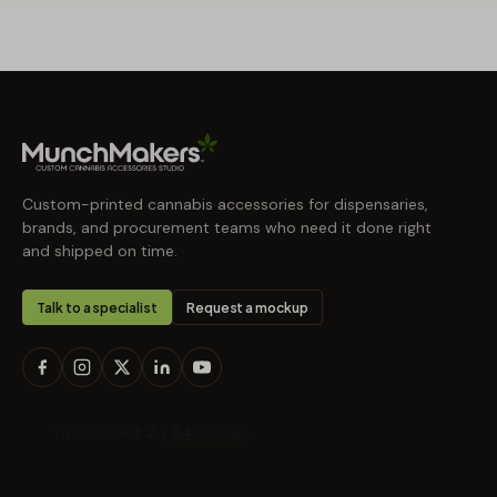
Custom-printed cannabis accessories for dispensaries,
brands, and procurement teams who need it done right
and shipped on time.
Talk to a specialist
Request a mockup