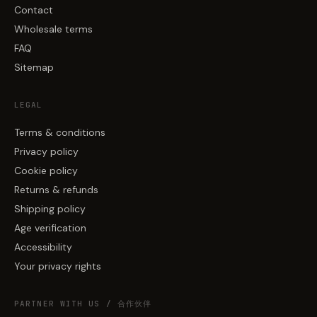
Contact
Wholesale terms
FAQ
Sitemap
LEGAL
Terms & conditions
Privacy policy
Cookie policy
Returns & refunds
Shipping policy
Age verification
Accessibility
Your privacy rights
PARTNER WITH US / 合作伙伴