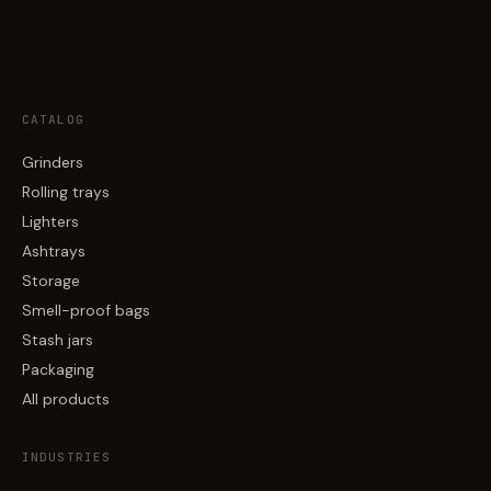
CATALOG
Grinders
Rolling trays
Lighters
Ashtrays
Storage
Smell-proof bags
Stash jars
Packaging
All products
INDUSTRIES