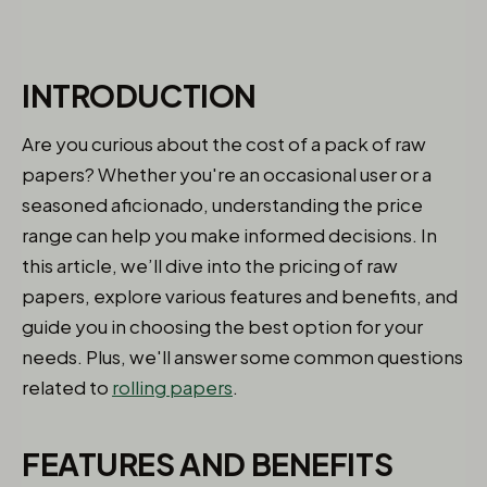
INTRODUCTION
Are you curious about the cost of a pack of raw
papers? Whether you're an occasional user or a
seasoned aficionado, understanding the price
range can help you make informed decisions. In
this article, we’ll dive into the pricing of raw
papers, explore various features and benefits, and
guide you in choosing the best option for your
needs. Plus, we'll answer some common questions
related to
rolling papers
.
FEATURES AND BENEFITS