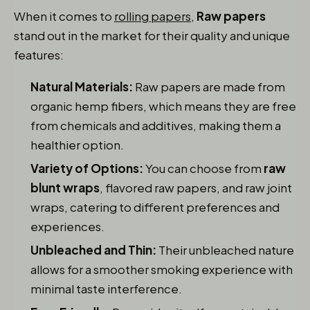
When it comes to
rolling papers
,
Raw papers
stand out in the market for their quality and unique
features:
Natural Materials:
Raw papers are made from
organic hemp fibers, which means they are free
from chemicals and additives, making them a
healthier option.
Variety of Options:
You can choose from
raw
blunt wraps
, flavored raw papers, and raw joint
wraps, catering to different preferences and
experiences.
Unbleached and Thin:
Their unbleached nature
allows for a smoother smoking experience with
minimal taste interference.