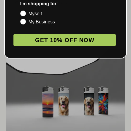
Custom Rolling Papers →
I'm shopping for:
Myself
My Business
RELATED POSTS
GET 10% OFF NOW