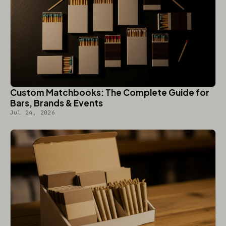
Custom Matchbooks: The Complete Guide for
Bars, Brands & Events
Jul 24, 2026