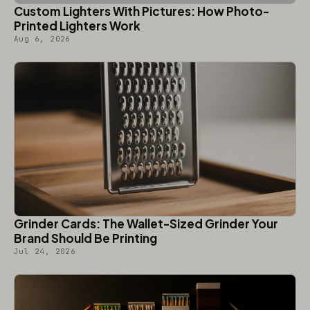
Custom Lighters With Pictures: How Photo-
Printed Lighters Work
Aug 6, 2026
Grinder Cards: The Wallet-Sized Grinder Your
Brand Should Be Printing
Jul 24, 2026