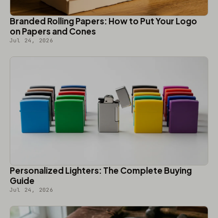
Branded Rolling Papers: How to Put Your Logo
on Papers and Cones
Jul 24, 2026
Personalized Lighters: The Complete Buying
Guide
Jul 24, 2026