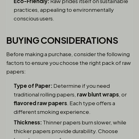
Eco-Friendly:
Raw prides itself on sustainable
practices, appealing to environmentally
conscious users.
BUYING CONSIDERATIONS
Before making a purchase, consider the following
factors to ensure you choose the right pack of raw
papers:
Type of Paper:
Determine if you need
traditional rolling papers,
raw blunt wraps
, or
flavored raw papers
. Each type offers a
different smoking experience.
Thickness:
Thinner papers burn slower, while
thicker papers provide durability. Choose