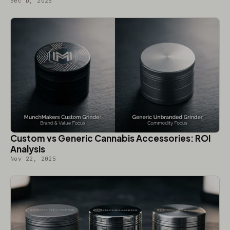
5ec D, 2025
Custom vs Generic Cannabis Accessories: ROI
Analysis
Nov 22, 2025