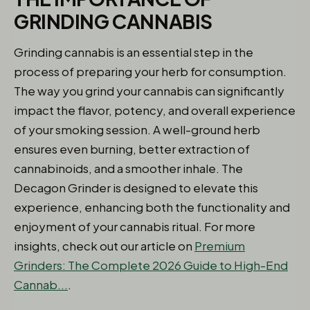
GRINDING CANNABIS
Grinding cannabis is an essential step in the
process of preparing your herb for consumption.
The way you grind your cannabis can significantly
impact the flavor, potency, and overall experience
of your smoking session. A well-ground herb
ensures even burning, better extraction of
cannabinoids, and a smoother inhale. The
Decagon Grinder is designed to elevate this
experience, enhancing both the functionality and
enjoyment of your cannabis ritual. For more
insights, check out our article on
Premium
Grinders: The Complete 2026 Guide to High-End
Cannab...
.