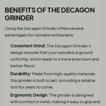
BENEFITS OF THE DECAGON
GRINDER
Using the Decagon Grinder offers several
advantages for cannabis enthusiasts:
Consistent Grind:
The Decagon Grinder’s
design ensures that your cannabis is ground
uniformly, which leads to a more even burn and
better flavor.
Durability:
Made from high-quality materials,
this grinder is built to last, providing a reliable
tool for years to come.
Ergonomic Design:
The grinder is designed
with comfort in mind, making it easy to grip and