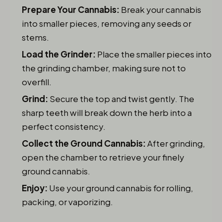
Prepare Your Cannabis:
Break your cannabis
into smaller pieces, removing any seeds or
stems.
Load the Grinder:
Place the smaller pieces into
the grinding chamber, making sure not to
overfill.
Grind:
Secure the top and twist gently. The
sharp teeth will break down the herb into a
perfect consistency.
Collect the Ground Cannabis:
After grinding,
open the chamber to retrieve your finely
ground cannabis.
Enjoy:
Use your ground cannabis for rolling,
packing, or vaporizing.