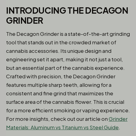
INTRODUCING THE DECAGON
GRINDER
The Decagon Grinder is a state-of-the-art grinding
tool that stands out in the crowded market of
cannabis accessories. Its unique design and
engineering set it apart, making it not just a tool,
but an essential part of the cannabis experience.
Crafted with precision, the Decagon Grinder
features multiple sharp teeth, allowing for a
consistent and fine grind that maximizes the
surface area of the cannabis flower. This is crucial
for a more efficient smoking or vaping experience.
For more insights, check out our article on
Grinder
Materials: Aluminum vs Titanium vs Steel Guide
.