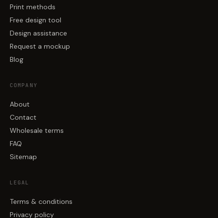
Print methods
Free design tool
Design assistance
Request a mockup
Blog
COMPANY
About
Contact
Wholesale terms
FAQ
Sitemap
LEGAL
Terms & conditions
Privacy policy