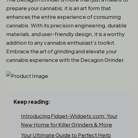
prepare your cannabis; it is an art form that
enhances the entire experience of consuming
cannabis. With its precision engineering, durable
materials, and user-friendly design, it is a worthy
addition to any cannabis enthusiast’s toolkit.
Embrace the art of grinding and elevate your
cannabis experience with the Decagon Grinder.
Keep reading:
Introducing Fidget-Widgets.com: Your
New Home for Killer Grinders & More
Your Ultimate Guide to Perfect Herb