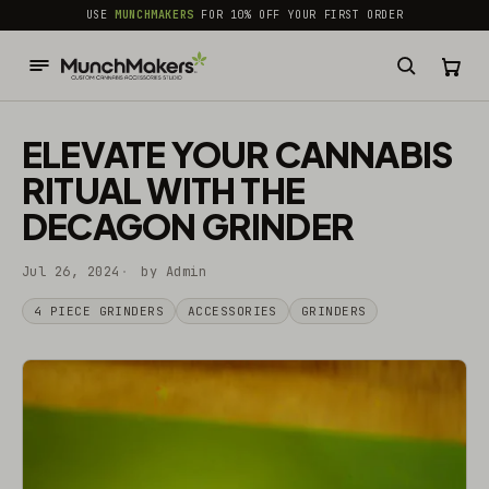
common.skip_to_content
USE
MUNCHMAKERS
FOR 10% OFF YOUR FIRST ORDER
ELEVATE YOUR CANNABIS
RITUAL WITH THE
DECAGON GRINDER
Jul 26, 2024
by Admin
4 PIECE GRINDERS
ACCESSORIES
GRINDERS