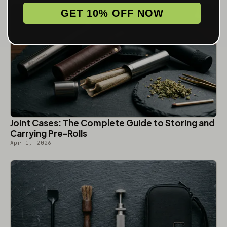
GET 10% OFF NOW
Joint Cases: The Complete Guide to Storing and
Carrying Pre-Rolls
Apr 1, 2026