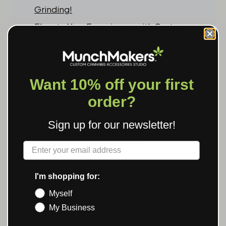
Grinding!
Elevate Your Experience with Custom
Iridescent Grinders
Want 10% off your first
order?
Sign up for our newsletter!
SHOP CUSTOM GEAR FROM THIS GUIDE
Label
Custom Grinders →
I'm shopping for:
Myself
My Business
RELATED POSTS