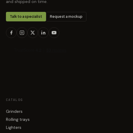
and shipped on time.
Talk to a specialist
Request a mockup
CATALOG
Grinders
Rolling trays
Lighters