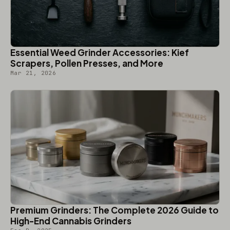
Essential Weed Grinder Accessories: Kief
Scrapers, Pollen Presses, and More
Mar 21, 2026
Premium Grinders: The Complete 2026 Guide to
High-End Cannabis Grinders