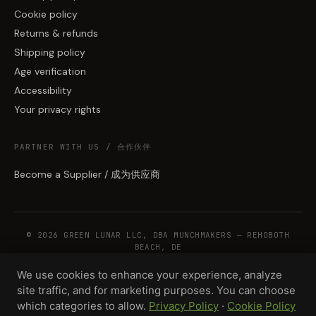
Cookie policy
Returns & refunds
Shipping policy
Age verification
Accessibility
Your privacy rights
PARTNER WITH US / 合作伙伴
Become a Supplier / 成为供应商
© 2026 GREEN LUNAR LLC, DBA MUNCHMAKERS — REHOBOTH
BEACH, DE
We use cookies to enhance your experience, analyze
site traffic, and for marketing purposes. You can choose
WHOLESALE TERMS
PRIVACY
COOKIES
RETURNS
COPYRIGHT
SECURITY
which categories to allow.
Privacy Policy
·
Cookie Policy
COMPLIANCE
PRODUCT DISCLAIMER