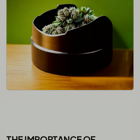
THE IMPORTANCE OF