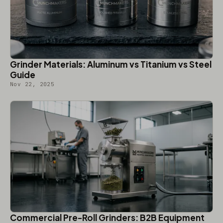
Grinder Materials: Aluminum vs Titanium vs Steel
Guide
Nov 22, 2025
Commercial Pre-Roll Grinders: B2B Equipment