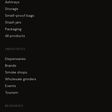
Ashtrays
Storage
Smell-proof bags
Stash jars
Packaging
All products
INDUSTRIES
Dispensaries
Brands
Smoke shops
Wholesale grinders
Events
Tourism
RESOURCES