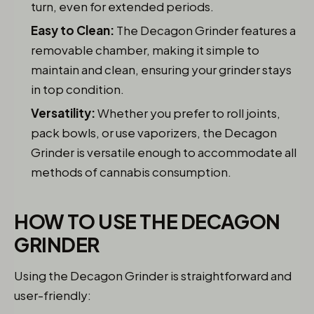
turn, even for extended periods.
Easy to Clean:
The Decagon Grinder features a
removable chamber, making it simple to
maintain and clean, ensuring your grinder stays
in top condition.
Versatility:
Whether you prefer to roll joints,
pack bowls, or use vaporizers, the Decagon
Grinder is versatile enough to accommodate all
methods of cannabis consumption.
HOW TO USE THE DECAGON
GRINDER
Using the Decagon Grinder is straightforward and
user-friendly: