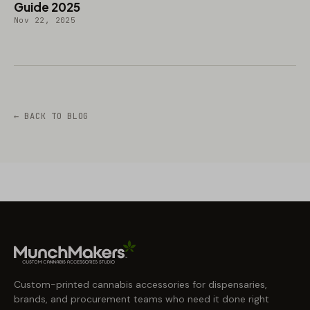
Guide 2025
Nov 22, 2025
← BACK TO BLOG
Custom-printed cannabis accessories for dispensaries,
brands, and procurement teams who need it done right