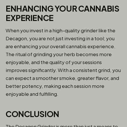
ENHANCING YOUR CANNABIS
EXPERIENCE
When you invest in a high-quality grinder like the
Decagon, you are not just investing in a tool; you
are enhancing your overall cannabis experience.
The ritual of grinding your herb becomes more
enjoyable, and the quality of your sessions
improves significantly. With a consistent grind, you
can expect a smoother smoke, greater flavor, and
better potency, making each session more
enjoyable and fulfilling.
CONCLUSION
The Decagon Grinder is more than just a means to