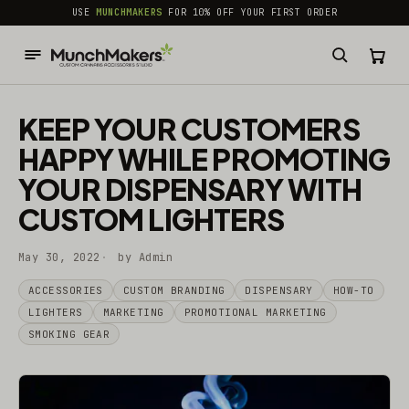
common.skip_to_content
USE
MUNCHMAKERS
FOR 10% OFF YOUR FIRST ORDER
KEEP YOUR CUSTOMERS
HAPPY WHILE PROMOTING
YOUR DISPENSARY WITH
CUSTOM LIGHTERS
May 30, 2022
by Admin
ACCESSORIES
CUSTOM BRANDING
DISPENSARY
HOW-TO
LIGHTERS
MARKETING
PROMOTIONAL MARKETING
SMOKING GEAR