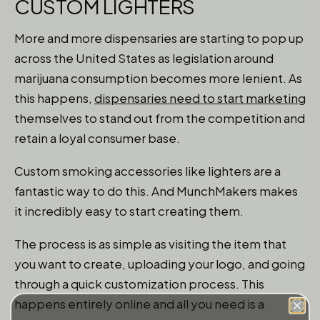
CUSTOM LIGHTERS
More and more dispensaries are starting to pop up
across the United States as legislation around
marijuana consumption becomes more lenient. As
this happens,
dispensaries need to start marketing
themselves to stand out from the competition and
retain a loyal consumer base.
Custom smoking accessories like lighters are a
fantastic way to do this. And MunchMakers makes
it incredibly easy to start creating them.
The process is as simple as visiting the item that
you want to create, uploading your logo, and going
through a quick customization process. This
happens entirely online and all you need is a