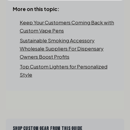
More on this topic:
Keep Your Customers Coming Back with
Custom Vape Pens
Sustainable Smoking Accessory
Wholesale Suppliers For Dispensary
Owners Boost Profits
Top Custom Lighters for Personalized
Style
SHOP CUSTOM GEAR FROM THIS GUIDE