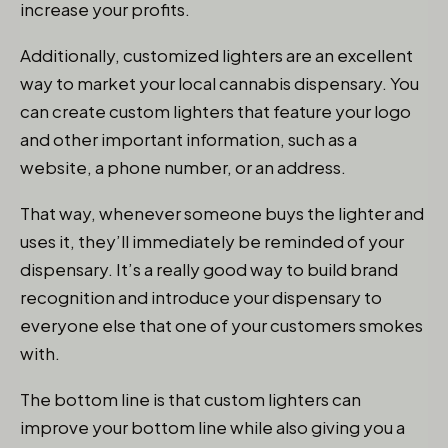
increase your profits.
Additionally, customized lighters are an excellent
way to market your local cannabis dispensary. You
can create custom lighters that feature your logo
and other important information, such as a
website, a phone number, or an address.
That way, whenever someone buys the lighter and
uses it, they’ll immediately be reminded of your
dispensary. It’s a really good way to build brand
recognition and introduce your dispensary to
everyone else that one of your customers smokes
with.
The bottom line is that custom lighters can
improve your bottom line while also giving you a