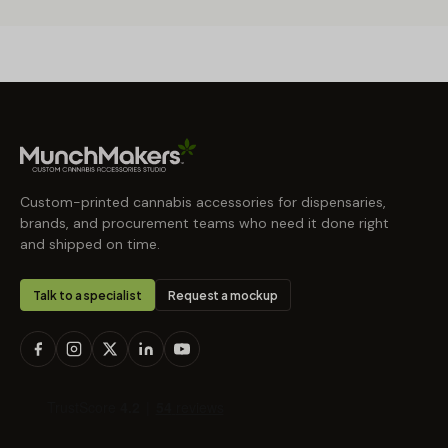
Custom-printed cannabis accessories for dispensaries,
brands, and procurement teams who need it done right
and shipped on time.
Talk to a specialist
Request a mockup