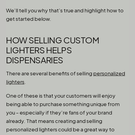
We’ll tell you why that’s true and highlight how to
get started below.
HOW SELLING CUSTOM
LIGHTERS HELPS
DISPENSARIES
There are several benefits of selling
personalized
lighters
.
One of these is that your customers will enjoy
being able to purchase something unique from
you – especially if they’re fans of your brand
already. That means creating and selling
personalized lighters could be a great way to