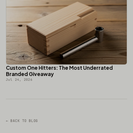
Custom One Hitters: The Most Underrated
Branded Giveaway
Jul 24, 2026
← BACK TO BLOG