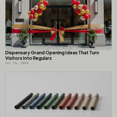
Dispensary Grand Opening Ideas That Turn
Visitors Into Regulars
Jul 24, 2026