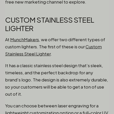
free new marketing channel to explore.
CUSTOM STAINLESS STEEL
LIGHTER
At
MunchMakers
, we offer two different types of
custom lighters. The first of these is our
Custom
Stainless Steel Lighter
.
It has a classic stainless steel design that’s sleek,
timeless, and the perfect backdrop for any
brand’s logo. The design is also extremely durable,
so your customers will be able to get a ton of use
out of it.
You can choose between laser engraving for a
lightweight customization option or a full-color UV