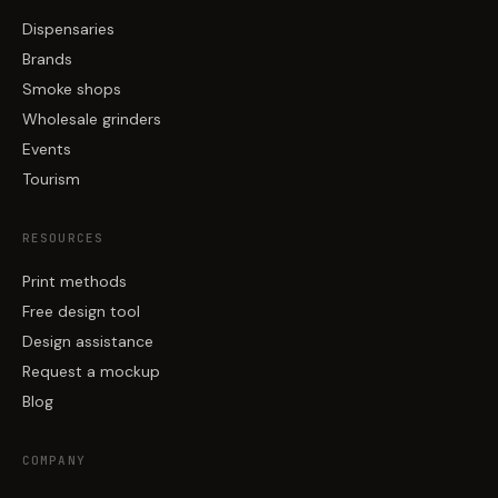
Dispensaries
Brands
Smoke shops
Wholesale grinders
Events
Tourism
RESOURCES
Print methods
Free design tool
Design assistance
Request a mockup
Blog
COMPANY