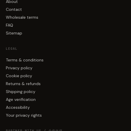
About
Contact
Wholesale terms
FAQ
Sitemap
LEGAL
Terms & conditions
Privacy policy
Cookie policy
Returns & refunds
Shipping policy
Age verification
Accessibility
Your privacy rights
PARTNER WITH US / 合作伙伴