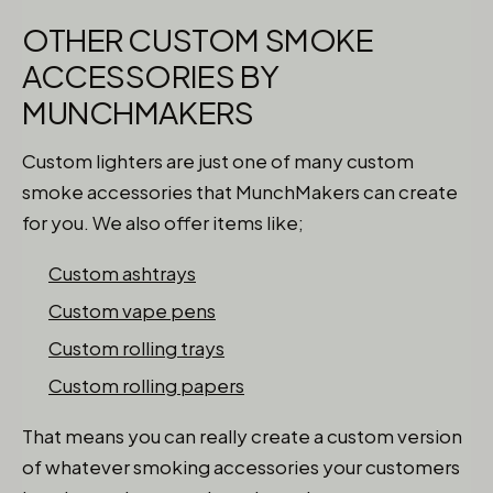
OTHER CUSTOM SMOKE
ACCESSORIES BY
MUNCHMAKERS
Custom lighters are just one of many custom
smoke accessories that MunchMakers can create
for you. We also offer items like;
Custom ashtrays
Custom vape pens
Custom rolling trays
Custom rolling papers
That means you can really create a custom version
of whatever smoking accessories your customers