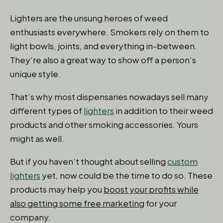
Lighters are the unsung heroes of weed
enthusiasts everywhere. Smokers rely on them to
light bowls, joints, and everything in-between.
They’re also a great way to show off a person’s
unique style.
That’s why most dispensaries nowadays sell many
different types of
lighters
in addition to their weed
products and other smoking accessories. Yours
might as well.
But if you haven’t thought about selling
custom
lighters
yet, now could be the time to do so. These
products may help you
boost your profits while
also getting some free marketing
for your
company.