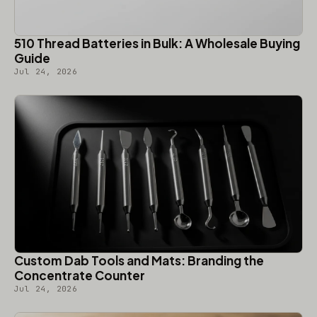
510 Thread Batteries in Bulk: A Wholesale Buying
Guide
Jul 24, 2026
Custom Dab Tools and Mats: Branding the
Concentrate Counter
Jul 24, 2026