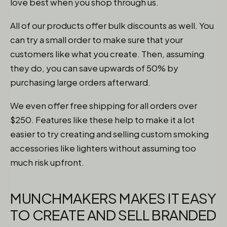
love best when you shop through us.
All of our products offer bulk discounts as well. You
can try a small order to make sure that your
customers like what you create. Then, assuming
they do, you can save upwards of 50% by
purchasing large orders afterward.
We even offer free shipping for all orders over
$250. Features like these help to make it a lot
easier to try creating and selling custom smoking
accessories like lighters without assuming too
much risk upfront.
MUNCHMAKERS MAKES IT EASY
TO CREATE AND SELL BRANDED