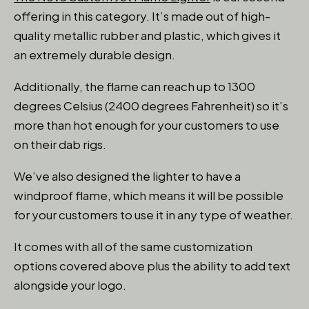
offering in this category. It’s made out of high-
quality metallic rubber and plastic, which gives it
an extremely durable design.
Additionally, the flame can reach up to 1300
degrees Celsius (2400 degrees Fahrenheit) so it’s
more than hot enough for your customers to use
on their dab rigs.
We’ve also designed the lighter to have a
windproof flame, which means it will be possible
for your customers to use it in any type of weather.
It comes with all of the same customization
options covered above plus the ability to add text
alongside your logo.