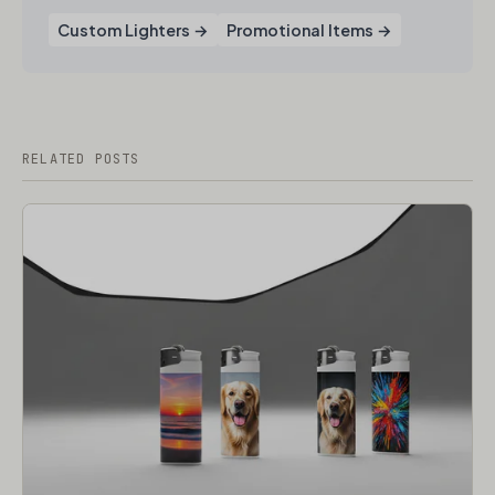
Custom Lighters →
Promotional Items →
RELATED POSTS