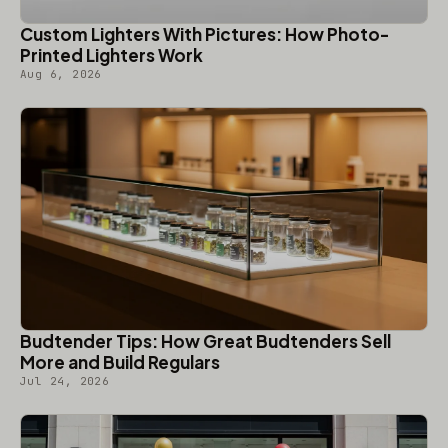
Custom Lighters With Pictures: How Photo-
Printed Lighters Work
Aug 6, 2026
Budtender Tips: How Great Budtenders Sell
More and Build Regulars
Jul 24, 2026