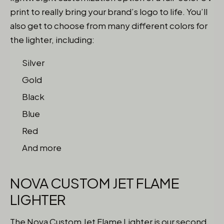
print to really bring your brand’s logo to life. You’ll
also get to choose from many different colors for
the lighter, including:
Silver
Gold
Black
Blue
Red
And more
NOVA CUSTOM JET FLAME
LIGHTER
The Nova Custom Jet Flame Lighter
is our second