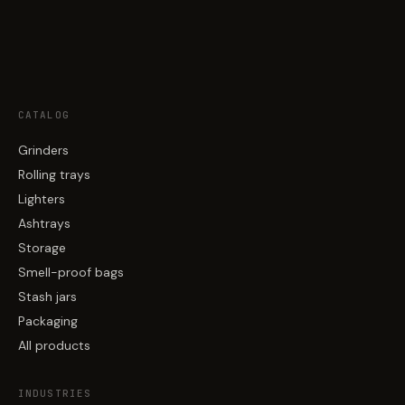
CATALOG
Grinders
Rolling trays
Lighters
Ashtrays
Storage
Smell-proof bags
Stash jars
Packaging
All products
INDUSTRIES