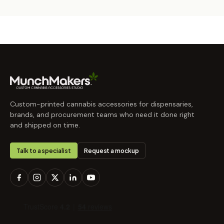
Custom-printed cannabis accessories for dispensaries,
brands, and procurement teams who need it done right
and shipped on time.
Talk to a specialist
Request a mockup