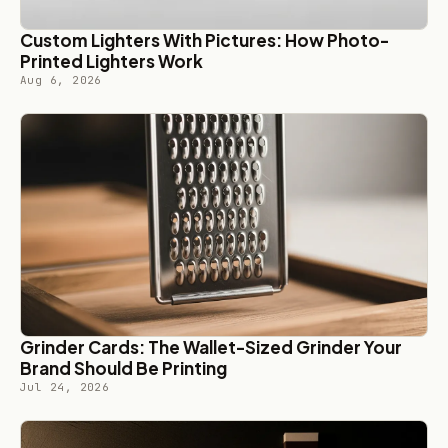
Custom Lighters With Pictures: How Photo-
Printed Lighters Work
Aug 6, 2026
Grinder Cards: The Wallet-Sized Grinder Your
Brand Should Be Printing
Jul 24, 2026