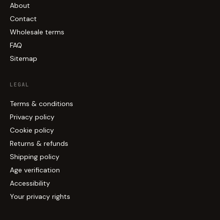
About
Contact
Wholesale terms
FAQ
Sitemap
LEGAL
Terms & conditions
Privacy policy
Cookie policy
Returns & refunds
Shipping policy
Age verification
Accessibility
Your privacy rights