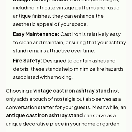
including intricate vintage patterns and rustic
antique finishes, they can enhance the
aesthetic appeal of your space.
Easy Maintenance:
Cast iron is relatively easy
to clean and maintain, ensuring that your ashtray
stand remains attractive over time.
Fire Safety:
Designed to contain ashes and
debris, these stands help minimize fire hazards
associated with smoking.
Choosing a
vintage cast iron ashtray stand
not
only adds a touch of nostalgia but also serves as a
conversation starter for your guests. Meanwhile, an
antique cast iron ashtray stand
can serve as a
unique decorative piece in your home or garden.