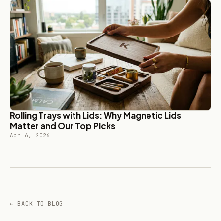
Rolling Trays with Lids: Why Magnetic Lids
Matter and Our Top Picks
Apr 6, 2026
← BACK TO BLOG