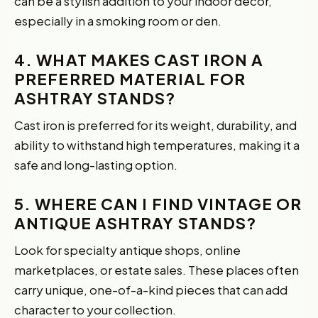
can be a stylish addition to your indoor decor,
especially in a smoking room or den.
4. WHAT MAKES CAST IRON A
PREFERRED MATERIAL FOR
ASHTRAY STANDS?
Cast iron is preferred for its weight, durability, and
ability to withstand high temperatures, making it a
safe and long-lasting option.
5. WHERE CAN I FIND VINTAGE OR
ANTIQUE ASHTRAY STANDS?
Look for specialty antique shops, online
marketplaces, or estate sales. These places often
carry unique, one-of-a-kind pieces that can add
character to your collection.