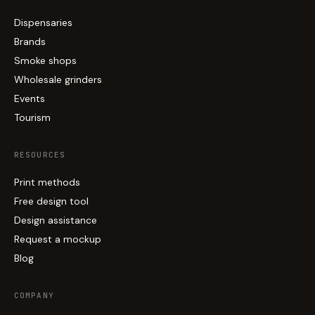
Dispensaries
Brands
Smoke shops
Wholesale grinders
Events
Tourism
RESOURCES
Print methods
Free design tool
Design assistance
Request a mockup
Blog
COMPANY