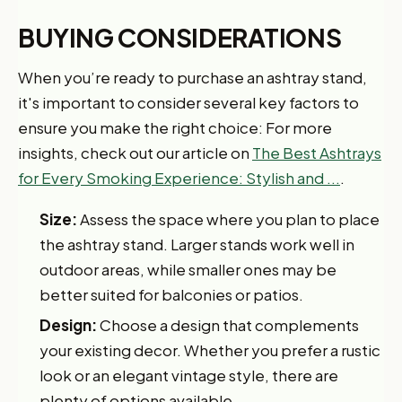
BUYING CONSIDERATIONS
When you’re ready to purchase an ashtray stand,
it's important to consider several key factors to
ensure you make the right choice: For more
insights, check out our article on
The Best Ashtrays
for Every Smoking Experience: Stylish and ...
.
Size:
Assess the space where you plan to place
the ashtray stand. Larger stands work well in
outdoor areas, while smaller ones may be
better suited for balconies or patios.
Design:
Choose a design that complements
your existing decor. Whether you prefer a rustic
look or an elegant vintage style, there are
plenty of options available.