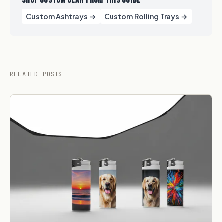
SHOP CUSTOM GEAR FROM THIS GUIDE
Custom Ashtrays →
Custom Rolling Trays →
RELATED POSTS