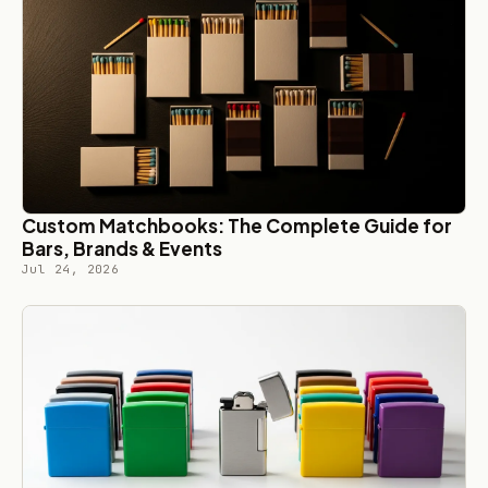
Custom Matchbooks: The Complete Guide for
Bars, Brands & Events
Jul 24, 2026