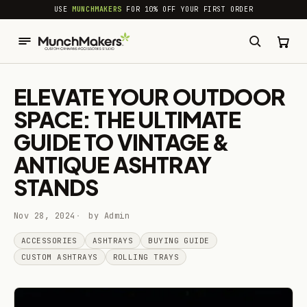
common.skip_to_content
USE
MUNCHMAKERS
FOR 10% OFF YOUR FIRST ORDER
ELEVATE YOUR OUTDOOR
SPACE: THE ULTIMATE
GUIDE TO VINTAGE &
ANTIQUE ASHTRAY
STANDS
Nov 28, 2024
by Admin
ACCESSORIES
ASHTRAYS
BUYING GUIDE
CUSTOM ASHTRAYS
ROLLING TRAYS