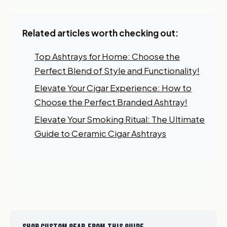
Related articles worth checking out:
Top Ashtrays for Home: Choose the
Perfect Blend of Style and Functionality!
Elevate Your Cigar Experience: How to
Choose the Perfect Branded Ashtray!
Elevate Your Smoking Ritual: The Ultimate
Guide to Ceramic Cigar Ashtrays