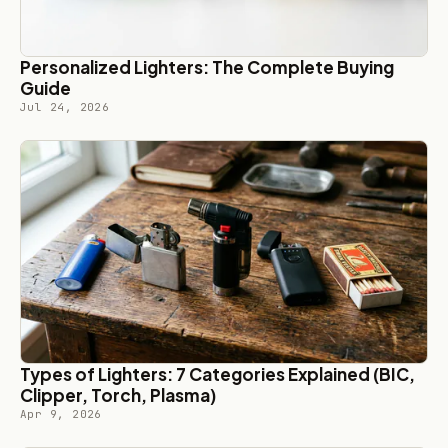
Personalized Lighters: The Complete Buying
Guide
Jul 24, 2026
Types of Lighters: 7 Categories Explained (BIC,
Clipper, Torch, Plasma)
Apr 9, 2026