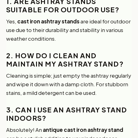
1. ARE ASHTRAY STANDS
SUITABLE FOR OUTDOOR USE?
Yes,
cast iron ashtray stands
are ideal for outdoor
use due to their durability and stability in various
weather conditions.
2. HOW DO I CLEAN AND
MAINTAIN MY ASHTRAY STAND?
Cleaning is simple; just empty the ashtray regularly
and wipe it down with a damp cloth. For stubborn
stains, a mild detergent can be used.
3. CAN I USE AN ASHTRAY STAND
INDOORS?
Absolutely! An
antique cast iron ashtray stand