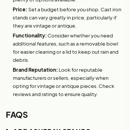
Price:
Set a budget before you shop. Cast iron
stands can vary greatly in price, particularly if
they are vintage or antique.
Functionality:
Consider whether you need
additional features, such as a removable bowl
for easier cleaning or a lid to keep out rain and
debris.
Brand Reputation:
Look for reputable
manufacturers or sellers, especially when
opting for vintage or antique pieces. Check
reviews and ratings to ensure quality.
FAQS