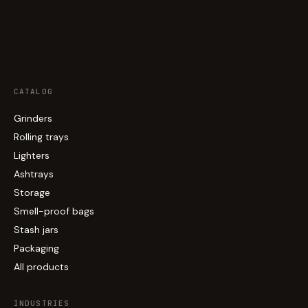
CATALOG
Grinders
Rolling trays
Lighters
Ashtrays
Storage
Smell-proof bags
Stash jars
Packaging
All products
INDUSTRIES