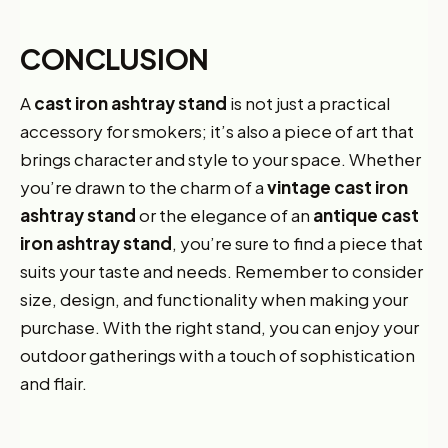
CONCLUSION
A
cast iron ashtray stand
is not just a practical
accessory for smokers; it’s also a piece of art that
brings character and style to your space. Whether
you’re drawn to the charm of a
vintage cast iron
ashtray stand
or the elegance of an
antique cast
iron ashtray stand
, you’re sure to find a piece that
suits your taste and needs. Remember to consider
size, design, and functionality when making your
purchase. With the right stand, you can enjoy your
outdoor gatherings with a touch of sophistication
and flair.