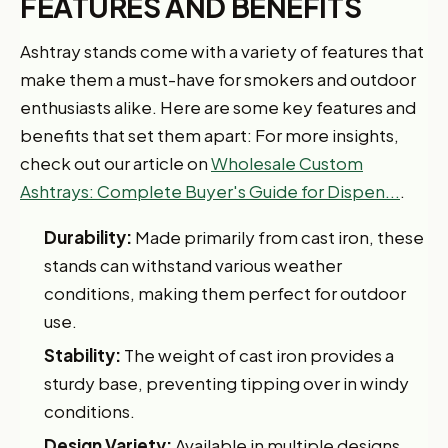
FEATURES AND BENEFITS
Ashtray stands come with a variety of features that
make them a must-have for smokers and outdoor
enthusiasts alike. Here are some key features and
benefits that set them apart: For more insights,
check out our article on
Wholesale Custom
Ashtrays: Complete Buyer's Guide for Dispen...
.
Durability:
Made primarily from cast iron, these
stands can withstand various weather
conditions, making them perfect for outdoor
use.
Stability:
The weight of cast iron provides a
sturdy base, preventing tipping over in windy
conditions.
Design Variety:
Available in multiple designs,