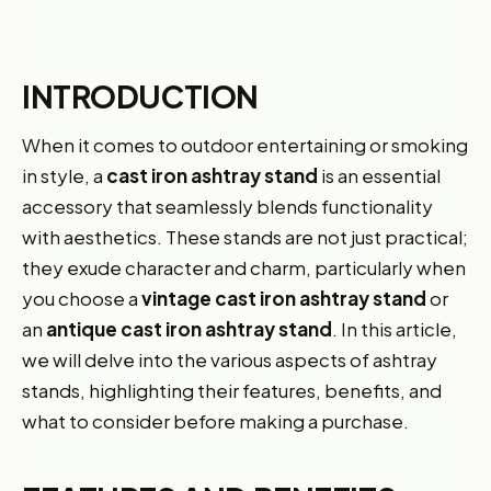
INTRODUCTION
When it comes to outdoor entertaining or smoking
in style, a
cast iron ashtray stand
is an essential
accessory that seamlessly blends functionality
with aesthetics. These stands are not just practical;
they exude character and charm, particularly when
you choose a
vintage cast iron ashtray stand
or
an
antique cast iron ashtray stand
. In this article,
we will delve into the various aspects of ashtray
stands, highlighting their features, benefits, and
what to consider before making a purchase.