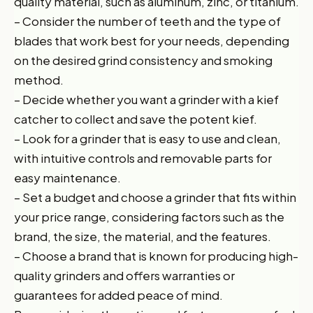
quality material, such as aluminum, zinc, or titanium.
– Consider the number of teeth and the type of
blades that work best for your needs, depending
on the desired grind consistency and smoking
method.
– Decide whether you want a grinder with a kief
catcher to collect and save the potent kief.
– Look for a grinder that is easy to use and clean,
with intuitive controls and removable parts for
easy maintenance.
– Set a budget and choose a grinder that fits within
your price range, considering factors such as the
brand, the size, the material, and the features.
– Choose a brand that is known for producing high-
quality grinders and offers warranties or
guarantees for added peace of mind.