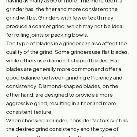
having as many as 50 or more. The more teeth a
grinder has, the finer and more consistent the
grind will be. Grinders with fewer teeth may
produce a coarser grind, which may not be ideal
for rolling joints or packing bowls.
The type of blades in a grinder can also affect the
quality of the grind. Some grinders use flat blades,
while others use diamond-shaped blades. Flat
blades are generally more common and offer a
good balance between grinding efficiency and
consistency. Diamond-shaped blades, on the
other hand, are designed to provide a more
aggressive grind, resulting in a finer and more
consistent texture.
When choosing a grinder, consider factors such as
the desired grind consistency and the type of