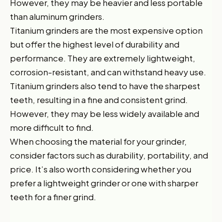
However, they may be heavier and less portable
than aluminum grinders.
Titanium grinders are the most expensive option
but offer the highest level of durability and
performance. They are extremely lightweight,
corrosion-resistant, and can withstand heavy use.
Titanium grinders also tend to have the sharpest
teeth, resulting in a fine and consistent grind.
However, they may be less widely available and
more difficult to find.
When choosing the material for your grinder,
consider factors such as durability, portability, and
price. It’s also worth considering whether you
prefer a lightweight grinder or one with sharper
teeth for a finer grind.