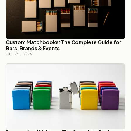
Custom Matchbooks: The Complete Guide for
Bars, Brands & Events
Jul 24, 2026