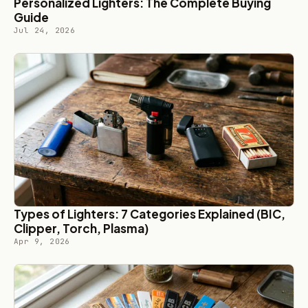
Personalized Lighters: The Complete Buying
Guide
Jul 24, 2026
Types of Lighters: 7 Categories Explained (BIC,
Clipper, Torch, Plasma)
Apr 9, 2026