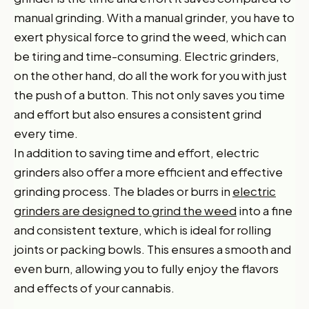
manual grinding. With a manual grinder, you have to
exert physical force to grind the weed, which can
be tiring and time-consuming. Electric grinders,
on the other hand, do all the work for you with just
the push of a button. This not only saves you time
and effort but also ensures a consistent grind
every time.
In addition to saving time and effort, electric
grinders also offer a more efficient and effective
grinding process. The blades or burrs in
electric
grinders are designed to grind the weed
into a fine
and consistent texture, which is ideal for rolling
joints or packing bowls. This ensures a smooth and
even burn, allowing you to fully enjoy the flavors
and effects of your cannabis.