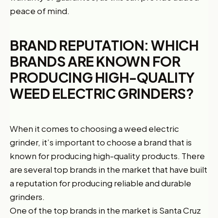
peace of mind.
BRAND REPUTATION: WHICH
BRANDS ARE KNOWN FOR
PRODUCING HIGH-QUALITY
WEED ELECTRIC GRINDERS?
When it comes to choosing a weed electric
grinder, it’s important to choose a brand that is
known for producing high-quality products. There
are several top brands in the market that have built
a reputation for producing reliable and durable
grinders.
One of the top brands in the market is Santa Cruz