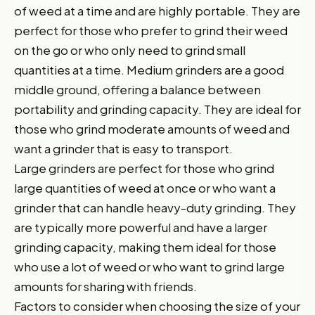
of weed at a time and are highly portable. They are
perfect for those who prefer to grind their weed
on the go or who only need to grind small
quantities at a time. Medium grinders are a good
middle ground, offering a balance between
portability and grinding capacity. They are ideal for
those who grind moderate amounts of weed and
want a grinder that is easy to transport.
Large grinders are perfect for those who grind
large quantities of weed at once or who want a
grinder that can handle heavy-duty grinding. They
are typically more powerful and have a larger
grinding capacity, making them ideal for those
who use a lot of weed or who want to grind large
amounts for sharing with friends.
Factors to consider when choosing the size of your