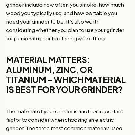
grinder include how often you smoke, how much
weed you typically use, and how portable you
need your grinder to be. It’s also worth
considering whether you plan to use your grinder
for personal use or for sharing with others.
MATERIAL MATTERS:
ALUMINUM, ZINC, OR
TITANIUM – WHICH MATERIAL
IS BEST FOR YOUR GRINDER?
The material of your grinder is another important
factor to consider when choosing an electric
grinder. The three most common materials used