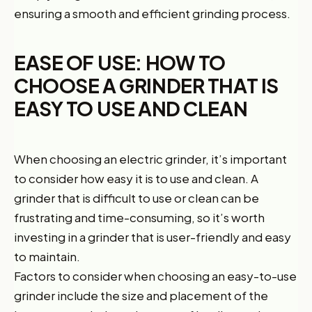
ensuring a smooth and efficient grinding process.
EASE OF USE: HOW TO
CHOOSE A GRINDER THAT IS
EASY TO USE AND CLEAN
When choosing an electric grinder, it’s important
to consider how easy it is to use and clean. A
grinder that is difficult to use or clean can be
frustrating and time-consuming, so it’s worth
investing in a grinder that is user-friendly and easy
to maintain.
Factors to consider when choosing an easy-to-use
grinder include the size and placement of the