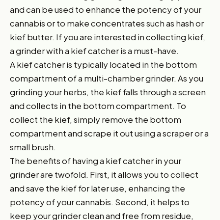
and can be used to enhance the potency of your
cannabis or to make concentrates such as hash or
kief butter. If you are interested in collecting kief,
a grinder with a kief catcher is a must-have.
A kief catcher is typically located in the bottom
compartment of a multi-chamber grinder. As you
grinding your herbs
, the kief falls through a screen
and collects in the bottom compartment. To
collect the kief, simply remove the bottom
compartment and scrape it out using a scraper or a
small brush.
The benefits of having a kief catcher in your
grinder are twofold. First, it allows you to collect
and save the kief for later use, enhancing the
potency of your cannabis. Second, it helps to
keep your grinder clean and free from residue,