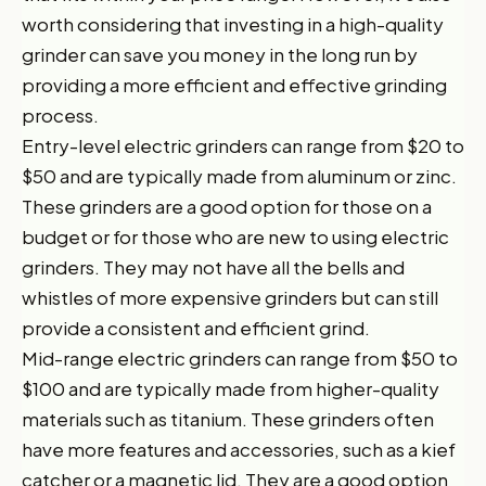
worth considering that investing in a high-quality
grinder can save you money in the long run by
providing a more efficient and effective grinding
process.
Entry-level electric grinders can range from $20 to
$50 and are typically made from aluminum or zinc.
These grinders are a good option for those on a
budget or for those who are new to using electric
grinders. They may not have all the bells and
whistles of more expensive grinders but can still
provide a consistent and efficient grind.
Mid-range electric grinders can range from $50 to
$100 and are typically made from higher-quality
materials such as titanium. These grinders often
have more features and accessories, such as a kief
catcher or a magnetic lid. They are a good option