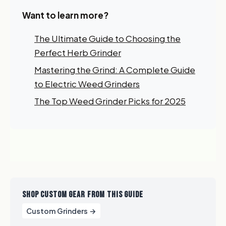
Want to learn more?
The Ultimate Guide to Choosing the
Perfect Herb Grinder
Mastering the Grind: A Complete Guide
to Electric Weed Grinders
The Top Weed Grinder Picks for 2025
SHOP CUSTOM GEAR FROM THIS GUIDE
Custom Grinders →