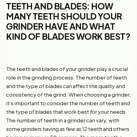
TEETH AND BLADES: HOW
MANY TEETH SHOULD YOUR
GRINDER HAVE AND WHAT
KIND OF BLADES WORK BEST?
The teeth and blades of your grinder play a crucial
role in the grinding process. The number of teeth
and the type of blades can affect the quality and
consistency of the grind. When choosing a grinder,
it’s important to consider the number of teeth and
the type of blades that work best for your needs.
The number of teeth in a grinder can vary, with
some grinders having as few as 12 teeth and others