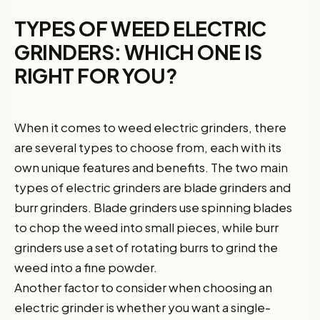
TYPES OF WEED ELECTRIC
GRINDERS: WHICH ONE IS
RIGHT FOR YOU?
When it comes to weed electric grinders, there
are several types to choose from, each with its
own unique features and benefits. The two main
types of electric grinders are blade grinders and
burr grinders. Blade grinders use spinning blades
to chop the weed into small pieces, while burr
grinders use a set of rotating burrs to grind the
weed into a fine powder.
Another factor to consider when choosing an
electric grinder is whether you want a single-