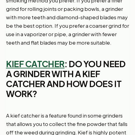
smoking method you prefer. If you prefer a finer
grind for rolling joints or packing bowls, a grinder
with more teeth and diamond-shaped blades may
be the best option. If you prefer a coarser grind for
use in a vaporizer or pipe, a grinder with fewer
teeth and flat blades may be more suitable.
KIEF CATCHER
: DO YOU NEED
A GRINDER WITH A KIEF
CATCHER AND HOW DOES IT
WORK?
A kief catcher is a feature found in some grinders
that allows you to collect the fine powder that falls
off the weed during grinding. Kief is highly potent