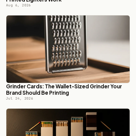
Aug 6, 2026
Grinder Cards: The Wallet-Sized Grinder Your
Brand Should Be Printing
Jul 24, 2026