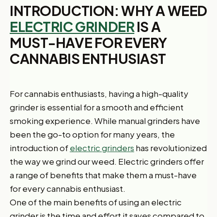
INTRODUCTION: WHY A WEED
ELECTRIC GRINDER
IS A
MUST-HAVE FOR EVERY
CANNABIS ENTHUSIAST
For cannabis enthusiasts, having a high-quality
grinder is essential for a smooth and efficient
smoking experience. While manual grinders have
been the go-to option for many years, the
introduction of
electric grinders
has revolutionized
the way we grind our weed. Electric grinders offer
a range of benefits that make them a must-have
for every cannabis enthusiast.
One of the main benefits of using an electric
grinder is the time and effort it saves compared to