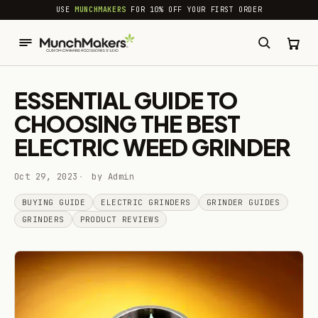
common.skip_to_content
USE
MUNCHMAKERS
FOR 10% OFF YOUR FIRST ORDER
ESSENTIAL GUIDE TO
CHOOSING THE BEST
ELECTRIC WEED GRINDER
Oct 29, 2023
by Admin
BUYING GUIDE
ELECTRIC GRINDERS
GRINDER GUIDES
GRINDERS
PRODUCT REVIEWS