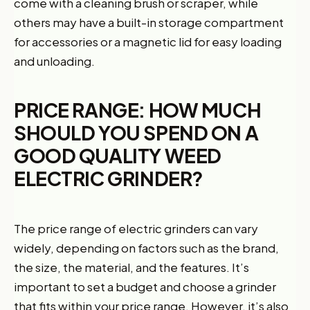
come with a cleaning brush or scraper, while
others may have a built-in storage compartment
for accessories or a magnetic lid for easy loading
and unloading.
PRICE RANGE: HOW MUCH
SHOULD YOU SPEND ON A
GOOD QUALITY WEED
ELECTRIC GRINDER?
The price range of electric grinders can vary
widely, depending on factors such as the brand,
the size, the material, and the features. It’s
important to set a budget and choose a grinder
that fits within your price range. However, it’s also