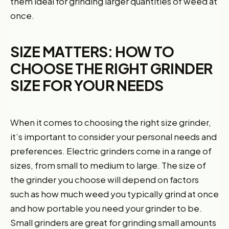
them ideal for grinding larger quantities of weed at
once.
SIZE MATTERS: HOW TO
CHOOSE THE RIGHT GRINDER
SIZE FOR YOUR NEEDS
When it comes to choosing the right size grinder,
it’s important to consider your personal needs and
preferences. Electric grinders come in a range of
sizes, from small to medium to large. The size of
the grinder you choose will depend on factors
such as how much weed you typically grind at once
and how portable you need your grinder to be.
Small grinders are great for grinding small amounts