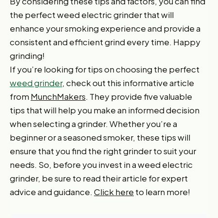
By considering these tips and factors, you can find
the perfect weed electric grinder that will
enhance your smoking experience and provide a
consistent and efficient grind every time. Happy
grinding!
If you’re looking for tips on choosing the perfect
weed grinder
, check out this informative article
from
MunchMakers
. They provide five valuable
tips that will help you make an informed decision
when selecting a grinder. Whether you’re a
beginner or a seasoned smoker, these tips will
ensure that you find the right grinder to suit your
needs. So, before you invest in a weed electric
grinder, be sure to read their article for expert
advice and guidance.
Click here
to learn more!