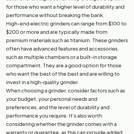
for those who want a higher level of durability and
performance without breaking the bank.
High-end electric grinders can range from $100 to
$200 or more and are typically made from
premium materials such as titanium. These grinders
often have advanced features and accessories,
such as multiple chambers or a built-in storage
compartment. They are a good option for those
who want the best of the best and are willing to
invest in a high-quality grinder.
When choosing a grinder, consider factors such as
your budget, your personal needs and
preferences, and the level of durability and
performance you require. It’s also worth
considering whether the grinder comes with a
warranty or guarantee, as this can provide added