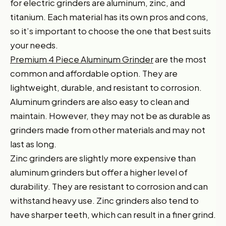
for electric grinders are aluminum, zinc, and
titanium. Each material has its own pros and cons,
so it’s important to choose the one that best suits
your needs.
Premium 4 Piece Aluminum Grinder
are the most
common and affordable option. They are
lightweight, durable, and resistant to corrosion.
Aluminum grinders are also easy to clean and
maintain. However, they may not be as durable as
grinders made from other materials and may not
last as long.
Zinc grinders are slightly more expensive than
aluminum grinders but offer a higher level of
durability. They are resistant to corrosion and can
withstand heavy use. Zinc grinders also tend to
have sharper teeth, which can result in a finer grind.