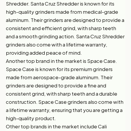
Shredder. Santa Cruz Shredder is known for its
high-quality grinders made from medical-grade
aluminum. Their grinders are designed to provide a
consistent and efficient grind, with sharp teeth
and a smooth grinding action. Santa Cruz Shredder
grinders also come with a lifetime warranty,
providing added peace of mind.
Another top brand in the market is Space Case.
Space Case is known for its premium grinders
made from aerospace-grade aluminum. Their
grinders are designed to provide a fine and
consistent grind, with sharp teeth and a durable
construction. Space Case grinders also come with
a lifetime warranty, ensuring that you are getting a
high-quality product.
Other top brands in the market include Cali