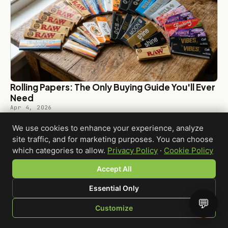
Rolling Papers: The Only Buying Guide You'll Ever
Need
Apr 4, 2026
We use cookies to enhance your experience, analyze
site traffic, and for marketing purposes. You can choose
which categories to allow.
Privacy Policy
·
Cookie Policy
Accept All
← BACK TO BLOG
Essential Only
💬
Customize
SHOP
BROWSE
QUOTE
CART
YOU