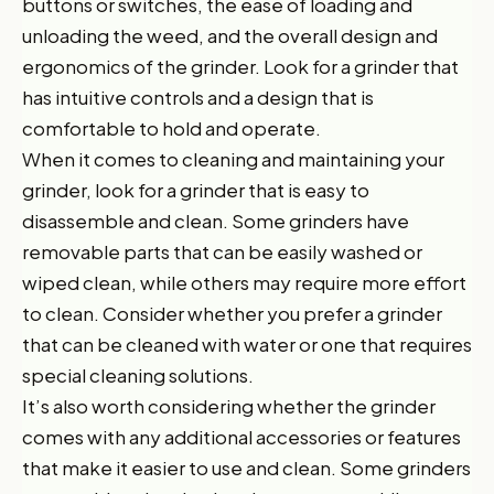
buttons or switches, the ease of loading and
unloading the weed, and the overall design and
ergonomics of the grinder. Look for a grinder that
has intuitive controls and a design that is
comfortable to hold and operate.
When it comes to cleaning and maintaining your
grinder, look for a grinder that is easy to
disassemble and clean. Some grinders have
removable parts that can be easily washed or
wiped clean, while others may require more effort
to clean. Consider whether you prefer a grinder
that can be cleaned with water or one that requires
special cleaning solutions.
It’s also worth considering whether the grinder
comes with any additional accessories or features
that make it easier to use and clean. Some grinders