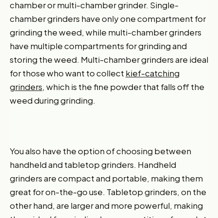
chamber or multi-chamber grinder. Single-
chamber grinders have only one compartment for
grinding the weed, while multi-chamber grinders
have multiple compartments for grinding and
storing the weed. Multi-chamber grinders are ideal
for those who want to collect
kief-catching
grinders
, which is the fine powder that falls off the
weed during grinding.
You also have the option of choosing between
handheld and tabletop grinders. Handheld
grinders are compact and portable, making them
great for on-the-go use. Tabletop grinders, on the
other hand, are larger and more powerful, making