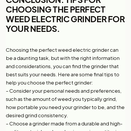
CHOOSING THE PERFECT
WEED ELECTRIC GRINDER FOR
YOUR NEEDS.
Choosing the perfect weed electric grinder can
be a daunting task, but with the right information
and considerations, you can find the grinder that
best suits your needs. Here are some final tips to
help you choose the perfect grinder:
– Consider your personal needs and preferences,
such as the amount of weed you typically grind,
how portable you need your grinder to be, and the
desired grind consistency.
– Choose a grinder made from a durable and high-