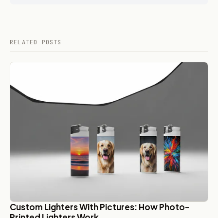
RELATED POSTS
Custom Lighters With Pictures: How Photo-
Printed Lighters Work