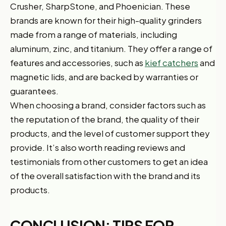
Crusher, SharpStone, and Phoenician. These
brands are known for their high-quality grinders
made from a range of materials, including
aluminum, zinc, and titanium. They offer a range of
features and accessories, such as
kief catchers
and
magnetic lids, and are backed by warranties or
guarantees.
When choosing a brand, consider factors such as
the reputation of the brand, the quality of their
products, and the level of customer support they
provide. It’s also worth reading reviews and
testimonials from other customers to get an idea
of the overall satisfaction with the brand and its
products.
CONCLUSION: TIPS FOR