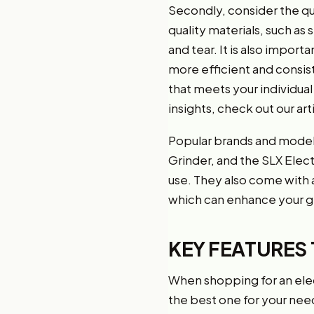
Secondly, consider the qua
quality materials, such as
and tear. It is also import
more efficient and consis
that meets your individua
insights, check out our art
Popular brands and models
Grinder, and the SLX Elect
use. They also come with a
which can enhance your g
KEY FEATURES 
When shopping for an elec
the best one for your nee