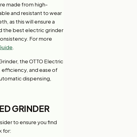
 are made from high-
able and resistant to wear
h, as this will ensure a
 the best electric grinder
consistency. For more
 Guide
.
Grinder, the OTTO Electric
, efficiency, and ease of
 automatic dispensing,
EED GRINDER
sider to ensure you find
 for: