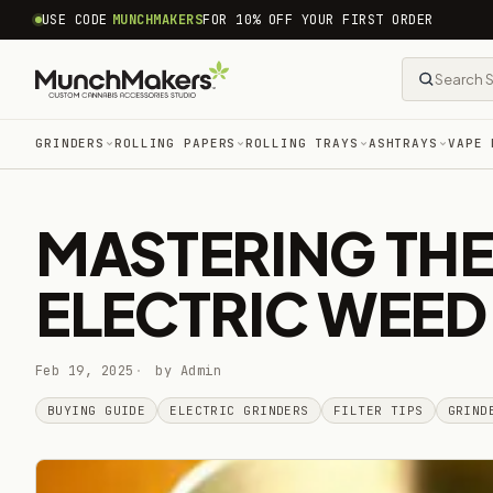
common.skip_to_content
USE CODE
MUNCHMAKERS
FOR 10% OFF YOUR FIRST ORDER
GRINDERS
ROLLING PAPERS
ROLLING TRAYS
ASHTRAYS
VAPE 
MASTERING THE
ELECTRIC WEED
Feb 19, 2025
by Admin
BUYING GUIDE
ELECTRIC GRINDERS
FILTER TIPS
GRIND