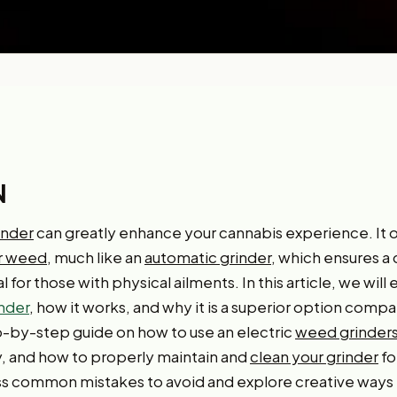
N
inder
can greatly enhance your cannabis experience. It 
ur weed
, much like an
automatic grinder
, which ensures a
l for those with physical ailments. In this article, we will
nder
, how it works, and why it is a superior option comp
ep-by-step guide on how to use an electric
weed grinder
y, and how to properly maintain and
clean your grinder
fo
cuss common mistakes to avoid and explore creative ways