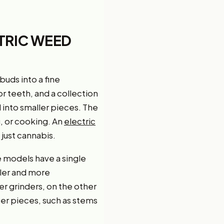
TRIC WEED
buds into a fine
or teeth, and a collection
into smaller pieces. The
, or cooking. An
electric
 just cannabis.
e models have a single
ler and more
r grinders, on the other
er pieces, such as stems