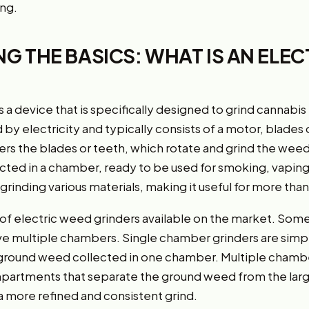
ing.
 THE BASICS: WHAT IS AN ELEC
 a device that is specifically designed to grind cannabis 
 by electricity and typically consists of a motor, blades 
 the blades or teeth, which rotate and grind the weed 
cted in a chamber, ready to be used for smoking, vaping
n grinding various materials, making it useful for more than
 of electric weed grinders available on the market. Som
ve multiple chambers. Single chamber grinders are simp
 ground weed collected in one chamber. Multiple chambe
mpartments that separate the ground weed from the larg
 a more refined and consistent grind.