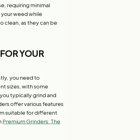
se, requiring minimal
ng your weed while
to clean, as they can be
 FOR YOUR
stly, you need to
ent sizes, with some
ou typically grind and
rs offer various features
m suitable for different
n
Premium Grinders: The