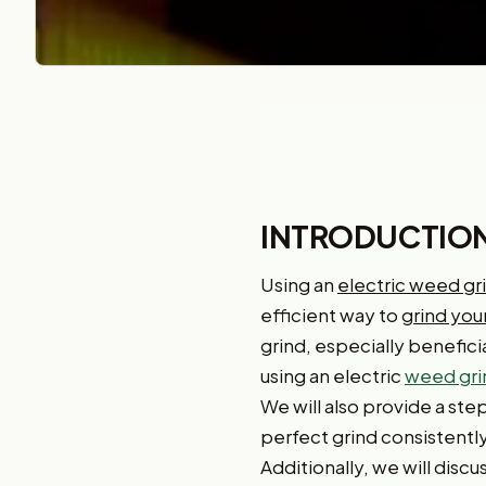
INTRODUCTIO
Using an
electric weed gr
efficient way to
grind yo
grind, especially beneficia
using an electric
weed gri
We will also provide a st
perfect grind consistentl
Additionally, we will dis