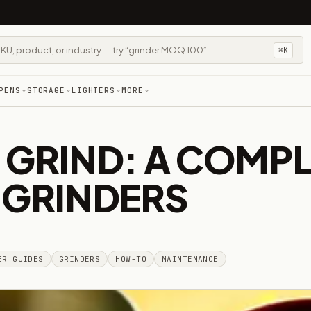
⌘K
PENS
STORAGE
LIGHTERS
MORE
 GRIND: A COMPL
 GRINDERS
ER GUIDES
GRINDERS
HOW-TO
MAINTENANCE