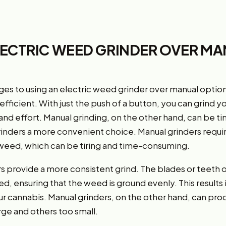
LECTRIC WEED GRINDER OVER M
es to using an electric weed grinder over manual options
fficient. With just the push of a button, you can grind y
and effort. Manual grinding, on the other hand, can be
rinders a more convenient choice. Manual grinders requir
e weed, which can be tiring and time-consuming.
rs provide a more consistent grind. The blades or teeth 
ed, ensuring that the weed is ground evenly. This result
ur cannabis. Manual grinders, on the other hand, can pro
ge and others too small.