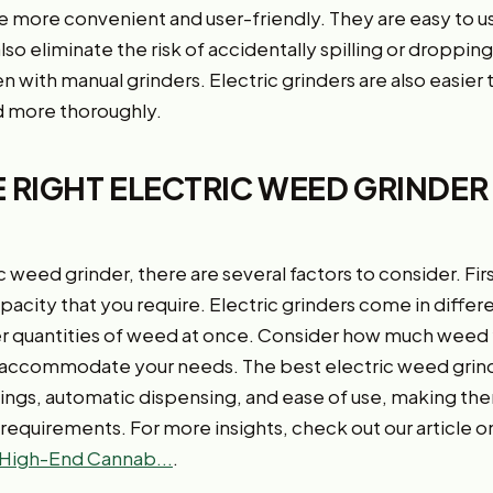
are more convenient and user-friendly. They are easy to u
also eliminate the risk of accidentally spilling or droppi
 with manual grinders. Electric grinders are also easier 
 more thoroughly.
 RIGHT ELECTRIC WEED GRINDER
weed grinder, there are several factors to consider. Fir
acity that you require. Electric grinders come in differ
er quantities of weed at once. Consider how much weed y
 accommodate your needs. The best electric weed grinde
tings, automatic dispensing, and ease of use, making the
requirements. For more insights, check out our article o
High-End Cannab...
.