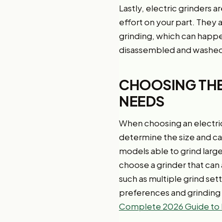
Lastly, electric grinders 
effort on your part. They 
grinding, which can happen
disassembled and washed
CHOOSING THE
NEEDS
When choosing an electric 
determine the size and cap
models able to grind larg
choose a grinder that can
such as multiple grind set
preferences and grinding 
Complete 2026 Guide to 