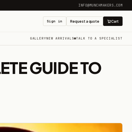
INFO@MUNCHMAKERS.COM
Sign in
Request a quote
Cart
GALLERY
NEW ARRIVALS
TALK TO A SPECIALIST
ETE GUIDE TO