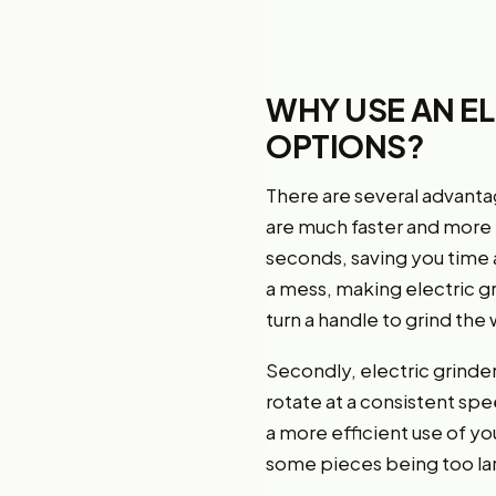
WHY USE AN E
OPTIONS?
There are several advantag
are much faster and more e
seconds, saving you time 
a mess, making electric g
turn a handle to grind th
Secondly, electric grinde
rotate at a consistent spe
a more efficient use of yo
some pieces being too lar