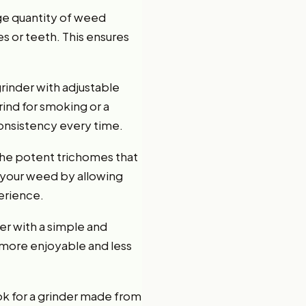
rge quantity of weed
es or teeth. This ensures
grinder with adjustable
rind for smoking or a
consistency every time.
 the potent trichomes that
f your weed by allowing
erience.
er with a simple and
s more enjoyable and less
ook for a grinder made from