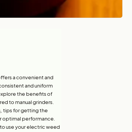
offers a convenient and
 consistent and uniform
 explore the benefits of
ared to manual grinders.
s
, tips for getting the
r optimal performance.
 to use your electric weed