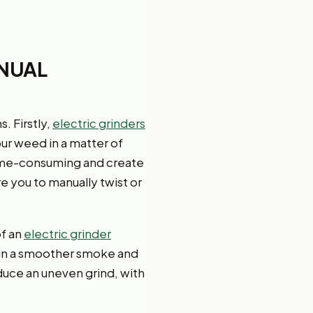
ANUAL
. Firstly,
electric grinders
our weed in a matter of
 time-consuming and create
e you to manually twist or
of an
electric grinder
s in a smoother smoke and
duce an uneven grind, with