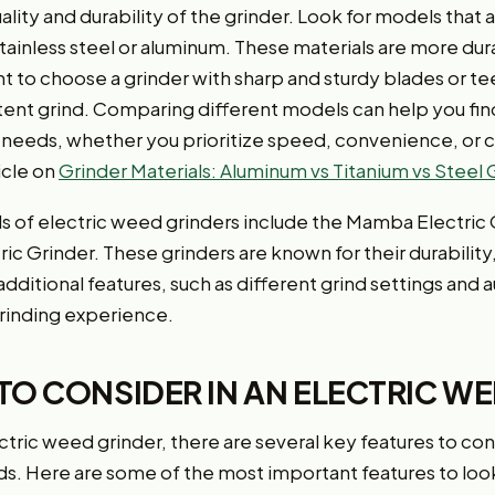
lity and durability of the grinder. Look for models that
 stainless steel or aluminum. These materials are more dur
ant to choose a grinder with sharp and sturdy blades or teet
tent grind. Comparing different models can help you find
l needs, whether you prioritize speed, convenience, or 
icle on
Grinder Materials: Aluminum vs Titanium vs Steel
 of electric weed grinders include the Mamba Electric 
ric Grinder. These grinders are known for their durability
dditional features, such as different grind settings and
rinding experience.
TO CONSIDER IN AN ELECTRIC W
tric weed grinder, there are several key features to con
ds. Here are some of the most important features to look