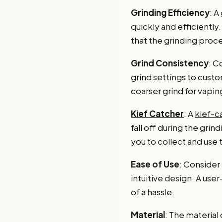
Grinding Efficiency
: A
quickly and efficiently
that the grinding proce
Grind Consistency
: C
grind settings to custo
coarser grind for vapin
Kief Catcher
: A
kief-c
fall off during the gri
you to collect and use 
Ease of Use
: Consider
intuitive design. A use
of a hassle.
Material
: The material