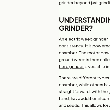
grinder beyond just grind
UNDERSTANDING
GRINDER?
An electric weed grinder is
consistency. It is powered
chamber. The motor powers
ground weed is then colle
herb grinder
is versatile i
There are different types
chamber, while others ha
straightforward, with the
hand, have additional co
and seeds. This allows for