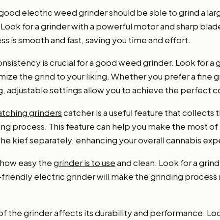
 good electric weed grinder should be able to grind a la
. Look for a grinder with a powerful motor and sharp blad
ss is smooth and fast, saving you time and effort.
onsistency is crucial for a good weed grinder. Look for a 
mize the grind to your liking. Whether you prefer a fine g
g, adjustable settings allow you to achieve the perfect 
atching grinders
catcher is a useful feature that collects
nding process. This feature can help you make the most o
the kief separately, enhancing your overall cannabis exp
 how easy the
grinder is to use
and clean. Look for a grind
r-friendly electric grinder will make the grinding proces
 of the grinder affects its durability and performance. L