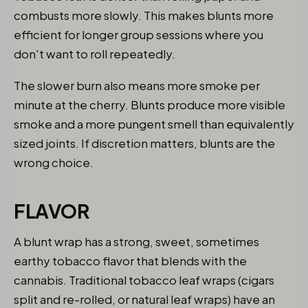
combusts more slowly. This makes blunts more
efficient for longer group sessions where you
don't want to roll repeatedly.
The slower burn also means more smoke per
minute at the cherry. Blunts produce more visible
smoke and a more pungent smell than equivalently
sized joints. If discretion matters, blunts are the
wrong choice.
FLAVOR
A blunt wrap has a strong, sweet, sometimes
earthy tobacco flavor that blends with the
cannabis. Traditional tobacco leaf wraps (cigars
split and re-rolled, or natural leaf wraps) have an