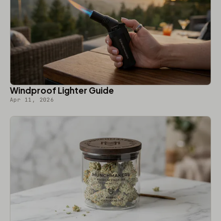
Windproof Lighter Guide
Apr 11, 2026