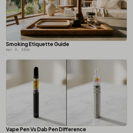
Smoking Etiquette Guide
Apr 9, 2026
Vape Pen Vs Dab Pen Difference