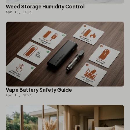
Weed Storage Humidity Control
Apr 10, 2026
Vape Battery Safety Guide
Apr 10, 2026