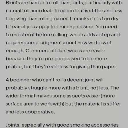
Blunts are harder to roll than joints, particularly with
natural tobacco leaf. Tobacco leaf is stiffer and less
forgiving than rolling paper. It cracks if it's too dry.
It tears if you apply too much pressure. You need
to moisten it before rolling, which adds a step and
requires some judgment about how wet is wet
enough. Commercial blunt wraps are easier
because they're pre-processed to be more
pliable, but they're still less forgiving than paper.
A beginner who can't roll a decent joint will
probably struggle more with a blunt, not less. The
wider format makes some aspects easier (more
surface area to work with) but the material is stiffer
and less cooperative.
Joints, especially with good
smoking accessories