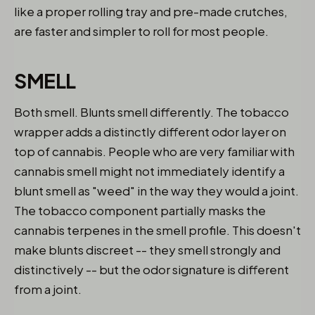
like a proper rolling tray and pre-made crutches,
are faster and simpler to roll for most people.
SMELL
Both smell. Blunts smell differently. The tobacco
wrapper adds a distinctly different odor layer on
top of cannabis. People who are very familiar with
cannabis smell might not immediately identify a
blunt smell as "weed" in the way they would a joint.
The tobacco component partially masks the
cannabis terpenes in the smell profile. This doesn't
make blunts discreet -- they smell strongly and
distinctively -- but the odor signature is different
from a joint.