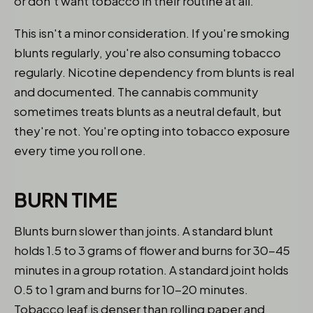
or don't want tobacco in their routine at all.
This isn't a minor consideration. If you're smoking
blunts regularly, you're also consuming tobacco
regularly. Nicotine dependency from blunts is real
and documented. The cannabis community
sometimes treats blunts as a neutral default, but
they're not. You're opting into tobacco exposure
every time you roll one.
BURN TIME
Blunts burn slower than joints. A standard blunt
holds 1.5 to 3 grams of flower and burns for 30-45
minutes in a group rotation. A standard joint holds
0.5 to 1 gram and burns for 10-20 minutes.
Tobacco leaf is denser than rolling paper and