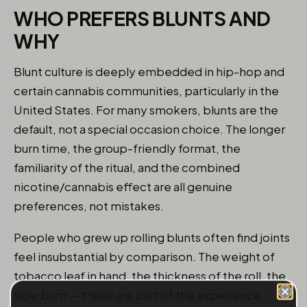
WHO PREFERS BLUNTS AND
WHY
Blunt culture is deeply embedded in hip-hop and
certain cannabis communities, particularly in the
United States. For many smokers, blunts are the
default, not a special occasion choice. The longer
burn time, the group-friendly format, the
familiarity of the ritual, and the combined
nicotine/cannabis effect are all genuine
preferences, not mistakes.
People who grew up rolling blunts often find joints
feel insubstantial by comparison. The weight of
tobacco leaf in hand, the thickness of the roll, the
slow burn -- these are part of the experience