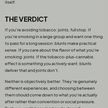
itself.
THE VERDICT
If you're avoiding tobacco: joints, full stop. If
you're smoking in a large group and want one thing
to pass for a long session: blunts make practical
sense. If you care about the flavor of what you're
smoking: joints. If the tobacco-plus-cannabis
effect is something you actively want: blunts
deliver that and joints don't.
Neither is objectively better. They're genuinely
different experiences, and choosing between
them should come down to what you're actually
after rather than convention or social pressure.