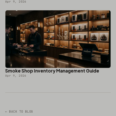
Apr 9, 2026
Smoke Shop Inventory Management Guide
Apr 9, 2026
← BACK TO BLOG