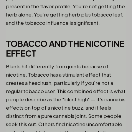
present in the flavor profile. You're not getting the
herb alone. You're getting herb plus tobacco leaf,
and the tobacco influence is significant.
TOBACCO AND THE NICOTINE
EFFECT
Blunts hit differently from joints because of
nicotine. Tobacco has a stimulant effect that
creates a head rush, particularly if you're not a
regular tobacco user. This combined effect is what
people describe as the "blunt high" -- it's cannabis
effects on top of a nicotine buzz, and it feels
distinct from a pure cannabis joint. Some people
seek this out. Others find nicotine uncomfortable