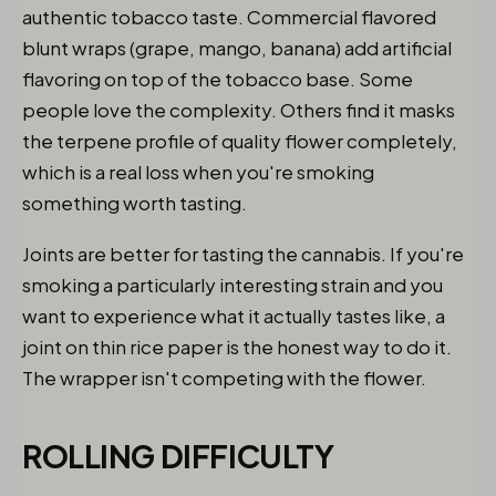
authentic tobacco taste. Commercial flavored
blunt wraps (grape, mango, banana) add artificial
flavoring on top of the tobacco base. Some
people love the complexity. Others find it masks
the terpene profile of quality flower completely,
which is a real loss when you're smoking
something worth tasting.
Joints are better for tasting the cannabis. If you're
smoking a particularly interesting strain and you
want to experience what it actually tastes like, a
joint on thin rice paper is the honest way to do it.
The wrapper isn't competing with the flower.
ROLLING DIFFICULTY