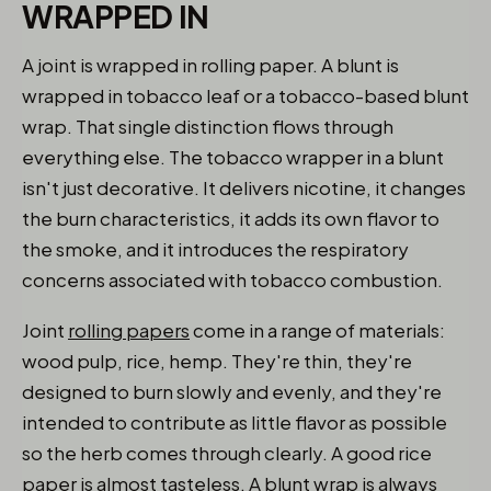
WRAPPED IN
A joint is wrapped in rolling paper. A blunt is
wrapped in tobacco leaf or a tobacco-based blunt
wrap. That single distinction flows through
everything else. The tobacco wrapper in a blunt
isn't just decorative. It delivers nicotine, it changes
the burn characteristics, it adds its own flavor to
the smoke, and it introduces the respiratory
concerns associated with tobacco combustion.
Joint
rolling papers
come in a range of materials:
wood pulp, rice, hemp. They're thin, they're
designed to burn slowly and evenly, and they're
intended to contribute as little flavor as possible
so the herb comes through clearly. A good rice
paper is almost tasteless. A blunt wrap is always