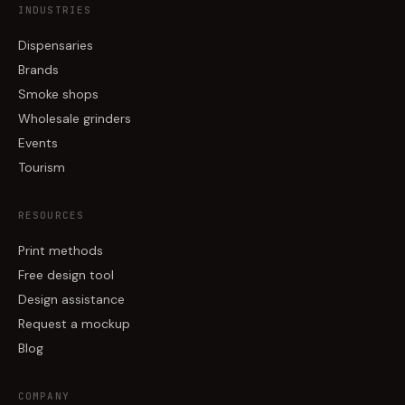
INDUSTRIES
Dispensaries
Brands
Smoke shops
Wholesale grinders
Events
Tourism
RESOURCES
Print methods
Free design tool
Design assistance
Request a mockup
Blog
COMPANY