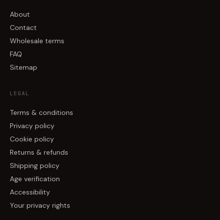
About
Contact
Wholesale terms
FAQ
Sitemap
LEGAL
Terms & conditions
Privacy policy
Cookie policy
Returns & refunds
Shipping policy
Age verification
Accessibility
Your privacy rights