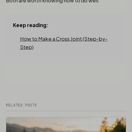
Both are worth knowing how to do well.
Keep reading:
How to Make a Cross Joint (Step-by-
Step)
RELATED POSTS