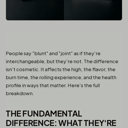
People say "blunt" and "joint" as if they're
interchangeable, but they're not. The difference
isn't cosmetic. It affects the high, the flavor, the
burn time, the rolling experience, and the health
profile in ways that matter. Here's the full
breakdown.
THE FUNDAMENTAL
DIFFERENCE: WHAT THEY'RE