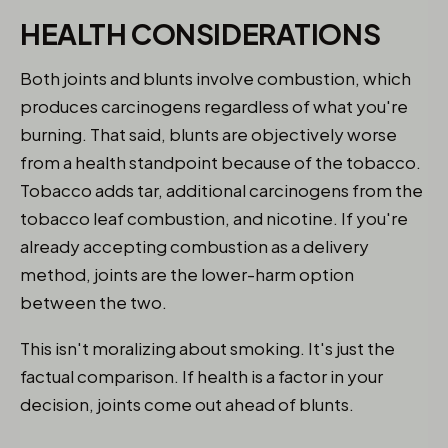
HEALTH CONSIDERATIONS
Both joints and blunts involve combustion, which
produces carcinogens regardless of what you're
burning. That said, blunts are objectively worse
from a health standpoint because of the tobacco.
Tobacco adds tar, additional carcinogens from the
tobacco leaf combustion, and nicotine. If you're
already accepting combustion as a delivery
method, joints are the lower-harm option
between the two.
This isn't moralizing about smoking. It's just the
factual comparison. If health is a factor in your
decision, joints come out ahead of blunts.