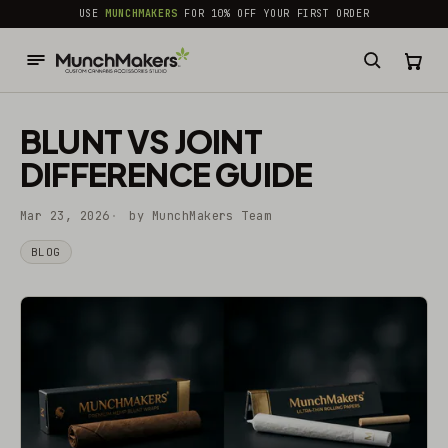
common.skip_to_content
USE
MUNCHMAKERS
FOR 10% OFF YOUR FIRST ORDER
BLUNT VS JOINT
DIFFERENCE GUIDE
Mar 23, 2026
by MunchMakers Team
BLOG