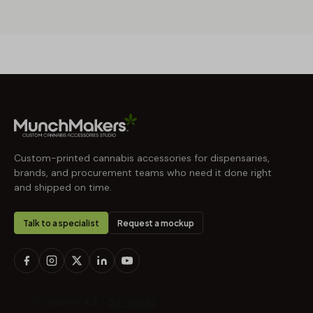
Custom-printed cannabis accessories for dispensaries,
brands, and procurement teams who need it done right
and shipped on time.
Talk to a specialist
Request a mockup