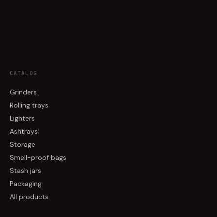
CATALOG
Grinders
Rolling trays
Lighters
Ashtrays
Storage
Smell-proof bags
Stash jars
Packaging
All products