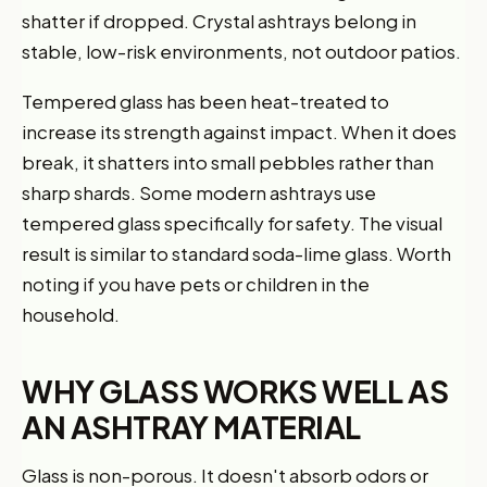
shatter if dropped. Crystal ashtrays belong in
stable, low-risk environments, not outdoor patios.
Tempered glass has been heat-treated to
increase its strength against impact. When it does
break, it shatters into small pebbles rather than
sharp shards. Some modern ashtrays use
tempered glass specifically for safety. The visual
result is similar to standard soda-lime glass. Worth
noting if you have pets or children in the
household.
WHY GLASS WORKS WELL AS
AN ASHTRAY MATERIAL
Glass is non-porous. It doesn't absorb odors or