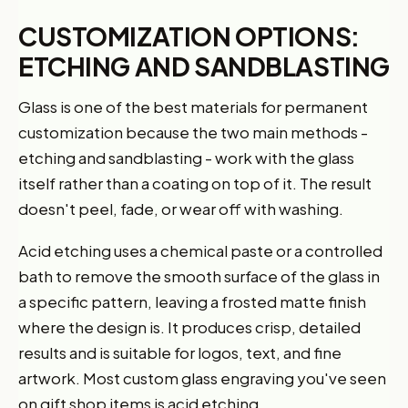
CUSTOMIZATION OPTIONS:
ETCHING AND SANDBLASTING
Glass is one of the best materials for permanent
customization because the two main methods -
etching and sandblasting - work with the glass
itself rather than a coating on top of it. The result
doesn't peel, fade, or wear off with washing.
Acid etching uses a chemical paste or a controlled
bath to remove the smooth surface of the glass in
a specific pattern, leaving a frosted matte finish
where the design is. It produces crisp, detailed
results and is suitable for logos, text, and fine
artwork. Most custom glass engraving you've seen
on gift shop items is acid etching.