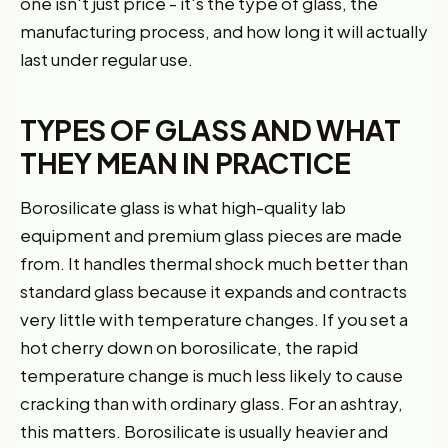
one isn't just price - it's the type of glass, the
manufacturing process, and how long it will actually
last under regular use.
TYPES OF GLASS AND WHAT
THEY MEAN IN PRACTICE
Borosilicate glass is what high-quality lab
equipment and premium glass pieces are made
from. It handles thermal shock much better than
standard glass because it expands and contracts
very little with temperature changes. If you set a
hot cherry down on borosilicate, the rapid
temperature change is much less likely to cause
cracking than with ordinary glass. For an ashtray,
this matters. Borosilicate is usually heavier and