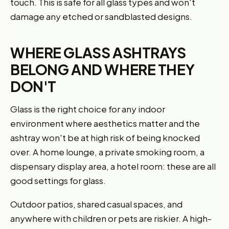
touch. This is safe for all glass types and won't
damage any etched or sandblasted designs.
WHERE GLASS ASHTRAYS
BELONG AND WHERE THEY
DON'T
Glass is the right choice for any indoor
environment where aesthetics matter and the
ashtray won't be at high risk of being knocked
over. A home lounge, a private smoking room, a
dispensary display area, a hotel room: these are all
good settings for glass.
Outdoor patios, shared casual spaces, and
anywhere with children or pets are riskier. A high-