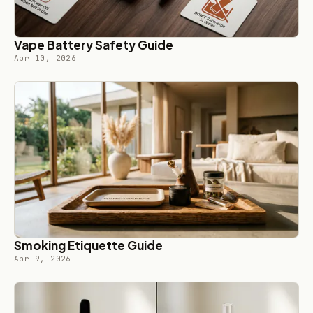
Vape Battery Safety Guide
Apr 10, 2026
Smoking Etiquette Guide
Apr 9, 2026