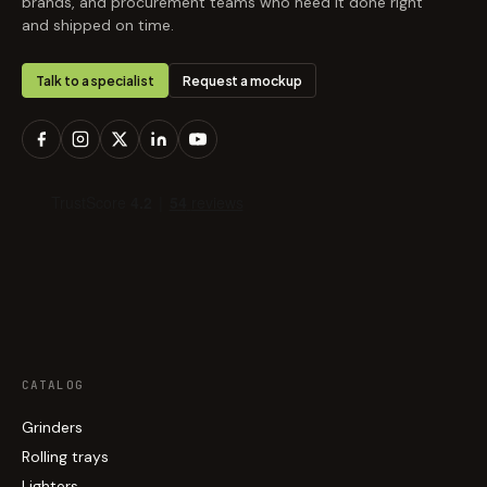
brands, and procurement teams who need it done right
and shipped on time.
Talk to a specialist
Request a mockup
CATALOG
Grinders
Rolling trays
Lighters