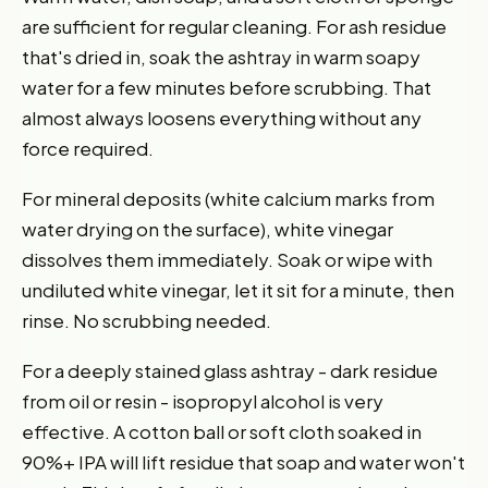
are sufficient for regular cleaning. For ash residue
that's dried in, soak the ashtray in warm soapy
water for a few minutes before scrubbing. That
almost always loosens everything without any
force required.
For mineral deposits (white calcium marks from
water drying on the surface), white vinegar
dissolves them immediately. Soak or wipe with
undiluted white vinegar, let it sit for a minute, then
rinse. No scrubbing needed.
For a deeply stained glass ashtray - dark residue
from oil or resin - isopropyl alcohol is very
effective. A cotton ball or soft cloth soaked in
90%+ IPA will lift residue that soap and water won't