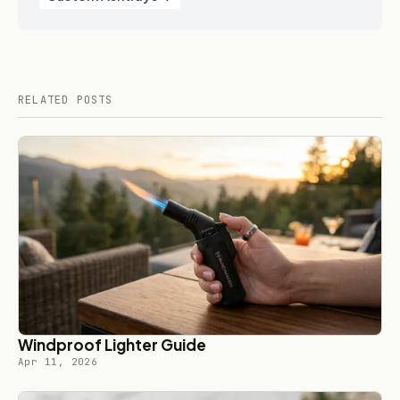
RELATED POSTS
Windproof Lighter Guide
Apr 11, 2026