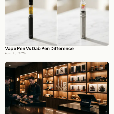
Vape Pen Vs Dab Pen Difference
Apr 9, 2026