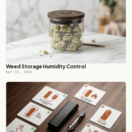
Weed Storage Humidity Control
Apr 10, 2026