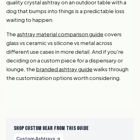
quality crystal ashtray on an outdoor table with a
dog that bumps into things is a predictable loss
waiting to happen.
The
ashtray material comparison guide
covers
glass vs ceramic vs silicone vs metal across
different use cases in more detail. And if you're
deciding on a custom piece for a dispensary or
lounge, the
branded ashtray guide
walks through
the customization options worth considering.
SHOP CUSTOM GEAR FROM THIS GUIDE
Custom Ashtrays →