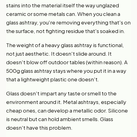
stains into the material itself the way unglazed
ceramic or some metals can. When you clean a
glass ashtray, you're removing everything that's on
the surface, not fighting residue that's soaked in.
The weight of a heavy glass ashtray is functional,
not just aesthetic. It doesn't slide around. It
doesn't blow off outdoor tables (within reason). A
500g glass ashtray stays where you put it in a way
that a lightweight plastic one doesn't.
Glass doesn't impart any taste or smell to the
environment around it. Metal ashtrays, especially
cheap ones, can develop a metallic odor. Silicone
is neutral but can hold ambient smells. Glass
doesn't have this problem.