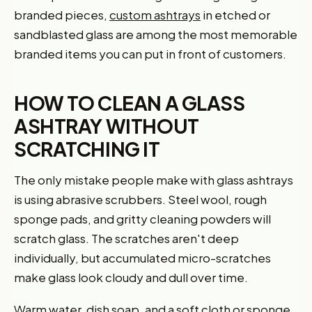
branded pieces,
custom ashtrays
in etched or
sandblasted glass are among the most memorable
branded items you can put in front of customers.
HOW TO CLEAN A GLASS
ASHTRAY WITHOUT
SCRATCHING IT
The only mistake people make with glass ashtrays
is using abrasive scrubbers. Steel wool, rough
sponge pads, and gritty cleaning powders will
scratch glass. The scratches aren't deep
individually, but accumulated micro-scratches
make glass look cloudy and dull over time.
Warm water, dish soap, and a soft cloth or sponge