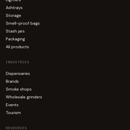
Ashtrays
Storage
Smell-proof bags
Stash jars
Packaging
All products
INDUSTRIES
Dispensaries
Brands
Smoke shops
Wholesale grinders
Events
Tourism
RESOURCES