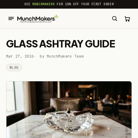
common.skip_to_content
USE
MUNCHMAKERS
FOR 10% OFF YOUR FIRST ORDER
GLASS ASHTRAY GUIDE
Mar 27, 2026
by MunchMakers Team
BLOG