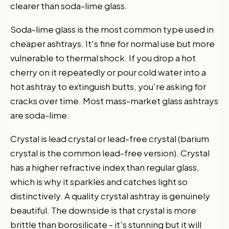
clearer than soda-lime glass.
Soda-lime glass is the most common type used in
cheaper ashtrays. It's fine for normal use but more
vulnerable to thermal shock. If you drop a hot
cherry on it repeatedly or pour cold water into a
hot ashtray to extinguish butts, you're asking for
cracks over time. Most mass-market glass ashtrays
are soda-lime.
Crystal is lead crystal or lead-free crystal (barium
crystal is the common lead-free version). Crystal
has a higher refractive index than regular glass,
which is why it sparkles and catches light so
distinctively. A quality crystal ashtray is genuinely
beautiful. The downside is that crystal is more
brittle than borosilicate - it's stunning but it will