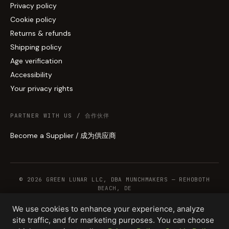
Privacy policy
Cookie policy
Returns & refunds
Shipping policy
Age verification
Accessibility
Your privacy rights
PARTNER WITH US / 合作伙伴
Become a Supplier / 成为供应商
© 2026 GREEN LUNAR LLC, DBA MUNCHMAKERS — REHOBOTH
BEACH, DE
We use cookies to enhance your experience, analyze
site traffic, and for marketing purposes. You can choose
WHOLESALE TERMS
PRIVACY
COOKIES
RETURNS
COPYRIGHT
SECURITY