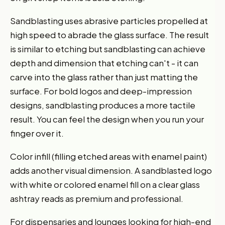
Sandblasting uses abrasive particles propelled at
high speed to abrade the glass surface. The result
is similar to etching but sandblasting can achieve
depth and dimension that etching can't - it can
carve into the glass rather than just matting the
surface. For bold logos and deep-impression
designs, sandblasting produces a more tactile
result. You can feel the design when you run your
finger over it.
Color infill (filling etched areas with enamel paint)
adds another visual dimension. A sandblasted logo
with white or colored enamel fill on a clear glass
ashtray reads as premium and professional.
For dispensaries and lounges looking for high-end