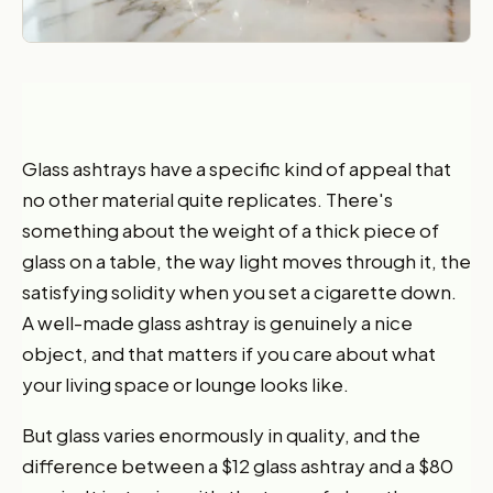
Glass ashtrays have a specific kind of appeal that
no other material quite replicates. There's
something about the weight of a thick piece of
glass on a table, the way light moves through it, the
satisfying solidity when you set a cigarette down.
A well-made glass ashtray is genuinely a nice
object, and that matters if you care about what
your living space or lounge looks like.
But glass varies enormously in quality, and the
difference between a $12 glass ashtray and a $80