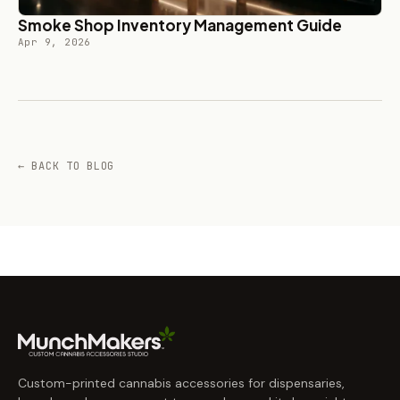
Smoke Shop Inventory Management Guide
Apr 9, 2026
← BACK TO BLOG
Custom-printed cannabis accessories for dispensaries,