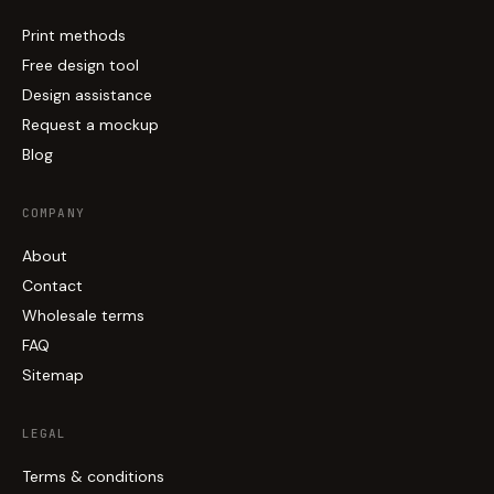
Print methods
Free design tool
Design assistance
Request a mockup
Blog
COMPANY
About
Contact
Wholesale terms
FAQ
Sitemap
LEGAL
Terms & conditions