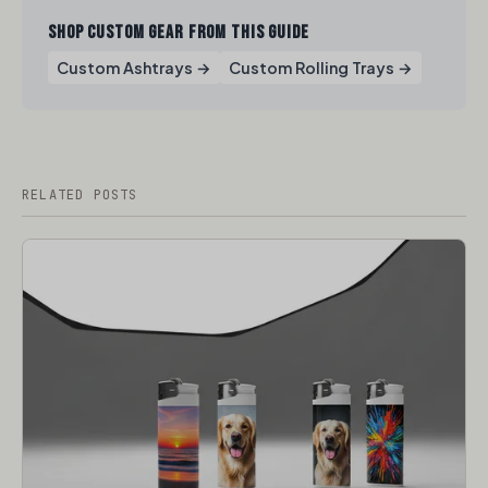
SHOP CUSTOM GEAR FROM THIS GUIDE
Custom Ashtrays →
Custom Rolling Trays →
RELATED POSTS