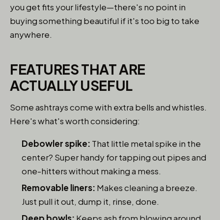
you get fits your lifestyle—there's no point in
buying something beautiful if it's too big to take
anywhere.
FEATURES THAT ARE
ACTUALLY USEFUL
Some ashtrays come with extra bells and whistles.
Here's what's worth considering:
Debowler spike:
That little metal spike in the
center? Super handy for tapping out pipes and
one-hitters without making a mess.
Removable liners:
Makes cleaning a breeze.
Just pull it out, dump it, rinse, done.
Deep bowls:
Keeps ash from blowing around