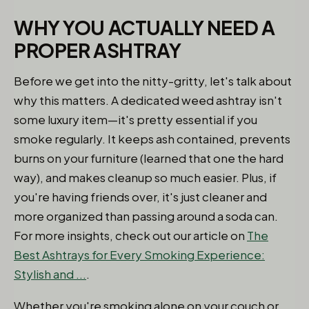
WHY YOU ACTUALLY NEED A
PROPER ASHTRAY
Before we get into the nitty-gritty, let's talk about
why this matters. A dedicated weed ashtray isn't
some luxury item—it's pretty essential if you
smoke regularly. It keeps ash contained, prevents
burns on your furniture (learned that one the hard
way), and makes cleanup so much easier. Plus, if
you're having friends over, it's just cleaner and
more organized than passing around a soda can.
For more insights, check out our article on
The
Best Ashtrays for Every Smoking Experience:
Stylish and ...
.
Whether you're smoking alone on your couch or