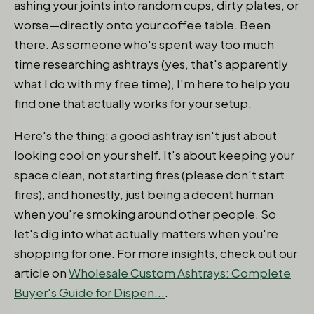
ashing your joints into random cups, dirty plates, or
worse—directly onto your coffee table. Been
there. As someone who's spent way too much
time researching ashtrays (yes, that's apparently
what I do with my free time), I'm here to help you
find one that actually works for your setup.
Here's the thing: a good ashtray isn't just about
looking cool on your shelf. It's about keeping your
space clean, not starting fires (please don't start
fires), and honestly, just being a decent human
when you're smoking around other people. So
let's dig into what actually matters when you're
shopping for one. For more insights, check out our
article on
Wholesale Custom Ashtrays: Complete
Buyer's Guide for Dispen...
.