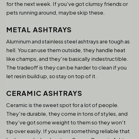
for the next week. If you've got clumsy friends or
pets running around, maybe skip these.
METAL ASHTRAYS
Aluminum and stainless steel ashtrays are tough as
hell. You can use them outside, they handle heat
like champs, and they're basically indestructible.
The tradeoff is they can be harder to clean if you
let resin build up, so stay on top of it.
CERAMIC ASHTRAYS
Ceramic is the sweet spot for a lot of people.
They're durable, they come in tons of styles, and
they've got some weight to them so they won't
tip over easily. If you want something reliable that