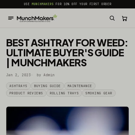
common.skip_to_content
USE
MUNCHMAKERS
FOR 10% OFF YOUR FIRST ORDER
BEST ASHTRAY FOR WEED:
ULTIMATE BUYER'S GUIDE
| MUNCHMAKERS
Jan 2, 2023
by Admin
ASHTRAYS
BUYING GUIDE
MAINTENANCE
PRODUCT REVIEWS
ROLLING TRAYS
SMOKING GEAR