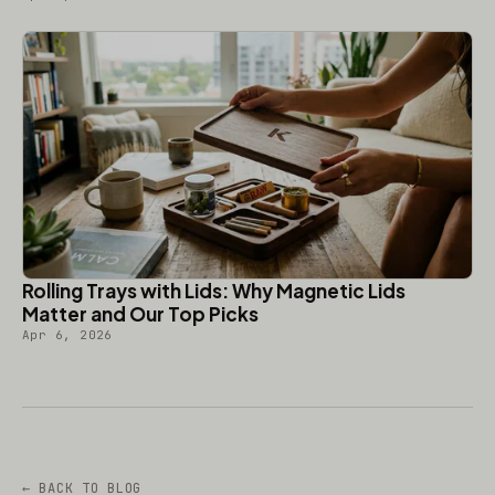
Rolling Trays with Lids: Why Magnetic Lids
Matter and Our Top Picks
Apr 6, 2026
← BACK TO BLOG