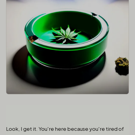
Look, I get it. You're here because you're tired of