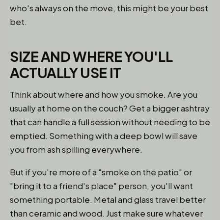
who's always on the move, this might be your best
bet.
SIZE AND WHERE YOU'LL
ACTUALLY USE IT
Think about where and how you smoke. Are you
usually at home on the couch? Get a bigger ashtray
that can handle a full session without needing to be
emptied. Something with a deep bowl will save
you from ash spilling everywhere.
But if you're more of a "smoke on the patio" or
"bring it to a friend's place" person, you'll want
something portable. Metal and glass travel better
than ceramic and wood. Just make sure whatever