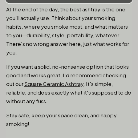
At the end of the day, the best ashtray is the one
you'll actually use. Think about your smoking
habits, where you smoke most, and what matters
to you—durability, style, portability, whatever.
There's no wrong answer here, just what works for
you.
If you want a solid, no-nonsense option that looks
good and works great, I'd recommend checking
out our
Square Ceramic Ashtray
. It's simple,
reliable, and does exactly what it's supposed to do
without any fuss.
Stay safe, keep your space clean, and happy
smoking!