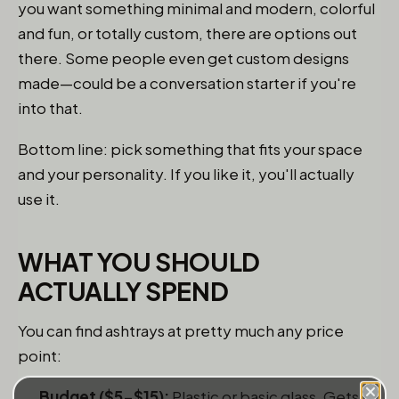
you want something minimal and modern, colorful
and fun, or totally custom, there are options out
there. Some people even get custom designs
made—could be a conversation starter if you're
into that.
Bottom line: pick something that fits your space
and your personality. If you like it, you'll actually
use it.
WHAT YOU SHOULD
ACTUALLY SPEND
You can find ashtrays at pretty much any price
point:
Budget ($5-$15):
Plastic or basic glass. Gets