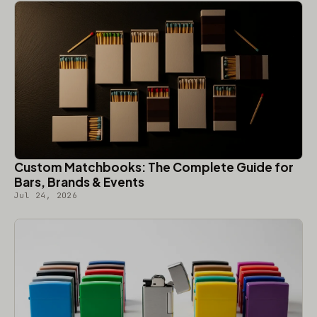
Custom Matchbooks: The Complete Guide for
Bars, Brands & Events
Jul 24, 2026