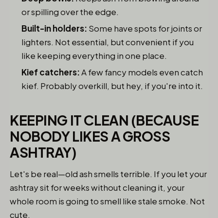
or spilling over the edge.
Built-in holders:
Some have spots for joints or
lighters. Not essential, but convenient if you
like keeping everything in one place.
Kief catchers:
A few fancy models even catch
kief. Probably overkill, but hey, if you're into it.
KEEPING IT CLEAN (BECAUSE
NOBODY LIKES A GROSS
ASHTRAY)
Let's be real—old ash smells terrible. If you let your
ashtray sit for weeks without cleaning it, your
whole room is going to smell like stale smoke. Not
cute.