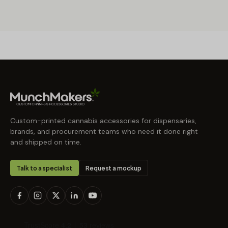
Custom-printed cannabis accessories for dispensaries,
brands, and procurement teams who need it done right
and shipped on time.
Talk to a specialist
Request a mockup