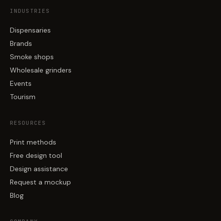
INDUSTRIES
Dispensaries
Brands
Smoke shops
Wholesale grinders
Events
Tourism
RESOURCES
Print methods
Free design tool
Design assistance
Request a mockup
Blog