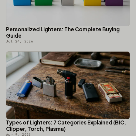
Personalized Lighters: The Complete Buying
Guide
Jul 24, 2026
Types of Lighters: 7 Categories Explained (BIC,
Clipper, Torch, Plasma)
Apr 9, 2026