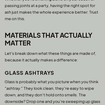
passing joints at a party, having the right spot for
ash just makes the whole experience better. Trust
me on this.
MATERIALS THAT ACTUALLY
MATTER
Let's break down what these things are made of,
because it actually makes a difference:
GLASS ASHTRAYS
Glass is probably what you picture when you think
"ashtray." They look clean, they're easy to wipe
down, and they don't hold onto smells. The
downside? Drop one and you're sweeping up glass