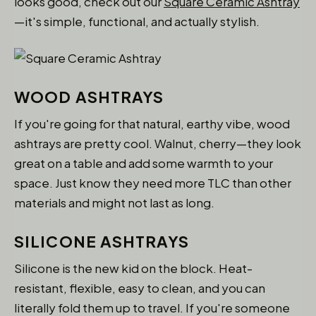
looks good, check out our
Square Ceramic Ashtray
—it's simple, functional, and actually stylish.
WOOD ASHTRAYS
If you're going for that natural, earthy vibe, wood
ashtrays are pretty cool. Walnut, cherry—they look
great on a table and add some warmth to your
space. Just know they need more TLC than other
materials and might not last as long.
SILICONE ASHTRAYS
Silicone is the new kid on the block. Heat-
resistant, flexible, easy to clean, and you can
literally fold them up to travel. If you're someone