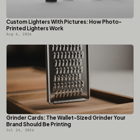
Custom Lighters With Pictures: How Photo-
Printed Lighters Work
Aug 6, 2026
Grinder Cards: The Wallet-Sized Grinder Your
Brand Should Be Printing
Jul 24, 2026