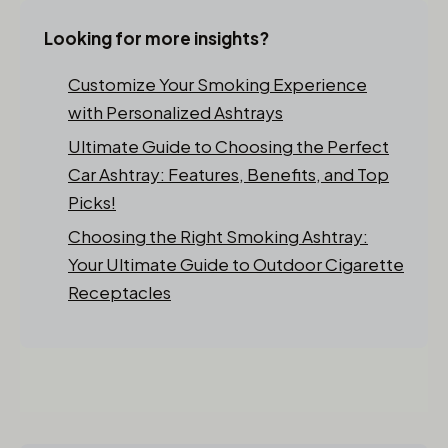
Looking for more insights?
Customize Your Smoking Experience
with Personalized Ashtrays
Ultimate Guide to Choosing the Perfect
Car Ashtray: Features, Benefits, and Top
Picks!
Choosing the Right Smoking Ashtray:
Your Ultimate Guide to Outdoor Cigarette
Receptacles