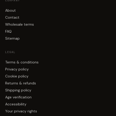
COMPANY
About
Contact
Wholesale terms
FAQ
Sitemap
LEGAL
Terms & conditions
Privacy policy
Cookie policy
Returns & refunds
Shipping policy
Age verification
Accessibility
Your privacy rights