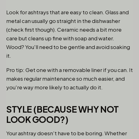
Look for ashtrays that are easy to clean. Glass and
metal can usually go straight in the dishwasher
(check first though). Ceramic needs a bit more
care but cleans up fine with soap and water.
Wood? You'll need to be gentle and avoid soaking
it.
Pro tip: Get one with a removable liner if you can. It
makes regular maintenance so much easier, and
you're way more likely to actually do it.
STYLE (BECAUSE WHY NOT
LOOK GOOD?)
Your ashtray doesn't have to be boring. Whether