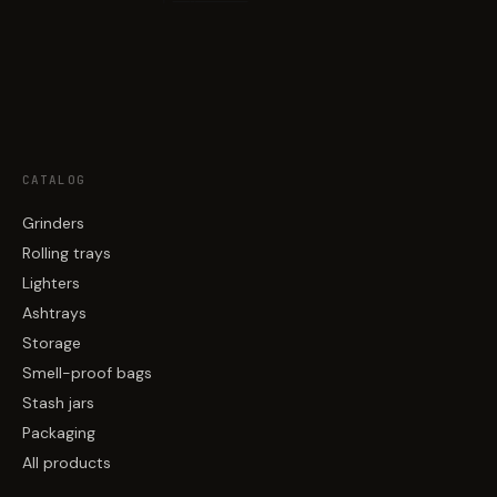
CATALOG
Grinders
Rolling trays
Lighters
Ashtrays
Storage
Smell-proof bags
Stash jars
Packaging
All products