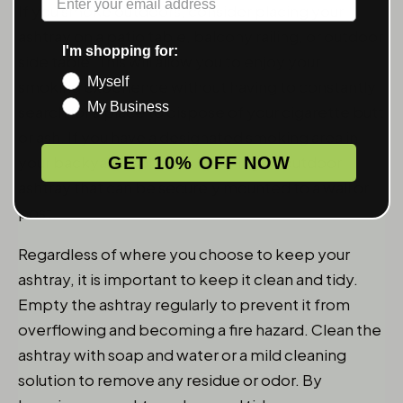
If you smoke outdoors, consider placing your
ashtray on a patio table, balcony railing, or outdoor
I'm shopping for:
side table. This will allow you to enjoy your
Myself
smoking experience without having to constantly
My Business
search for a place to dispose of your cigarette butt
or ash. If you have a designated smoking area in
your backyard, consider installing an outdoor
GET 10% OFF NOW
ashtray that can be securely mounted to a wall or
post.
Regardless of where you choose to keep your
ashtray, it is important to keep it clean and tidy.
Empty the ashtray regularly to prevent it from
overflowing and becoming a fire hazard. Clean the
ashtray with soap and water or a mild cleaning
solution to remove any residue or odor. By