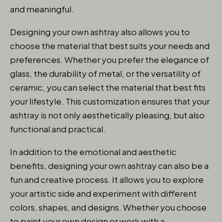
and meaningful.
Designing your own ashtray also allows you to
choose the material that best suits your needs and
preferences. Whether you prefer the elegance of
glass, the durability of metal, or the versatility of
ceramic, you can select the material that best fits
your lifestyle. This customization ensures that your
ashtray is not only aesthetically pleasing, but also
functional and practical.
In addition to the emotional and aesthetic
benefits, designing your own ashtray can also be a
fun and creative process. It allows you to explore
your artistic side and experiment with different
colors, shapes, and designs. Whether you choose
to paint your own design or work with a