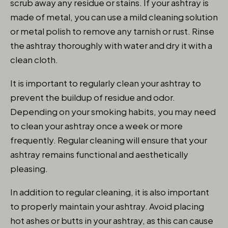
scrub away any residue or stains. If your ashtray is
made of metal, you can use a mild cleaning solution
or metal polish to remove any tarnish or rust. Rinse
the ashtray thoroughly with water and dry it with a
clean cloth.
It is important to regularly clean your ashtray to
prevent the buildup of residue and odor.
Depending on your smoking habits, you may need
to clean your ashtray once a week or more
frequently. Regular cleaning will ensure that your
ashtray remains functional and aesthetically
pleasing.
In addition to regular cleaning, it is also important
to properly maintain your ashtray. Avoid placing
hot ashes or butts in your ashtray, as this can cause