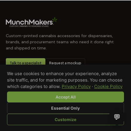
Custom-printed cannabis accessories for dispensaries,
brands, and procurement teams who need it done right
and shipped on time.
Talk to a specialist
Request a mockup
We use cookies to enhance your experience, analyze
site traffic, and for marketing purposes. You can choose
which categories to allow.
Privacy Policy
·
Cookie Policy
Accept All
Essential Only
💬
Customize
SHOP
BROWSE
QUOTE
CART
YOU