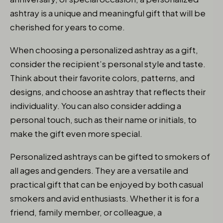
ashtray is a unique and meaningful gift that will be
cherished for years to come.
When choosing a personalized ashtray as a gift,
consider the recipient’s personal style and taste.
Think about their favorite colors, patterns, and
designs, and choose an ashtray that reflects their
individuality. You can also consider adding a
personal touch, such as their name or initials, to
make the gift even more special.
Personalized ashtrays can be gifted to smokers of
all ages and genders. They are a versatile and
practical gift that can be enjoyed by both casual
smokers and avid enthusiasts. Whether it is for a
friend, family member, or colleague, a