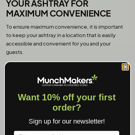
YOUR ASHTRAY FOR
MAXIMUM CONVENIENCE
To ensure maximum convenience, it is important
to keep your ashtray in a location that is easily
accessible and convenient for you and your
guests.
If you primarily smoke indoors, consider keeping
your ashtray on a coffee table, side table, or
countertop near your smoking area. This will allow
you to easily reach for it whenever you need to
Want 10% off your first
dispose of your cigarette butt or ash. If you have
order?
multiple smoking areas in your home, consider
placing ashtrays in each area to ensure that they
Sign up for our newsletter!
are always within reach.
Label