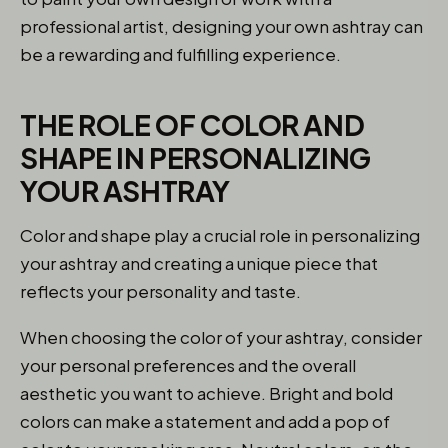
professional artist, designing your own ashtray can
be a rewarding and fulfilling experience.
THE ROLE OF COLOR AND
SHAPE IN PERSONALIZING
YOUR ASHTRAY
Color and shape play a crucial role in personalizing
your ashtray and creating a unique piece that
reflects your personality and taste.
When choosing the color of your ashtray, consider
your personal preferences and the overall
aesthetic you want to achieve. Bright and bold
colors can make a statement and add a pop of