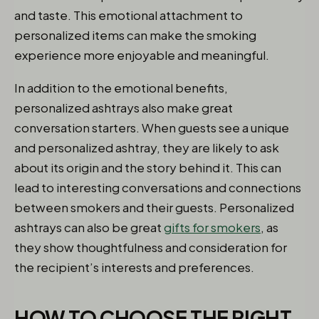
and taste. This emotional attachment to
personalized items can make the smoking
experience more enjoyable and meaningful.
In addition to the emotional benefits,
personalized ashtrays also make great
conversation starters. When guests see a unique
and personalized ashtray, they are likely to ask
about its origin and the story behind it. This can
lead to interesting conversations and connections
between smokers and their guests. Personalized
ashtrays can also be great
gifts for smokers
, as
they show thoughtfulness and consideration for
the recipient’s interests and preferences.
HOW TO CHOOSE THE RIGHT