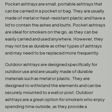
Pocket ashtrays are small, portable ashtrays that
can be carried in a pocket or bag. They are usually
made of metal or heat-resistant plastic and have a
lid to contain the ashes and butts. Pocket ashtrays
are ideal for smokers on the go, as they can be
easily carried and used anywhere. However, they
may not be as durable as other types of ashtrays
and may need to be replaced more frequently.
Outdoor ashtrays are designed specifically for
outdoor use and are usually made of durable
materials such as metal or plastic. They are
designed to withstand the elements and can be
securely mounted to a wall or post. Outdoor
ashtrays are a great option for smokers who enjoy
spending time outside, as they provide a