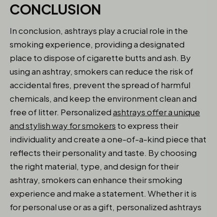
CONCLUSION
In conclusion, ashtrays play a crucial role in the
smoking experience, providing a designated
place to dispose of cigarette butts and ash. By
using an ashtray, smokers can reduce the risk of
accidental fires, prevent the spread of harmful
chemicals, and keep the environment clean and
free of litter. Personalized
ashtrays offer a unique
and stylish way for smokers
to express their
individuality and create a one-of-a-kind piece that
reflects their personality and taste. By choosing
the right material, type, and design for their
ashtray, smokers can enhance their smoking
experience and make a statement. Whether it is
for personal use or as a gift, personalized ashtrays