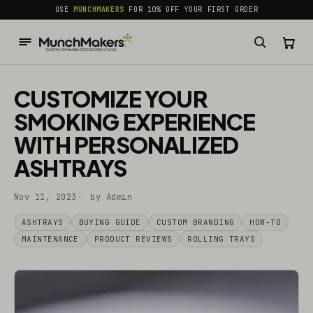
common.skip_to_content
USE
MUNCHMAKERS
FOR 10% OFF YOUR FIRST ORDER
CUSTOMIZE YOUR
SMOKING EXPERIENCE
WITH PERSONALIZED
ASHTRAYS
Nov 11, 2023
by Admin
ASHTRAYS
BUYING GUIDE
CUSTOM BRANDING
HOW-TO
MAINTENANCE
PRODUCT REVIEWS
ROLLING TRAYS