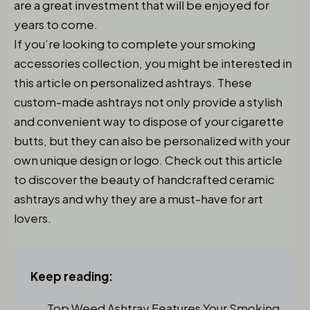
are a great investment that will be enjoyed for
years to come.
If you’re looking to complete your smoking
accessories collection, you might be interested in
this article on personalized ashtrays. These
custom-made ashtrays not only provide a stylish
and convenient way to dispose of your cigarette
butts, but they can also be personalized with your
own unique design or logo. Check out this article
to discover the beauty of handcrafted ceramic
ashtrays and why they are a must-have for art
lovers.
Keep reading:
Top Weed Ashtray Features Your Smoking