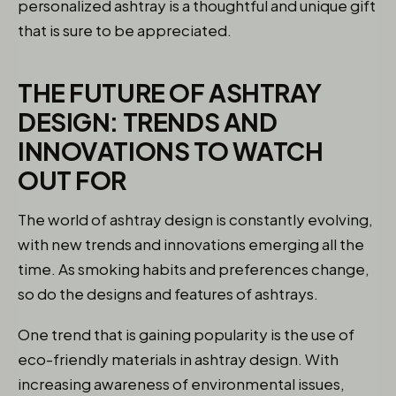
personalized ashtray is a thoughtful and unique gift
that is sure to be appreciated.
THE FUTURE OF ASHTRAY
DESIGN: TRENDS AND
INNOVATIONS TO WATCH
OUT FOR
The world of ashtray design is constantly evolving,
with new trends and innovations emerging all the
time. As smoking habits and preferences change,
so do the designs and features of ashtrays.
One trend that is gaining popularity is the use of
eco-friendly materials in ashtray design. With
increasing awareness of environmental issues,