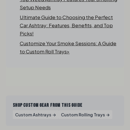
Setup Needs
Ultimate Guide to Choosing the Perfect
Car Ashtray: Features, Benefits, and Top
Picks!
Customize Your Smoke Sessions: A Guide
to Custom Roll Trays>
SHOP CUSTOM GEAR FROM THIS GUIDE
Custom Ashtrays →
Custom Rolling Trays →