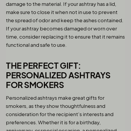
damage to the material. If your ashtray has a lid,
make sure to close it when not in use to prevent
the spread of odor and keep the ashes contained.
If your ashtray becomes damaged or worn over
time, consider replacing it to ensure that it remains
functional and safe to use.
THE PERFECT GIFT:
PERSONALIZED ASHTRAYS
FOR SMOKERS
Personalized ashtrays make great gifts for
smokers, as they show thoughtfulness and
consideration for the recipient’s interests and
preferences. Whether it is for a birthday,
anniversary, or special occasion, a personalized