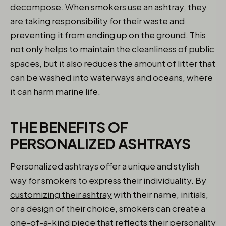
decompose. When smokers use an ashtray, they
are taking responsibility for their waste and
preventing it from ending up on the ground. This
not only helps to maintain the cleanliness of public
spaces, but it also reduces the amount of litter that
can be washed into waterways and oceans, where
it can harm marine life.
THE BENEFITS OF
PERSONALIZED ASHTRAYS
Personalized ashtrays offer a unique and stylish
way for smokers to express their individuality. By
customizing their ashtray
with their name, initials,
or a design of their choice, smokers can create a
one-of-a-kind piece that reflects their personality