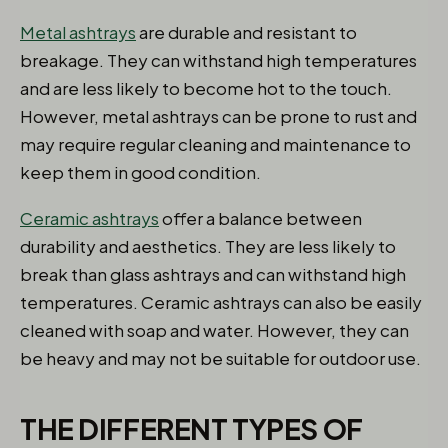
Metal ashtrays
are durable and resistant to
breakage. They can withstand high temperatures
and are less likely to become hot to the touch.
However, metal ashtrays can be prone to rust and
may require regular cleaning and maintenance to
keep them in good condition.
Ceramic ashtrays
offer a balance between
durability and aesthetics. They are less likely to
break than glass ashtrays and can withstand high
temperatures. Ceramic ashtrays can also be easily
cleaned with soap and water. However, they can
be heavy and may not be suitable for outdoor use.
THE DIFFERENT TYPES OF