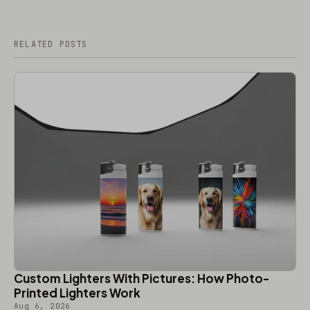
RELATED POSTS
Custom Lighters With Pictures: How Photo-
Printed Lighters Work
Aug 6, 2026