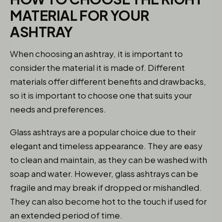
MATERIAL FOR YOUR
ASHTRAY
When choosing an ashtray, it is important to
consider the material it is made of. Different
materials offer different benefits and drawbacks,
so it is important to choose one that suits your
needs and preferences.
Glass ashtrays are a popular choice due to their
elegant and timeless appearance. They are easy
to clean and maintain, as they can be washed with
soap and water. However, glass ashtrays can be
fragile and may break if dropped or mishandled.
They can also become hot to the touch if used for
an extended period of time.