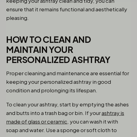
keeping your ashtray clean and tidy, you can
ensure that it remains functional and aesthetically
pleasing.
HOW TO CLEAN AND
MAINTAIN YOUR
PERSONALIZED ASHTRAY
Proper cleaning and maintenance are essential for
keeping your personalized ashtray in good
condition and prolonging its lifespan.
To clean your ashtray, start by emptying the ashes
and butts into a trash bag or bin. If your
ashtray is
made of glass or ceramic,
you can wash it with
soap and water. Use a sponge or soft cloth to