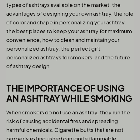
types of ashtrays available on the market, the
advantages of designing your own ashtray, the role
of color and shape in personalizing your ashtray,
the best places to keep your ashtray for maximum
convenience, how to clean and maintain your
personalized ashtray, the perfect gift:
personalized ashtrays for smokers, and the future
of ashtray design.
THE IMPORTANCE OF USING
AN ASHTRAY WHILE SMOKING
When smokers do not use an ashtray, they run the
risk of causing accidental fires and spreading
harmful chemicals. Cigarette butts that are not
properly extinguished can ignite flammable