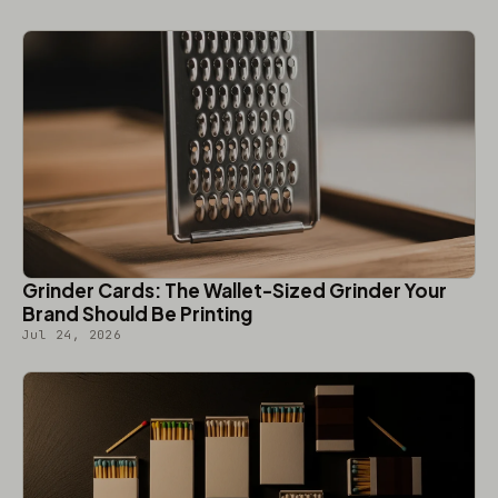
Grinder Cards: The Wallet-Sized Grinder Your
Brand Should Be Printing
Jul 24, 2026