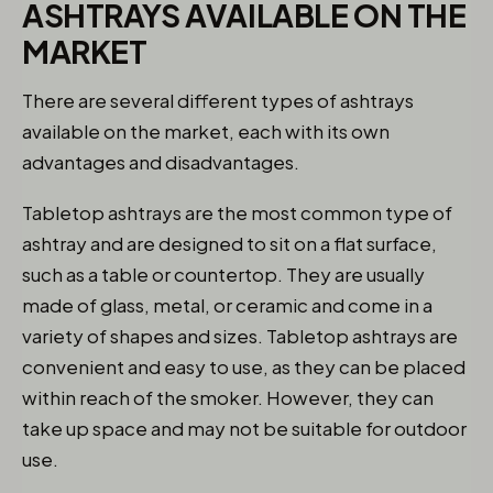
ASHTRAYS AVAILABLE ON THE
MARKET
There are several different types of ashtrays
available on the market, each with its own
advantages and disadvantages.
Tabletop ashtrays are the most common type of
ashtray and are designed to sit on a flat surface,
such as a table or countertop. They are usually
made of glass, metal, or ceramic and come in a
variety of shapes and sizes. Tabletop ashtrays are
convenient and easy to use, as they can be placed
within reach of the smoker. However, they can
take up space and may not be suitable for outdoor
use.