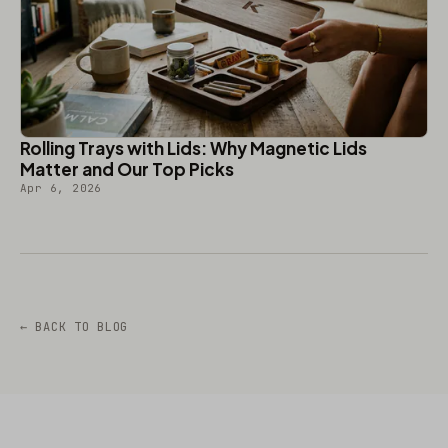
Rolling Trays with Lids: Why Magnetic Lids
Matter and Our Top Picks
Apr 6, 2026
← BACK TO BLOG