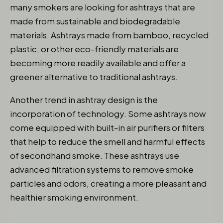
many smokers are looking for ashtrays that are
made from sustainable and biodegradable
materials. Ashtrays made from bamboo, recycled
plastic, or other eco-friendly materials are
becoming more readily available and offer a
greener alternative to traditional ashtrays.
Another trend in ashtray design is the
incorporation of technology. Some ashtrays now
come equipped with built-in air purifiers or filters
that help to reduce the smell and harmful effects
of secondhand smoke. These ashtrays use
advanced filtration systems to remove smoke
particles and odors, creating a more pleasant and
healthier smoking environment.