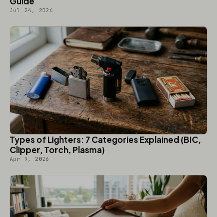
Guide
Jul 24, 2026
Types of Lighters: 7 Categories Explained (BIC,
Clipper, Torch, Plasma)
Apr 9, 2026