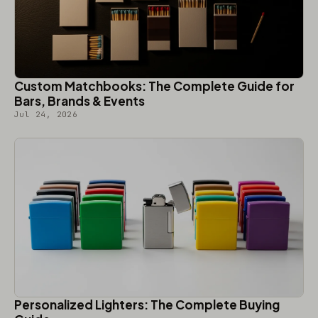
Custom Matchbooks: The Complete Guide for
Bars, Brands & Events
Jul 24, 2026
Personalized Lighters: The Complete Buying