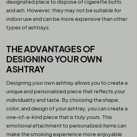
designated place to dispose of cigarette butts
and ash. However, they may not be suitable for
indoor use and can be more expensive than other
types of ashtrays.
THE ADVANTAGES OF
DESIGNING YOUR OWN
ASHTRAY
Designing your own ashtray allows you to create a
unique and personalized piece that reflects your
individuality and taste. By choosing the shape,
color, and design of your ashtray, you can create a
one-of-a-kind piece that is truly yours. This
emotional attachment to personalized items can
make the smoking experience more enjoyable