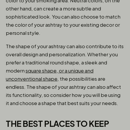
color to your smoking area. Neutral colors, on the
other hand, can create a more subtle and
sophisticated look. You can also choose to match
the color of your ashtray to your existing decor or
personal style.
The shape of your ashtray can also contribute to its
overall design and personalization. Whether you
prefer a traditional round shape, a sleek and
modern
square shape, or a unique and
unconventional shape
, the possibilities are
endless. The shape of your ashtray can also affect
its functionality, so consider how you will be using
it and choose a shape that best suits your needs.
THE BEST PLACES TO KEEP