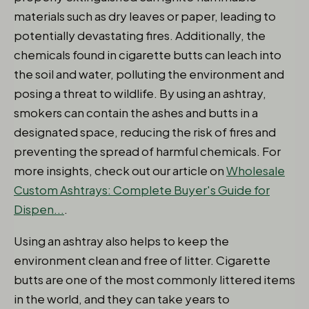
materials such as dry leaves or paper, leading to
potentially devastating fires. Additionally, the
chemicals found in cigarette butts can leach into
the soil and water, polluting the environment and
posing a threat to wildlife. By using an ashtray,
smokers can contain the ashes and butts in a
designated space, reducing the risk of fires and
preventing the spread of harmful chemicals. For
more insights, check out our article on
Wholesale
Custom Ashtrays: Complete Buyer's Guide for
Dispen...
.
Using an ashtray also helps to keep the
environment clean and free of litter. Cigarette
butts are one of the most commonly littered items
in the world, and they can take years to