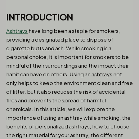
INTRODUCTION
Ashtrays
have long been a staple for smokers,
providing a designated place to dispose of
cigarette butts and ash. While smoking is a
personal choice, it is important for smokers to be
mindful of their surroundings and the impact their
habit can have on others. Using an
ashtrays
not
only helps to keep the environment clean and free
of litter, but it also reduces the risk of accidental
fires and prevents the spread of harmful
chemicals. In this article, we will explore the
importance of using an ashtray while smoking, the
benefits of personalized ashtrays, how to choose
the right material for your ashtray, the different