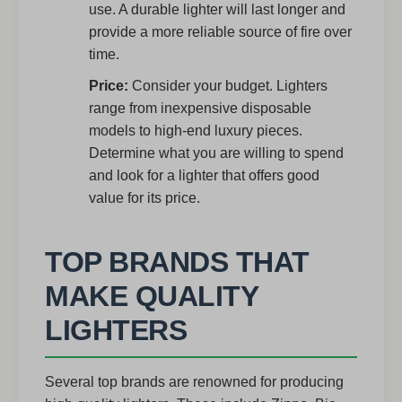
use. A durable lighter will last longer and
provide a more reliable source of fire over
time.
Price:
Consider your budget. Lighters
range from inexpensive disposable
models to high-end luxury pieces.
Determine what you are willing to spend
and look for a lighter that offers good
value for its price.
TOP BRANDS THAT
MAKE QUALITY
LIGHTERS
Several top brands are renowned for producing