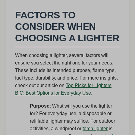
FACTORS TO
CONSIDER WHEN
CHOOSING A LIGHTER
When choosing a lighter, several factors will
ensure you select the right one for your needs.
These include its intended purpose, flame type,
fuel type, durability, and price. For more insights,
check out our article on
Top Picks for Lighters
BIC: Best Options for Everyday Use
.
Purpose:
What will you use the lighter
for? For everyday use, a disposable or
refillable lighter may suffice. For outdoor
activities, a windproof or
torch lighter
is