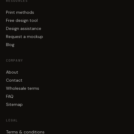
RESOURCES
Print methods
Free design tool
Design assistance
Request a mockup
Blog
COMPANY
About
Contact
Wholesale terms
FAQ
Sitemap
LEGAL
Terms & conditions