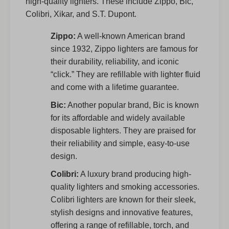
high-quality lighters. These include Zippo, Bic,
Colibri, Xikar, and S.T. Dupont.
Zippo:
A well-known American brand
since 1932, Zippo lighters are famous for
their durability, reliability, and iconic
“click.” They are refillable with lighter fluid
and come with a lifetime guarantee.
Bic:
Another popular brand, Bic is known
for its affordable and widely available
disposable lighters. They are praised for
their reliability and simple, easy-to-use
design.
Colibri:
A luxury brand producing high-
quality lighters and smoking accessories.
Colibri lighters are known for their sleek,
stylish designs and innovative features,
offering a range of refillable, torch, and