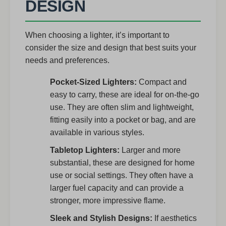
DESIGN
When choosing a lighter, it’s important to
consider the size and design that best suits your
needs and preferences.
Pocket-Sized Lighters:
Compact and
easy to carry, these are ideal for on-the-go
use. They are often slim and lightweight,
fitting easily into a pocket or bag, and are
available in various styles.
Tabletop Lighters:
Larger and more
substantial, these are designed for home
use or social settings. They often have a
larger fuel capacity and can provide a
stronger, more impressive flame.
Sleek and Stylish Designs:
If aesthetics