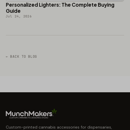
Personalized Lighters: The Complete Buying
Guide
Jul 24, 2026
← BACK TO BLOG
Custom-printed cannabis accessories for dispensaries,