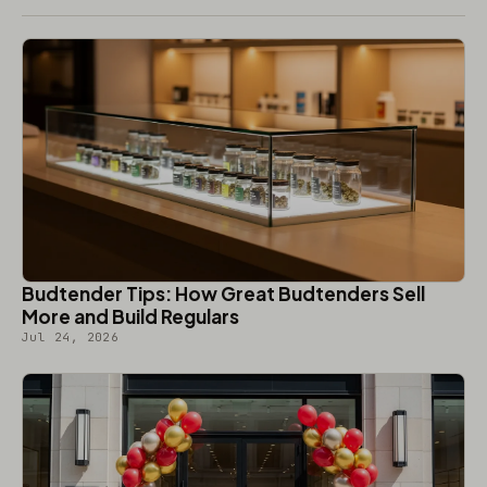
Budtender Tips: How Great Budtenders Sell
More and Build Regulars
Jul 24, 2026