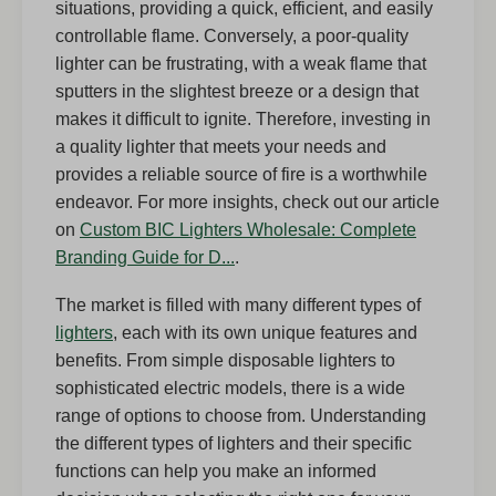
situations, providing a quick, efficient, and easily
controllable flame. Conversely, a poor-quality
lighter can be frustrating, with a weak flame that
sputters in the slightest breeze or a design that
makes it difficult to ignite. Therefore, investing in
a quality lighter that meets your needs and
provides a reliable source of fire is a worthwhile
endeavor. For more insights, check out our article
on
Custom BIC Lighters Wholesale: Complete
Branding Guide for D...
.
The market is filled with many different types of
lighters
, each with its own unique features and
benefits. From simple disposable lighters to
sophisticated electric models, there is a wide
range of options to choose from. Understanding
the different types of lighters and their specific
functions can help you make an informed