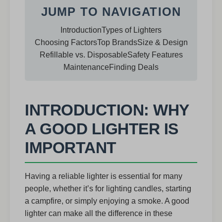
JUMP TO NAVIGATION
Introduction
Types of Lighters
Choosing Factors
Top Brands
Size & Design
Refillable vs. Disposable
Safety Features
Maintenance
Finding Deals
INTRODUCTION: WHY
A GOOD LIGHTER IS
IMPORTANT
Having a reliable lighter is essential for many
people, whether it’s for lighting candles, starting
a campfire, or simply enjoying a smoke. A good
lighter can make all the difference in these