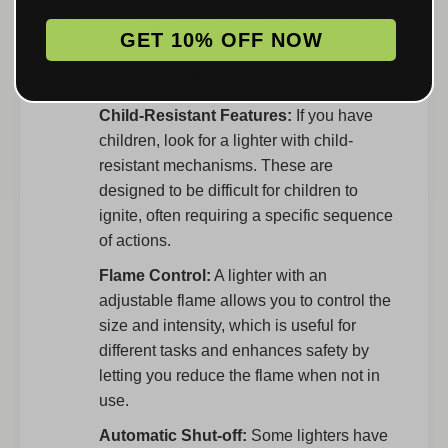
When choosing a lighter, safety is paramount.
GET 10% OFF NOW
Look for models with features designed to
minimize the risk of accidents.
Child-Resistant Features:
If you have
children, look for a lighter with child-
resistant mechanisms. These are
designed to be difficult for children to
ignite, often requiring a specific sequence
of actions.
Flame Control:
A lighter with an
adjustable flame allows you to control the
size and intensity, which is useful for
different tasks and enhances safety by
letting you reduce the flame when not in
use.
Automatic Shut-off:
Some lighters have