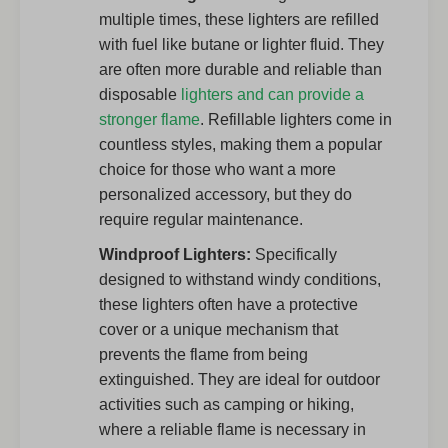
multiple times, these lighters are refilled
with fuel like butane or lighter fluid. They
are often more durable and reliable than
disposable
lighters and can provide a
stronger flame
. Refillable lighters come in
countless styles, making them a popular
choice for those who want a more
personalized accessory, but they do
require regular maintenance.
Windproof Lighters:
Specifically
designed to withstand windy conditions,
these lighters often have a protective
cover or a unique mechanism that
prevents the flame from being
extinguished. They are ideal for outdoor
activities such as camping or hiking,
where a reliable flame is necessary in