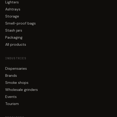
Lighters
Ashtrays
Storage
Smell-proof bags
Stash jars
Packaging
All products
INDUSTRIES
Dispensaries
Brands
Smoke shops
Wholesale grinders
Events
Tourism