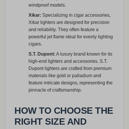
windproof models.
Xikar:
Specializing in cigar accessories,
Xikar lighters are designed for precision
and reliability. They often feature a
powerful jet flame ideal for evenly lighting
cigars.
S.T. Dupont:
A luxury brand known for its
high-end lighters and accessories. S.T.
Dupont lighters are crafted from premium
materials like gold or palladium and
feature intricate designs, representing the
pinnacle of craftsmanship.
HOW TO CHOOSE THE
RIGHT SIZE AND