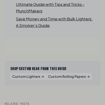
Ultimate Guide with Tips and Tricks -
MunchMakers
Save Money and Time with Bulk Lighters:
A Smoker’s Guide
SHOP CUSTOM GEAR FROM THIS GUIDE
Custom Lighters →
Custom Rolling Papers →
RELATED POSTS