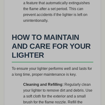
a feature that automatically extinguishes
the flame after a set period. This can
prevent accidents if the lighter is left on
unintentionally.
HOW TO MAINTAIN
AND CARE FOR YOUR
LIGHTER
To ensure your lighter performs well and lasts for
a long time, proper maintenance is key.
Cleaning and Refilling:
Regularly clean
your lighter to remove dirt and debris. Use
a soft cloth for the exterior and a small
brush for the flame nozzle. Refill the