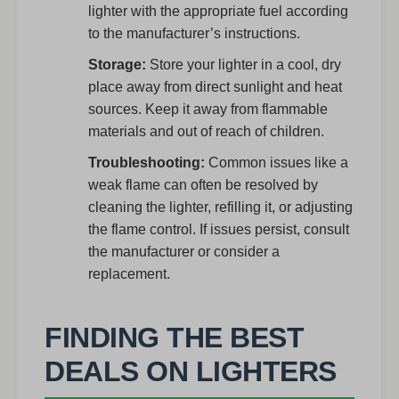
lighter with the appropriate fuel according
to the manufacturer’s instructions.
Storage:
Store your lighter in a cool, dry
place away from direct sunlight and heat
sources. Keep it away from flammable
materials and out of reach of children.
Troubleshooting:
Common issues like a
weak flame can often be resolved by
cleaning the lighter, refilling it, or adjusting
the flame control. If issues persist, consult
the manufacturer or consider a
replacement.
FINDING THE BEST
DEALS ON LIGHTERS