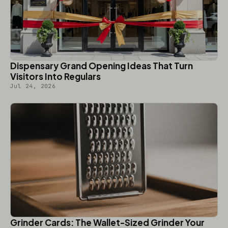
Dispensary Grand Opening Ideas That Turn
Visitors Into Regulars
Jul 24, 2026
Grinder Cards: The Wallet-Sized Grinder Your