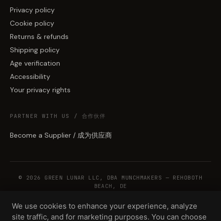
Privacy policy
Cookie policy
Returns & refunds
Shipping policy
Age verification
Accessibility
Your privacy rights
PARTNER WITH US / 合作伙伴
Become a Supplier / 成为供应商
© 2026 GREEN LUNAR LLC, DBA MUNCHMAKERS — REHOBOTH
BEACH, DE
We use cookies to enhance your experience, analyze
site traffic, and for marketing purposes. You can choose
WHOLESALE TERMS
PRIVACY
COOKIES
RETURNS
COPYRIGHT
SECURITY