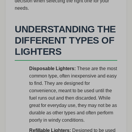
decision when selecting the right one for your
needs.
UNDERSTANDING THE
DIFFERENT TYPES OF
LIGHTERS
Disposable Lighters:
These are the most
common type, often inexpensive and easy
to find. They are designed for
convenience, meant to be used until the
fuel runs out and then discarded. While
great for everyday use, they may not be as
durable as other types and often perform
poorly in windy conditions.
Refillable Lighters:
Designed to be used