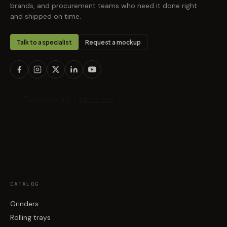
brands, and procurement teams who need it done right
and shipped on time.
Talk to a specialist
Request a mockup
CATALOG
Grinders
Rolling trays