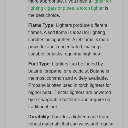
more appropriate. If you need a
lighter for
lighting cigars or pipes, a torch lighter
is
the best choice.
Flame Type:
Lighters produce different
flames. A soft flame is ideal for lighting
candles or cigarettes. A jet flame is more
powerful and concentrated, making it
suitable for tasks requiring high heat.
Fuel Type:
Lighters can be fueled by
butane, propane, or electricity. Butane is
the most common and widely available.
Propane is often used in torch lighters for
higher heat. Electric lighters are powered
by rechargeable batteries and require no
traditional fuel.
Durability:
Look for a lighter made from
robust materials that can withstand regular