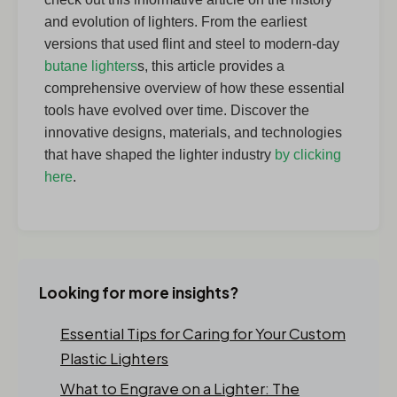
and evolution of lighters. From the earliest
versions that used flint and steel to modern-day
butane lighters
s, this article provides a
comprehensive overview of how these essential
tools have evolved over time. Discover the
innovative designs, materials, and technologies
that have shaped the lighter industry
by clicking
here
.
Looking for more insights?
Essential Tips for Caring for Your Custom
Plastic Lighters
What to Engrave on a Lighter: The