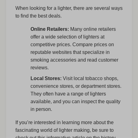
When looking for a lighter, there are several ways
to find the best deals.
Online Retailers:
Many online retailers
offer a wide selection of lighters at
competitive prices. Compare prices on
reputable websites that specialize in
smoking accessories and read customer
reviews.
Local Stores:
Visit local tobacco shops,
convenience stores, or department stores.
They often have a range of lighters
available, and you can inspect the quality
in person.
If you’re interested in learning more about the
fascinating world of lighter making, be sure to
check out this informative article on the history