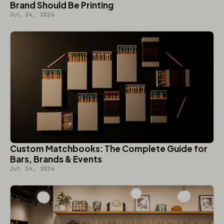
Brand Should Be Printing
Jul 24, 2026
Custom Matchbooks: The Complete Guide for
Bars, Brands & Events
Jul 24, 2026