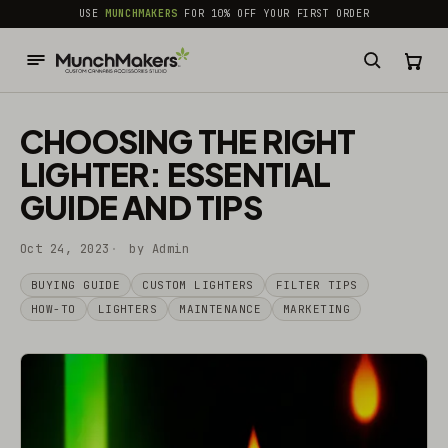
common.skip_to_content
USE
MUNCHMAKERS
FOR 10% OFF YOUR FIRST ORDER
CHOOSING THE RIGHT
LIGHTER: ESSENTIAL
GUIDE AND TIPS
Oct 24, 2023
by Admin
BUYING GUIDE
CUSTOM LIGHTERS
FILTER TIPS
HOW-TO
LIGHTERS
MAINTENANCE
MARKETING