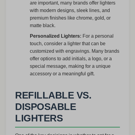
are important, many brands offer lighters
with modern designs, sleek lines, and
premium finishes like chrome, gold, or
matte black.
Personalized Lighters:
For a personal
touch, consider a lighter that can be
customized with engravings. Many brands
offer options to add initials, a logo, or a
special message, making for a unique
accessory or a meaningful gift.
REFILLABLE VS.
DISPOSABLE
LIGHTERS