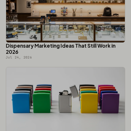
Dispensary Marketing Ideas That Still Work in
2026
Jul 24, 2026