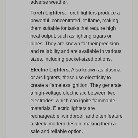
adverse weather.
Torch Lighters:
Torch lighters produce a
powerful, concentrated jet flame, making
them suitable for tasks that require high
heat output, such as lighting cigars or
pipes. They are known for their precision
and reliability and are available in various
sizes, including pocket-sized options.
Electric Lighters:
Also known as plasma
or arc lighters, these use electricity to
create a flameless ignition. They generate
a high-voltage electric arc between two
electrodes, which can ignite flammable
materials. Electric lighters are
rechargeable, windproof, and often feature
a sleek, modern design, making them a
safe and reliable option.