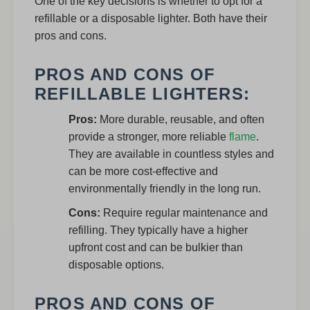
One of the key decisions is whether to opt for a
refillable or a disposable lighter. Both have their
pros and cons.
PROS AND CONS OF
REFILLABLE LIGHTERS:
Pros:
More durable, reusable, and often
provide a stronger, more reliable
flame
.
They are available in countless styles and
can be more cost-effective and
environmentally friendly in the long run.
Cons:
Require regular maintenance and
refilling. They typically have a higher
upfront cost and can be bulkier than
disposable options.
PROS AND CONS OF