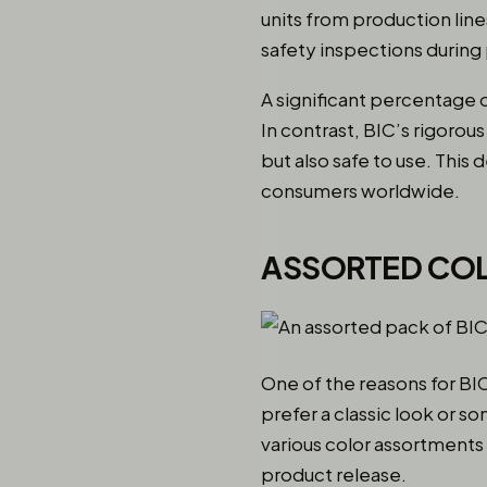
units from production lin
safety inspections durin
A significant percentage o
In contrast, BIC’s rigorou
but also safe to use. This 
consumers worldwide.
ASSORTED CO
One of the reasons for BIC
prefer a classic look or s
various color assortment
product release.