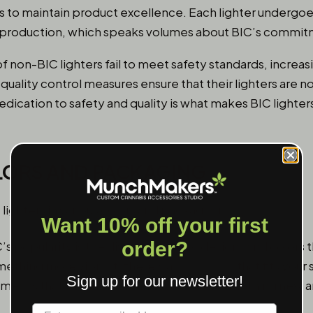
es to maintain product excellence. Each lighter undergoe
g production, which speaks volumes about BIC’s commitm
f non-BIC lighters fail to meet safety standards, increasi
s quality control measures ensure that their lighters are 
dedication to safety and quality is what makes BIC lighter
LORS AND PACKAGING
Want 10% off your first
order?
’s popularity is the diverse range of designs and colors
omething more vibrant, there’s a
BIC lighter
that fits your 
Sign up for our newsletter!
s means that consumers can always find something new a
Label