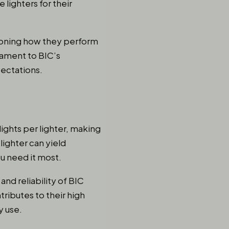
lighters for their
ntioning how they perform
stament to BIC’s
ectations.
ights per lighter, making
lighter can yield
u need it most.
and reliability of BIC
tributes to their high
y use.