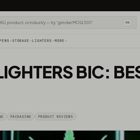
⌘K
PENS
STORAGE
LIGHTERS
MORE
LIGHTERS BIC: B
NG
PACKAGING
PRODUCT REVIEWS