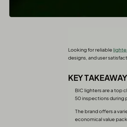
Looking for reliable
lighte
designs, and user satisfac
KEY TAKEAWA
BIC lighters are a top 
50 inspections during 
The brand offers a vari
economical value packs