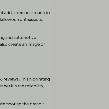
hat add a personal touch to
 Halloween enthusiasts,
ming and automotive
 also create an image of
6 reviews. This high rating
er it’s the reliability,
underscoring the brand’s