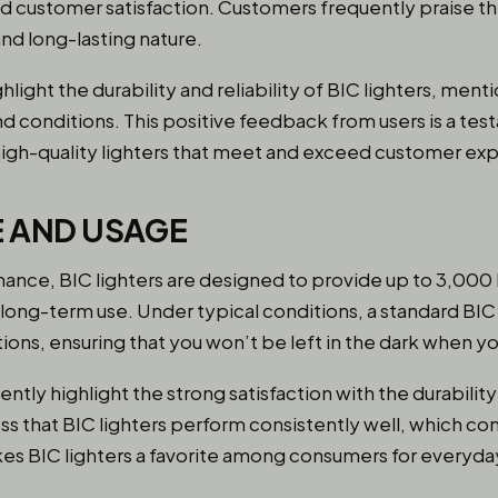
 customer satisfaction. Customers frequently praise the 
d long-lasting nature.
hlight the durability and reliability of BIC lighters, me
 and conditions. This positive feedback from users is a te
igh-quality lighters that meet and exceed customer exp
 AND USAGE
nce, BIC lighters are designed to provide up to 3,000 l
 long-term use. Under typical conditions, a standard BIC 
ons, ensuring that you won’t be left in the dark when yo
tly highlight the strong satisfaction with the durability 
ss that BIC lighters perform consistently well, which con
makes BIC lighters a favorite among consumers for everyda