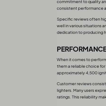
commitment to quality and
consistent performance an
Specific reviews often hig
well in various situations
dedication to producing h
PERFORMANCE
When it comes to performa
them a reliable choice for
approximately 4,500 igniti
Customer reviews consisten
lighters. Many users expre
ratings. This reliability 