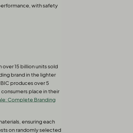
 performance, with safety
over 15 billion units sold
ing brand in the lighter
, BIC produces over 5
t consumers place in their
ale: Complete Branding
aterials, ensuring each
ests on randomly selected