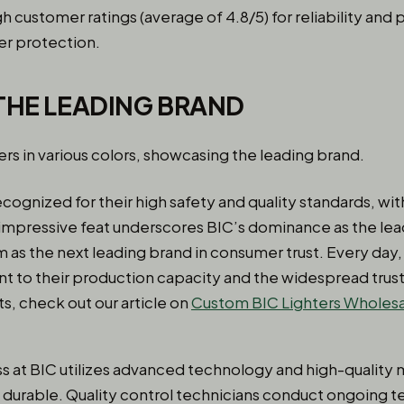
gh customer ratings (average of 4.8/5) for reliability and
er protection.
 THE LEADING BRAND
ecognized for their high safety and quality standards, with 
 impressive feat underscores BIC’s dominance as the lead
 as the next leading brand in consumer trust. Every day
ent to their production capacity and the widespread trus
s, check out our article on
Custom BIC Lighters Wholes
 at BIC utilizes advanced technology and high-quality m
 durable. Quality control technicians conduct ongoing t