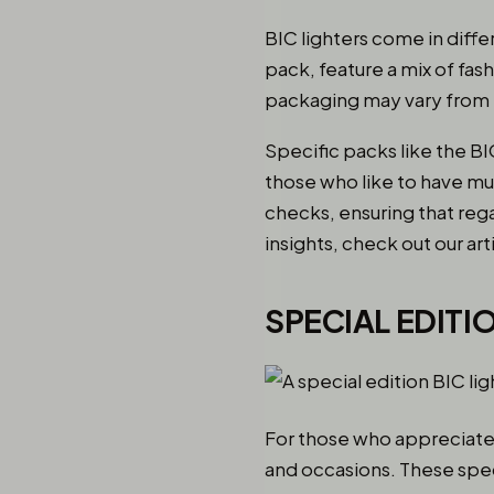
BIC lighters come in diffe
pack, feature a mix of fas
packaging may vary from t
Specific packs like the BI
those who like to have mu
checks, ensuring that rega
insights, check out our art
SPECIAL EDITI
For those who appreciate u
and occasions. These speci