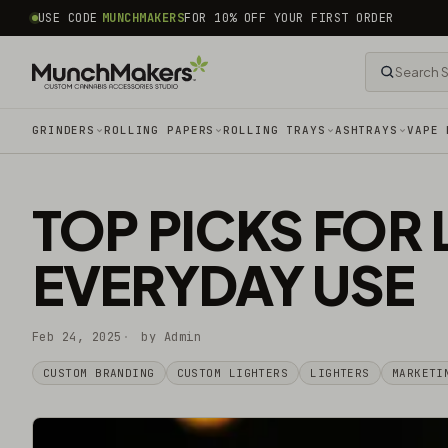
common.skip_to_content
USE CODE
MUNCHMAKERS
FOR 10% OFF YOUR FIRST ORDER
GRINDERS
ROLLING PAPERS
ROLLING TRAYS
ASHTRAYS
VAPE 
TOP PICKS FOR 
EVERYDAY USE
Feb 24, 2025
by Admin
CUSTOM BRANDING
CUSTOM LIGHTERS
LIGHTERS
MARKETI