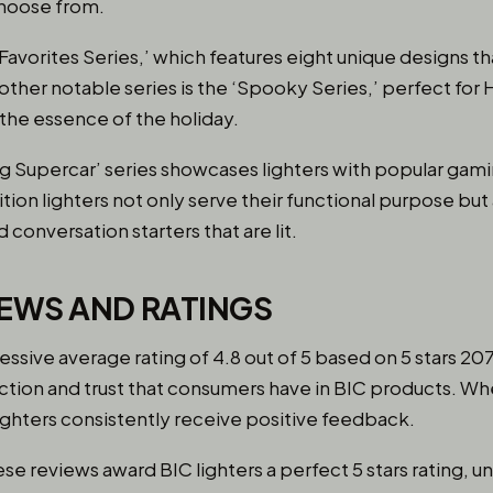
choose from.
‘Favorites Series,’ which features eight unique designs t
nother notable series is the ‘Spooky Series,’ perfect for
 the essence of the holiday.
ng Supercar’ series showcases lighters with popular ga
tion lighters not only serve their functional purpose but
 conversation starters that are lit.
EWS AND RATINGS
essive average rating of 4.8 out of 5 based on 5 stars 207
action and trust that consumers have in BIC products. Wheth
 lighters consistently receive positive feedback.
hese reviews award BIC lighters a perfect 5 stars rating, 