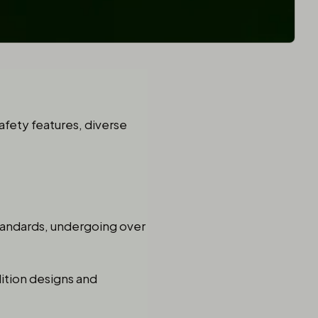
safety features, diverse
standards, undergoing over
dition designs and