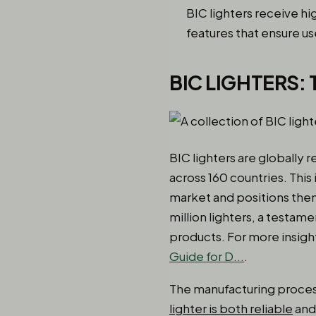
BIC lighters receive hi
features that ensure us
BIC LIGHTERS:
BIC lighters are globally r
across 160 countries. This
market and positions them
million lighters, a testam
products. For more insight
Guide for D...
.
The manufacturing process
lighter is both reliable
and