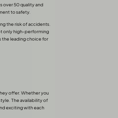
s over 50 quality and
ent to safety.
ng the risk of accidents.
not only high-performing
s the leading choice for
 they offer. Whether you
style. The availability of
nd exciting with each