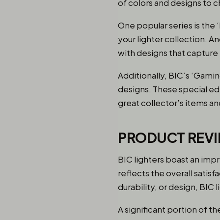
of colors and designs to 
One popular series is the 
your lighter collection. A
with designs that capture
Additionally, BIC’s ‘Gami
designs. These special edi
great collector’s items and
PRODUCT REVI
BIC lighters boast an impr
reflects the overall satisf
durability, or design, BIC
A significant portion of t