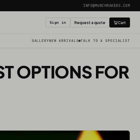
INFO@MUNCHMAKERS.COM
Sign in
Request a quote
Cart
GALLERY
NEW ARRIVALS
TALK TO A SPECIALIST
EST OPTIONS FOR