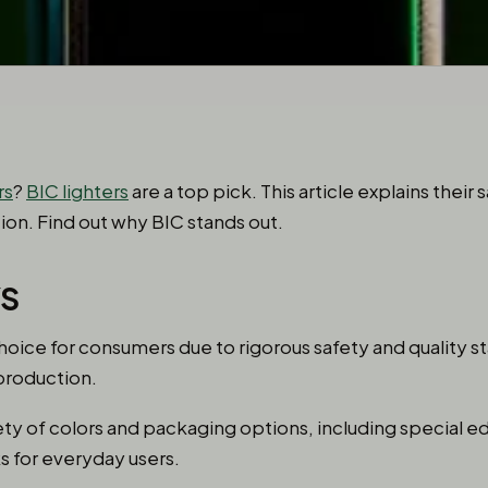
rs
?
BIC lighters
are a top pick. This article explains their 
tion. Find out why BIC stands out.
YS
choice for consumers due to rigorous safety and quality 
production.
ety of colors and packaging options, including special e
 for everyday users.