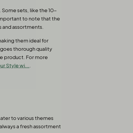
. Some sets, like the 10-
important to note that the
s and assortments.
making them ideal for
rgoes thorough quality
ble product. For more
r Style wi...
.
cater to various themes
 always a fresh assortment