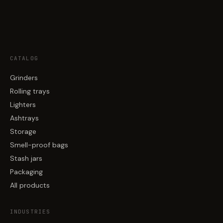
CATALOG
Grinders
Rolling trays
Lighters
Ashtrays
Storage
Smell-proof bags
Stash jars
Packaging
All products
INDUSTRIES