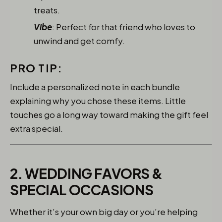
treats.
Vibe
: Perfect for that friend who loves to
unwind and get comfy.
PRO TIP:
Include a personalized note in each bundle
explaining why you chose these items. Little
touches go a long way toward making the gift feel
extra special.
2. WEDDING FAVORS &
SPECIAL OCCASIONS
Whether it’s your own big day or you’re helping