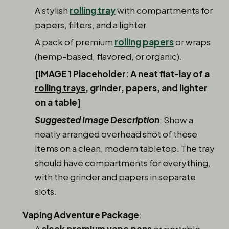
A stylish
rolling tray
with compartments for
papers, filters, and a lighter.
A pack of premium
rolling papers
or wraps
(hemp-based, flavored, or organic).
[IMAGE 1 Placeholder: A neat flat-lay of a
rolling trays
, grinder, papers, and lighter
on a table]
Suggested Image Description
: Show a
neatly arranged overhead shot of these
items on a clean, modern tabletop. The tray
should have compartments for everything,
with the grinder and papers in separate
slots.
Vaping Adventure Package
:
A
sleek
premium vape pens
or portable