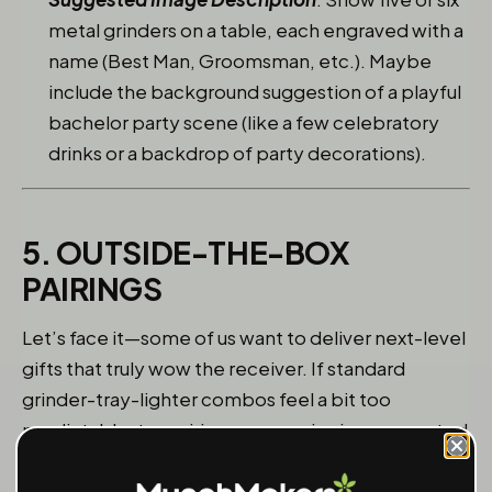
metal grinders on a table, each engraved with a
name (Best Man, Groomsman, etc.). Maybe
include the background suggestion of a playful
bachelor party scene (like a few celebratory
drinks or a backdrop of party decorations).
5. OUTSIDE-THE-BOX
PAIRINGS
Let’s face it—some of us want to deliver next-level
gifts that truly wow the receiver. If standard
grinder-tray-lighter combos feel a bit too
predictable, try pairing accessories in unexpected
ways: