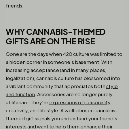
friends.
WHY CANNABIS-THEMED
GIFTS ARE ON THE RISE
Gone are the days when 420 culture was limited to
a hidden corner in someone’s basement. With
increasing acceptance (and in many places,
legalization), cannabis culture has blossomed into
a vibrant community that appreciates both
style
and function
. Accessories are no longer purely
utilitarian—they’re
expressions of personality,
creativity, and lifestyle. A well-chosen cannabis-
themed gift signals you understand your friend’s
interests and want to help them enhance their