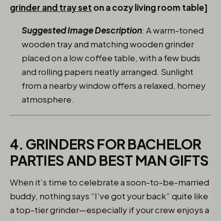
grinder and tray set
on a cozy living room table]
Suggested Image Description
: A warm-toned
wooden tray and matching wooden grinder
placed on a low coffee table, with a few buds
and rolling papers neatly arranged. Sunlight
from a nearby window offers a relaxed, homey
atmosphere.
4. GRINDERS FOR BACHELOR
PARTIES AND BEST MAN GIFTS
When it’s time to celebrate a soon-to-be-married
buddy, nothing says “I’ve got your back” quite like
a top-tier grinder—especially if your crew enjoys a