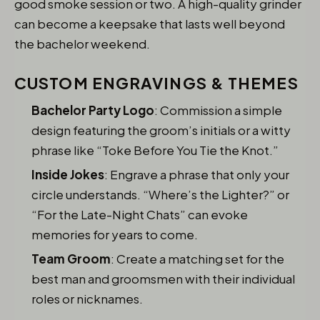
good smoke session or two. A high-quality grinder
can become a keepsake that lasts well beyond
the bachelor weekend.
CUSTOM ENGRAVINGS & THEMES
Bachelor Party Logo
: Commission a simple
design featuring the groom’s initials or a witty
phrase like “Toke Before You Tie the Knot.”
Inside Jokes
: Engrave a phrase that only your
circle understands. “Where’s the Lighter?” or
“For the Late-Night Chats” can evoke
memories for years to come.
Team Groom
: Create a matching set for the
best man and groomsmen with their individual
roles or nicknames.