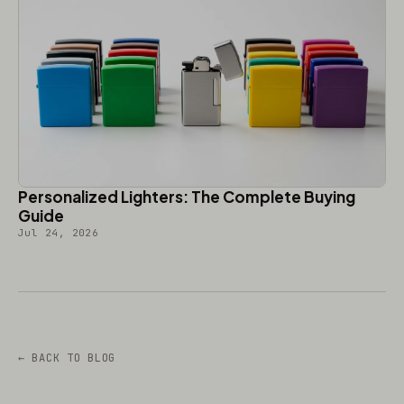
Personalized Lighters: The Complete Buying
Guide
Jul 24, 2026
← BACK TO BLOG