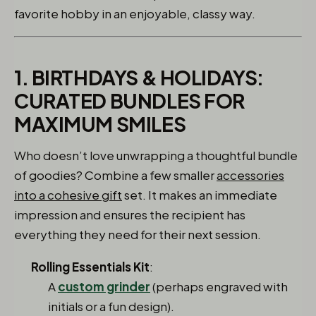
favorite hobby in an enjoyable, classy way.
1. BIRTHDAYS & HOLIDAYS:
CURATED BUNDLES FOR
MAXIMUM SMILES
Who doesn’t love unwrapping a thoughtful bundle
of goodies? Combine a few smaller
accessories
into a cohesive gift
set. It makes an immediate
impression and ensures the recipient has
everything they need for their next session.
Rolling Essentials Kit
:
A
custom grinder
(perhaps engraved with
initials or a fun design).