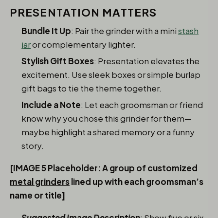
PRESENTATION MATTERS
Bundle It Up
: Pair the grinder with a mini
stash
jar
or complementary lighter.
Stylish Gift Boxes
: Presentation elevates the
excitement. Use sleek boxes or simple burlap
gift bags to tie the theme together.
Include a Note
: Let each groomsman or friend
know why you chose this grinder for them—
maybe highlight a shared memory or a funny
story.
[IMAGE 5 Placeholder: A group of
customized
metal grinders
lined up with each groomsman’s
name or title]
Suggested Image Description
: Show five or six