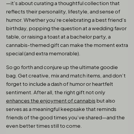
—it’s about curating a thoughtful collection that
reflects their personality, lifestyle, and sense of
humor. Whether you’re celebrating a best friend’s
birthday, popping the question at a wedding favor
table, or raising a toast at a bachelor party, a
cannabis-themed gift can make the moment extra
special (and extra memorable).
So go forth and conjure up the ultimate goodie
bag. Get creative, mix and match items, and don’t
forget to include a dash of humor or heartfelt
sentiment. After all, the right gift not only
enhances the enjoyment of cannabis
but also
serves as a meaningful keepsake that reminds
friends of the good times you’ve shared—and the
even better times still to come.