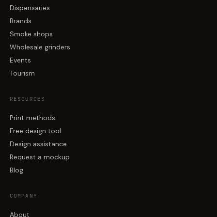
Dispensaries
Brands
Smoke shops
Wholesale grinders
Events
Tourism
RESOURCES
Print methods
Free design tool
Design assistance
Request a mockup
Blog
COMPANY
About