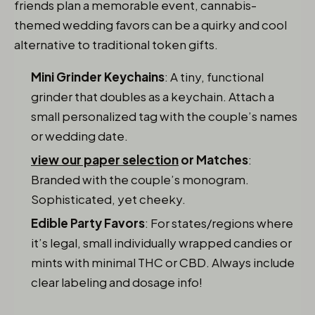
friends plan a memorable event, cannabis-
themed wedding favors can be a quirky and cool
alternative to traditional token gifts.
Mini Grinder Keychains
: A tiny, functional
grinder that doubles as a keychain. Attach a
small personalized tag with the couple’s names
or wedding date.
view our paper selection
or Matches
:
Branded with the couple’s monogram.
Sophisticated, yet cheeky.
Edible Party Favors
: For states/regions where
it’s legal, small individually wrapped candies or
mints with minimal THC or CBD. Always include
clear labeling and dosage info!