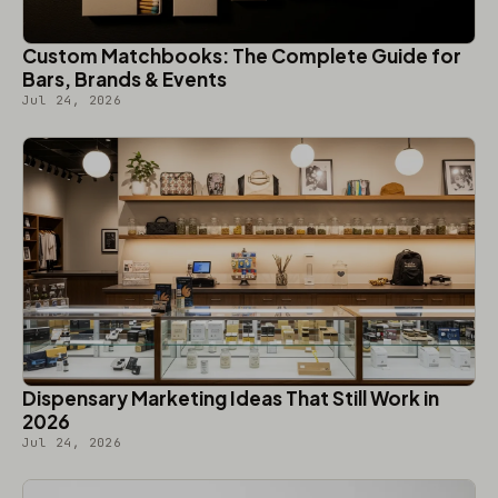
Custom Matchbooks: The Complete Guide for
Bars, Brands & Events
Jul 24, 2026
Dispensary Marketing Ideas That Still Work in
2026
Jul 24, 2026