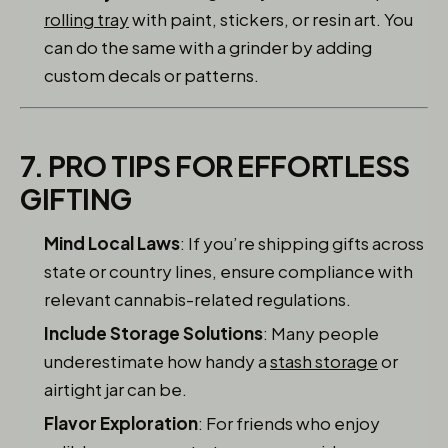
rolling tray
with paint, stickers, or resin art. You
can do the same with a grinder by adding
custom decals or patterns.
7. PRO TIPS FOR EFFORTLESS
GIFTING
Mind Local Laws
: If you’re shipping gifts across
state or country lines, ensure compliance with
relevant cannabis-related regulations.
Include Storage Solutions
: Many people
underestimate how handy a
stash storage
or
airtight jar can be.
Flavor Exploration
: For friends who enjoy