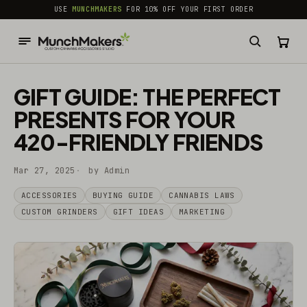
common.skip_to_content
USE
MUNCHMAKERS
FOR 10% OFF YOUR FIRST ORDER
GIFT GUIDE: THE PERFECT
PRESENTS FOR YOUR
420-FRIENDLY FRIENDS
Mar 27, 2025
by Admin
ACCESSORIES
BUYING GUIDE
CANNABIS LAWS
CUSTOM GRINDERS
GIFT IDEAS
MARKETING