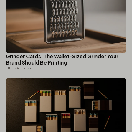
Grinder Cards: The Wallet-Sized Grinder Your
Brand Should Be Printing
Jul 24, 2026