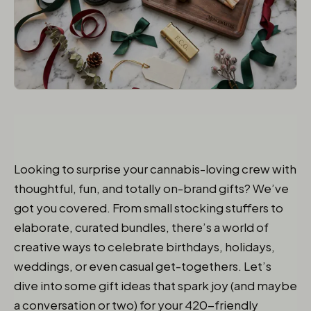
Looking to surprise your cannabis-loving crew with
thoughtful, fun, and totally on-brand gifts? We’ve
got you covered. From small stocking stuffers to
elaborate, curated bundles, there’s a world of
creative ways to celebrate birthdays, holidays,
weddings, or even casual get-togethers. Let’s
dive into some gift ideas that spark joy (and maybe
a conversation or two) for your 420-friendly