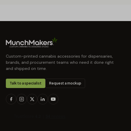
Custom-printed cannabis accessories for dispensaries,
brands, and procurement teams who need it done right
and shipped on time.
Talk to a specialist
Request a mockup