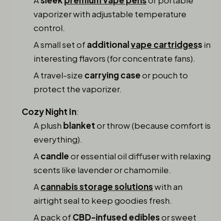
vaporizer with adjustable temperature
control.
A small set of
additional
vape cartridges
s
in
interesting flavors (for concentrate fans).
A travel-size
carrying case
or pouch to
protect the vaporizer.
Cozy Night In
:
A plush
blanket
or throw (because comfort is
everything).
A
candle
or essential oil diffuser with relaxing
scents like lavender or chamomile.
A
cannabis storage solutions
with an
airtight seal to keep goodies fresh.
A pack of
CBD-infused edibles
or sweet