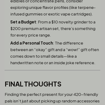
edibles or concentrate pens, consider
exploring unique flavor profiles (like terpene-
infused gummies or exotic vape cartridges).
Set a Budget
: From a $10 novelty grinder to a
$200 premium artisan set, there’s something
for every price range.
Add a Personal Touch
: The difference
between an “okay” gift and a “wow!” gift often
comes down to small details—like a
handwritten note or an inside joke reference.
FINAL THOUGHTS
Finding the perfect present for your 420-friendly
pals isn’t just about picking up random accessories