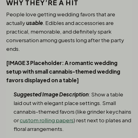
WHY THEY’RE A HIT
People love getting wedding favors that are
actually
usable
. Edibles and accessories are
practical, memorable, and definitely spark
conversation among guests long after the party
ends.
[IMAGE 3 Placeholder: A romantic wedding
setup with small cannabis-themed wedding
favors displayed on a table]
Suggested Image Description
: Show a table
laid out with elegant place settings. Small
cannabis-themed favors (like grinder keychains
or
custom rolling papers
) rest next to plates and
floral arrangements.