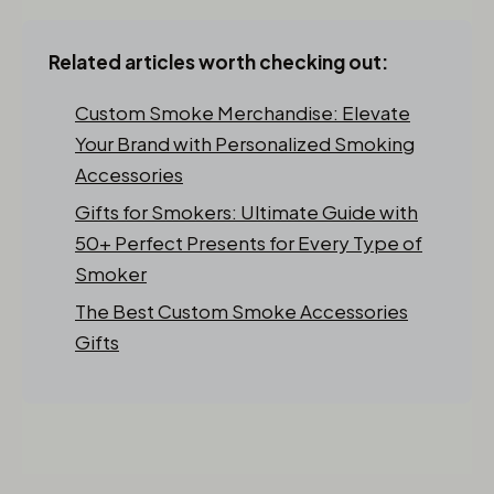
Related articles worth checking out:
Custom Smoke Merchandise: Elevate
Your Brand with Personalized Smoking
Accessories
Gifts for Smokers: Ultimate Guide with
50+ Perfect Presents for Every Type of
Smoker
The Best Custom Smoke Accessories
Gifts