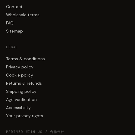
Contact
Wholesale terms
FAQ
Sitemap
LEGAL
Terms & conditions
Privacy policy
Cookie policy
Returns & refunds
Shipping policy
Age verification
Accessibility
Your privacy rights
PARTNER WITH US / 合作伙伴