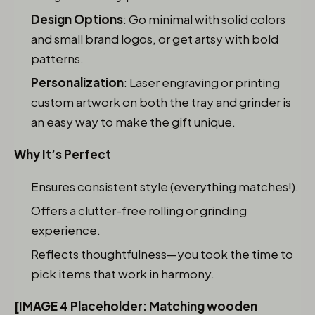
Design Options
: Go minimal with solid colors
and small brand logos, or get artsy with bold
patterns.
Personalization
: Laser engraving or printing
custom artwork on both the tray and grinder is
an easy way to make the gift unique.
Why It’s Perfect
Ensures consistent style (everything matches!).
Offers a clutter-free rolling or grinding
experience.
Reflects thoughtfulness—you took the time to
pick items that work in harmony.
[IMAGE 4 Placeholder: Matching wooden