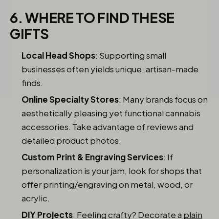
6. WHERE TO FIND THESE
GIFTS
Local Head Shops
: Supporting small
businesses often yields unique, artisan-made
finds.
Online Specialty Stores
: Many brands focus on
aesthetically pleasing yet functional cannabis
accessories. Take advantage of reviews and
detailed product photos.
Custom Print & Engraving Services
: If
personalization is your jam, look for shops that
offer printing/engraving on metal, wood, or
acrylic.
DIY Projects
: Feeling crafty? Decorate a
plain