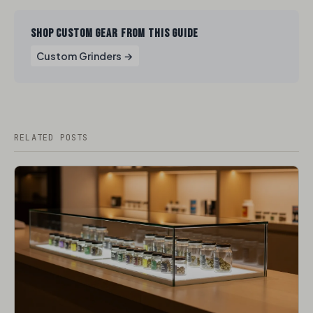
SHOP CUSTOM GEAR FROM THIS GUIDE
Custom Grinders →
RELATED POSTS