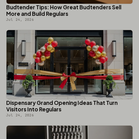
Budtender Tips: How Great Budtenders Sell
More and Build Regulars
Jul 24, 2026
Dispensary Grand Opening Ideas That Turn
Visitors Into Regulars
Jul 24, 2026