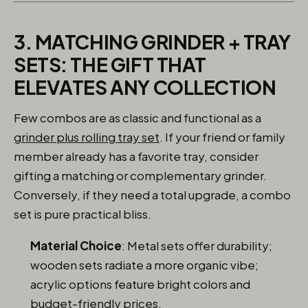
3. MATCHING GRINDER + TRAY
SETS: THE GIFT THAT
ELEVATES ANY COLLECTION
Few combos are as classic and functional as a
grinder plus rolling tray set
. If your friend or family
member already has a favorite tray, consider
gifting a matching or complementary grinder.
Conversely, if they need a total upgrade, a combo
set is pure practical bliss.
Material Choice
: Metal sets offer durability;
wooden sets radiate a more organic vibe;
acrylic options feature bright colors and
budget-friendly prices.