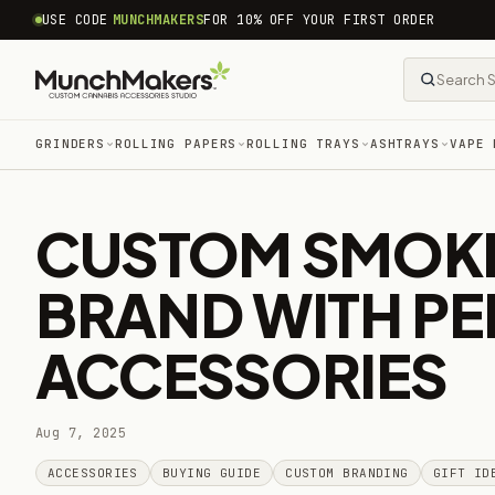
common.skip_to_content
USE CODE
MUNCHMAKERS
FOR 10% OFF YOUR FIRST ORDER
GRINDERS
ROLLING PAPERS
ROLLING TRAYS
ASHTRAYS
VAPE 
CUSTOM SMOKE
BRAND WITH P
ACCESSORIES
Aug 7, 2025
ACCESSORIES
BUYING GUIDE
CUSTOM BRANDING
GIFT ID