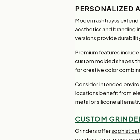
PERSONALIZED 
Modern
ashtrays
s extend 
aesthetics and branding 
versions provide durabilit
Premium features include L
custom molded shapes that 
for creative color combin
Consider intended envir
locations benefit from ele
metal or silicone alternat
CUSTOM GRINDE
Grinders offer
sophistica
grinders
. Two-piece model