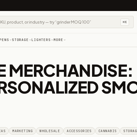
⌘K
PENS
STORAGE
LIGHTERS
MORE
 MERCHANDISE: 
ERSONALIZED SM
EAS
MARKETING
WHOLESALE
ACCESSORIES
CANNABIS
STORA