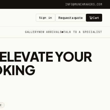
INFO@MUNCHMAKERS.COM
Sign in
Request a quote
Cart
GALLERY
NEW ARRIVALS
TALK TO A SPECIALIST
ELEVATE YOUR
OKING
GE