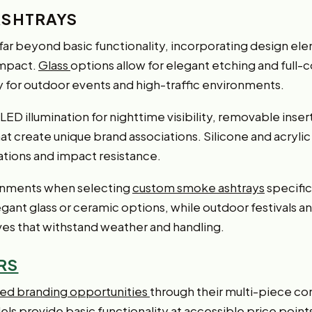
ASHTRAYS
far beyond basic functionality, incorporating design e
impact.
Glass
options allow for elegant etching and full-c
y for outdoor events and high-traffic environments.
ED illumination for nighttime visibility, removable inser
create unique brand associations. Silicone and acrylic ma
ations and impact resistance.
onments when selecting
custom smoke ashtrays
specific
gant glass or ceramic options, while outdoor festivals a
ives that withstand weather and handling.
RS
ted branding opportunities
through their multi-piece co
s provide basic functionality at accessible price point