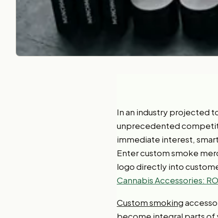
In an industry projected 
unprecedented competition
immediate interest, smart
Enter custom smoke mercha
logo directly into customer
Cannabis Accessories: ROI
Custom smoking
accessor
become integral parts of 