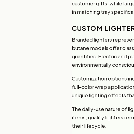
customer gifts, while larg
in matching tray specific
CUSTOM LIGHTE
Branded lighters represen
butane models offer classic
quantities. Electric and p
environmentally conscious
Customization options inc
full-color wrap applicatio
unique lighting effects th
The daily-use nature of li
items, quality lighters r
their lifecycle.