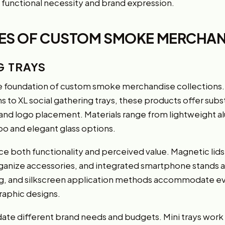
functional necessity and brand expression.
PES OF CUSTOM SMOKE MERCHAN
G TRAYS
 foundation of custom smoke merchandise collections. Av
 to XL social gathering trays, these products offer subs
s and logo placement. Materials range from lightweight 
o and elegant glass options.
 both functionality and perceived value. Magnetic lids
ganize accessories, and integrated smartphone stands
ting, and silkscreen application methods accommodate e
aphic designs.
te different brand needs and budgets. Mini trays work p