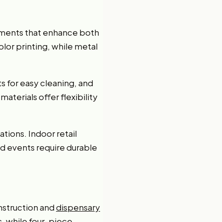
lements that enhance both
olor printing, while metal
ts for easy cleaning, and
terials offer flexibility
ations. Indoor retail
nd events require durable
nstruction and
dispensary
s, while four-piece