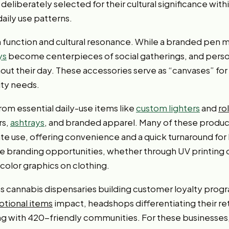
deliberately selected for their cultural significance wi
daily use patterns.
th function and cultural resonance. While a branded pen mi
ys
become centerpieces of social gatherings, and pers
ut their day. These accessories serve as “canvases” fo
lity needs.
rom essential daily-use items like
custom lighters
and
ro
rs,
ashtrays
, and branded apparel. Many of these product
e use, offering convenience and a quick turnaround for
e branding opportunities, whether through UV printing o
-color graphics on clothing.
es cannabis dispensaries building customer loyalty pr
tional items
impact, headshops differentiating their re
ing with 420-friendly communities. For these businesse