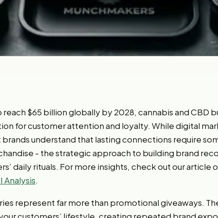
to reach $65 billion globally by 2028, cannabis and CBD 
 for customer attention and loyalty. While digital ma
 brands understand that lasting connections require so
ndise - the strategic approach to building brand recog
s’ daily rituals. For more insights, check out our article 
 Analysis
.
ies represent far more than promotional giveaways. T
your customers’ lifestyle, creating repeated brand expos