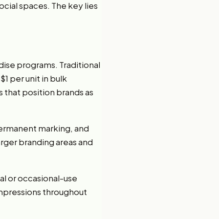
ocial spaces. The key lies
ise programs. Traditional
1 per unit in bulk
s that position brands as
 permanent marking, and
arger branding areas and
al or occasional-use
 impressions throughout