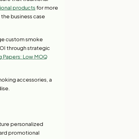
onal products
for more
, the business case
rage custom smoke
OI through strategic
ng Papers: Low MOQ
moking accessories, a
ise.
ure personalized
dard promotional