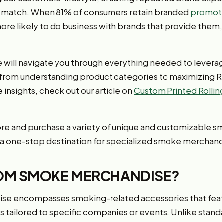
t match. When 81% of consumers retain branded
promoti
more likely to do business with brands that provide them
 will navigate you through everything needed to leve
 from understanding product categories to maximizing R
insights, check out our article on
Custom Printed Rolli
ore and purchase a variety of unique and customizable s
 a one-stop destination for specialized smoke merchand
OM SMOKE MERCHANDISE?
e encompasses smoking-related accessories that feat
ns tailored to specific companies or events. Unlike stan