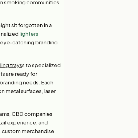
thin smoking communities
ght sit forgotten in a
onalized
lighters
r eye-catching branding
lling trays
s to specialized
s are ready for
 branding needs. Each
n metal surfaces, laser
ograms, CBD companies
tail experience, and
s, custom merchandise