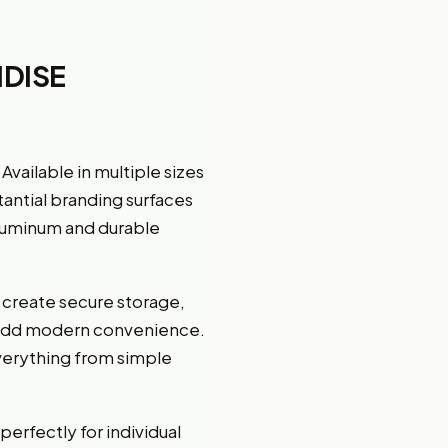
DISE
ailable in multiple sizes
tantial branding surfaces
aluminum and durable
 create secure storage,
 add modern convenience.
verything from simple
erfectly for individual