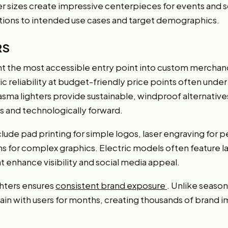
er sizes create impressive centerpieces for events and s
ations to intended use cases and target demographics.
RS
t the most accessible entry point into custom merchand
 reliability at budget-friendly price points often under $
lasma lighters provide sustainable, windproof alternative
 and technologically forward.
lude pad printing for simple logos, laser engraving for
ns for complex graphics. Electric models often feature l
at enhance visibility and social media appeal.
ghters ensures
consistent brand exposure
. Unlike season
emain with users for months, creating thousands of brand