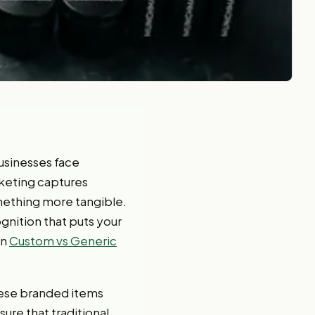
businesses face
rketing captures
mething more tangible.
nition that puts your
on
Custom vs Generic
hese branded items
ure that traditional