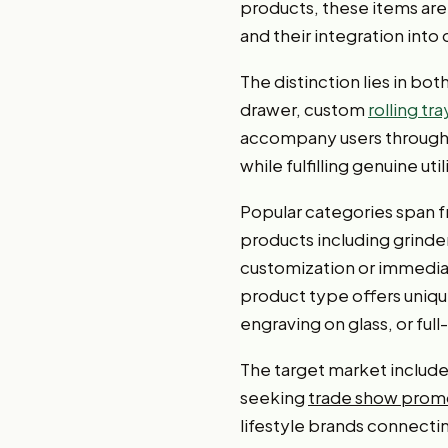
products, these items are 
and their integration into 
The distinction lies in bo
drawer, custom
rolling tra
accompany users througho
while fulfilling genuine uti
Popular categories span f
products including grinde
customization or immediat
product type offers uniqu
engraving on glass, or full
The target market includ
seeking
trade show promo
lifestyle brands connect