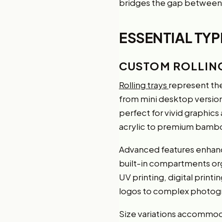
bridges the gap between 
ESSENTIAL TY
CUSTOM ROLLIN
Rolling trays
represent the
from mini desktop versions
perfect for vivid graphic
acrylic to premium bambo
Advanced features enhance
built-in compartments or
UV printing, digital prin
logos to complex photogr
Size variations accommoda