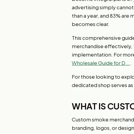
advertising simply canno
than a year, and 83% are 
becomes clear.
This comprehensive guide
merchandise effectively,
implementation. For more 
Wholesale Guide for D...
.
For those looking to expl
dedicated shop serves as
WHAT IS CUST
Custom smoke merchandis
branding, logos, or desig