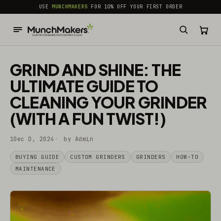
common.skip_to_content
USE
MUNCHMAKERS
FOR 10% OFF YOUR FIRST ORDER
GRIND AND SHINE: THE
ULTIMATE GUIDE TO
CLEANING YOUR GRINDER
(WITH A FUN TWIST!)
10ec D, 2024
by Admin
BUYING GUIDE
CUSTOM GRINDERS
GRINDERS
HOW-TO
MAINTENANCE