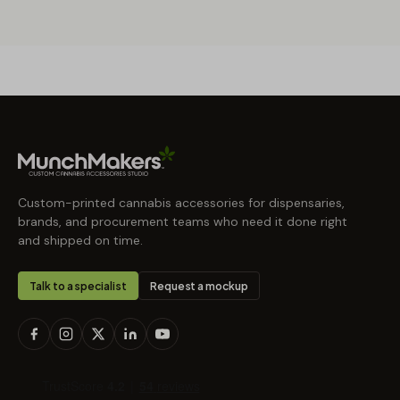
Custom-printed cannabis accessories for dispensaries,
brands, and procurement teams who need it done right
and shipped on time.
Talk to a specialist
Request a mockup