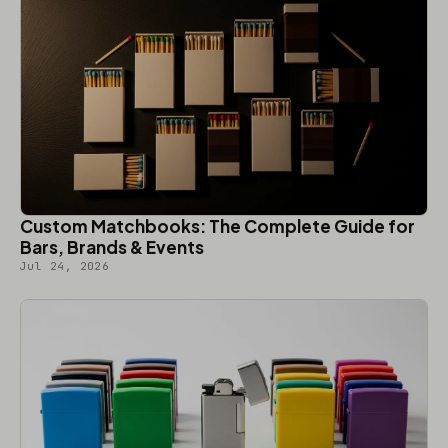
Custom Matchbooks: The Complete Guide for
Bars, Brands & Events
Jul 24, 2026