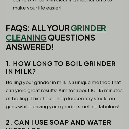
make your life easier!
FAQS: ALL YOUR
GRINDER
CLEANING
QUESTIONS
ANSWERED!
1. HOW LONG TO BOIL GRINDER
IN MILK?
Boiling your grinder in milk is a unique method that
can yield great results! Aim for about 10-15 minutes
of boiling. This should help loosen any stuck-on
gunk while leaving your grinder smelling fabulous!
2. CAN I USE SOAP AND WATER