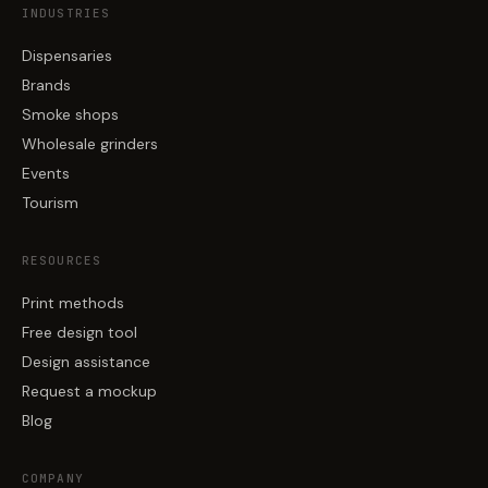
INDUSTRIES
Dispensaries
Brands
Smoke shops
Wholesale grinders
Events
Tourism
RESOURCES
Print methods
Free design tool
Design assistance
Request a mockup
Blog
COMPANY