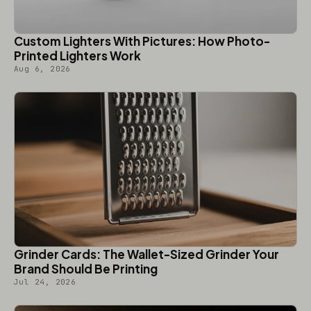
Custom Lighters With Pictures: How Photo-
Printed Lighters Work
Aug 6, 2026
Grinder Cards: The Wallet-Sized Grinder Your
Brand Should Be Printing
Jul 24, 2026