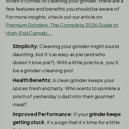
When it comes to cleaning your grinder, there are a
few features and benefits you should be aware of:
For more insights, check out our article on
Premium Grinders: The Complete 2026 Guide to
High-End Cannab...
.
Simplicity:
Cleaning your grinder might sound
daunting, but it’s as easy as pie (and who
doesn’t love pie?). With a little practice, you’ll
be a grinder-cleaning pro!
Health Benefits:
A clean grinder keeps your
spices fresh and tasty. Who wants to sprinkle a
pinch of yesterday’s dust into their gourmet
meal?
Improved Performance:
If your
grinder keeps
getting stuck
, it’s a sign that it’s time for a little