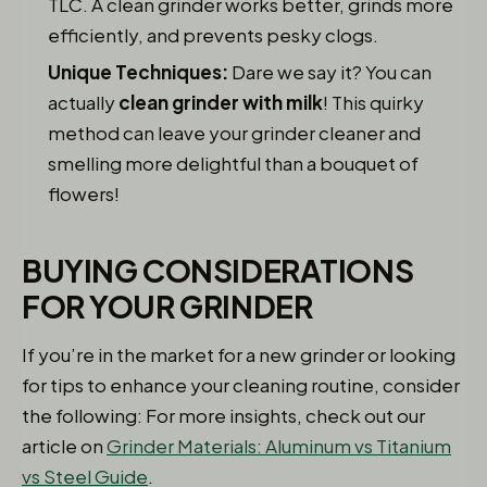
TLC. A clean grinder works better, grinds more
efficiently, and prevents pesky clogs.
Unique Techniques:
Dare we say it? You can
actually
clean grinder with milk
! This quirky
method can leave your grinder cleaner and
smelling more delightful than a bouquet of
flowers!
BUYING CONSIDERATIONS
FOR YOUR GRINDER
If you’re in the market for a new grinder or looking
for tips to enhance your cleaning routine, consider
the following: For more insights, check out our
article on
Grinder Materials: Aluminum vs Titanium
vs Steel Guide
.