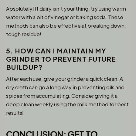
Absolutely! If dairy isn’t your thing, try using warm
water with a bit of vinegar or baking soda. These
methods can also be effective at breaking down
tough residue!
5. HOW CAN I MAINTAIN MY
GRINDER TO PREVENT FUTURE
BUILDUP?
After each use, give your grinder a quick clean. A
dry cloth can go a long way in preventing oils and
spices from accumulating. Consider giving it a
deep clean weekly using the milk method for best
results!
CONCLUSION: GET TO