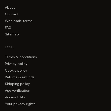
About
Contact
Wholesale terms
FAQ
Sitemap
LEGAL
Terms & conditions
Privacy policy
Cookie policy
Returns & refunds
Shipping policy
Age verification
Accessibility
Your privacy rights