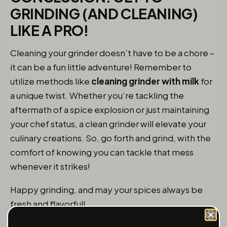
GRINDING (AND CLEANING)
LIKE A PRO!
Cleaning your grinder doesn’t have to be a chore –
it can be a fun little adventure! Remember to
utilize methods like
cleaning grinder with milk
for
a unique twist. Whether you’re tackling the
aftermath of a spice explosion or just maintaining
your chef status, a clean grinder will elevate your
culinary creations. So, go forth and grind, with the
comfort of knowing you can tackle that mess
whenever it strikes!
Happy grinding, and may your spices always be
fresh and flavorful!