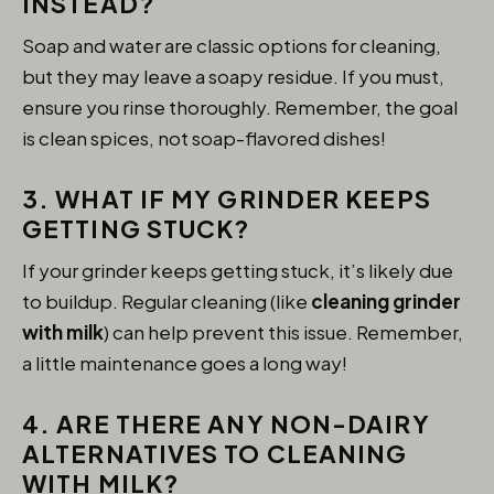
INSTEAD?
Soap and water are classic options for cleaning,
but they may leave a soapy residue. If you must,
ensure you rinse thoroughly. Remember, the goal
is clean spices, not soap-flavored dishes!
3. WHAT IF MY GRINDER KEEPS
GETTING STUCK?
If your grinder keeps getting stuck, it’s likely due
to buildup. Regular cleaning (like
cleaning grinder
with milk
) can help prevent this issue. Remember,
a little maintenance goes a long way!
4. ARE THERE ANY NON-DAIRY
ALTERNATIVES TO CLEANING
WITH MILK?