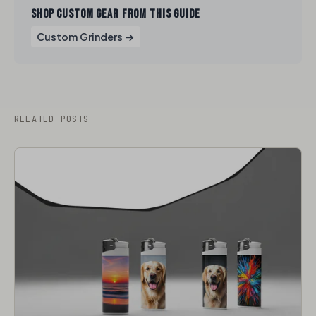
SHOP CUSTOM GEAR FROM THIS GUIDE
Custom Grinders →
RELATED POSTS