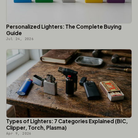
Personalized Lighters: The Complete Buying
Guide
Jul 24, 2026
Types of Lighters: 7 Categories Explained (BIC,
Clipper, Torch, Plasma)
Apr 9, 2026