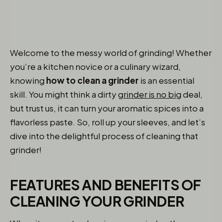
Welcome to the messy world of grinding! Whether
you’re a kitchen novice or a culinary wizard,
knowing
how to clean a grinder
is an essential
skill. You might think a dirty
grinder is no big
deal,
but trust us, it can turn your aromatic spices into a
flavorless paste. So, roll up your sleeves, and let’s
dive into the delightful process of cleaning that
grinder!
FEATURES AND BENEFITS OF
CLEANING YOUR GRINDER