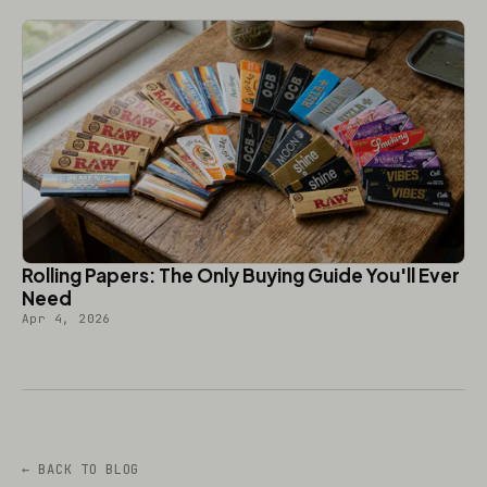
Rolling Papers: The Only Buying Guide You'll Ever
Need
Apr 4, 2026
← BACK TO BLOG