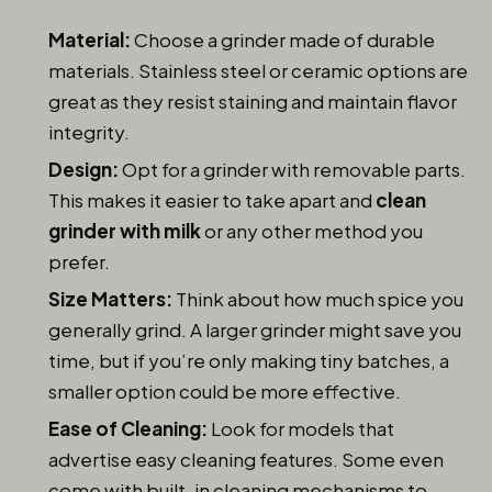
Material:
Choose a grinder made of durable
materials. Stainless steel or ceramic options are
great as they resist staining and maintain flavor
integrity.
Design:
Opt for a grinder with removable parts.
This makes it easier to take apart and
clean
grinder with milk
or any other method you
prefer.
Size Matters:
Think about how much spice you
generally grind. A larger grinder might save you
time, but if you’re only making tiny batches, a
smaller option could be more effective.
Ease of Cleaning:
Look for models that
advertise easy cleaning features. Some even
come with built-in cleaning mechanisms to