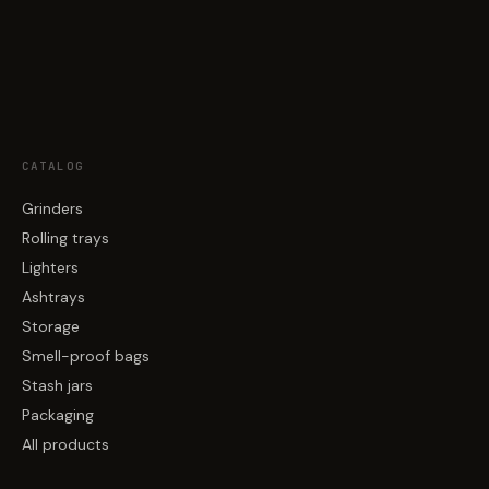
CATALOG
Grinders
Rolling trays
Lighters
Ashtrays
Storage
Smell-proof bags
Stash jars
Packaging
All products