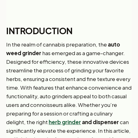
INTRODUCTION
In the realm of cannabis preparation, the
auto
weed grinder
has emerged as a game-changer.
Designed for efficiency, these innovative devices
streamline the process of grinding your favorite
herbs, ensuring a consistent and fine texture every
time. With features that enhance convenience and
functionality, auto grinders appeal to both casual
users and connoisseurs alike. Whether you’re
preparing for a session or crafting a culinary
delight, the right
herb grinder
and dispenser
can
significantly elevate the experience. In this article,