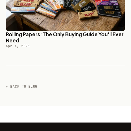
Rolling Papers: The Only Buying Guide You'll Ever
Need
Apr 4, 2026
← BACK TO BLOG