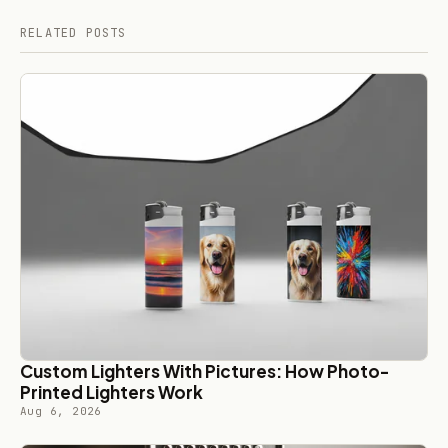
RELATED POSTS
Custom Lighters With Pictures: How Photo-
Printed Lighters Work
Aug 6, 2026