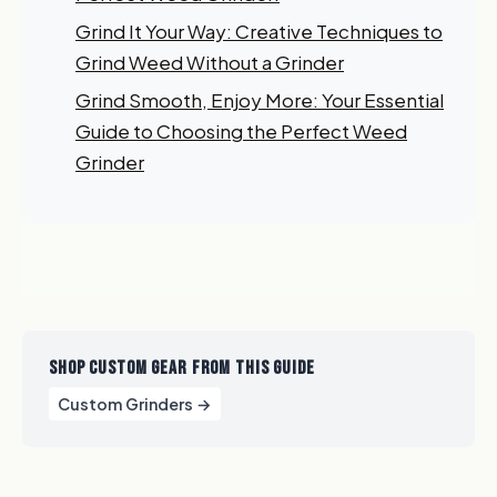
Grind It Your Way: Creative Techniques to
Grind Weed Without a Grinder
Grind Smooth, Enjoy More: Your Essential
Guide to Choosing the Perfect Weed
Grinder
SHOP CUSTOM GEAR FROM THIS GUIDE
Custom Grinders →