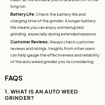
long run.
Battery Life:
Check the battery life and
charging time of the grinder. A longer battery
life means you can enjoy uninterrupted
grinding, especially during extended sessions.
Customer Reviews:
Always check customer
reviews and ratings. Insights from other users
can help gauge the effectiveness and reliability
of the auto weed grinder you’re considering.
FAQS
1. WHAT IS AN AUTO WEED
GRINDER?