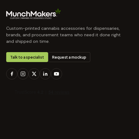
Custom-printed cannabis accessories for dispensaries,
brands, and procurement teams who need it done right
and shipped on time.
Talk to a specialist
Request a mockup