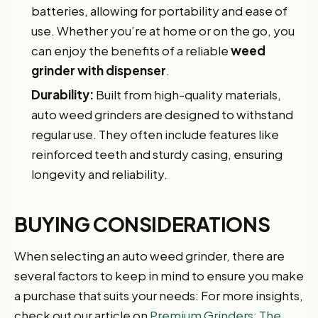
batteries, allowing for portability and ease of
use. Whether you’re at home or on the go, you
can enjoy the benefits of a reliable
weed
grinder with dispenser
.
Durability:
Built from high-quality materials,
auto weed grinders are designed to withstand
regular use. They often include features like
reinforced teeth and sturdy casing, ensuring
longevity and reliability.
BUYING CONSIDERATIONS
When selecting an auto weed grinder, there are
several factors to keep in mind to ensure you make
a purchase that suits your needs: For more insights,
check out our article on
Premium Grinders: The