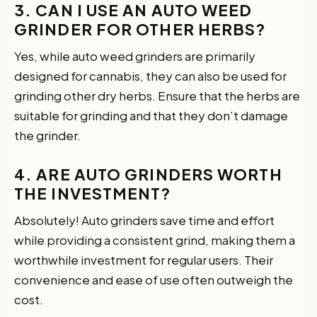
3. CAN I USE AN AUTO WEED
GRINDER FOR OTHER HERBS?
Yes, while auto weed grinders are primarily
designed for cannabis, they can also be used for
grinding other dry herbs. Ensure that the herbs are
suitable for grinding and that they don’t damage
the grinder.
4. ARE AUTO GRINDERS WORTH
THE INVESTMENT?
Absolutely! Auto grinders save time and effort
while providing a consistent grind, making them a
worthwhile investment for regular users. Their
convenience and ease of use often outweigh the
cost.