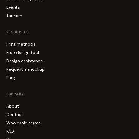
Events
Tourism
RESOURCES
Print methods
Free design tool
Design assistance
Request a mockup
Blog
COMPANY
About
Contact
Wholesale terms
FAQ