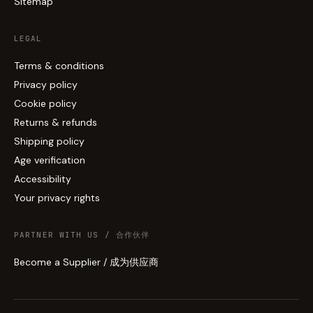
Sitemap
LEGAL
Terms & conditions
Privacy policy
Cookie policy
Returns & refunds
Shipping policy
Age verification
Accessibility
Your privacy rights
PARTNER WITH US / 合作伙伴
Become a Supplier / 成为供应商