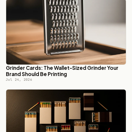
Grinder Cards: The Wallet-Sized Grinder Your
Brand Should Be Printing
Jul 24, 2026