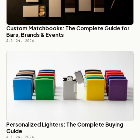
Custom Matchbooks: The Complete Guide for
Bars, Brands & Events
Jul 24, 2026
Personalized Lighters: The Complete Buying
Guide
Jul 24, 2026