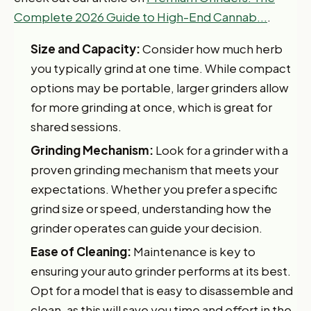
Complete 2026 Guide to High-End Cannab...
.
Size and Capacity:
Consider how much herb
you typically grind at one time. While compact
options may be portable, larger grinders allow
for more grinding at once, which is great for
shared sessions.
Grinding Mechanism:
Look for a grinder with a
proven grinding mechanism that meets your
expectations. Whether you prefer a specific
grind size or speed, understanding how the
grinder operates can guide your decision.
Ease of Cleaning:
Maintenance is key to
ensuring your auto grinder performs at its best.
Opt for a model that is easy to disassemble and
clean, as this will save you time and effort in the