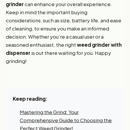
grinder
can enhance your overall experience.
Keep in mind the important buying
considerations, such as size, battery life, and ease
of cleaning, to ensure you make an informed
decision. Whether you’re a casual user or a
seasoned enthusiast, the right
weed grinder with
dispenser
is out there waiting for you. Happy
grinding!
Keep reading:
Mastering the Grind: Your
Comprehensive Guide to Choosing the
Perfect Weed Grinder!