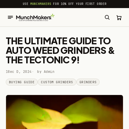
common.skip_to_content
USE
MUNCHMAKERS
FOR 10% OFF YOUR FIRST ORDER
THE ULTIMATE GUIDE TO
AUTO WEED GRINDERS &
THE TECTONIC 9!
18ec D, 2024
by Admin
BUYING GUIDE
CUSTOM GRINDERS
GRINDERS