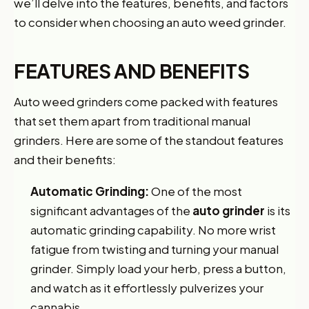
we’ll delve into the features, benefits, and factors
to consider when choosing an auto weed grinder.
FEATURES AND BENEFITS
Auto weed grinders come packed with features
that set them apart from traditional manual
grinders. Here are some of the standout features
and their benefits:
Automatic Grinding:
One of the most
significant advantages of the
auto grinder
is its
automatic grinding capability. No more wrist
fatigue from twisting and turning your manual
grinder. Simply load your herb, press a button,
and watch as it effortlessly pulverizes your
cannabis.