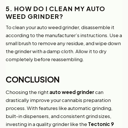
5. HOW DO I CLEAN MY AUTO
WEED GRINDER?
To clean your auto weed grinder, disassemble it
according to the manufacturer’s instructions. Use a
small brush to remove any residue, and wipe down
the grinder with a damp cloth. Allow it to dry
completely before reassembling.
CONCLUSION
Choosing the right
auto weed grinder
can
drastically improve your cannabis preparation
process. With features like automatic grinding,
built-in dispensers, and consistent grind sizes,
investing in a quality grinder like the
Tectonic 9