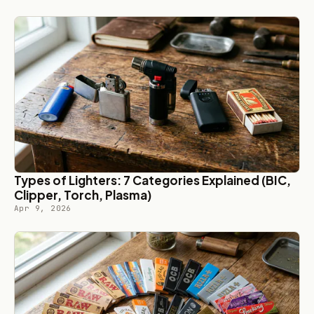
Types of Lighters: 7 Categories Explained (BIC,
Clipper, Torch, Plasma)
Apr 9, 2026