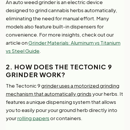
An auto weed grinder is an electric device
designed to grind cannabis herbs automatically,
eliminating the need for manual effort. Many
models also feature built-in dispensers for
convenience. For more insights, check out our
article on
Grinder Materials: Aluminum vs Titanium
vs Steel Guide
.
2. HOW DOES THE TECTONIC 9
GRINDER WORK?
The Tectonic 9
grinder uses a motorized grinding
mechanism that automatically grinds
your herbs. It
features a unique dispensing system that allows
you to easily pour your ground herb directly into
your
rolling papers
or containers.