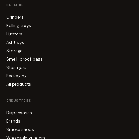
CATALOG
Grinders
Rolling trays
Lighters
Ashtrays
Storage
Smell-proof bags
Stash jars
Packaging
All products
INDUSTRIES
Dispensaries
Brands
Smoke shops
Wholesale grinders