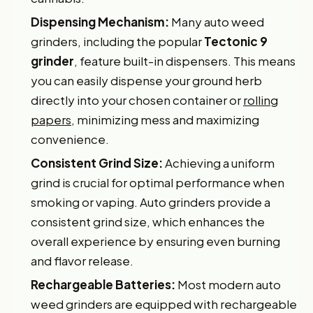
Dispensing Mechanism:
Many auto weed
grinders, including the popular
Tectonic 9
grinder
, feature built-in dispensers. This means
you can easily dispense your ground herb
directly into your chosen container or
rolling
papers
, minimizing mess and maximizing
convenience.
Consistent Grind Size:
Achieving a uniform
grind is crucial for optimal performance when
smoking or vaping. Auto grinders provide a
consistent grind size, which enhances the
overall experience by ensuring even burning
and flavor release.
Rechargeable Batteries:
Most modern auto
weed grinders are equipped with rechargeable