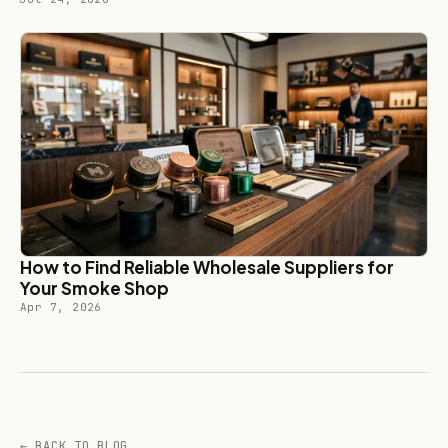
How to Find Reliable Wholesale Suppliers for
Your Smoke Shop
Apr 7, 2026
← BACK TO BLOG