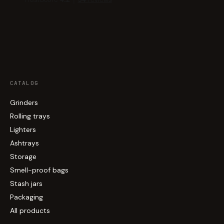
CATALOG
Grinders
Rolling trays
Lighters
Ashtrays
Storage
Smell-proof bags
Stash jars
Packaging
All products