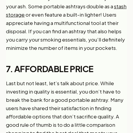
your ash. Some portable ashtrays double as a
stash
storage
or even feature a built-in lighter! Users
appreciate having a multifunctional tool at their
disposal. If you can find an ashtray that also helps
you carry your smoking essentials, you’ll definitely
minimize the number of items in your pockets.
7. AFFORDABLE PRICE
Last but not least, let’s talk about price. While
investing in quality is essential, you don’t have to
break the bank for a good portable ashtray. Many
users have shared their satisfaction in finding
affordable options that don’t sacrifice quality. A
good rule of thumb is to do a little comparison