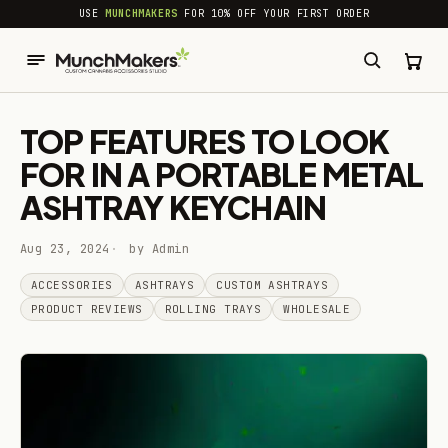
common.skip_to_content
USE
MUNCHMAKERS
FOR 10% OFF YOUR FIRST ORDER
TOP FEATURES TO LOOK
FOR IN A PORTABLE METAL
ASHTRAY KEYCHAIN
Aug 23, 2024
by Admin
ACCESSORIES
ASHTRAYS
CUSTOM ASHTRAYS
PRODUCT REVIEWS
ROLLING TRAYS
WHOLESALE