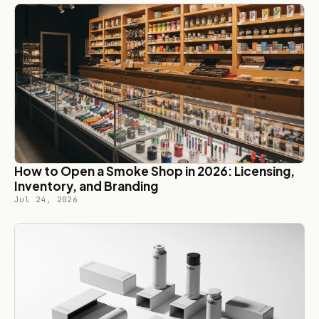
How to Open a Smoke Shop in 2026: Licensing,
Inventory, and Branding
Jul 24, 2026