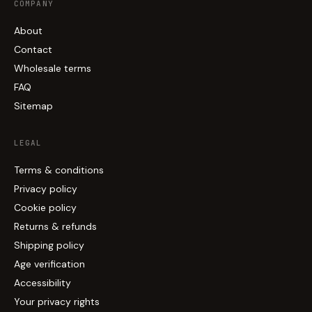
COMPANY
About
Contact
Wholesale terms
FAQ
Sitemap
LEGAL
Terms & conditions
Privacy policy
Cookie policy
Returns & refunds
Shipping policy
Age verification
Accessibility
Your privacy rights