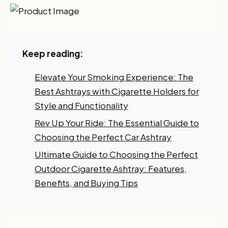
Keep reading:
Elevate Your Smoking Experience: The
Best Ashtrays with Cigarette Holders for
Style and Functionality
Rev Up Your Ride: The Essential Guide to
Choosing the Perfect Car Ashtray
Ultimate Guide to Choosing the Perfect
Outdoor Cigarette Ashtray: Features,
Benefits, and Buying Tips