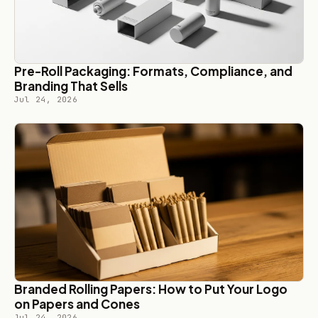
Pre-Roll Packaging: Formats, Compliance, and
Branding That Sells
Jul 24, 2026
Branded Rolling Papers: How to Put Your Logo
on Papers and Cones
Jul 24, 2026