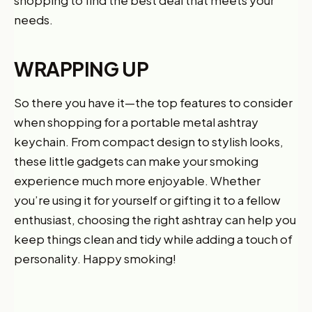
shopping to find the best deal that meets your
needs.
WRAPPING UP
So there you have it—the top features to consider
when shopping for a portable metal ashtray
keychain. From compact design to stylish looks,
these little gadgets can make your smoking
experience much more enjoyable. Whether
you’re using it for yourself or gifting it to a fellow
enthusiast, choosing the right ashtray can help you
keep things clean and tidy while adding a touch of
personality. Happy smoking!