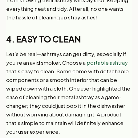
from knowing their ashtray will stay shut, keeping
everything neat and tidy. After all, no one wants
the hassle of cleaning up stray ashes!
4. EASY TO CLEAN
Let’s be real—ashtrays can get dirty, especially if
you’re an avid smoker. Choose a
portable ashtray
that’s easy to clean. Some come with detachable
components or a smooth interior that can be
wiped down with a cloth. One user highlighted the
ease of cleaning their metal ashtray as a game-
changer; they could just pop it in the dishwasher
without worrying about damaging it. A product
that’s simple to maintain will definitely enhance
your user experience.