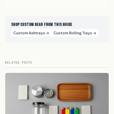
SHOP CUSTOM GEAR FROM THIS GUIDE
Custom Ashtrays →
Custom Rolling Trays →
RELATED POSTS