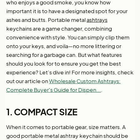
who enjoys a good smoke, you know how
important it is to have a designated spot for your
ashes and butts. Portable metal
ashtrays
keychains are a game changer, combining
convenience with style. You can simply clip them
onto your keys, and voila—no more littering or
searching for a garbage can. But what features
should you look for to ensure you get the best
experience? Let’s dive in! For more insights, check
out our article on
Wholesale Custom Ashtrays:
Complete Buyer's Guide for Dispen...
.
1. COMPACT SIZE
When it comes to portable gear, size matters. A
good portable metal ashtray keychain should be