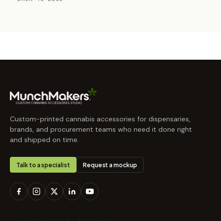
Custom-printed cannabis accessories for dispensaries,
brands, and procurement teams who need it done right
and shipped on time.
Talk to a specialist
Request a mockup