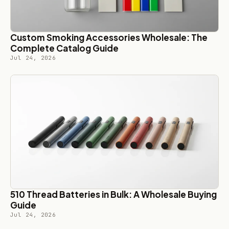
Custom Smoking Accessories Wholesale: The
Complete Catalog Guide
Jul 24, 2026
510 Thread Batteries in Bulk: A Wholesale Buying
Guide
Jul 24, 2026