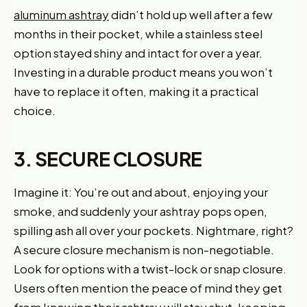
aluminum ashtray
didn’t hold up well after a few
months in their pocket, while a stainless steel
option stayed shiny and intact for over a year.
Investing in a durable product means you won’t
have to replace it often, making it a practical
choice.
3. SECURE CLOSURE
Imagine it: You’re out and about, enjoying your
smoke, and suddenly your ashtray pops open,
spilling ash all over your pockets. Nightmare, right?
A secure closure mechanism is non-negotiable.
Look for options with a twist-lock or snap closure.
Users often mention the peace of mind they get