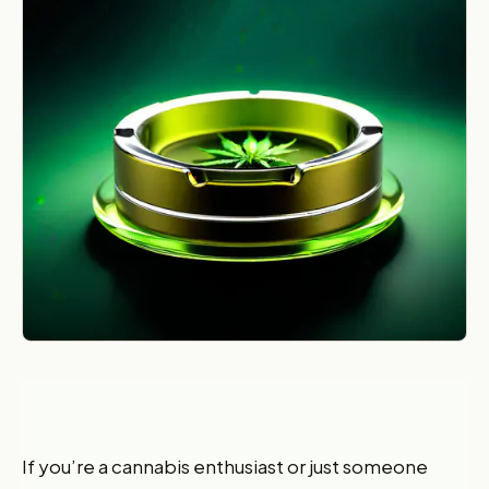
If you’re a cannabis enthusiast or just someone