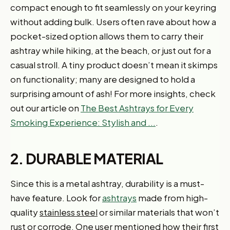
compact enough to fit seamlessly on your keyring
without adding bulk. Users often rave about how a
pocket-sized option allows them to carry their
ashtray while hiking, at the beach, or just out for a
casual stroll. A tiny product doesn’t mean it skimps
on functionality; many are designed to hold a
surprising amount of ash! For more insights, check
out our article on
The Best Ashtrays for Every
Smoking Experience: Stylish and ...
.
2. DURABLE MATERIAL
Since this is a metal ashtray, durability is a must-
have feature. Look for
ashtrays
made from high-
quality
stainless steel
or similar materials that won’t
rust or corrode. One user mentioned how their first