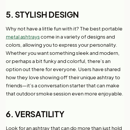
5. STYLISH DESIGN
Why not have a little fun with it? The best portable
metal ashtrays
come in a variety of designs and
colors, allowing you to express your personality.
Whether you want something sleek and modern,
or perhaps a bit funky and colorful, there’s an
option out there for everyone. Users have shared
how they love showing off their unique ashtray to
friends—it’s a conversation starter that can make
that outdoor smoke session even more enjoyable.
6. VERSATILITY
Look for an ashtray that can do more than just hold