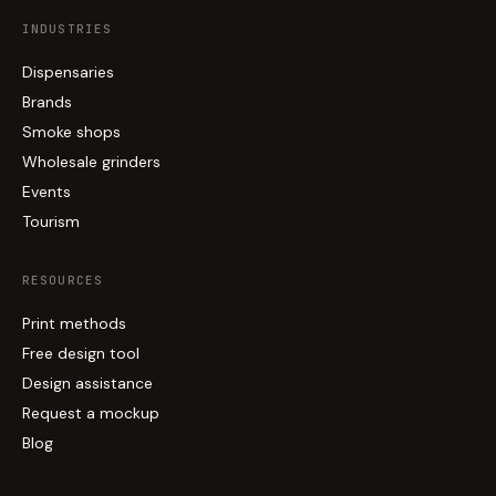
INDUSTRIES
Dispensaries
Brands
Smoke shops
Wholesale grinders
Events
Tourism
RESOURCES
Print methods
Free design tool
Design assistance
Request a mockup
Blog