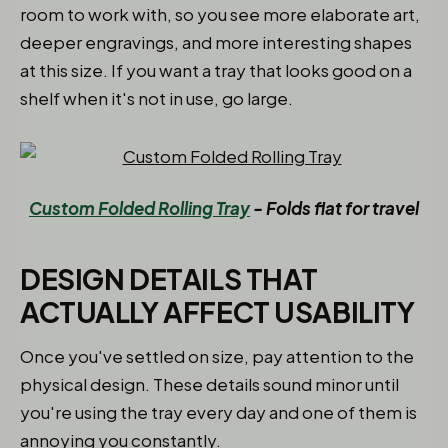
room to work with, so you see more elaborate art,
deeper engravings, and more interesting shapes
at this size. If you want a tray that looks good on a
shelf when it's not in use, go large.
Custom Folded Rolling Tray
- Folds flat for travel
DESIGN DETAILS THAT
ACTUALLY AFFECT USABILITY
Once you've settled on size, pay attention to the
physical design. These details sound minor until
you're using the tray every day and one of them is
annoying you constantly.