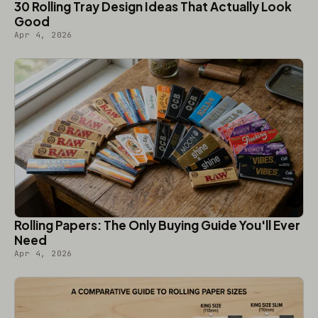
30 Rolling Tray Design Ideas That Actually Look
Good
Apr 4, 2026
Rolling Papers: The Only Buying Guide You'll Ever
Need
Apr 4, 2026