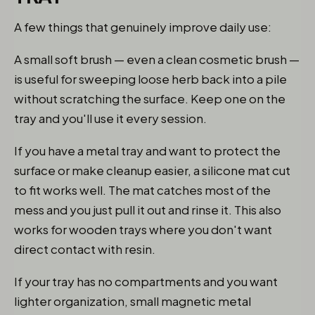
A few things that genuinely improve daily use:
A small soft brush — even a clean cosmetic brush —
is useful for sweeping loose herb back into a pile
without scratching the surface. Keep one on the
tray and you'll use it every session.
If you have a metal tray and want to protect the
surface or make cleanup easier, a silicone mat cut
to fit works well. The mat catches most of the
mess and you just pull it out and rinse it. This also
works for wooden trays where you don't want
direct contact with resin.
If your tray has no compartments and you want
lighter organization, small magnetic metal