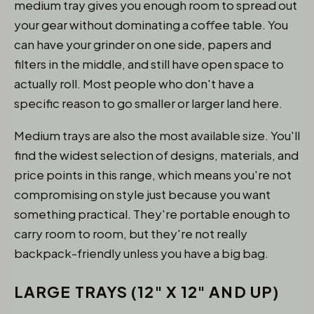
medium tray gives you enough room to spread out
your gear without dominating a coffee table. You
can have your grinder on one side, papers and
filters in the middle, and still have open space to
actually roll. Most people who don't have a
specific reason to go smaller or larger land here.
Medium trays are also the most available size. You'll
find the widest selection of designs, materials, and
price points in this range, which means you're not
compromising on style just because you want
something practical. They're portable enough to
carry room to room, but they're not really
backpack-friendly unless you have a big bag.
LARGE TRAYS (12" X 12" AND UP)