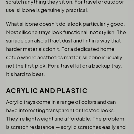
scratch anything they sit on. For travel or outdoor
use, silicone is genuinely practical.
What silicone doesn't do is look particularly good.
Most silicone trays look functional, not stylish. The
surface can also attract dust and lint in a way that
harder materials don't. For a dedicated home
setup where aesthetics matter, silicone is usually
not the first pick. For a travel kit or a backup tray,
it's hard to beat.
ACRYLIC AND PLASTIC
Acrylic trays come in a range of colors and can
have interesting transparent or frosted looks.
They're lightweight and affordable. The problem
is scratch resistance — acrylic scratches easily and