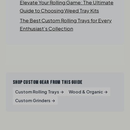
Elevate Your Rolling Game: The Ultimate
Guide to Choosing Weed Tray Kits
The Best Custom Rolling Trays for Every
Enthusiast’s Collection
SHOP CUSTOM GEAR FROM THIS GUIDE
Custom Rolling Trays →
Wood & Organic →
Custom Grinders →