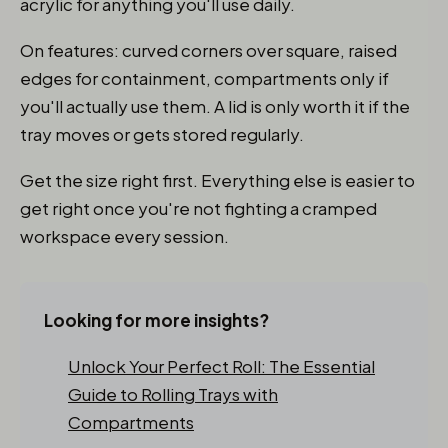
acrylic for anything you'll use daily.
On features: curved corners over square, raised
edges for containment, compartments only if
you'll actually use them. A lid is only worth it if the
tray moves or gets stored regularly.
Get the size right first. Everything else is easier to
get right once you're not fighting a cramped
workspace every session.
Looking for more insights?
Unlock Your Perfect Roll: The Essential
Guide to Rolling Trays with
Compartments