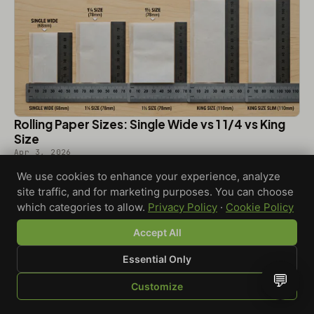
Rolling Paper Sizes: Single Wide vs 1 1/4 vs King
Size
Apr 3, 2026
We use cookies to enhance your experience, analyze
site traffic, and for marketing purposes. You can choose
which categories to allow.
Privacy Policy
·
Cookie Policy
Accept All
Essential Only
💬
Customize
SHOP
BROWSE
QUOTE
CART
YOU