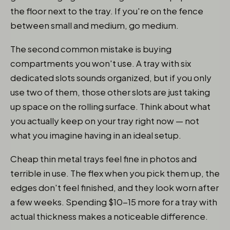
the floor next to the tray. If you're on the fence
between small and medium, go medium.
The second common mistake is buying
compartments you won't use. A tray with six
dedicated slots sounds organized, but if you only
use two of them, those other slots are just taking
up space on the rolling surface. Think about what
you actually keep on your tray right now — not
what you imagine having in an ideal setup.
Cheap thin metal trays feel fine in photos and
terrible in use. The flex when you pick them up, the
edges don't feel finished, and they look worn after
a few weeks. Spending $10-15 more for a tray with
actual thickness makes a noticeable difference.