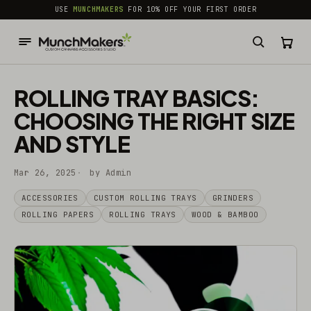
common.skip_to_content
USE
MUNCHMAKERS
FOR 10% OFF YOUR FIRST ORDER
ROLLING TRAY BASICS:
CHOOSING THE RIGHT SIZE
AND STYLE
Mar 26, 2025
by Admin
ACCESSORIES
CUSTOM ROLLING TRAYS
GRINDERS
ROLLING PAPERS
ROLLING TRAYS
WOOD & BAMBOO