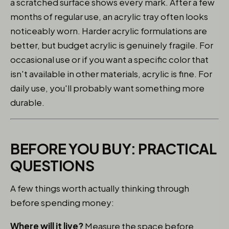
a scratched surface shows every mark. After a few
months of regular use, an acrylic tray often looks
noticeably worn. Harder acrylic formulations are
better, but budget acrylic is genuinely fragile. For
occasional use or if you want a specific color that
isn't available in other materials, acrylic is fine. For
daily use, you'll probably want something more
durable.
BEFORE YOU BUY: PRACTICAL
QUESTIONS
A few things worth actually thinking through
before spending money:
Where will it live?
Measure the space before