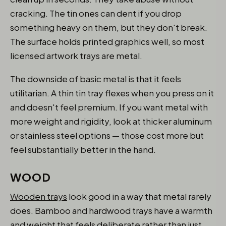
cracking. The tin ones can dent if you drop
something heavy on them, but they don't break.
The surface holds printed graphics well, so most
licensed artwork trays are metal.
The downside of basic metal is that it feels
utilitarian. A thin tin tray flexes when you press on it
and doesn't feel premium. If you want metal with
more weight and rigidity, look at thicker aluminum
or stainless steel options — those cost more but
feel substantially better in the hand.
WOOD
Wooden trays
look good in a way that metal rarely
does. Bamboo and hardwood trays have a warmth
and weight that feels deliberate rather than just