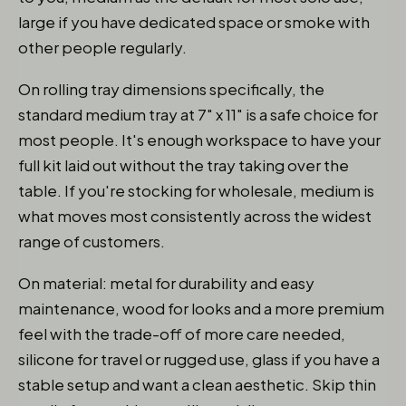
large if you have dedicated space or smoke with
other people regularly.
On rolling tray dimensions specifically, the
standard medium tray at 7" x 11" is a safe choice for
most people. It's enough workspace to have your
full kit laid out without the tray taking over the
table. If you're stocking for wholesale, medium is
what moves most consistently across the widest
range of customers.
On material: metal for durability and easy
maintenance, wood for looks and a more premium
feel with the trade-off of more care needed,
silicone for travel or rugged use, glass if you have a
stable setup and want a clean aesthetic. Skip thin