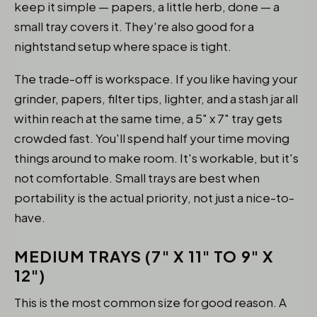
keep it simple — papers, a little herb, done — a
small tray covers it. They're also good for a
nightstand setup where space is tight.
The trade-off is workspace. If you like having your
grinder, papers, filter tips, lighter, and a stash jar all
within reach at the same time, a 5" x 7" tray gets
crowded fast. You'll spend half your time moving
things around to make room. It's workable, but it's
not comfortable. Small trays are best when
portability is the actual priority, not just a nice-to-
have.
MEDIUM TRAYS (7" X 11" TO 9" X
12")
This is the most common size for good reason. A