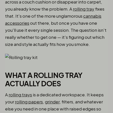
across a couch cushion or disappear into carpet,
you already know the problem. A
rolling tray
fixes
that. It's one of the more unglamorous
cannabis
accessories
out there, but once you have one
you'll use it every single session. The question isn't
really whether to get one — it's figuring out which
size and style actually fits how you smoke.
WHAT A ROLLING TRAY
ACTUALLY DOES
A
rolling trays
is a dedicated workspace. It keeps
your
rolling papers
,
grinder
, filters, and whatever
else you need in one place with raised edges so