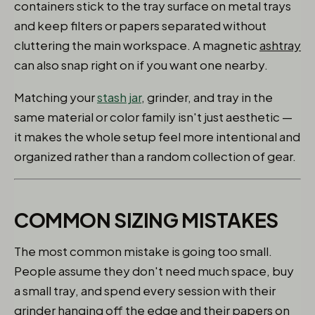
containers stick to the tray surface on metal trays
and keep filters or papers separated without
cluttering the main workspace. A magnetic
ashtray
can also snap right on if you want one nearby.
Matching your
stash jar
, grinder, and tray in the
same material or color family isn't just aesthetic —
it makes the whole setup feel more intentional and
organized rather than a random collection of gear.
COMMON SIZING MISTAKES
The most common mistake is going too small.
People assume they don't need much space, buy
a small tray, and spend every session with their
grinder hanging off the edge and their papers on