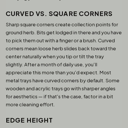
CURVED VS. SQUARE CORNERS
Sharp square corners create collection points for
ground herb. Bits get lodged in there and you have
to pick them out with a finger or a brush. Curved
corners mean loose herb slides back toward the
center naturally when you tip or tilt the tray
slightly. After a month of daily use, you'll
appreciate this more than you'd expect. Most
metal trays have curved corners by default. Some
wooden and acrylic trays go with sharper angles
for aesthetics — if that's the case, factor in a bit
more cleaning effort.
EDGE HEIGHT