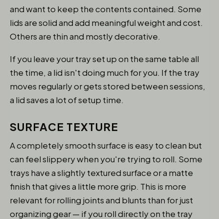
and want to keep the contents contained. Some
lids are solid and add meaningful weight and cost.
Others are thin and mostly decorative.
If you leave your tray set up on the same table all
the time, a lid isn't doing much for you. If the tray
moves regularly or gets stored between sessions,
a lid saves a lot of setup time.
SURFACE TEXTURE
A completely smooth surface is easy to clean but
can feel slippery when you're trying to roll. Some
trays have a slightly textured surface or a matte
finish that gives a little more grip. This is more
relevant for rolling joints and blunts than for just
organizing gear — if you roll directly on the tray