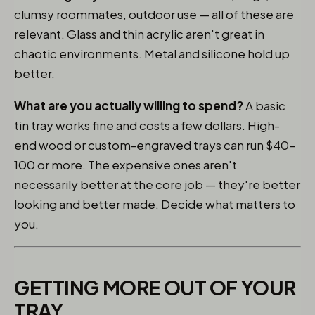
clumsy roommates, outdoor use — all of these are
relevant. Glass and thin acrylic aren't great in
chaotic environments. Metal and silicone hold up
better.
What are you actually willing to spend?
A basic
tin tray works fine and costs a few dollars. High-
end wood or custom-engraved trays can run $40-
100 or more. The expensive ones aren't
necessarily better at the core job — they're better
looking and better made. Decide what matters to
you.
GETTING MORE OUT OF YOUR
TRAY