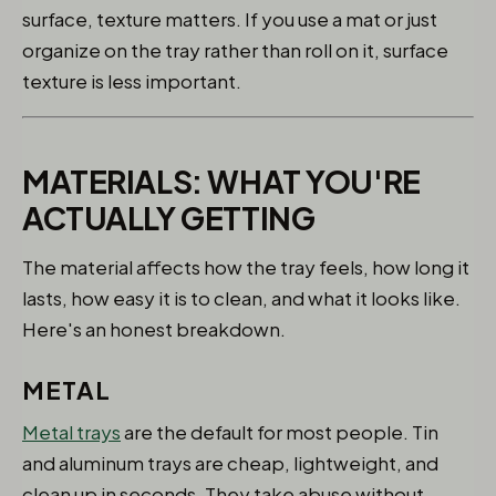
surface, texture matters. If you use a mat or just
organize on the tray rather than roll on it, surface
texture is less important.
MATERIALS: WHAT YOU'RE
ACTUALLY GETTING
The material affects how the tray feels, how long it
lasts, how easy it is to clean, and what it looks like.
Here's an honest breakdown.
METAL
Metal trays
are the default for most people. Tin
and aluminum trays are cheap, lightweight, and
clean up in seconds. They take abuse without