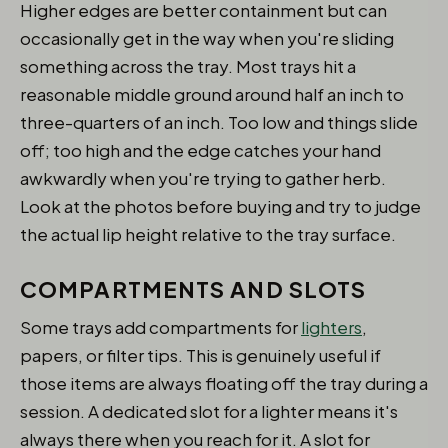
Higher edges are better containment but can
occasionally get in the way when you're sliding
something across the tray. Most trays hit a
reasonable middle ground around half an inch to
three-quarters of an inch. Too low and things slide
off; too high and the edge catches your hand
awkwardly when you're trying to gather herb.
Look at the photos before buying and try to judge
the actual lip height relative to the tray surface.
COMPARTMENTS AND SLOTS
Some trays add compartments for
lighters
,
papers, or filter tips. This is genuinely useful if
those items are always floating off the tray during a
session. A dedicated slot for a lighter means it's
always there when you reach for it. A slot for