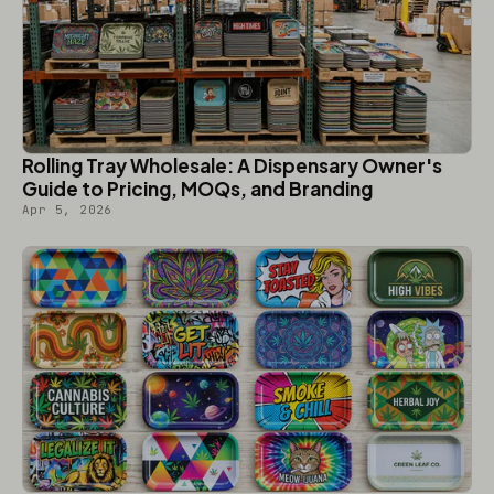
Rolling Tray Wholesale: A Dispensary Owner's
Guide to Pricing, MOQs, and Branding
Apr 5, 2026