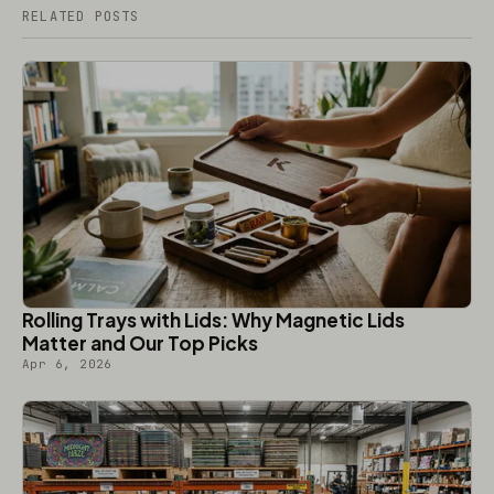
RELATED POSTS
Rolling Trays with Lids: Why Magnetic Lids
Matter and Our Top Picks
Apr 6, 2026