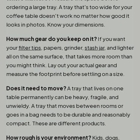
ordering a large tray. A tray that's too wide for your
coffee table doesn't work no matter how good it
looks in photos. Know your dimensions.
How much gear do you keep on it?
If you want
your
filter tips
, papers, grinder,
stash jar
, and lighter
all on the same surface, that takes more room than
you might think. Lay out your actual gear and
measure the footprint before settling on a size.
Does it need to move?
A tray that lives on one
table permanently can be heavy, fragile, and
unwieldy. A tray that moves between rooms or
goes in a bag needs to be durable and reasonably
compact. These are different products.
How rough is your environment?
Kids, dogs,