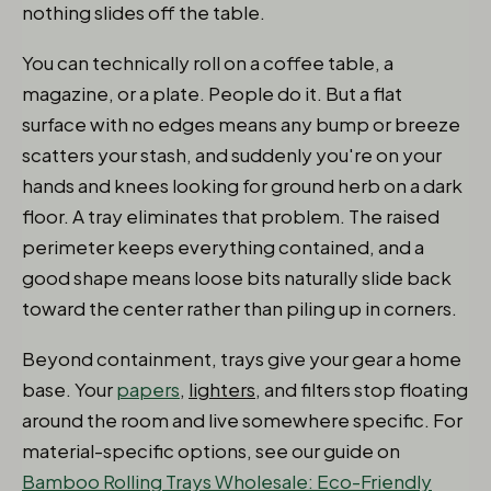
nothing slides off the table.
You can technically roll on a coffee table, a
magazine, or a plate. People do it. But a flat
surface with no edges means any bump or breeze
scatters your stash, and suddenly you're on your
hands and knees looking for ground herb on a dark
floor. A tray eliminates that problem. The raised
perimeter keeps everything contained, and a
good shape means loose bits naturally slide back
toward the center rather than piling up in corners.
Beyond containment, trays give your gear a home
base. Your
papers
,
lighters
, and filters stop floating
around the room and live somewhere specific. For
material-specific options, see our guide on
Bamboo Rolling Trays Wholesale: Eco-Friendly