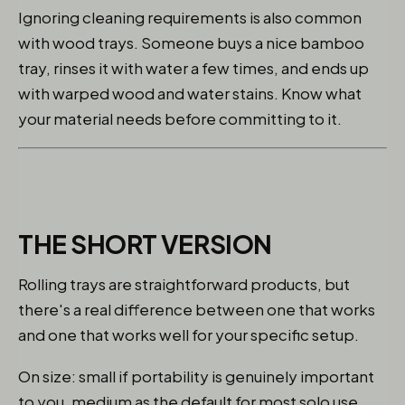
Ignoring cleaning requirements is also common
with wood trays. Someone buys a nice bamboo
tray, rinses it with water a few times, and ends up
with warped wood and water stains. Know what
your material needs before committing to it.
THE SHORT VERSION
Rolling trays are straightforward products, but
there's a real difference between one that works
and one that works well for your specific setup.
On size: small if portability is genuinely important
to you, medium as the default for most solo use,