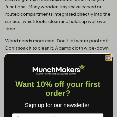
functional. Many wooden trays have carved or
routed compartments integrated directly into the
surface, which looks clean and holds up well over
time.
Wood needs more care. Don't let water pool on it.
Don't soak it to clean it. A damp cloth wipe-down
is usually fine, but prolonged moisture will warp
and stain wood. If you're rough with your gear or
you want something you can just throw in a bag
without worrying about it, wood probably isn't
Want 10% off your first
your material. If you want something that looks
order?
good on a shelf and you'll treat it reasonably well,
wood is a solid choice.
Sign up for our newsletter!
GLASS
Label