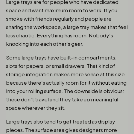
Large trays are for people who have dedicated
space and want maximum room to work. If you
smoke with friends regularly and people are
sharing the workspace, a large tray makes that feel
less chaotic. Everything has room. Nobody's
knocking into each other's gear.
Some large trays have built-in compartments,
slots for papers, or small drawers. That kind of
storage integration makes more sense at this size
because there's actually room for it without eating
into your rolling surface. The downside is obvious:
these don't travel and they take up meaningful
space wherever they sit.
Large trays also tend to get treated as display
pieces. The surface area gives designers more