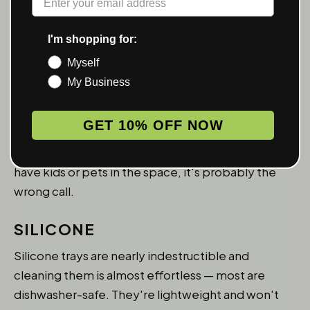
Glass trays are visually clean and easy to wipe
down — residue doesn't cling the way it does on
I'm shopping for:
some plastics. They look modern and can be quite
Myself
thick and substantial. The obvious issue is that glass
My Business
breaks. Drop a glass tray on a hard floor once and
you're sweeping up shards. If you have a stable
GET 10% OFF NOW
setup where the tray doesn't move much, glass
can work. If it's going to get moved around or you
have kids or pets in the space, it's probably the
wrong call.
SILICONE
Silicone trays are nearly indestructible and
cleaning them is almost effortless — most are
dishwasher-safe. They're lightweight and won't