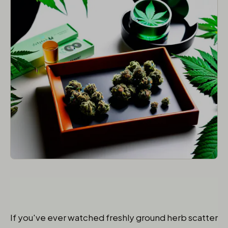
If you've ever watched freshly ground herb scatter