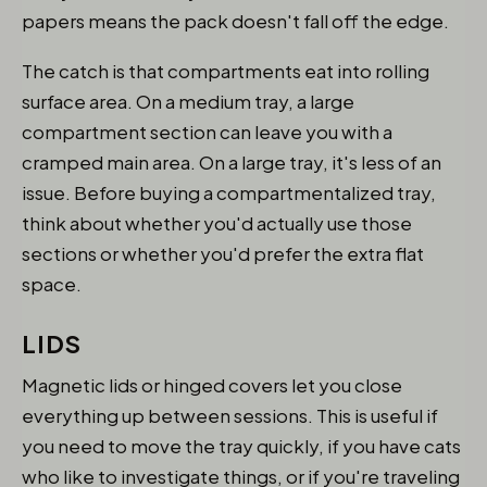
papers means the pack doesn't fall off the edge.
The catch is that compartments eat into rolling
surface area. On a medium tray, a large
compartment section can leave you with a
cramped main area. On a large tray, it's less of an
issue. Before buying a compartmentalized tray,
think about whether you'd actually use those
sections or whether you'd prefer the extra flat
space.
LIDS
Magnetic lids or hinged covers let you close
everything up between sessions. This is useful if
you need to move the tray quickly, if you have cats
who like to investigate things, or if you're traveling