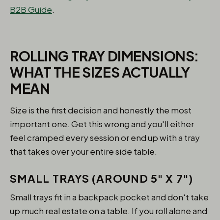
B2B Guide
.
ROLLING TRAY DIMENSIONS:
WHAT THE SIZES ACTUALLY
MEAN
Size is the first decision and honestly the most
important one. Get this wrong and you'll either
feel cramped every session or end up with a tray
that takes over your entire side table.
SMALL TRAYS (AROUND 5" X 7")
Small trays fit in a backpack pocket and don't take
up much real estate on a table. If you roll alone and