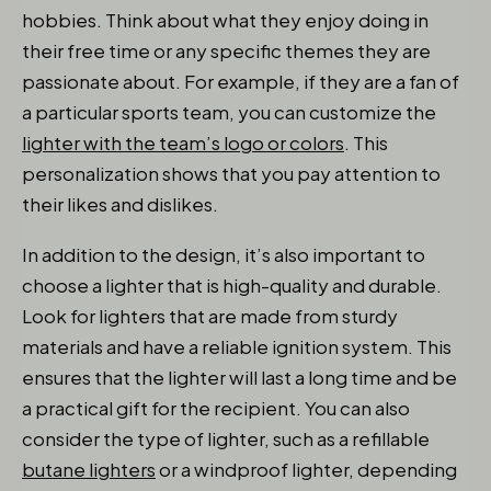
hobbies. Think about what they enjoy doing in
their free time or any specific themes they are
passionate about. For example, if they are a fan of
a particular sports team, you can customize the
lighter with the team’s logo or colors
. This
personalization shows that you pay attention to
their likes and dislikes.
In addition to the design, it’s also important to
choose a lighter that is high-quality and durable.
Look for lighters that are made from sturdy
materials and have a reliable ignition system. This
ensures that the lighter will last a long time and be
a practical gift for the recipient. You can also
consider the type of lighter, such as a refillable
butane lighters
or a windproof lighter, depending