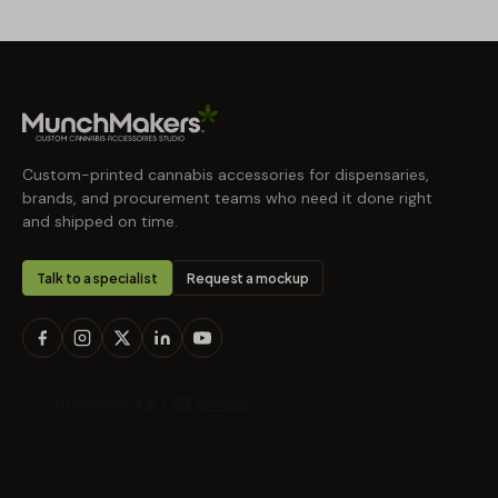
Custom-printed cannabis accessories for dispensaries,
brands, and procurement teams who need it done right
and shipped on time.
Talk to a specialist
Request a mockup