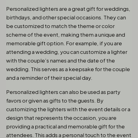
Personalized lighters are a great gift for weddings,
birthdays, and other special occasions. They can
be customized to match the theme or color
scheme of the event, making them a unique and
memorable gift option. For example, if you are
attending a wedding, you can customize a lighter
with the couple’s names and the date of the
wedding. This serves as a keepsake for the couple
and a reminder of their special day.
Personalized lighters can also be used as party
favors or given as gifts to the guests. By
customizing the lighters with the event details or a
design that represents the occasion, you are
providing a practical and memorable gift for the
attendees. This adds a personal touch to the event