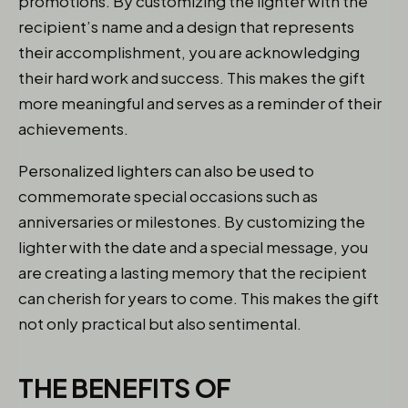
promotions. By customizing the lighter with the
recipient’s name and a design that represents
their accomplishment, you are acknowledging
their hard work and success. This makes the gift
more meaningful and serves as a reminder of their
achievements.
Personalized lighters can also be used to
commemorate special occasions such as
anniversaries or milestones. By customizing the
lighter with the date and a special message, you
are creating a lasting memory that the recipient
can cherish for years to come. This makes the gift
not only practical but also sentimental.
THE BENEFITS OF