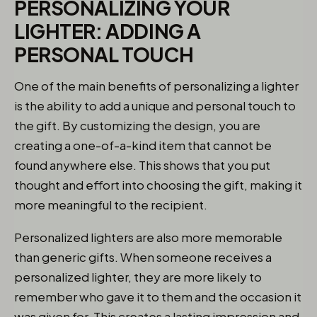
PERSONALIZING YOUR
LIGHTER: ADDING A
PERSONAL TOUCH
One of the main benefits of personalizing a lighter
is the ability to add a unique and personal touch to
the gift. By customizing the design, you are
creating a one-of-a-kind item that cannot be
found anywhere else. This shows that you put
thought and effort into choosing the gift, making it
more meaningful to the recipient.
Personalized lighters are also more memorable
than generic gifts. When someone receives a
personalized lighter, they are more likely to
remember who gave it to them and the occasion it
was given for. This creates a lasting impression and