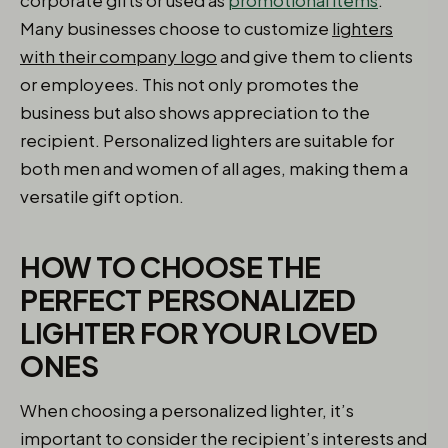
corporate gifts or used as
promotional items
.
Many businesses choose to customize
lighters
with their company logo
and give them to clients
or employees. This not only promotes the
business but also shows appreciation to the
recipient. Personalized lighters are suitable for
both men and women of all ages, making them a
versatile gift option.
HOW TO CHOOSE THE
PERFECT PERSONALIZED
LIGHTER FOR YOUR LOVED
ONES
When choosing a personalized lighter, it’s
important to consider the recipient’s interests and