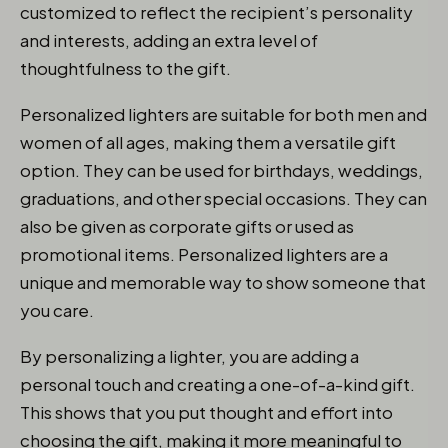
customized to reflect the recipient’s personality
and interests, adding an extra level of
thoughtfulness to the gift.
Personalized lighters are suitable for both men and
women of all ages, making them a versatile gift
option. They can be used for birthdays, weddings,
graduations, and other special occasions. They can
also be given as corporate gifts or used as
promotional items. Personalized lighters are a
unique and memorable way to show someone that
you care.
By personalizing a lighter, you are adding a
personal touch and creating a one-of-a-kind gift.
This shows that you put thought and effort into
choosing the gift, making it more meaningful to