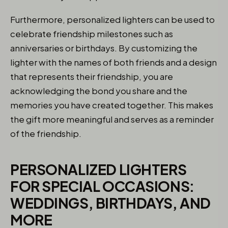
Furthermore, personalized lighters can be used to
celebrate friendship milestones such as
anniversaries or birthdays. By customizing the
lighter with the names of both friends and a design
that represents their friendship, you are
acknowledging the bond you share and the
memories you have created together. This makes
the gift more meaningful and serves as a reminder
of the friendship.
PERSONALIZED LIGHTERS
FOR SPECIAL OCCASIONS:
WEDDINGS, BIRTHDAYS, AND
MORE