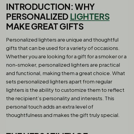
INTRODUCTION: WHY
PERSONALIZED
LIGHTERS
MAKE GREAT GIFTS
Personalized lighters are unique and thoughtful
gifts that can be used for a variety of occasions.
Whether you are looking for a gift for a smoker or a
non-smoker, personalized lighters are practical
and functional, making them a great choice. What
sets personalized lighters apart from regular
lighters is the ability to customize them to reflect
the recipient’s personality and interests. This
personal touch adds an extra level of
thoughtfulness and makes the gift truly special.