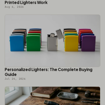
Printed Lighters Work
Aug 6, 2026
Personalized Lighters: The Complete Buying
Guide
Jul 24, 2026