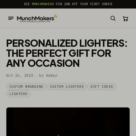
common.skip_to_content
USE
MUNCHMAKERS
FOR 10% OFF YOUR FIRST ORDER
PERSONALIZED LIGHTERS:
THE PERFECT GIFT FOR
ANY OCCASION
Oct 24, 2023
by Admin
CUSTOM BRANDING
CUSTOM LIGHTERS
GIFT IDEAS
LIGHTERS