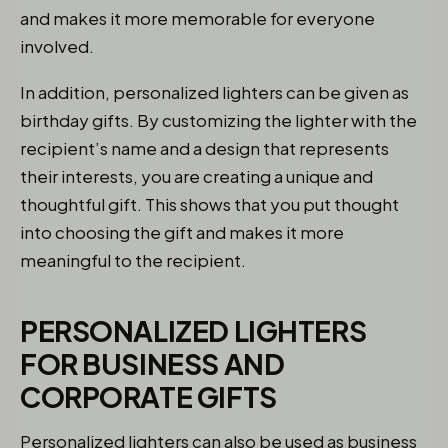
and makes it more memorable for everyone
involved.
In addition, personalized lighters can be given as
birthday gifts. By customizing the lighter with the
recipient’s name and a design that represents
their interests, you are creating a unique and
thoughtful gift. This shows that you put thought
into choosing the gift and makes it more
meaningful to the recipient.
PERSONALIZED LIGHTERS
FOR BUSINESS AND
CORPORATE GIFTS
Personalized lighters can also be used as business