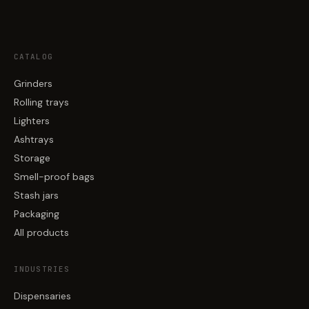
CATALOG
Grinders
Rolling trays
Lighters
Ashtrays
Storage
Smell-proof bags
Stash jars
Packaging
All products
INDUSTRIES
Dispensaries