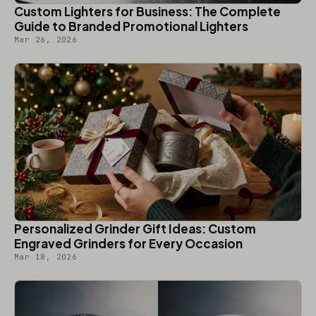
Custom Lighters for Business: The Complete
Guide to Branded Promotional Lighters
Mar 26, 2026
Personalized Grinder Gift Ideas: Custom
Engraved Grinders for Every Occasion
Mar 18, 2026