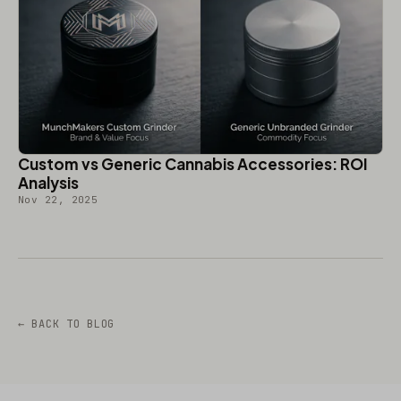
Custom vs Generic Cannabis Accessories: ROI
Analysis
Nov 22, 2025
← BACK TO BLOG