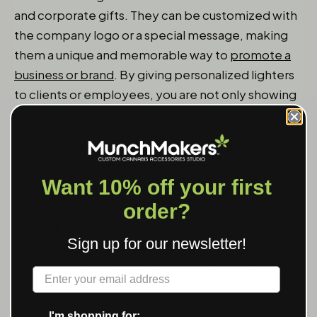
and corporate gifts. They can be customized with
the company logo or a special message, making
them a unique and memorable way to
promote a
business or brand
. By giving personalized lighters
to clients or employees, you are not only showing
appreciation but also increasing brand visibility.
Personalized lighters can be given as gifts to
clients as a way to thank them for their business.
Want 10% off your first
By customizing the
lighter with the company logo
or a special message, you are creating a lasting
order?
impression and strengthening the relationship
Sign up for our newsletter!
with the client. This makes the gift more
meaningful and serves as a reminder of the
Label
business.
I'm shopping for: