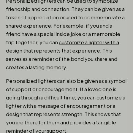
Personalized lighters can be used to symbolize
friendship and connection. They can be given as a
token of appreciation or used to commemorate a
shared experience. For example, if you and a
friend have a special inside joke or a memorable
trip together, you can
customize a lighter with a
design
that represents that experience. This
serves as a reminder of the bond you share and
creates a lasting memory.
Personalized lighters can also be given as a symbol
of support or encouragement. If a loved one is
going through a difficult time, you can customize a
lighter with a message of encouragement or a
design that represents strength. This shows that
you are there for them and provides a tangible
reminder of your support.