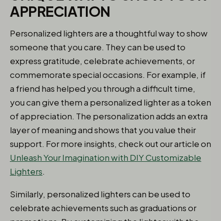
APPRECIATION
Personalized lighters are a thoughtful way to show
someone that you care. They can be used to
express gratitude, celebrate achievements, or
commemorate special occasions. For example, if
a friend has helped you through a difficult time,
you can give them a personalized lighter as a token
of appreciation. The personalization adds an extra
layer of meaning and shows that you value their
support. For more insights, check out our article on
Unleash Your Imagination with DIY Customizable
Lighters
.
Similarly, personalized lighters can be used to
celebrate achievements such as graduations or