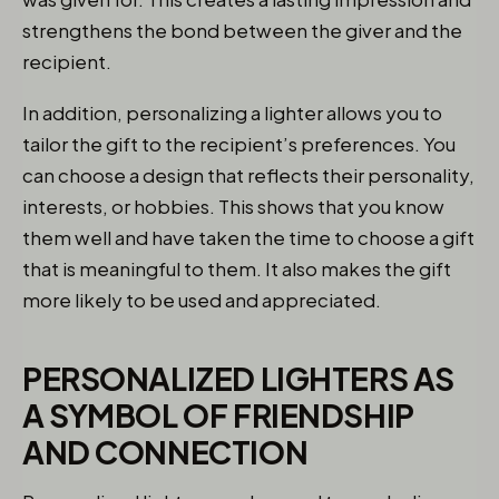
strengthens the bond between the giver and the
recipient.
In addition, personalizing a lighter allows you to
tailor the gift to the recipient’s preferences. You
can choose a design that reflects their personality,
interests, or hobbies. This shows that you know
them well and have taken the time to choose a gift
that is meaningful to them. It also makes the gift
more likely to be used and appreciated.
PERSONALIZED LIGHTERS AS
A SYMBOL OF FRIENDSHIP
AND CONNECTION