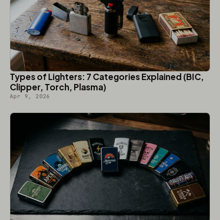
Types of Lighters: 7 Categories Explained (BIC,
Clipper, Torch, Plasma)
Apr 9, 2026