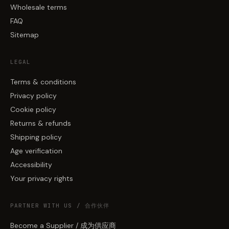
Wholesale terms
FAQ
Sitemap
LEGAL
Terms & conditions
Privacy policy
Cookie policy
Returns & refunds
Shipping policy
Age verification
Accessibility
Your privacy rights
PARTNER WITH US / 合作伙伴
Become a Supplier / 成为供应商