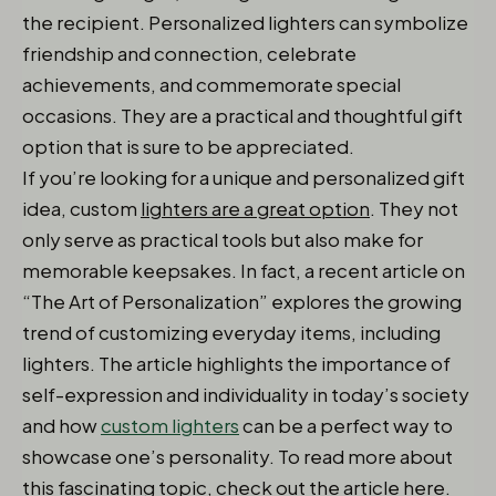
the recipient. Personalized lighters can symbolize
friendship and connection, celebrate
achievements, and commemorate special
occasions. They are a practical and thoughtful gift
option that is sure to be appreciated.
If you’re looking for a unique and personalized gift
idea, custom
lighters are a great option
. They not
only serve as practical tools but also make for
memorable keepsakes. In fact, a recent article on
“The Art of Personalization” explores the growing
trend of customizing everyday items, including
lighters. The article highlights the importance of
self-expression and individuality in today’s society
and how
custom lighters
can be a perfect way to
showcase one’s personality. To read more about
this fascinating topic, check out the article here.