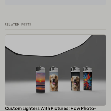
RELATED POSTS
Custom Lighters With Pictures: How Photo-