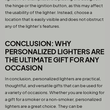
the hinge or the ignition button, as this may affect
the usability of the lighter. Instead, choose a
location that is easily visible and does not obstruct
any of the lighter’s features.
CONCLUSION: WHY
PERSONALIZED LIGHTERS ARE
THE ULTIMATE GIFT FOR ANY
OCCASION
In conclusion, personalized lighters are practical,
thoughtful, and versatile gifts that can be used for
a variety of occasions. Whether you are looking for
a gift for a smoker or a non-smoker, personalized
lighters are a great choice. They can be