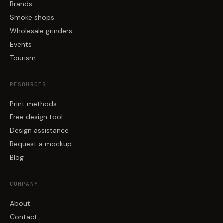
Brands
Smoke shops
Wholesale grinders
Events
Tourism
RESOURCES
Print methods
Free design tool
Design assistance
Request a mockup
Blog
COMPANY
About
Contact