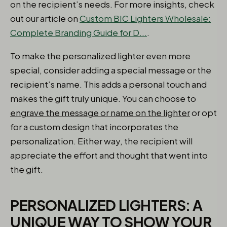
on the recipient’s needs. For more insights, check
out our article on
Custom BIC Lighters Wholesale:
Complete Branding Guide for D...
.
To make the personalized lighter even more
special, consider adding a special message or the
recipient’s name. This adds a personal touch and
makes the gift truly unique. You can choose to
engrave the message or name on the lighter
or opt
for a custom design that incorporates the
personalization. Either way, the recipient will
appreciate the effort and thought that went into
the gift.
PERSONALIZED LIGHTERS: A
UNIQUE WAY TO SHOW YOUR