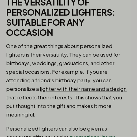
THE VERSATILITY OF
PERSONALIZED LIGHTERS:
SUITABLE FOR ANY
OCCASION
One of the great things about personalized
lighters is their versatility. They can be used for
birthdays, weddings, graduations, and other
special occasions. For example, if you are
attending a friend’s birthday party, you can
personalize a
lighter with their name and a design
that reflects their interests. This shows that you
put thought into the gift and makes it more
meaningful.
Personalized lighters can also be given as