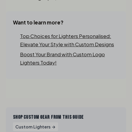
Want to learn more?
Top Choices for Lighters Personalised:
Elevate Your Style with Custom Designs
Boost Your Brand with Custom Logo
Lighters Today!
SHOP CUSTOM GEAR FROM THIS GUIDE
Custom Lighters →