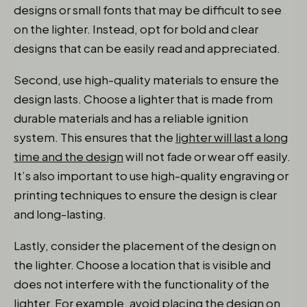
designs or small fonts that may be difficult to see
on the lighter. Instead, opt for bold and clear
designs that can be easily read and appreciated.
Second, use high-quality materials to ensure the
design lasts. Choose a lighter that is made from
durable materials and has a reliable ignition
system. This ensures that the
lighter will last a long
time and the design
will not fade or wear off easily.
It’s also important to use high-quality engraving or
printing techniques to ensure the design is clear
and long-lasting.
Lastly, consider the placement of the design on
the lighter. Choose a location that is visible and
does not interfere with the functionality of the
lighter. For example, avoid placing the design on