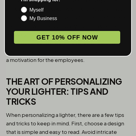
Similarly, personalized lighters can be given as
gifts to employees as a way to show appreciation
Myself
for their hard work and dedication. By customizing
My Business
the lighter with the company logo or a special
message, you are acknowledging their
GET 10% OFF NOW
contributions and creating a sense of belonging.
This makes the gift more meaningful and serves as
a motivation for the employees.
THE ART OF PERSONALIZING
YOUR LIGHTER: TIPS AND
TRICKS
When personalizing a lighter, there are a few tips
and tricks to keep in mind. First, choose a design
that is simple and easy to read. Avoid intricate