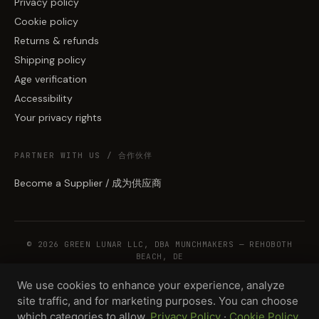
Privacy policy
Cookie policy
Returns & refunds
Shipping policy
Age verification
Accessibility
Your privacy rights
PARTNER WITH US / 合作伙伴
Become a Supplier / 成为供应商
© 2026 GREEN LUNAR LLC, DBA MUNCHMAKERS — REHOBOTH
BEACH, DE
We use cookies to enhance your experience, analyze
site traffic, and for marketing purposes. You can choose
WHOLESALE TERMS
PRIVACY
COOKIES
RETURNS
COPYRIGHT
SECURITY
which categories to allow.
Privacy Policy
·
Cookie Policy
COMPLIANCE
PRODUCT DISCLAIMER