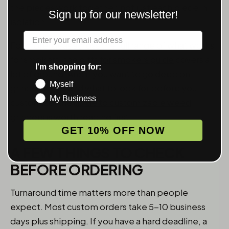
the pieces work together, not just each piece in
Sign up for our newsletter!
isolation.
Label
For more ideas across the full range of what works
for smokers, the
gifts for smokers guide
covers a
I'm shopping for:
lot of ground. And if you want to go deep on
Myself
grinder styles and what to look for before you
My Business
customize, the
guide to customizable weed
grinders
is worth reading first.
GET 10% OFF NOW
A FEW THINGS TO CHECK
BEFORE ORDERING
Turnaround time matters more than people
expect. Most custom orders take 5-10 business
days plus shipping. If you have a hard deadline, a