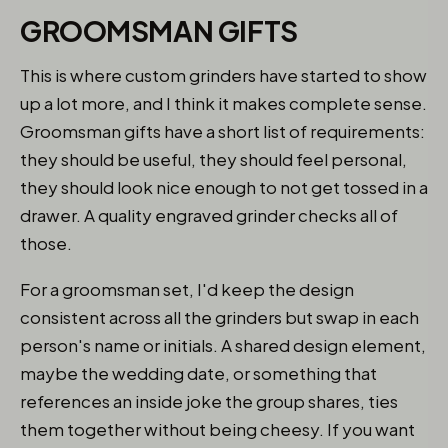
GROOMSMAN GIFTS
This is where custom grinders have started to show
up a lot more, and I think it makes complete sense.
Groomsman gifts have a short list of requirements:
they should be useful, they should feel personal,
they should look nice enough to not get tossed in a
drawer. A quality engraved grinder checks all of
those.
For a groomsman set, I'd keep the design
consistent across all the grinders but swap in each
person's name or initials. A shared design element,
maybe the wedding date, or something that
references an inside joke the group shares, ties
them together without being cheesy. If you want