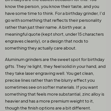
know the person, you know their taste, and you
have some time to think. For a birthday grinder, I'd
go with something that reflects their personality
rather than just their name. A birth year, a
meaningful quote (kept short, under 15 characters
engraves cleanly), or a design that nods to
something they actually care about.
Aluminum grinders are the sweet spot for birthday
gifts. They're light, they feel solid in your hand, and
they take laser engraving well. You get clean,
precise lines rather than the blurry effect you
sometimes see on softer materials. If you want
something that feels more substantial, zinc alloy is
heavier and has a more premium weight to it,
though the finish options are a bit different.