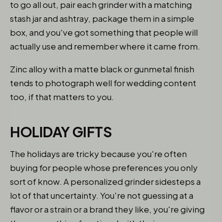
to go all out, pair each grinder with a matching
stash jar and ashtray, package them in a simple
box, and you've got something that people will
actually use and remember where it came from.
Zinc alloy with a matte black or gunmetal finish
tends to photograph well for wedding content
too, if that matters to you.
HOLIDAY GIFTS
The holidays are tricky because you're often
buying for people whose preferences you only
sort of know. A personalized grinder sidesteps a
lot of that uncertainty. You're not guessing at a
flavor or a strain or a brand they like, you're giving