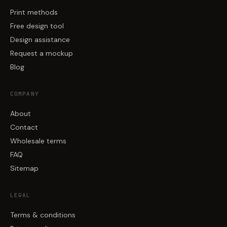
Print methods
Free design tool
Design assistance
Request a mockup
Blog
COMPANY
About
Contact
Wholesale terms
FAQ
Sitemap
LEGAL
Terms & conditions