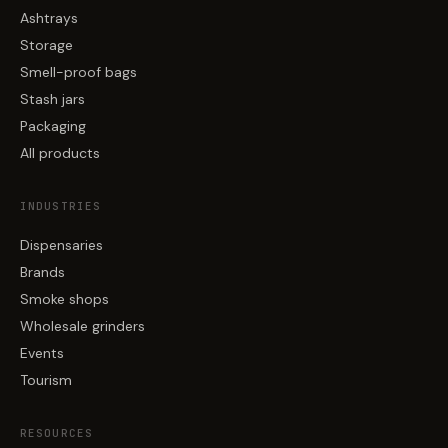
Ashtrays
Storage
Smell-proof bags
Stash jars
Packaging
All products
INDUSTRIES
Dispensaries
Brands
Smoke shops
Wholesale grinders
Events
Tourism
RESOURCES