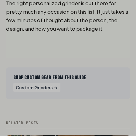
The right personalized grinder is out there for
pretty much any occasion on this list. It just takes a
few minutes of thought about the person, the
design, and how you want to package it.
SHOP CUSTOM GEAR FROM THIS GUIDE
Custom Grinders →
RELATED POSTS