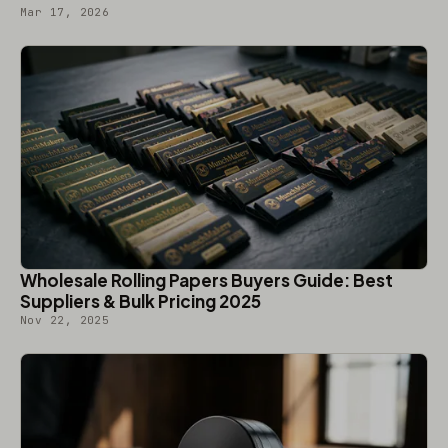
Mar 17, 2026
Wholesale Rolling Papers Buyers Guide: Best
Suppliers & Bulk Pricing 2025
Nov 22, 2025