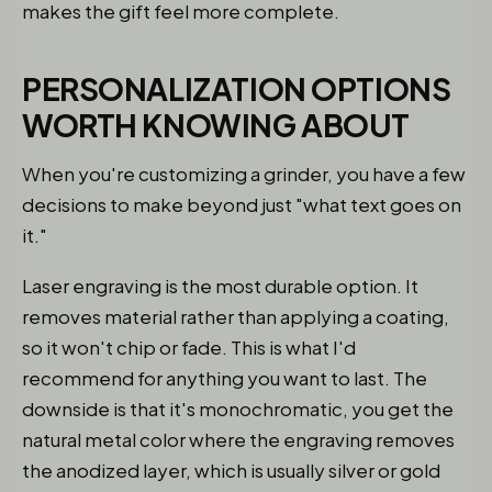
makes the gift feel more complete.
PERSONALIZATION OPTIONS
WORTH KNOWING ABOUT
When you're customizing a grinder, you have a few
decisions to make beyond just "what text goes on
it."
Laser engraving is the most durable option. It
removes material rather than applying a coating,
so it won't chip or fade. This is what I'd
recommend for anything you want to last. The
downside is that it's monochromatic, you get the
natural metal color where the engraving removes
the anodized layer, which is usually silver or gold