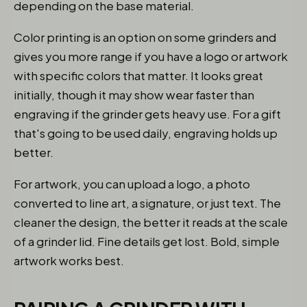
depending on the base material.
Color printing is an option on some grinders and
gives you more range if you have a logo or artwork
with specific colors that matter. It looks great
initially, though it may show wear faster than
engraving if the grinder gets heavy use. For a gift
that's going to be used daily, engraving holds up
better.
For artwork, you can upload a logo, a photo
converted to line art, a signature, or just text. The
cleaner the design, the better it reads at the scale
of a grinder lid. Fine details get lost. Bold, simple
artwork works best.