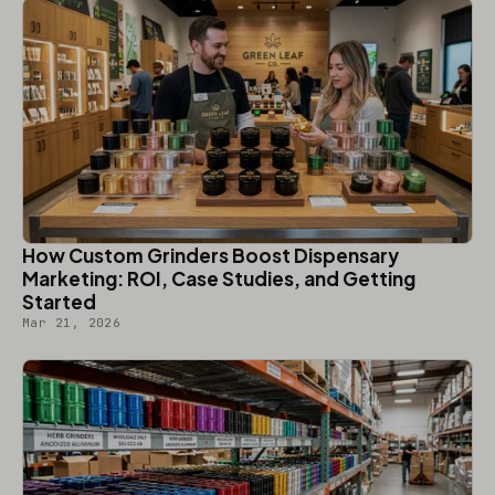
How Custom Grinders Boost Dispensary
Marketing: ROI, Case Studies, and Getting
Started
Mar 21, 2026