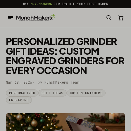
common.skip_to_content
USE
MUNCHMAKERS
FOR 10% OFF YOUR FIRST ORDER
PERSONALIZED GRINDER
GIFT IDEAS: CUSTOM
ENGRAVED GRINDERS FOR
EVERY OCCASION
Mar 18, 2026
by MunchMakers Team
PERSONALIZED
GIFT IDEAS
CUSTOM GRINDERS
ENGRAVING