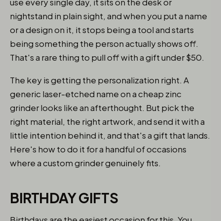
use every single day, it sits on the desk or
nightstand in plain sight, and when you put a name
or a design on it, it stops being a tool and starts
being something the person actually shows off.
That's a rare thing to pull off with a gift under $50.
The key is getting the personalization right. A
generic laser-etched name on a cheap zinc
grinder looks like an afterthought. But pick the
right material, the right artwork, and send it with a
little intention behind it, and that's a gift that lands.
Here's how to do it for a handful of occasions
where a custom grinder genuinely fits.
BIRTHDAY GIFTS
Birthdays are the easiest occasion for this. You