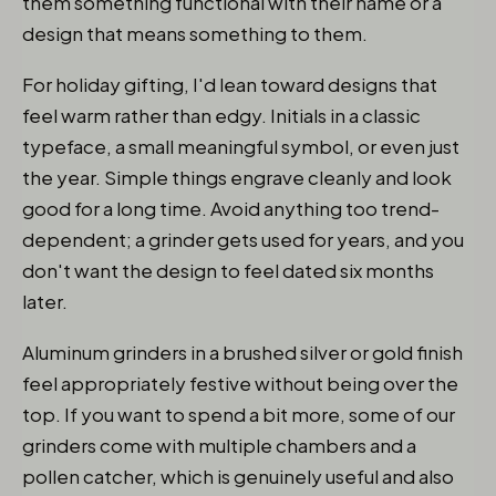
them something functional with their name or a
design that means something to them.
For holiday gifting, I'd lean toward designs that
feel warm rather than edgy. Initials in a classic
typeface, a small meaningful symbol, or even just
the year. Simple things engrave cleanly and look
good for a long time. Avoid anything too trend-
dependent; a grinder gets used for years, and you
don't want the design to feel dated six months
later.
Aluminum grinders in a brushed silver or gold finish
feel appropriately festive without being over the
top. If you want to spend a bit more, some of our
grinders come with multiple chambers and a
pollen catcher, which is genuinely useful and also