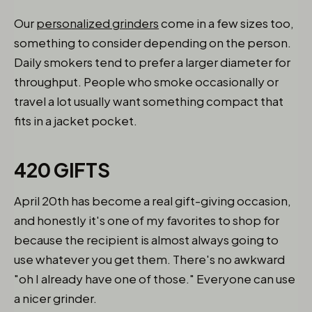
Our
personalized grinders
come in a few sizes too,
something to consider depending on the person.
Daily smokers tend to prefer a larger diameter for
throughput. People who smoke occasionally or
travel a lot usually want something compact that
fits in a jacket pocket.
420 GIFTS
April 20th has become a real gift-giving occasion,
and honestly it's one of my favorites to shop for
because the recipient is almost always going to
use whatever you get them. There's no awkward
"oh I already have one of those." Everyone can use
a nicer grinder.