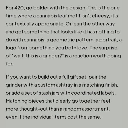
For 420, go bolder with the design. This is the one
time where a cannabis leaf motif isn't cheesy, it's
contextually appropriate. Or lean the other way
and get something that looks like it has nothing to
do with cannabis: a geometric pattern, a portrait, a
logo from something you both love. The surprise
of "wait, this is a grinder?" is a reaction worth going
for.
If you want to build out a full gift set, pair the
grinder with a
custom ashtray
in a matching finish,
or add a set of
stash jars
with coordinated labels.
Matching pieces that clearly go together feel
more thought-out than a random assortment,
even if the individual items cost the same.