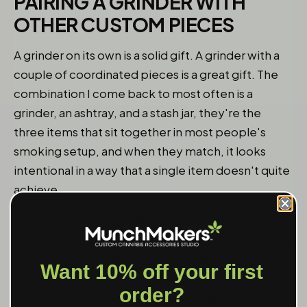
PAIRING A GRINDER WITH
OTHER CUSTOM PIECES
A grinder on its own is a solid gift. A grinder with a
couple of coordinated pieces is a great gift. The
combination I come back to most often is a
grinder, an ashtray, and a stash jar, they're the
three items that sit together in most people's
smoking setup, and when they match, it looks
intentional in a way that a single item doesn't quite
achieve.
You don't have to go identical on the design.
Sometimes a shared color or finish across pieces is
enough. Sometimes you use the same logo on all
Want 10% off your first
three. The point is that the person opens the gift
order?
and immediately sees that you thought about how