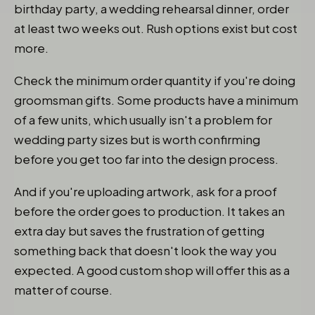
birthday party, a wedding rehearsal dinner, order
at least two weeks out. Rush options exist but cost
more.
Check the minimum order quantity if you're doing
groomsman gifts. Some products have a minimum
of a few units, which usually isn't a problem for
wedding party sizes but is worth confirming
before you get too far into the design process.
And if you're uploading artwork, ask for a proof
before the order goes to production. It takes an
extra day but saves the frustration of getting
something back that doesn't look the way you
expected. A good custom shop will offer this as a
matter of course.