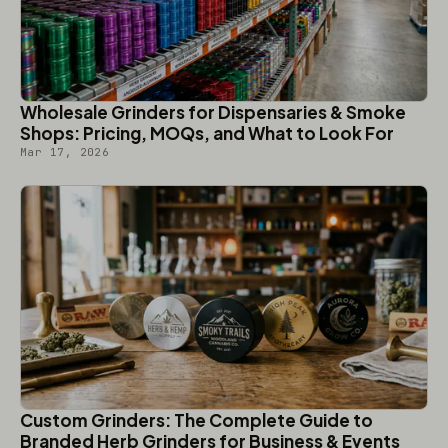
Wholesale Grinders for Dispensaries & Smoke
Shops: Pricing, MOQs, and What to Look For
Mar 17, 2026
Custom Grinders: The Complete Guide to
Branded Herb Grinders for Business & Events