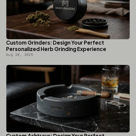
Custom Grinders: Design Your Perfect
Personalized Herb Grinding Experience
Aug 28, 2025
Custom Ashtrays: Design Your Perfect