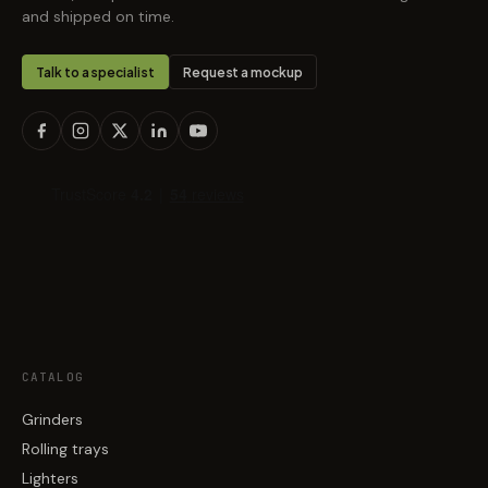
and shipped on time.
Talk to a specialist
Request a mockup
CATALOG
Grinders
Rolling trays
Lighters