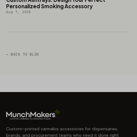
Personalized Smoking Accessory
Aug 7, 2025
← BACK TO BLOG
Custom-printed cannabis accessories for dispensaries,
brands, and procurement teams who need it done right