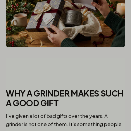
WHY A GRINDER MAKES SUCH
A GOOD GIFT
I've given a lot of bad gifts over the years. A
grinder is not one of them. It's something people