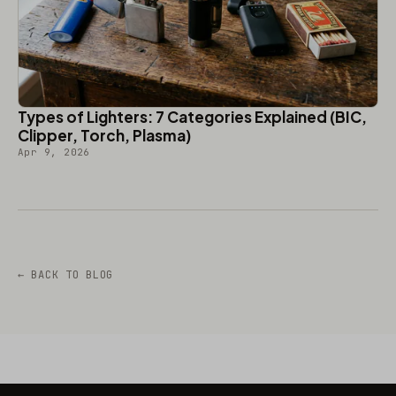
Types of Lighters: 7 Categories Explained (BIC,
Clipper, Torch, Plasma)
Apr 9, 2026
← BACK TO BLOG