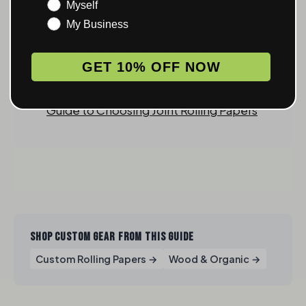
Choosing the Best Smoking Paper
Myself
My Business
Rolling Trays Uncovered: Your Essential
Guide to the Perfect Smoking
GET 10% OFF NOW
Companion!
Mastering the Art of Rolling: The Ultimate
Guide to Choosing Joint Rolling Papers
SHOP CUSTOM GEAR FROM THIS GUIDE
Custom Rolling Papers →
Wood & Organic →