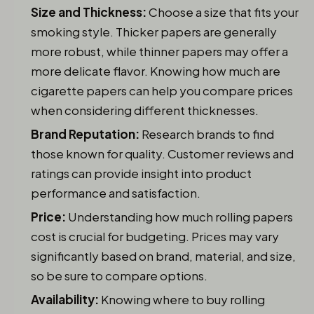
Size and Thickness:
Choose a size that fits your
smoking style. Thicker papers are generally
more robust, while thinner papers may offer a
more delicate flavor. Knowing how much are
cigarette papers can help you compare prices
when considering different thicknesses.
Brand Reputation:
Research brands to find
those known for quality. Customer reviews and
ratings can provide insight into product
performance and satisfaction.
Price:
Understanding how much rolling papers
cost is crucial for budgeting. Prices may vary
significantly based on brand, material, and size,
so be sure to compare options.
Availability:
Knowing where to buy rolling