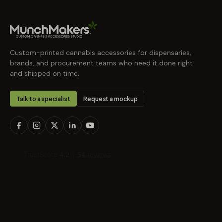
Custom-printed cannabis accessories for dispensaries,
brands, and procurement teams who need it done right
and shipped on time.
Talk to a specialist
Request a mockup