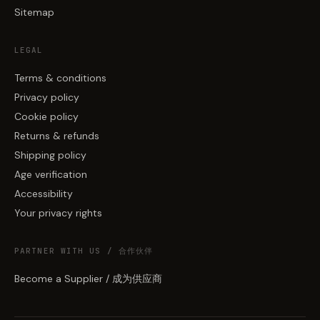
Sitemap
LEGAL
Terms & conditions
Privacy policy
Cookie policy
Returns & refunds
Shipping policy
Age verification
Accessibility
Your privacy rights
PARTNER WITH US / 合作伙伴
Become a Supplier / 成为供应商