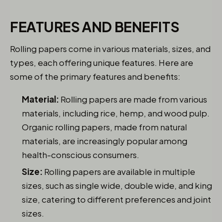
FEATURES AND BENEFITS
Rolling papers come in various materials, sizes, and
types, each offering unique features. Here are
some of the primary features and benefits:
Material:
Rolling papers are made from various
materials, including rice, hemp, and wood pulp.
Organic rolling papers, made from natural
materials, are increasingly popular among
health-conscious consumers.
Size:
Rolling papers are available in multiple
sizes, such as single wide, double wide, and king
size, catering to different preferences and joint
sizes.