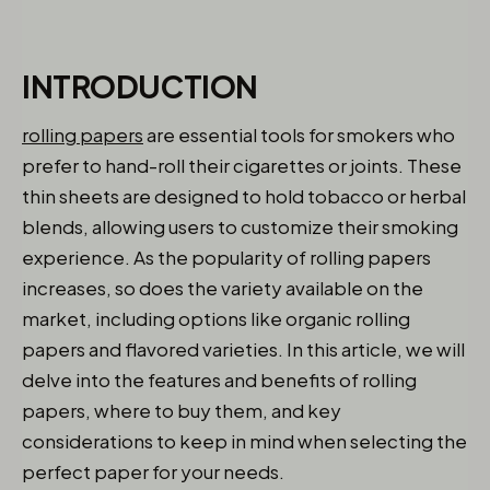
INTRODUCTION
rolling papers
are essential tools for smokers who
prefer to hand-roll their cigarettes or joints. These
thin sheets are designed to hold tobacco or herbal
blends, allowing users to customize their smoking
experience. As the popularity of rolling papers
increases, so does the variety available on the
market, including options like organic rolling
papers and flavored varieties. In this article, we will
delve into the features and benefits of rolling
papers, where to buy them, and key
considerations to keep in mind when selecting the
perfect paper for your needs.