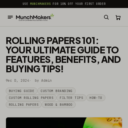
common.skip_to_content
USE
MUNCHMAKERS
FOR 10% OFF YOUR FIRST ORDER
ROLLING PAPERS 101:
YOUR ULTIMATE GUIDE TO
FEATURES, BENEFITS, AND
BUYING TIPS!
9ec D, 2024
by Admin
BUYING GUIDE
CUSTOM BRANDING
CUSTOM ROLLING PAPERS
FILTER TIPS
HOW-TO
ROLLING PAPERS
WOOD & BAMBOO