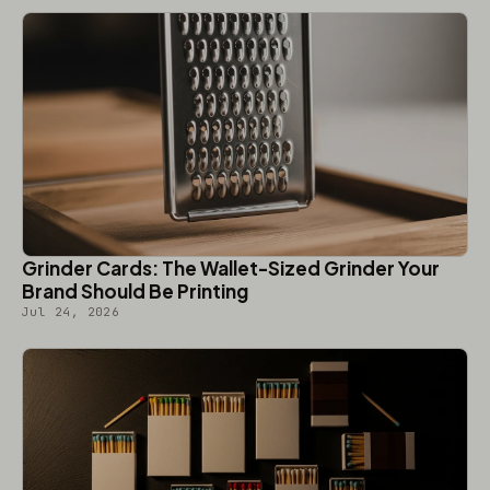
Grinder Cards: The Wallet-Sized Grinder Your
Brand Should Be Printing
Jul 24, 2026