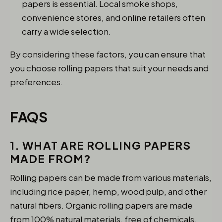
papers is essential. Local smoke shops,
convenience stores, and online retailers often
carry a wide selection.
By considering these factors, you can ensure that
you choose rolling papers that suit your needs and
preferences.
FAQS
1. WHAT ARE ROLLING PAPERS
MADE FROM?
Rolling papers can be made from various materials,
including rice paper, hemp, wood pulp, and other
natural fibers. Organic rolling papers are made
from 100% natural materials, free of chemicals.