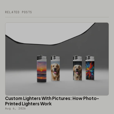
RELATED POSTS
Custom Lighters With Pictures: How Photo-
Printed Lighters Work
Aug 6, 2026