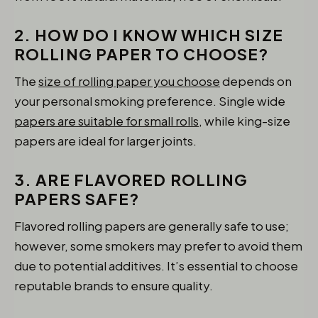
2. HOW DO I KNOW WHICH SIZE
ROLLING PAPER TO CHOOSE?
The
size of rolling paper you choose
depends on
your personal smoking preference. Single wide
papers are suitable for small rolls,
while king-size
papers are ideal for larger joints.
3. ARE FLAVORED ROLLING
PAPERS SAFE?
Flavored rolling papers are generally safe to use;
however, some smokers may prefer to avoid them
due to potential additives. It’s essential to choose
reputable brands to ensure quality.