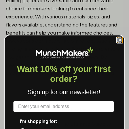
Rolling papers are a versatile and customizable
choice for smokers looking to enhance their
experience. With various materials, sizes, and
flavors available, understanding the features and
benefits can help you make informed choices.
Always consider factors like brand reputation,
pricing, and where to buy rolling papers to ensure
you get the best product for your needs. By
keeping these tips in mind, you can enjoy a
Want 10% off your first
smoking experience tailored specifically to you.
order?
Sign up for our newsletter!
Label
Related articles worth checking out:
I'm shopping for:
Rolling Your Own: The Ultimate Guide to