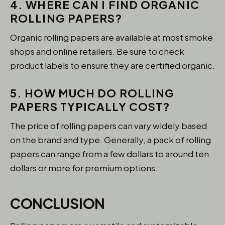
4. WHERE CAN I FIND ORGANIC
ROLLING PAPERS?
Organic rolling papers are available at most smoke
shops and online retailers. Be sure to check
product labels to ensure they are certified organic.
5. HOW MUCH DO ROLLING
PAPERS TYPICALLY COST?
The price of rolling papers can vary widely based
on the brand and type. Generally, a pack of rolling
papers can range from a few dollars to around ten
dollars or more for premium options.
CONCLUSION