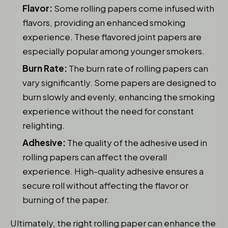
Flavor:
Some rolling papers come infused with
flavors, providing an enhanced smoking
experience. These flavored joint papers are
especially popular among younger smokers.
Burn Rate:
The burn rate of rolling papers can
vary significantly. Some papers are designed to
burn slowly and evenly, enhancing the smoking
experience without the need for constant
relighting.
Adhesive:
The quality of the adhesive used in
rolling papers can affect the overall
experience. High-quality adhesive ensures a
secure roll without affecting the flavor or
burning of the paper.
Ultimately, the right rolling paper can enhance the