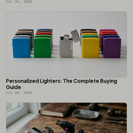
Jul 24, 2026
Personalized Lighters: The Complete Buying
Guide
Jul 24, 2026