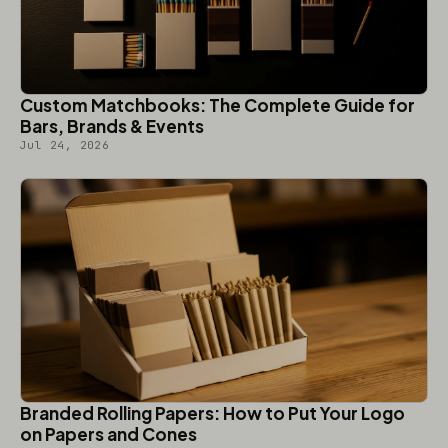
Custom Matchbooks: The Complete Guide for
Bars, Brands & Events
Jul 24, 2026
Branded Rolling Papers: How to Put Your Logo
on Papers and Cones