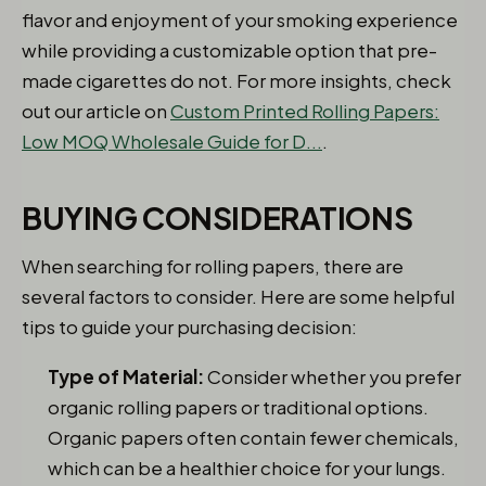
flavor and enjoyment of your smoking experience
while providing a customizable option that pre-
made cigarettes do not. For more insights, check
out our article on
Custom Printed Rolling Papers:
Low MOQ Wholesale Guide for D...
.
BUYING CONSIDERATIONS
When searching for rolling papers, there are
several factors to consider. Here are some helpful
tips to guide your purchasing decision:
Type of Material:
Consider whether you prefer
organic rolling papers or traditional options.
Organic papers often contain fewer chemicals,
which can be a healthier choice for your lungs.