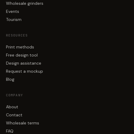
Wholesale grinders
Events
Tourism
RESOURCES
Print methods
Free design tool
Design assistance
Request a mockup
Blog
COMPANY
About
Contact
Wholesale terms
FAQ