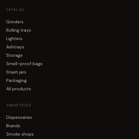
CATALOG
Grinders
Rolling trays
Lighters
Ashtrays
Storage
Smell-proof bags
Stash jars
Packaging
All products
INDUSTRIES
Dispensaries
Brands
Smoke shops