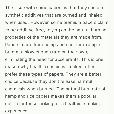
The issue with some papers is that they contain
synthetic additives that are burned and inhaled
when used. However, some premium papers claim
to be additive-free, relying on the natural burning
properties of the materials they are made from.
Papers made from hemp and rice, for example,
burn at a slow enough rate on their own,
eliminating the need for accelerants. This is one
reason why health-conscious smokers often
prefer these types of papers. They are a better
choice because they don't release harmful
chemicals when burned. The natural burn rate of
hemp and rice papers makes them a popular
option for those looking for a healthier smoking
experience.