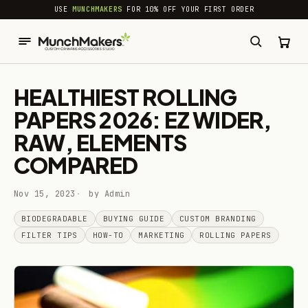
common.skip_to_content
USE
MUNCHMAKERS
FOR 10% OFF YOUR FIRST ORDER
HEALTHIEST ROLLING
PAPERS 2026: EZ WIDER,
RAW, ELEMENTS
COMPARED
Nov 15, 2023
by Admin
BIODEGRADABLE
BUYING GUIDE
CUSTOM BRANDING
FILTER TIPS
HOW-TO
MARKETING
ROLLING PAPERS