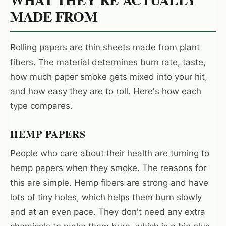
MADE FROM
Rolling papers are thin sheets made from plant
fibers. The material determines burn rate, taste,
how much paper smoke gets mixed into your hit,
and how easy they are to roll. Here's how each
type compares.
HEMP PAPERS
People who care about their health are turning to
hemp papers when they smoke. The reasons for
this are simple. Hemp fibers are strong and have
lots of tiny holes, which helps them burn slowly
and at an even pace. They don't need any extra