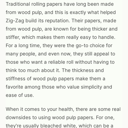
Traditional rolling papers have long been made
from wood pulp, and this is exactly what helped
Zig-Zag build its reputation. Their papers, made
from wood pulp, are known for being thicker and
stiffer, which makes them really easy to handle.
For a long time, they were the go-to choice for
many people, and even now, they still appeal to
those who want a reliable roll without having to
think too much about it. The thickness and
stiffness of wood pulp papers make them a
favorite among those who value simplicity and
ease of use.
When it comes to your health, there are some real
downsides to using wood pulp papers. For one,
they're usually bleached white, which can be a