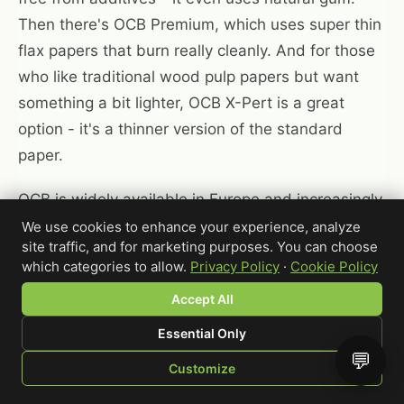
Then there's OCB Premium, which uses super thin
flax papers that burn really cleanly. And for those
who like traditional wood pulp papers but want
something a bit lighter, OCB X-Pert is a great
option - it's a thinner version of the standard
paper.
OCB is widely available in Europe and increasingly
common in North American dispensaries. Their
We use cookies to enhance your experience, analyze
site traffic, and for marketing purposes. You can choose
pricing is reasonable, and the quality is consistent.
which categories to allow.
Privacy Policy
·
Cookie Policy
SMOKING (BROWN/ORGANIC)
Accept All
Essential Only
Smoking brand has a couple of lines that are
💬
pretty popular in Europe - their Brown and Organic
Customize
lines. These lines use unbleached papers, which is
SHOP
BROWSE
QUOTE
CART
YOU