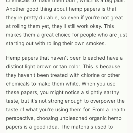
chemicals to make them burn, which is a big plus.
Another good thing about hemp papers is that
they're pretty durable, so even if you're not great
at rolling them yet, they'll still work okay. This
makes them a great choice for people who are just
starting out with rolling their own smokes.
Hemp papers that haven't been bleached have a
distinct light brown or tan color. This is because
they haven't been treated with chlorine or other
chemicals to make them white. When you use
these papers, you might notice a slightly earthy
taste, but it's not strong enough to overpower the
taste of what you're using them for. From a health
perspective, choosing unbleached organic hemp
papers is a good idea. The materials used to