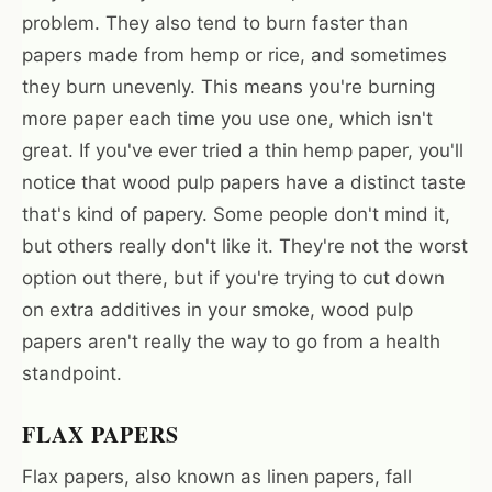
problem. They also tend to burn faster than
papers made from hemp or rice, and sometimes
they burn unevenly. This means you're burning
more paper each time you use one, which isn't
great. If you've ever tried a thin hemp paper, you'll
notice that wood pulp papers have a distinct taste
that's kind of papery. Some people don't mind it,
but others really don't like it. They're not the worst
option out there, but if you're trying to cut down
on extra additives in your smoke, wood pulp
papers aren't really the way to go from a health
standpoint.
FLAX PAPERS
Flax papers, also known as linen papers, fall