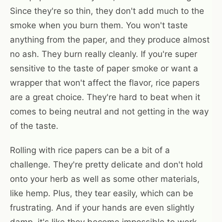
Since they're so thin, they don't add much to the
smoke when you burn them. You won't taste
anything from the paper, and they produce almost
no ash. They burn really cleanly. If you're super
sensitive to the taste of paper smoke or want a
wrapper that won't affect the flavor, rice papers
are a great choice. They're hard to beat when it
comes to being neutral and not getting in the way
of the taste.
Rolling with rice papers can be a bit of a
challenge. They're pretty delicate and don't hold
onto your herb as well as some other materials,
like hemp. Plus, they tear easily, which can be
frustrating. And if your hands are even slightly