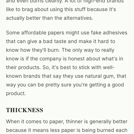
and even burns cleanly. A lot of high-end brands
like to brag about using this stuff because it's
actually better than the alternatives.
Some affordable papers might use fake adhesives
that can give a bad taste and make it hard to
know how they'll burn. The only way to really
know is if the company is honest about what's in
their products. So, it's best to stick with well-
known brands that say they use natural gum, that
way you can be pretty sure you're getting a good
product.
THICKNESS
When it comes to paper, thinner is generally better
because it means less paper is being burned each