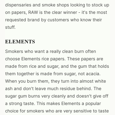
dispensaries and smoke shops looking to stock up
on papers, RAW is the clear winner - it's the most
requested brand by customers who know their
stuff.
ELEMENTS
Smokers who want a really clean burn often
choose Elements rice papers. These papers are
made from rice and sugar, and the gum that holds
them together is made from sugar, not acacia.
When you burn them, they turn into almost white
ash and don't leave much residue behind. The
sugar gum burns very cleanly and doesn't give off
a strong taste. This makes Elements a popular
choice for smokers who are very sensitive to taste