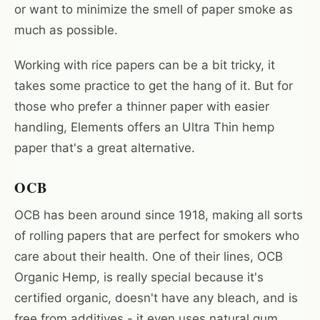
or want to minimize the smell of paper smoke as
much as possible.
Working with rice papers can be a bit tricky, it
takes some practice to get the hang of it. But for
those who prefer a thinner paper with easier
handling, Elements offers an Ultra Thin hemp
paper that's a great alternative.
OCB
OCB has been around since 1918, making all sorts
of rolling papers that are perfect for smokers who
care about their health. One of their lines, OCB
Organic Hemp, is really special because it's
certified organic, doesn't have any bleach, and is
free from additives - it even uses natural gum.