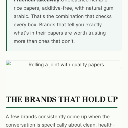
rice papers, additive-free, with natural gum
arabic. That's the combination that checks
every box. Brands that tell you exactly
what's in their papers are worth trusting
more than ones that don't.
THE BRANDS THAT HOLD UP
A few brands consistently come up when the
conversation is specifically about clean, health-