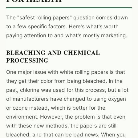
The "safest rolling papers" question comes down
I'm shopping for:
to a few specific factors. Here's what's worth
Myself
paying attention to and what's mostly marketing.
My Business
BLEACHING AND CHEMICAL
GET 10% OFF NOW
PROCESSING
One major issue with white rolling papers is that
they get their color from being bleached. In the
past, chlorine was used for this process, but a lot
of manufacturers have changed to using oxygen
or ozone instead, which is better for the
environment. However, the problem is that even
with these new methods, the papers are still
bleached, and that can be bad news. When you