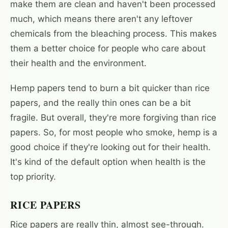
make them are clean and haven't been processed
much, which means there aren't any leftover
chemicals from the bleaching process. This makes
them a better choice for people who care about
their health and the environment.
Hemp papers tend to burn a bit quicker than rice
papers, and the really thin ones can be a bit
fragile. But overall, they're more forgiving than rice
papers. So, for most people who smoke, hemp is a
good choice if they're looking out for their health.
It's kind of the default option when health is the
top priority.
RICE PAPERS
Rice papers are really thin, almost see-through.