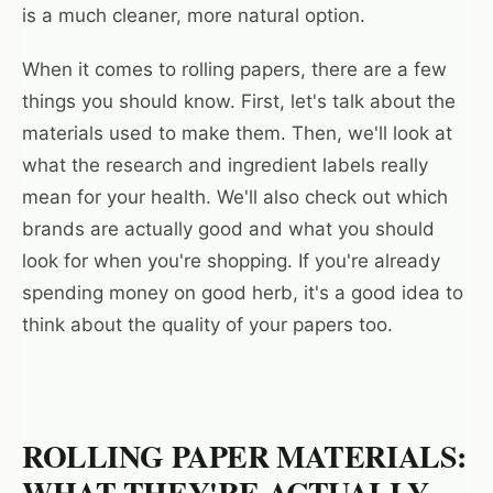
is a much cleaner, more natural option.
When it comes to rolling papers, there are a few
things you should know. First, let's talk about the
materials used to make them. Then, we'll look at
what the research and ingredient labels really
mean for your health. We'll also check out which
brands are actually good and what you should
look for when you're shopping. If you're already
spending money on good herb, it's a good idea to
think about the quality of your papers too.
ROLLING PAPER MATERIALS:
WHAT THEY'RE ACTUALLY