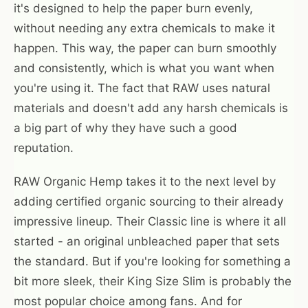
it's designed to help the paper burn evenly,
without needing any extra chemicals to make it
happen. This way, the paper can burn smoothly
and consistently, which is what you want when
you're using it. The fact that RAW uses natural
materials and doesn't add any harsh chemicals is
a big part of why they have such a good
reputation.
RAW Organic Hemp takes it to the next level by
adding certified organic sourcing to their already
impressive lineup. Their Classic line is where it all
started - an original unbleached paper that sets
the standard. But if you're looking for something a
bit more sleek, their King Size Slim is probably the
most popular choice among fans. And for