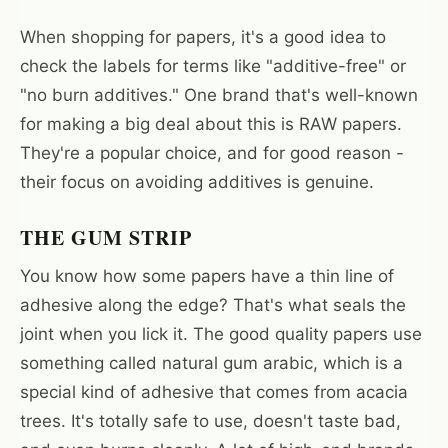
When shopping for papers, it's a good idea to
check the labels for terms like "additive-free" or
"no burn additives." One brand that's well-known
for making a big deal about this is RAW papers.
They're a popular choice, and for good reason -
their focus on avoiding additives is genuine.
THE GUM STRIP
You know how some papers have a thin line of
adhesive along the edge? That's what seals the
joint when you lick it. The good quality papers use
something called natural gum arabic, which is a
special kind of adhesive that comes from acacia
trees. It's totally safe to use, doesn't taste bad,