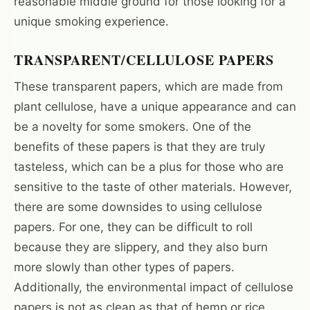
reasonable middle ground for those looking for a
unique smoking experience.
TRANSPARENT/CELLULOSE PAPERS
These transparent papers, which are made from
plant cellulose, have a unique appearance and can
be a novelty for some smokers. One of the
benefits of these papers is that they are truly
tasteless, which can be a plus for those who are
sensitive to the taste of other materials. However,
there are some downsides to using cellulose
papers. For one, they can be difficult to roll
because they are slippery, and they also burn
more slowly than other types of papers.
Additionally, the environmental impact of cellulose
papers is not as clean as that of hemp or rice