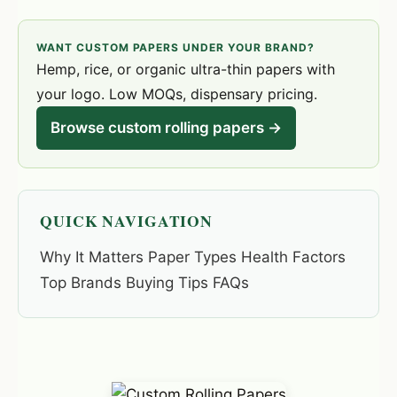
WANT CUSTOM PAPERS UNDER YOUR BRAND?
Hemp, rice, or organic ultra-thin papers with
your logo. Low MOQs, dispensary pricing.
Browse custom rolling papers →
QUICK NAVIGATION
Why It Matters Paper Types Health Factors
Top Brands Buying Tips FAQs