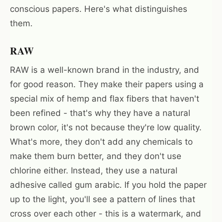
conscious papers. Here's what distinguishes
them.
RAW
RAW is a well-known brand in the industry, and
for good reason. They make their papers using a
special mix of hemp and flax fibers that haven't
been refined - that's why they have a natural
brown color, it's not because they're low quality.
What's more, they don't add any chemicals to
make them burn better, and they don't use
chlorine either. Instead, they use a natural
adhesive called gum arabic. If you hold the paper
up to the light, you'll see a pattern of lines that
cross over each other - this is a watermark, and