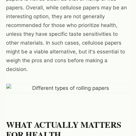
papers. Overall, while cellulose papers may be an
interesting option, they are not generally
recommended for those who prioritize health,
unless they have specific taste sensitivities to
other materials. In such cases, cellulose papers
might be a viable alternative, but it's essential to
weigh the pros and cons before making a
decision.
Want 10% off your first
order?
Sign up for our newsletter!
WHAT ACTUALLY MATTERS
FOR HEALTH
Label