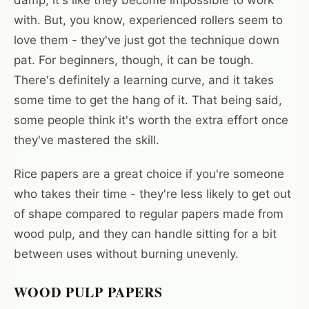
damp, it's like they become impossible to work
with. But, you know, experienced rollers seem to
love them - they've just got the technique down
pat. For beginners, though, it can be tough.
There's definitely a learning curve, and it takes
some time to get the hang of it. That being said,
some people think it's worth the extra effort once
they've mastered the skill.
Rice papers are a great choice if you're someone
who takes their time - they're less likely to get out
of shape compared to regular papers made from
wood pulp, and they can handle sitting for a bit
between uses without burning unevenly.
WOOD PULP PAPERS