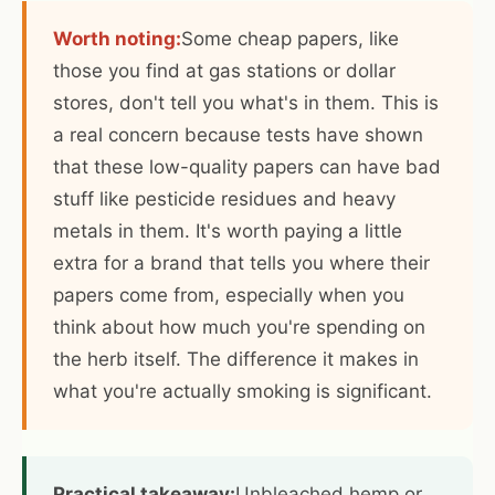
Worth noting:
Some cheap papers, like
those you find at gas stations or dollar
stores, don't tell you what's in them. This is
a real concern because tests have shown
that these low-quality papers can have bad
stuff like pesticide residues and heavy
metals in them. It's worth paying a little
extra for a brand that tells you where their
papers come from, especially when you
think about how much you're spending on
the herb itself. The difference it makes in
what you're actually smoking is significant.
Practical takeaway:
Unbleached hemp or