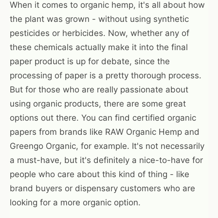
When it comes to organic hemp, it's all about how
the plant was grown - without using synthetic
pesticides or herbicides. Now, whether any of
these chemicals actually make it into the final
paper product is up for debate, since the
processing of paper is a pretty thorough process.
But for those who are really passionate about
using organic products, there are some great
options out there. You can find certified organic
papers from brands like RAW Organic Hemp and
Greengo Organic, for example. It's not necessarily
a must-have, but it's definitely a nice-to-have for
people who care about this kind of thing - like
brand buyers or dispensary customers who are
looking for a more organic option.