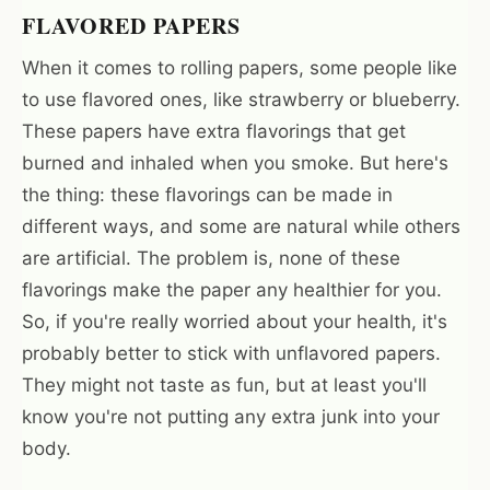
FLAVORED PAPERS
When it comes to rolling papers, some people like
to use flavored ones, like strawberry or blueberry.
These papers have extra flavorings that get
burned and inhaled when you smoke. But here's
the thing: these flavorings can be made in
different ways, and some are natural while others
are artificial. The problem is, none of these
flavorings make the paper any healthier for you.
So, if you're really worried about your health, it's
probably better to stick with unflavored papers.
They might not taste as fun, but at least you'll
know you're not putting any extra junk into your
body.