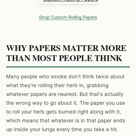
Shop Custom Rolling Papers
WHY PAPERS MATTER MORE
THAN MOST PEOPLE THINK
Many people who smoke don't think twice about
what they're rolling their herb in, grabbing
whatever papers are nearest. But that's actually
the wrong way to go about it. The paper you use
to roll your herb gets burned right along with it,
which means that whatever is in that paper ends
up inside your lungs every time you take a hit.