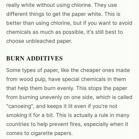
really white without using chlorine. They use
different things to get the paper white. This is
better than using chlorine, but if you want to avoid
chemicals as much as possible, it's still best to
choose unbleached paper.
BURN ADDITIVES
Some types of paper, like the cheaper ones made
from wood pulp, have special chemicals in them
that help them burn evenly. This stops the paper
from burning unevenly on one side, which is called
"canoeing", and keeps it lit even if you're not
smoking it for a bit. This is actually a rule in many
countries to help prevent fires, especially when it
comes to cigarette papers.