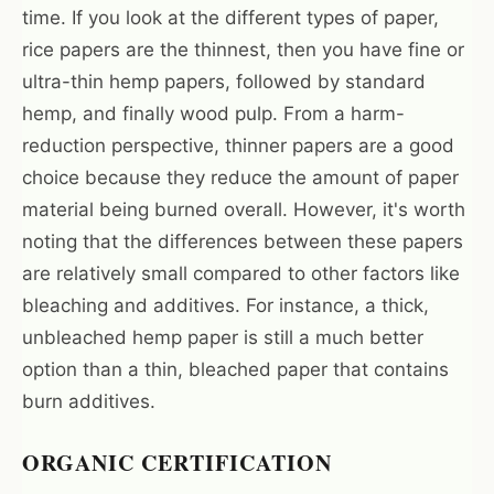
time. If you look at the different types of paper,
rice papers are the thinnest, then you have fine or
ultra-thin hemp papers, followed by standard
hemp, and finally wood pulp. From a harm-
reduction perspective, thinner papers are a good
choice because they reduce the amount of paper
material being burned overall. However, it's worth
noting that the differences between these papers
are relatively small compared to other factors like
bleaching and additives. For instance, a thick,
unbleached hemp paper is still a much better
option than a thin, bleached paper that contains
burn additives.
ORGANIC CERTIFICATION