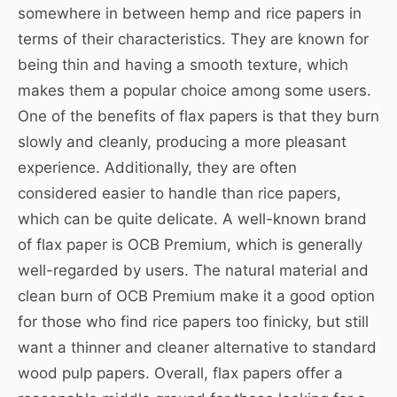
somewhere in between hemp and rice papers in
terms of their characteristics. They are known for
being thin and having a smooth texture, which
makes them a popular choice among some users.
One of the benefits of flax papers is that they burn
slowly and cleanly, producing a more pleasant
experience. Additionally, they are often
considered easier to handle than rice papers,
which can be quite delicate. A well-known brand
of flax paper is OCB Premium, which is generally
well-regarded by users. The natural material and
clean burn of OCB Premium make it a good option
for those who find rice papers too finicky, but still
want a thinner and cleaner alternative to standard
wood pulp papers. Overall, flax papers offer a