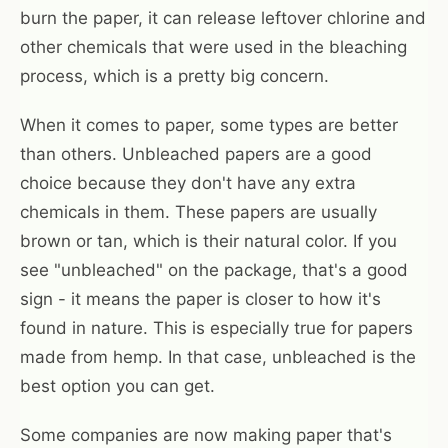
burn the paper, it can release leftover chlorine and
other chemicals that were used in the bleaching
process, which is a pretty big concern.
When it comes to paper, some types are better
than others. Unbleached papers are a good
choice because they don't have any extra
chemicals in them. These papers are usually
brown or tan, which is their natural color. If you
see "unbleached" on the package, that's a good
sign - it means the paper is closer to how it's
found in nature. This is especially true for papers
made from hemp. In that case, unbleached is the
best option you can get.
Some companies are now making paper that's