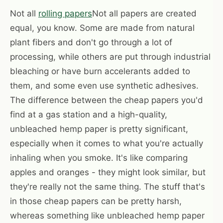
Not all
rolling papers
Not all papers are created
equal, you know. Some are made from natural
plant fibers and don't go through a lot of
processing, while others are put through industrial
bleaching or have burn accelerants added to
them, and some even use synthetic adhesives.
The difference between the cheap papers you'd
find at a gas station and a high-quality,
unbleached hemp paper is pretty significant,
especially when it comes to what you're actually
inhaling when you smoke. It's like comparing
apples and oranges - they might look similar, but
they're really not the same thing. The stuff that's
in those cheap papers can be pretty harsh,
whereas something like unbleached hemp paper