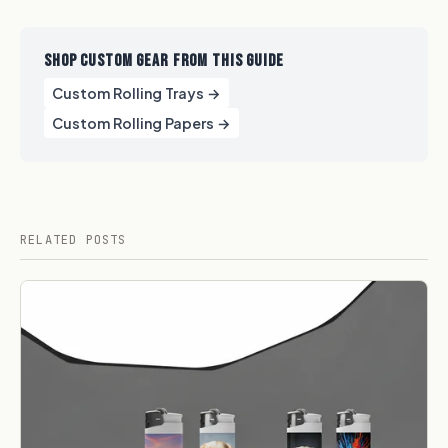
SHOP CUSTOM GEAR FROM THIS GUIDE
Custom Rolling Trays →
Custom Rolling Papers →
RELATED POSTS