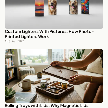
Custom Lighters With Pictures: How Photo-
Printed Lighters Work
Aug 6, 2026
Rolling Trays with Lids: Why Magnetic Lids