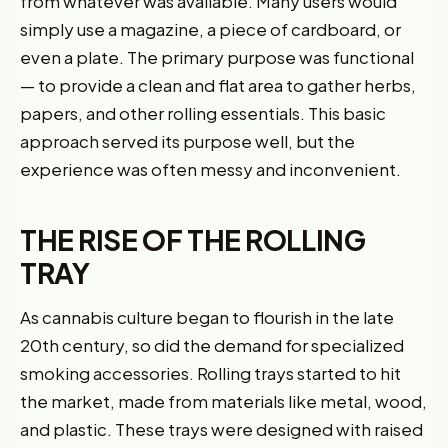
from whatever was available. Many users would
simply use a magazine, a piece of cardboard, or
even a plate. The primary purpose was functional
— to provide a clean and flat area to gather herbs,
papers, and other rolling essentials. This basic
approach served its purpose well, but the
experience was often messy and inconvenient.
THE RISE OF THE ROLLING
TRAY
As cannabis culture began to flourish in the late
20th century, so did the demand for specialized
smoking accessories. Rolling trays started to hit
the market, made from materials like metal, wood,
and plastic. These trays were designed with raised