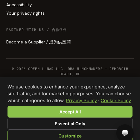
Accessibility
Your privacy rights
PARTNER WITH US / 合作伙伴
Become a Supplier / 成为供应商
© 2026 GREEN LUNAR LLC, DBA MUNCHMAKERS — REHOBOTH
BEACH, DE
We use cookies to enhance your experience, analyze
site traffic, and for marketing purposes. You can choose
WHOLESALE TERMS
PRIVACY
COOKIES
RETURNS
COPYRIGHT
SECURITY
which categories to allow.
Privacy Policy
·
Cookie Policy
COMPLIANCE
PRODUCT DISCLAIMER
Accept All
Essential Only
💬
Customize