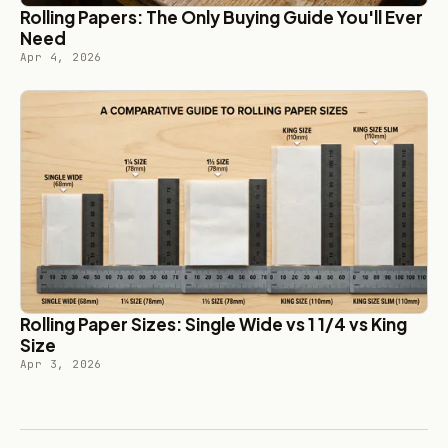
Rolling Papers: The Only Buying Guide You'll Ever
Need
Apr 4, 2026
Rolling Paper Sizes: Single Wide vs 1 1/4 vs King
Size
Apr 3, 2026