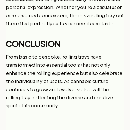
personal expression. Whether you’re a casual user
or a seasoned connoisseur, there’s a rolling tray out
there that perfectly suits your needs and taste.
CONCLUSION
From basic to bespoke, rolling trays have
transformed into essential tools that not only
enhance the rolling experience but also celebrate
the individuality of users. As cannabis culture
continues to grow and evolve, so too will the
rolling tray, reflecting the diverse and creative
spirit of its community.