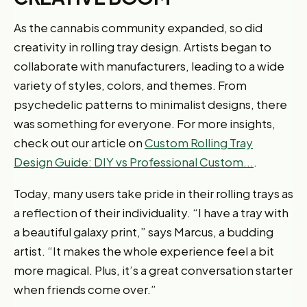
As the cannabis community expanded, so did
creativity in rolling tray design. Artists began to
collaborate with manufacturers, leading to a wide
variety of styles, colors, and themes. From
psychedelic patterns to minimalist designs, there
was something for everyone. For more insights,
check out our article on
Custom Rolling Tray
Design Guide: DIY vs Professional Custom...
.
Today, many users take pride in their rolling trays as
a reflection of their individuality. “I have a tray with
a beautiful galaxy print,” says Marcus, a budding
artist. “It makes the whole experience feel a bit
more magical. Plus, it’s a great conversation starter
when friends come over.”