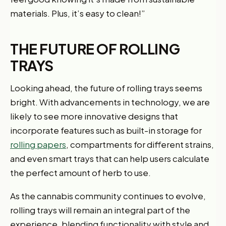
materials. Plus, it’s easy to clean!”
THE FUTURE OF ROLLING
TRAYS
Looking ahead, the future of rolling trays seems
bright. With advancements in technology, we are
likely to see more innovative designs that
incorporate features such as built-in storage for
rolling papers
, compartments for different strains,
and even smart trays that can help users calculate
the perfect amount of herb to use.
As the cannabis community continues to evolve,
rolling trays will remain an integral part of the
experience, blending functionality with style and