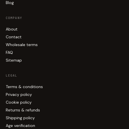
Blog
COMPANY
About
Contact
Wholesale terms
FAQ
Sitemap
LEGAL
Terms & conditions
Privacy policy
Cookie policy
Returns & refunds
Shipping policy
Age verification