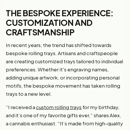
THE BESPOKE EXPERIENCE:
CUSTOMIZATION AND
CRAFTSMANSHIP
In recent years, the trend has shifted towards
bespoke rolling trays. Artisans and craftspeople
are creating customized trays tailored to individual
preferences. Whether it's engraving names,
adding unique artwork, or incorporating personal
motifs, the bespoke movement has taken rolling
trays to a new level.
“I received a
custom rolling trays
for my birthday,
and it’s one of my favorite gifts ever,” shares Alex,
a cannabis enthusiast. “It’s made from high-quality