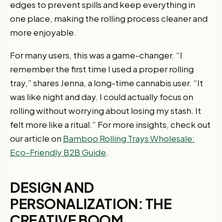
edges to prevent spills and keep everything in
one place, making the rolling process cleaner and
more enjoyable.
For many users, this was a game-changer. “I
remember the first time I used a proper rolling
tray,” shares Jenna, a long-time cannabis user. “It
was like night and day. I could actually focus on
rolling without worrying about losing my stash. It
felt more like a ritual.” For more insights, check out
our article on
Bamboo Rolling Trays Wholesale:
Eco-Friendly B2B Guide
.
DESIGN AND
PERSONALIZATION: THE
CREATIVE BOOM