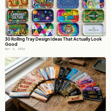
30 Rolling Tray Design Ideas That Actually Look
Good
Apr 4, 2026