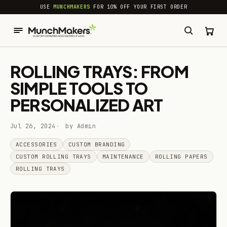
common.skip_to_content
USE
MUNCHMAKERS
FOR 10% OFF YOUR FIRST ORDER
ROLLING TRAYS: FROM
SIMPLE TOOLS TO
PERSONALIZED ART
Jul 26, 2024
by Admin
ACCESSORIES
CUSTOM BRANDING
CUSTOM ROLLING TRAYS
MAINTENANCE
ROLLING PAPERS
ROLLING TRAYS