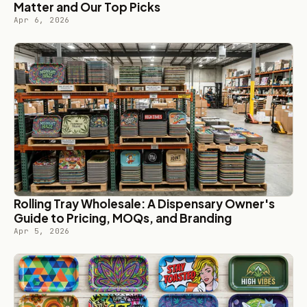
Matter and Our Top Picks
Apr 6, 2026
Rolling Tray Wholesale: A Dispensary Owner's
Guide to Pricing, MOQs, and Branding
Apr 5, 2026