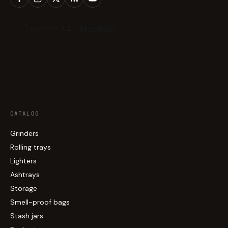
CATALOG
Grinders
Rolling trays
Lighters
Ashtrays
Storage
Smell-proof bags
Stash jars