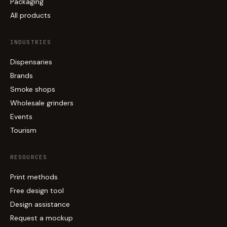
Packaging
All products
INDUSTRIES
Dispensaries
Brands
Smoke shops
Wholesale grinders
Events
Tourism
RESOURCES
Print methods
Free design tool
Design assistance
Request a mockup