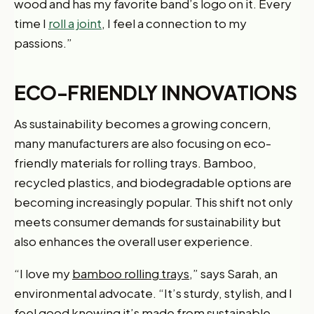
wood and has my favorite band’s logo on it. Every
time I
roll a joint
, I feel a connection to my
passions.”
ECO-FRIENDLY INNOVATIONS
As sustainability becomes a growing concern,
many manufacturers are also focusing on eco-
friendly materials for rolling trays. Bamboo,
recycled plastics, and biodegradable options are
becoming increasingly popular. This shift not only
meets consumer demands for sustainability but
also enhances the overall user experience.
“I love my
bamboo rolling trays
,” says Sarah, an
environmental advocate. “It’s sturdy, stylish, and I
feel good knowing it’s made from sustainable