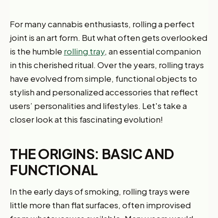
For many cannabis enthusiasts, rolling a perfect
joint is an art form. But what often gets overlooked
is the humble
rolling tray
, an essential companion
in this cherished ritual. Over the years, rolling trays
have evolved from simple, functional objects to
stylish and personalized accessories that reflect
users’ personalities and lifestyles. Let's take a
closer look at this fascinating evolution!
THE ORIGINS: BASIC AND
FUNCTIONAL
In the early days of smoking, rolling trays were
little more than flat surfaces, often improvised