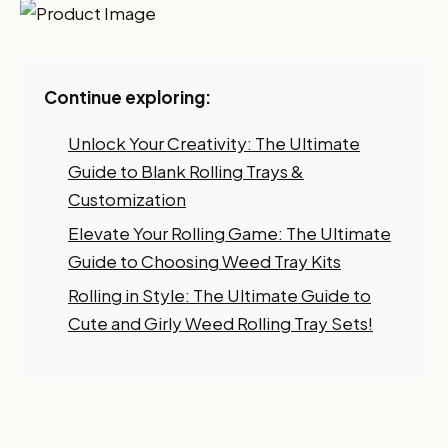
Continue exploring:
Want 10% off your first
order?
Unlock Your Creativity: The Ultimate
Guide to Blank Rolling Trays &
Sign up for our newsletter!
Customization
Label
Elevate Your Rolling Game: The Ultimate
Guide to Choosing Weed Tray Kits
Rolling in Style: The Ultimate Guide to
I'm shopping for:
Cute and Girly Weed Rolling Tray Sets!
Myself
My Business
GET 10% OFF NOW