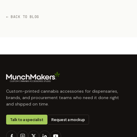
← BACK TO BLOG
Custom-printed cannabis accessories for dispensaries,
brands, and procurement teams who need it done right
and shipped on time.
Talk to a specialist
Request a mockup