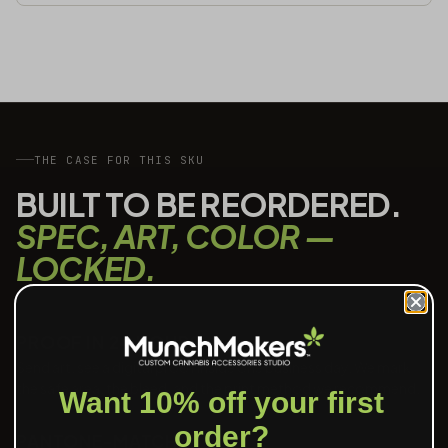
THE CASE FOR THIS SKU
BUILT TO BE REORDERED.
SPEC, ART, COLOR —
LOCKED.
PROOF IN 24 HOURS
Send art, see a digital proof inside one business day. We mark
the safe area, the bleed, and the print method we recommend.
Want 10% off your first
order?
PANTONE-MATCHED