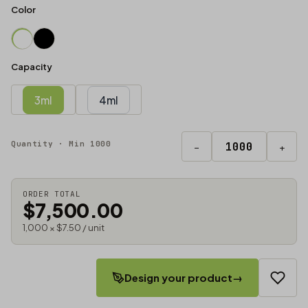
Color
Capacity
3ml
4ml
Quantity · Min 1000
−
+
ORDER TOTAL
$7,500.00
1,000 × $7.50 / unit
Design your product
→