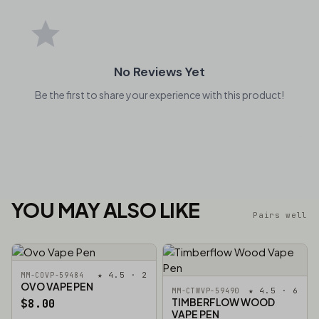
No Reviews Yet
Be the first to share your experience with this product!
YOU MAY ALSO LIKE
Pairs well
★ 4.5 · 2
MM-COVP-59484
OVO VAPE PEN
★ 4.5 · 6
MM-CTWVP-59490
TIMBERFLOW WOOD
$8.00
VAPE PEN