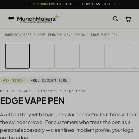
common.skip_to_content
USE
MUNCHMAKERS
FOR 10% OFF YOUR FIRST ORDER
HOME
/
DISPOSABLE VAPE PENS
/
MM-CEVP-59406 · EDGE VAPE PEN
1 / 17
IN STOCK
FREE DESIGN TOOL
MM-CEVP-59406
· Disposable Vape Pens
EDGE VAPE PEN
A 510 battery with sharp, angular geometry that breaks from
the cylinder crowd. For customers who treat the pen as a
personal accessory — clean lines, modern profile, your logo
on the edge.