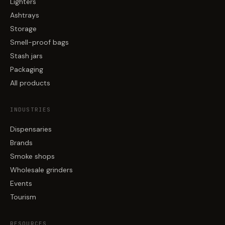
Lighters
Ashtrays
Storage
Smell-proof bags
Stash jars
Packaging
All products
INDUSTRIES
Dispensaries
Brands
Smoke shops
Wholesale grinders
Events
Tourism
RESOURCES