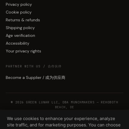
Privacy policy
Cookie policy
Returns & refunds
Shipping policy
Age verification
Accessibility
Your privacy rights
PARTNER WITH US / 合作伙伴
Become a Supplier / 成为供应商
© 2026 GREEN LUNAR LLC, DBA MUNCHMAKERS — REHOBOTH
BEACH, DE
We use cookies to enhance your experience, analyze
site traffic, and for marketing purposes. You can choose
WHOLESALE TERMS
PRIVACY
COOKIES
RETURNS
COPYRIGHT
SECURITY