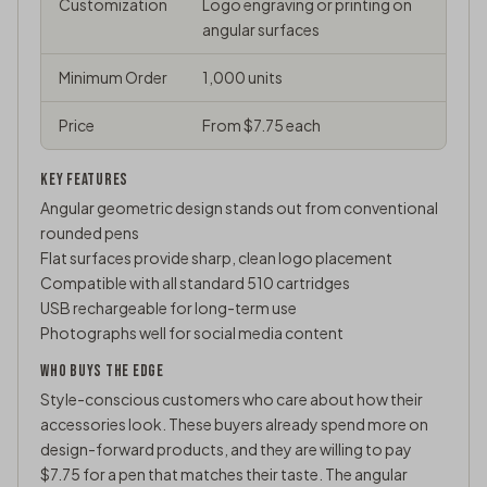
Customization
Logo engraving or printing on
angular surfaces
Minimum Order
1,000 units
Price
From $7.75 each
KEY FEATURES
Angular geometric design stands out from conventional
rounded pens
Flat surfaces provide sharp, clean logo placement
Compatible with all standard 510 cartridges
USB rechargeable for long-term use
Photographs well for social media content
WHO BUYS THE EDGE
Style-conscious customers who care about how their
accessories look. These buyers already spend more on
design-forward products, and they are willing to pay
$7.75 for a pen that matches their taste. The angular