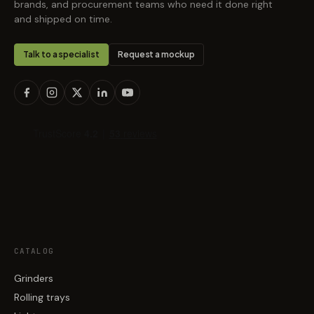
brands, and procurement teams who need it done right
and shipped on time.
Talk to a specialist
Request a mockup
CATALOG
Grinders
Rolling trays