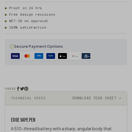
Proof in 24 hrs
Free design revisions
NET-30 on approval
100% satisfaction
Secure Payment Options
AMEX
PayPal
Pay
Pay
ACH
SHARE
DOWNLOAD TEAR SHEET ↗
TECHNICAL SPECS
EDGE
VAPE PEN
A 510-thread battery with a sharp, angular body that