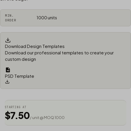
MIN.
1000 units
ORDER
Download Design Templates
Download our professional templates to create your
custom design
PSD Template
STARTING AT
$7.50
/ unit @ MOQ 1000