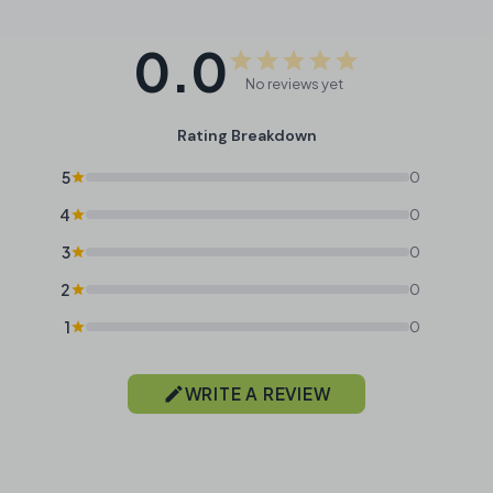
0.0
No reviews yet
Rating Breakdown
5
0
4
0
3
0
2
0
1
0
WRITE A REVIEW