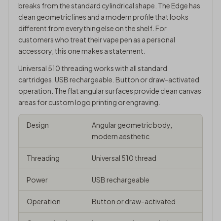
breaks from the standard cylindrical shape. The Edge has
clean geometric lines and a modern profile that looks
different from everything else on the shelf. For
customers who treat their vape pen as a personal
accessory, this one makes a statement.
Universal
510 threading
works with all standard
cartridges. USB rechargeable. Button or draw-activated
operation. The flat angular surfaces provide clean canvas
areas for custom logo printing or engraving.
Design
Angular geometric body,
modern aesthetic
Threading
Universal 510 thread
Power
USB rechargeable
Operation
Button or draw-activated