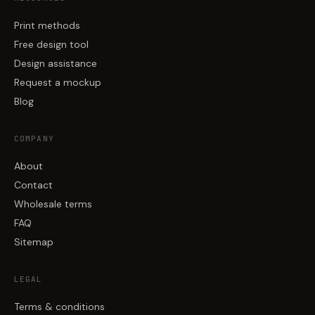
Print methods
Free design tool
Design assistance
Request a mockup
Blog
COMPANY
About
Contact
Wholesale terms
FAQ
Sitemap
LEGAL
Terms & conditions