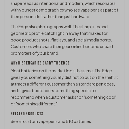
shape reads as intentional and modern, which resonates
with younger demographics who see vape pens as part of
their personal kit rather than just hardware.
The Edge also photographs well. The sharp lines and
geometric profile catch light in a way that makes for
good product shots, flat lays, and social media posts.
Customers who share their gear online become unpaid
promoters of your brand.
WHY DISPENSARIES CARRY THE EDGE
Most batteries on the market look the same. The Edge
gives you something visually distinct to put on the shelf. It
attracts a different customer than a standard pen does,
and it gives budtenders something specific to
recommend when a customer asks for "something cool"
or "something different."
RELATED PRODUCTS
See all
custom vape pens
and
510 batteries
.