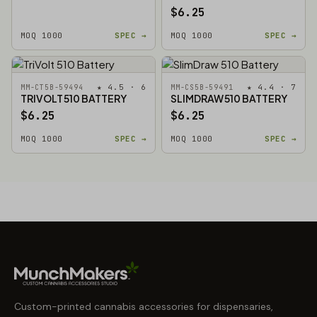
$6.25
MOQ 1000
SPEC →
MOQ 1000
SPEC →
★ 4.5 · 6
★ 4.4 · 7
MM-CT5B-59494
MM-CS5B-59491
TRIVOLT 510 BATTERY
SLIMDRAW 510 BATTERY
$6.25
$6.25
MOQ 1000
SPEC →
MOQ 1000
SPEC →
Custom-printed cannabis accessories for dispensaries,