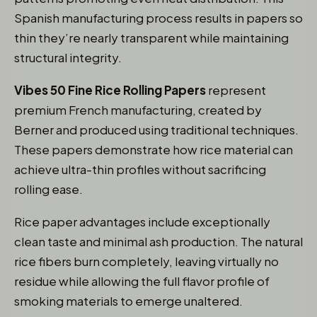
Spanish manufacturing process results in papers so
thin they’re nearly transparent while maintaining
structural integrity.
Vibes 50 Fine Rice Rolling Papers
represent
premium French manufacturing, created by
Berner and produced using traditional techniques.
These papers demonstrate how rice material can
achieve ultra-thin profiles without sacrificing
rolling ease.
Rice paper advantages include exceptionally
clean taste and minimal ash production. The natural
rice fibers burn completely, leaving virtually no
residue while allowing the full flavor profile of
smoking materials to emerge unaltered.