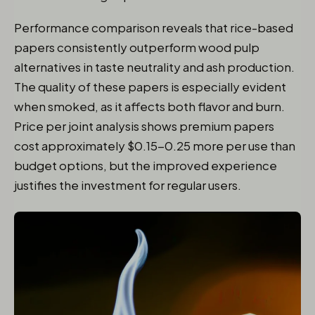
Performance comparison reveals that rice-based
papers consistently outperform wood pulp
alternatives in taste neutrality and ash production.
The quality of these papers is especially evident
when smoked, as it affects both flavor and burn.
Price per joint analysis shows premium papers
cost approximately $0.15-0.25 more per use than
budget options, but the improved experience
justifies the investment for regular users.