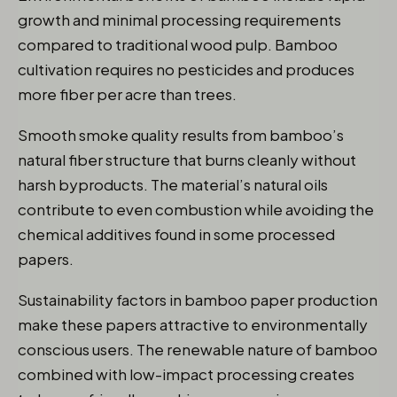
growth and minimal processing requirements
compared to traditional wood pulp. Bamboo
cultivation requires no pesticides and produces
more fiber per acre than trees.
Smooth smoke quality results from bamboo’s
natural fiber structure that burns cleanly without
harsh byproducts. The material’s natural oils
contribute to even combustion while avoiding the
chemical additives found in some processed
papers.
Sustainability factors in bamboo paper production
make these papers attractive to environmentally
conscious users. The renewable nature of bamboo
combined with low-impact processing creates