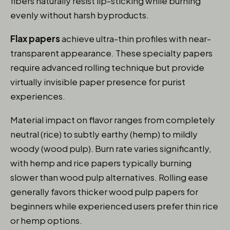
fibers naturally resist lip-sticking while burning
evenly without harsh byproducts.
Flax papers
achieve ultra-thin profiles with near-
transparent appearance. These specialty papers
require advanced rolling technique but provide
virtually invisible paper presence for purist
experiences.
Material impact on flavor ranges from completely
neutral (rice) to subtly earthy (hemp) to mildly
woody (wood pulp). Burn rate varies significantly,
with hemp and rice papers typically burning
slower than wood pulp alternatives. Rolling ease
generally favors thicker wood pulp papers for
beginners while experienced users prefer thin rice
or hemp options.