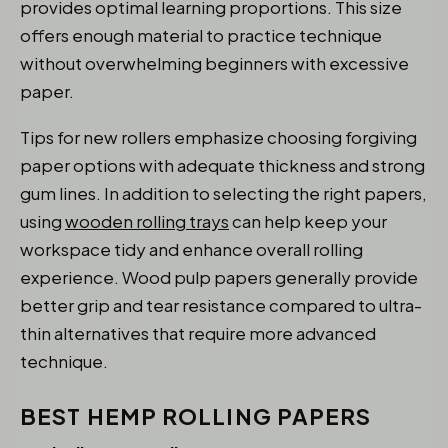
provides optimal learning proportions. This size
offers enough material to practice technique
without overwhelming beginners with excessive
paper.
Tips for new rollers emphasize choosing forgiving
paper options with adequate thickness and strong
gum lines. In addition to selecting the right papers,
using
wooden rolling trays
can help keep your
workspace tidy and enhance overall rolling
experience. Wood pulp papers generally provide
better grip and tear resistance compared to ultra-
thin alternatives that require more advanced
technique.
BEST HEMP ROLLING PAPERS