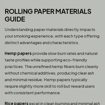
ROLLING PAPER MATERIALS
GUIDE
Understanding paper materials directly impacts
your smoking experience, with each type offering
distinct advantages and characteristics.
Hemp papers
provide slow burn rates and natural
taste profiles while supporting eco-friendly
practices. The unrefined hemp fibers burn cleanly
without chemical additives, producing clear ash
and minimal residue. Hemp papers typically
require slightly more skill to roll but reward users
with consistent performance.
Rice papers
excel in clean burning and minimal ash