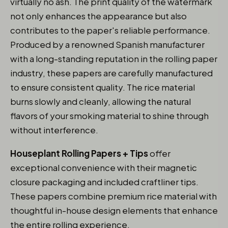
virtually no ash. The print quality of the watermark
not only enhances the appearance but also
contributes to the paper's reliable performance.
Produced by a renowned Spanish manufacturer
with a long-standing reputation in the rolling paper
industry, these papers are carefully manufactured
to ensure consistent quality. The rice material
burns slowly and cleanly, allowing the natural
flavors of your smoking material to shine through
without interference.
Houseplant Rolling Papers + Tips
offer
exceptional convenience with their magnetic
closure packaging and included craftliner tips.
These papers combine premium rice material with
thoughtful in-house design elements that enhance
the entire rolling experience.