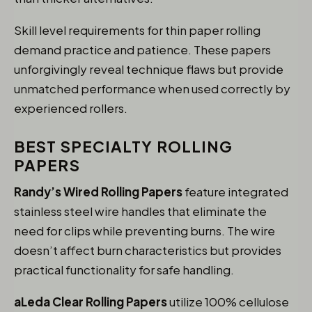
Skill level requirements for thin paper rolling
demand practice and patience. These papers
unforgivingly reveal technique flaws but provide
unmatched performance when used correctly by
experienced rollers.
BEST SPECIALTY ROLLING
PAPERS
Randy’s Wired Rolling Papers
feature integrated
stainless steel wire handles that eliminate the
need for clips while preventing burns. The wire
doesn’t affect burn characteristics but provides
practical functionality for safe handling.
aLeda Clear Rolling Papers
utilize 100% cellulose