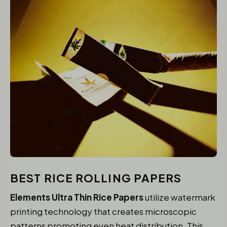
BEST RICE ROLLING PAPERS
Elements Ultra Thin Rice Papers
utilize watermark
printing technology that creates microscopic
patterns promoting even heat distribution. This