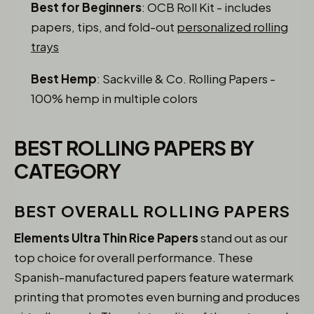
Best for Beginners
: OCB Roll Kit - includes
papers, tips, and fold-out
personalized rolling
trays
Best Hemp
: Sackville & Co. Rolling Papers -
100% hemp in multiple colors
BEST ROLLING PAPERS BY
CATEGORY
BEST OVERALL ROLLING PAPERS
Elements Ultra Thin Rice Papers
stand out as our
top choice for overall performance. These
Spanish-manufactured papers feature watermark
printing that promotes even burning and produces