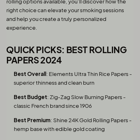
rolling options available, you’ll discover how the
right choice can elevate your smoking sessions
and help you create a truly personalized
experience.
QUICK PICKS: BEST ROLLING
PAPERS 2024
Best Overall
: Elements Ultra Thin Rice Papers -
superior thinness and clean burn
Best Budget
: Zig-Zag Slow Burning Papers -
classic French brand since 1906
Best Premium
: Shine 24K Gold Rolling Papers -
hemp base with edible gold coating