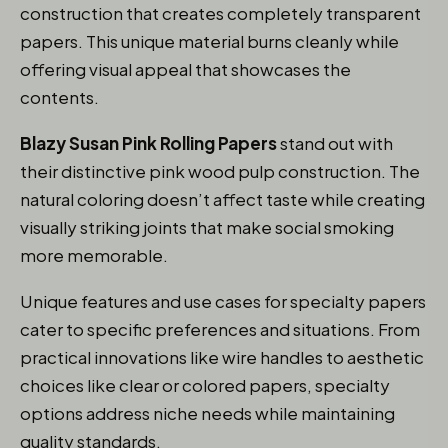
construction that creates completely transparent
papers. This unique material burns cleanly while
offering visual appeal that showcases the
contents.
Blazy Susan Pink Rolling Papers
stand out with
their distinctive pink wood pulp construction. The
natural coloring doesn’t affect taste while creating
visually striking joints that make social smoking
more memorable.
Unique features and use cases for specialty papers
cater to specific preferences and situations. From
practical innovations like wire handles to aesthetic
choices like clear or colored papers, specialty
options address niche needs while maintaining
quality standards.