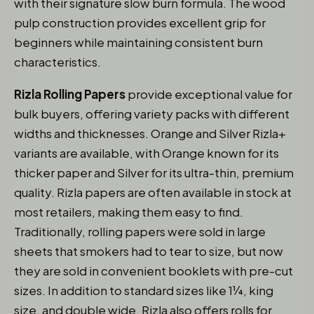
with their signature slow burn formula. The wood
pulp construction provides excellent grip for
beginners while maintaining consistent burn
characteristics.
Rizla Rolling Papers
provide exceptional value for
bulk buyers, offering variety packs with different
widths and thicknesses. Orange and Silver Rizla+
variants are available, with Orange known for its
thicker paper and Silver for its ultra-thin, premium
quality. Rizla papers are often available in stock at
most retailers, making them easy to find.
Traditionally, rolling papers were sold in large
sheets that smokers had to tear to size, but now
they are sold in convenient booklets with pre-cut
sizes. In addition to standard sizes like 1¼, king
size, and double wide, Rizla also offers rolls for