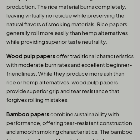
production. The rice material burns completely,
leaving virtually no residue while preserving the
natural flavors of smoking materials. Rice papers
generally roll more easily than hemp alternatives
while providing superior taste neutrality.
Wood pulp papers
offer traditional characteristics
with moderate burn rates and excellent beginner-
friendliness. While they produce more ash than
rice or hemp alternatives, wood pulp papers
provide superior grip and tear resistance that
forgives rolling mistakes.
Bamboo papers
combine sustainability with
performance, offering tear-resistant construction
and smooth smoking characteristics. The bamboo