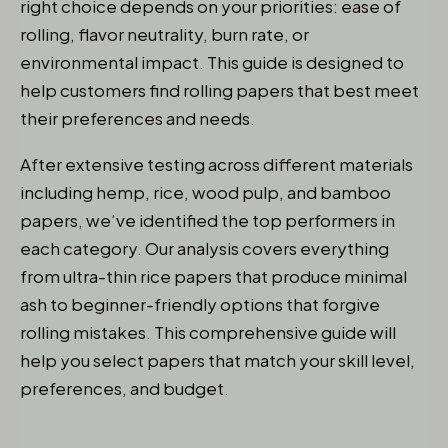
right choice depends on your priorities: ease of
rolling, flavor neutrality, burn rate, or
environmental impact. This guide is designed to
help customers find rolling papers that best meet
their preferences and needs.
After extensive testing across different materials
including hemp, rice, wood pulp, and bamboo
papers, we’ve identified the top performers in
each category. Our analysis covers everything
from ultra-thin rice papers that produce minimal
ash to beginner-friendly options that forgive
rolling mistakes. This comprehensive guide will
help you select papers that match your skill level,
preferences, and budget.