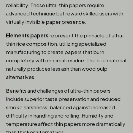
rollability. These ultra-thin papers require
advanced technique but reward skilled users with
virtually invisible paper presence.
Elements papers
represent the pinnacle of ultra-
thin rice composition, utilizing specialized
manufacturing to create papers that burn
completely with minimal residue. The rice material
naturally produces less ash than wood pulp
alternatives.
Benefits and challenges of ultra-thin papers
include superior taste preservation and reduced
smoke harshness, balanced against increased
difficulty in handling and rolling. Humidity and
temperature affect thin papers more dramatically
than thicker alternatives.