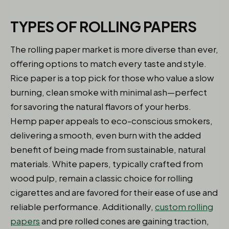
TYPES OF ROLLING PAPERS
The rolling paper market is more diverse than ever,
offering options to match every taste and style.
Rice paper is a top pick for those who value a slow
burning, clean smoke with minimal ash—perfect
for savoring the natural flavors of your herbs.
Hemp paper appeals to eco-conscious smokers,
delivering a smooth, even burn with the added
benefit of being made from sustainable, natural
materials. White papers, typically crafted from
wood pulp, remain a classic choice for rolling
cigarettes and are favored for their ease of use and
reliable performance. Additionally,
custom rolling
papers
and pre rolled cones are gaining traction,