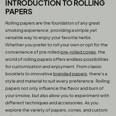
INTRODUCTION TO ROLLING
PAPERS
Rolling papers are the foundation of any great
smoking experience, providing a simple yet
versatile way to enjoy your favorite herbs.
Whether you prefer to roll your own or opt for the
convenience of pre rolled
pre-rolled cones
, the
world of rolling papers offers endless possibilities
for customization and enjoyment. From classic
booklets to innovative
branded papers
, there’s a
style and material to suit every preference. Rolling
papers not only influence the flavor and burn of
your smoke, but also allow you to experiment with
different techniques and accessories. As you
explore the variety of papers, cones, and custom