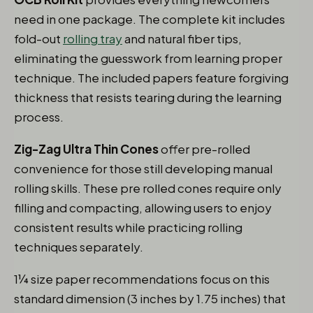
need in one package. The complete kit includes
fold-out
rolling tray
and natural fiber tips,
eliminating the guesswork from learning proper
technique. The included papers feature forgiving
thickness that resists tearing during the learning
process.
Zig-Zag Ultra Thin Cones
offer pre-rolled
convenience for those still developing manual
rolling skills. These pre rolled cones require only
filling and compacting, allowing users to enjoy
consistent results while practicing rolling
techniques separately.
1¼ size paper recommendations focus on this
standard dimension (3 inches by 1.75 inches) that