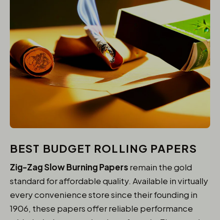
BEST BUDGET ROLLING PAPERS
Zig-Zag Slow Burning Papers
remain the gold
standard for affordable quality. Available in virtually
every convenience store since their founding in
1906, these papers offer reliable performance