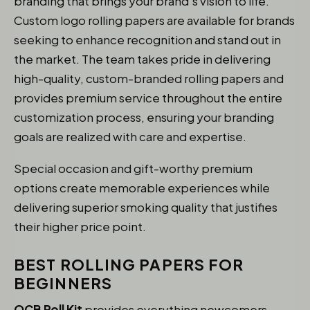
branding that brings your brand’s vision to life.
Custom logo rolling papers are available for brands
seeking to enhance recognition and stand out in
the market. The team takes pride in delivering
high-quality, custom-branded rolling papers and
provides premium service throughout the entire
customization process, ensuring your branding
goals are realized with care and expertise.
Special occasion and gift-worthy premium
options create memorable experiences while
delivering superior smoking quality that justifies
their higher price point.
BEST ROLLING PAPERS FOR
BEGINNERS
OCB Roll Kit
provides everything newcomers