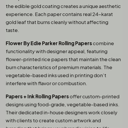
the edible gold coating creates a unique aesthetic
experience. Each paper contains real 24-karat
gold leaf that burns cleanly without affecting
taste.
Flower By Edie Parker Rolling Papers
combine
functionality with designer appeal, featuring
flower-printed rice papers that maintain the clean
burn characteristics of premium materials. The
vegetable-based inks used in printing don’t
interfere with flavor or combustion.
Papers + Ink Rolling Papers
offer custom-printed
designs using food-grade, vegetable-based inks.
Their dedicated in-house designers work closely
with clients to create custom artwork and