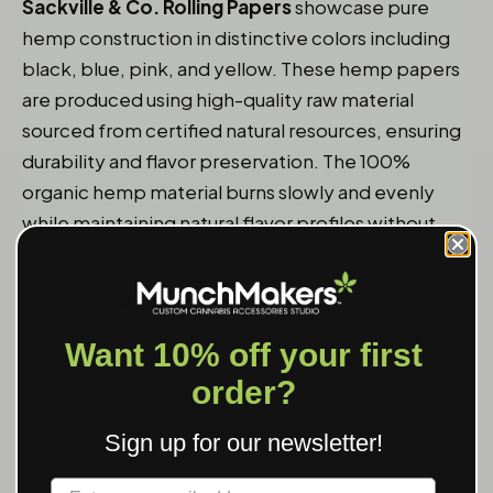
Sackville & Co. Rolling Papers
showcase pure
hemp construction in distinctive colors including
black, blue, pink, and yellow. These hemp papers
are produced using high-quality raw material
sourced from certified natural resources, ensuring
durability and flavor preservation. The 100%
organic hemp material burns slowly and evenly
while maintaining natural flavor profiles without
chemical additives.
Juicy Jay’s Rolling Papers
combine natural hemp
base with 32 flavor options, using a triple-dipping
Want 10% off your first
process to infuse taste without compromising
order?
burn quality. The hemp material provides the
foundation for consistent combustion while natural
Sign up for our newsletter!
sugar gum ensures reliable adhesion.
Label