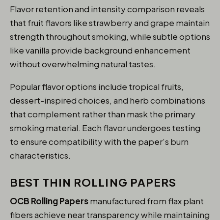
Flavor retention and intensity comparison reveals
that fruit flavors like strawberry and grape maintain
strength throughout smoking, while subtle options
like vanilla provide background enhancement
without overwhelming natural tastes.
Popular flavor options include tropical fruits,
dessert-inspired choices, and herb combinations
that complement rather than mask the primary
smoking material. Each flavor undergoes testing
to ensure compatibility with the paper’s burn
characteristics.
BEST THIN ROLLING PAPERS
OCB Rolling Papers
manufactured from flax plant
fibers achieve near transparency while maintaining