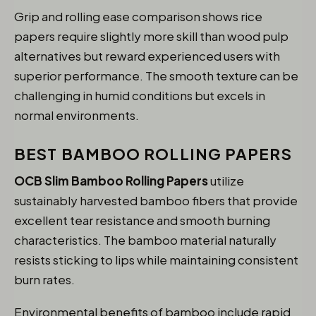
Grip and rolling ease comparison shows rice
papers require slightly more skill than wood pulp
alternatives but reward experienced users with
superior performance. The smooth texture can be
challenging in humid conditions but excels in
normal environments.
BEST BAMBOO ROLLING PAPERS
OCB Slim Bamboo Rolling Papers
utilize
sustainably harvested bamboo fibers that provide
excellent tear resistance and smooth burning
characteristics. The bamboo material naturally
resists sticking to lips while maintaining consistent
burn rates.
Environmental benefits of bamboo include rapid