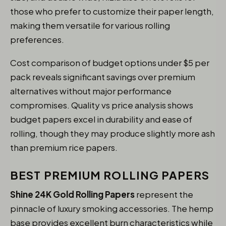
those who prefer to customize their paper length,
making them versatile for various rolling
preferences.
Cost comparison of budget options under $5 per
pack reveals significant savings over premium
alternatives without major performance
compromises. Quality vs price analysis shows
budget papers excel in durability and ease of
rolling, though they may produce slightly more ash
than premium rice papers.
BEST PREMIUM ROLLING PAPERS
Shine 24K Gold Rolling Papers
represent the
pinnacle of luxury smoking accessories. The hemp
base provides excellent burn characteristics while