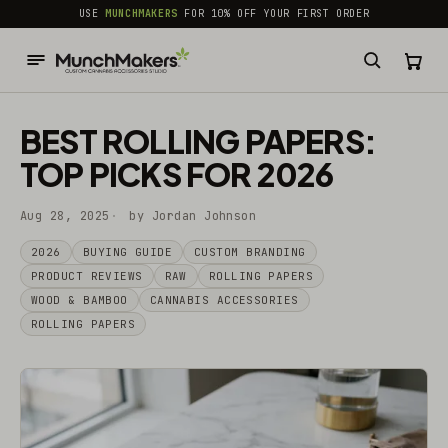
common.skip_to_content
USE
MUNCHMAKERS
FOR 10% OFF YOUR FIRST ORDER
BEST ROLLING PAPERS:
TOP PICKS FOR 2026
Aug 28, 2025
by Jordan Johnson
2026
BUYING GUIDE
CUSTOM BRANDING
PRODUCT REVIEWS
RAW
ROLLING PAPERS
WOOD & BAMBOO
CANNABIS ACCESSORIES
ROLLING PAPERS