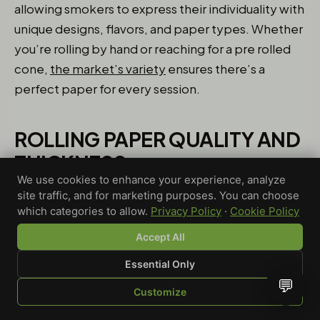
allowing smokers to express their individuality with
unique designs, flavors, and paper types. Whether
you’re rolling by hand or reaching for a pre rolled
cone,
the market’s variety
ensures there’s a
perfect paper for every session.
ROLLING PAPER QUALITY AND
THICKNESS
We use cookies to enhance your experience, analyze
When it comes to rolling papers, quality and
site traffic, and for marketing purposes. You can choose
which categories to allow.
Privacy Policy
·
Cookie Policy
thickness play a crucial role in shaping your
smoking experience. Thicker papers, often made
Accept All
from natural materials like organic hemp or
Essential Only
unbleached fibers, tend to burn slower and
💬
Customize
provide a sturdier roll—ideal for those who prefer a
SHOP
BROWSE
QUOTE
CART
YOU
longer session. Thinner papers, on the other hand,