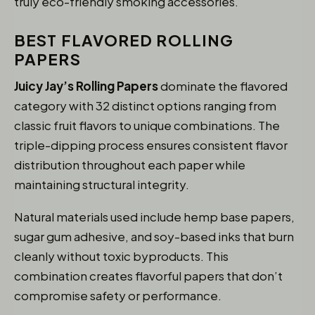
truly eco-friendly smoking accessories.
BEST FLAVORED ROLLING
PAPERS
Juicy Jay’s Rolling Papers
dominate the flavored
category with 32 distinct options ranging from
classic fruit flavors to unique combinations. The
triple-dipping process ensures consistent flavor
distribution throughout each paper while
maintaining structural integrity.
Natural materials used include hemp base papers,
sugar gum adhesive, and soy-based inks that burn
cleanly without toxic byproducts. This
combination creates flavorful papers that don’t
compromise safety or performance.