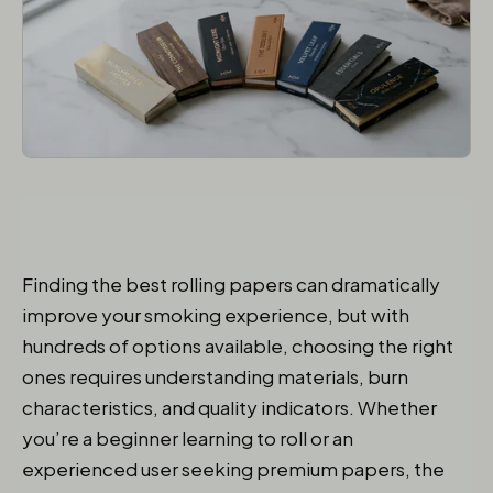
Finding the best rolling papers can dramatically
improve your smoking experience, but with
hundreds of options available, choosing the right
ones requires understanding materials, burn
characteristics, and quality indicators. Whether
you’re a beginner learning to roll or an
experienced user seeking premium papers, the