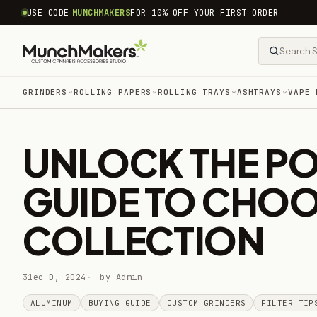
common.skip_to_content
USE CODE
MUNCHMAKERS
FOR 10% OFF YOUR FIRST ORDER
GRINDERS
ROLLING PAPERS
ROLLING TRAYS
ASHTRAYS
VAPE 
UNLOCK THE POW
GUIDE TO CHOO
COLLECTION
31ec D, 2024
by Admin
ALUMINUM
BUYING GUIDE
CUSTOM GRINDERS
FILTER TIP