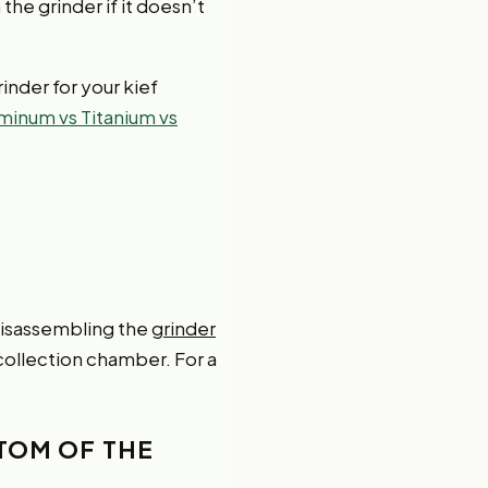
he grinder if it doesn’t
inder for your kief
uminum vs Titanium vs
 disassembling the
grinder
 collection chamber. For a
TTOM OF THE