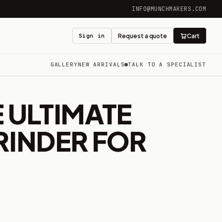
INFO@MUNCHMAKERS.COM
Sign in
Request a quote
Cart
GALLERY
NEW ARRIVALS
TALK TO A SPECIALIST
 ULTIMATE
RINDER FOR