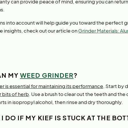
nty can provide peace of mind, ensuring you can return t
s.
s into account will help guide you toward the perfect gr
 insights, check out our article on
Grinder Materials: Al
EAN MY
WEED GRINDER
?
er is essential for maintaining its performance
. Start by
 bits of herb
. Use a brush to clear out the teeth and the
ts in isopropyl alcohol, then rinse and dry thoroughly.
I DO IF MY KIEF IS STUCK AT THE BO