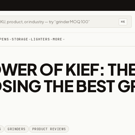
⌘K
PENS
STORAGE
LIGHTERS
MORE
ER OF KIEF: THE
SING THE BEST G
S
GRINDERS
PRODUCT REVIEWS