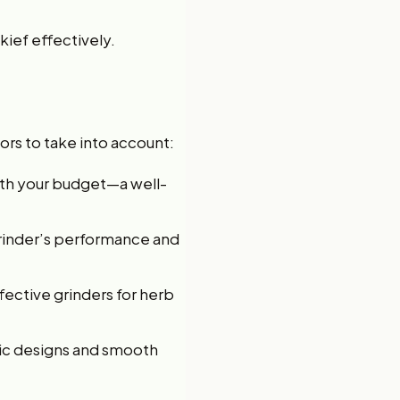
kief effectively.
ors to take into account:
with your budget—a well-
grinder’s performance and
fective grinders for herb
mic designs and smooth