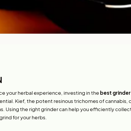
N
ce your herbal experience, investing in the
best grinder
ential. Kief, the potent resinous trichomes of cannabis, 
. Using the right grinder can help you efficiently collec
grind for your herbs.