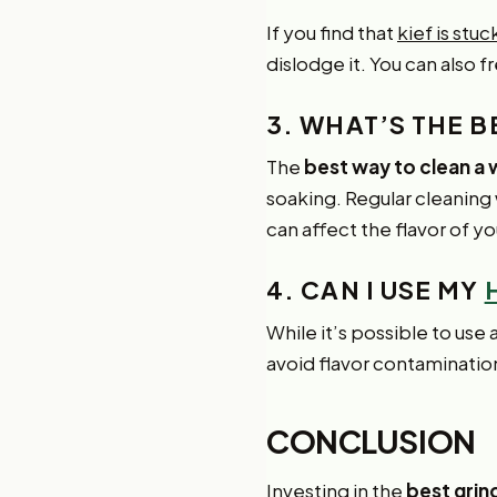
If you find that
kief is stu
dislodge it. You can also f
3. WHAT’S THE 
The
best way to clean a
soaking. Regular cleaning
can affect the flavor of yo
4. CAN I USE MY
While it’s possible to use 
avoid flavor contamination
CONCLUSION
Investing in the
best grind