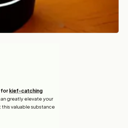
 for
kief-catching
can greatly elevate your
t this valuable substance