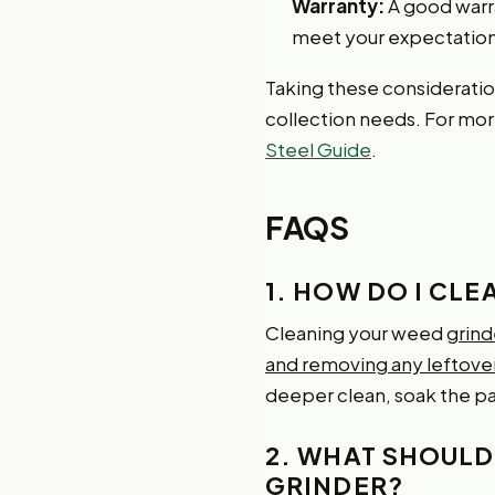
Warranty:
A good warra
meet your expectation
Taking these consideration
collection needs. For more
Steel Guide
.
FAQS
1. HOW DO I CL
Cleaning your weed
grind
and removing any leftover
deeper clean, soak the par
2. WHAT SHOULD 
GRINDER?