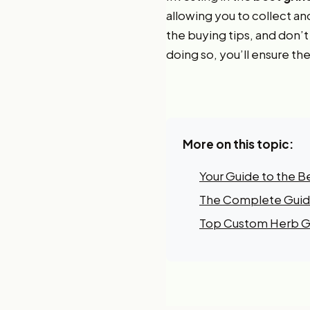
allowing you to collect an
the buying tips, and don’
doing so, you’ll ensure the
More on this topic:
Your Guide to the B
The Complete Guide
Top Custom Herb Gr