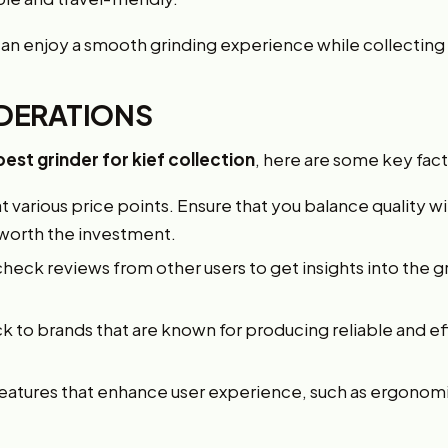
can enjoy a smooth grinding experience while collecting 
DERATIONS
best grinder for kief collection
, here are some key fact
 various price points. Ensure that you balance quality 
 worth the investment.
heck reviews from other users to get insights into the 
k to brands that are known for producing reliable and ef
features that enhance user experience, such as ergono