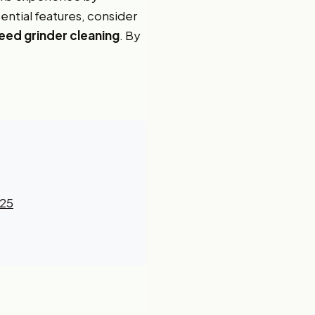
ential features, consider
ed grinder cleaning
. By
025