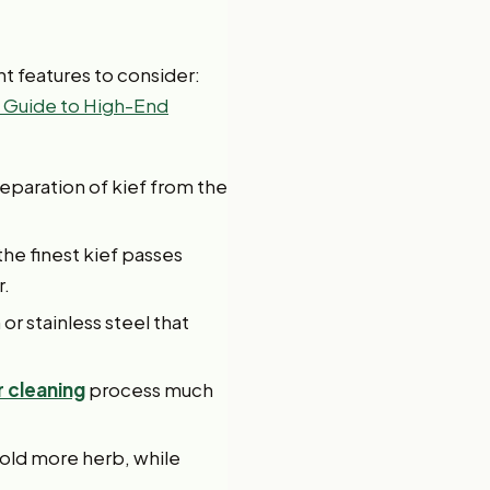
nt features to consider:
 Guide to High-End
separation of kief from the
the finest kief passes
r.
r stainless steel that
r cleaning
process much
hold more herb, while