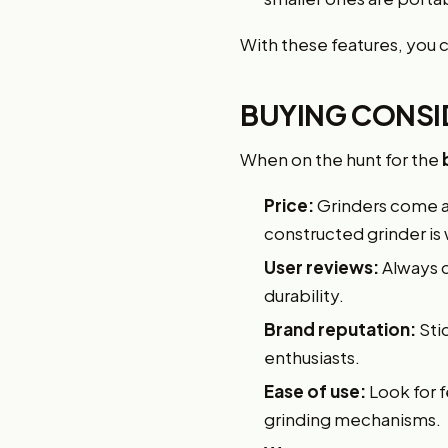
With these features, you 
BUYING CONSI
When on the hunt for the
Price:
Grinders come at
constructed grinder is
User reviews:
Always c
durability.
Brand reputation:
Stic
enthusiasts.
Ease of use:
Look for 
grinding mechanisms.