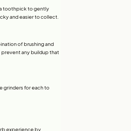
r a toothpick to gently
icky and easier to collect.
?
ination of brushing and
o prevent any buildup that
e grinders for each to
erb experience by