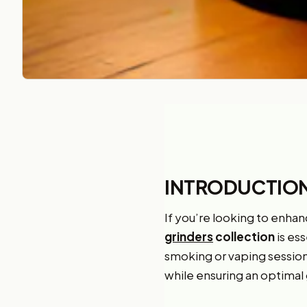
INTRODUCTIO
If you’re looking to enhan
grinders
collection
is ess
smoking or vaping sessions
while ensuring an optimal 