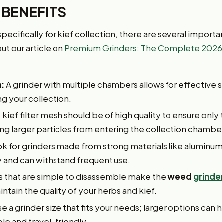
 BENEFITS
ecifically for kief collection, there are several importa
ut our article on
Premium Grinders: The Complete 2026
:
A grinder with multiple chambers allows for effective 
g your collection.
kief filter mesh should be of high quality to ensure only 
ng larger particles from entering the collection chambe
k for grinders made from strong materials like aluminum o
 and can withstand frequent use.
s that are simple to disassemble make the
weed
grinde
intain the quality of your herbs and kief.
 a grinder size that fits your needs; larger options can 
le and travel-friendly.