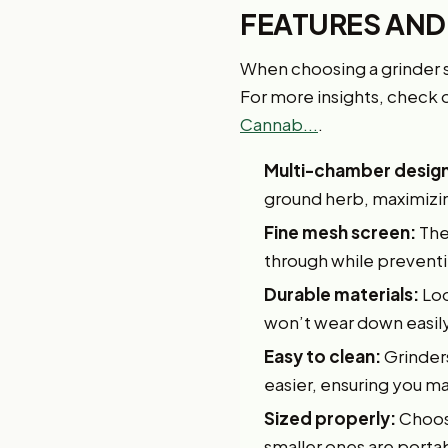
FEATURES AND
When choosing a grinder sp
For more insights, check o
Cannab...
.
Multi-chamber design
ground herb, maximizin
Fine mesh screen:
The 
through while preventi
Durable materials:
Loo
won’t wear down easily
Easy to clean:
Grinder
easier, ensuring you ma
Sized properly:
Choose
smaller ones are portab