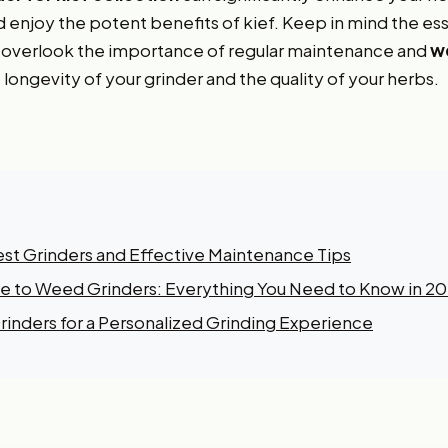
d enjoy the potent benefits of kief. Keep in mind the ess
t overlook the importance of regular maintenance and
we
 longevity of your grinder and the quality of your herbs.
est Grinders and Effective Maintenance Tips
 to Weed Grinders: Everything You Need to Know in 2
inders for a Personalized Grinding Experience