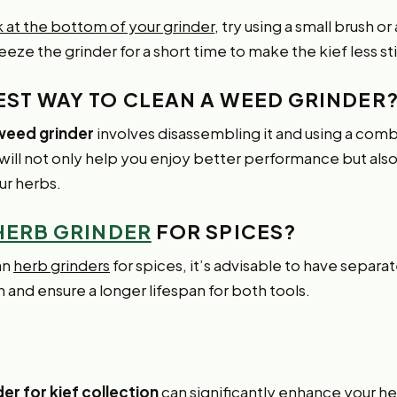
ck at the bottom of your grinder
, try using a small brush o
reeze the grinder for a short time to make the kief less st
BEST WAY TO CLEAN A WEED GRINDER
 weed grinder
involves disassembling it and using a comb
 will not only help you enjoy better performance but als
ur herbs.
HERB GRINDER
FOR SPICES?
an
herb grinders
for spices, it’s advisable to have separat
 and ensure a longer lifespan for both tools.
er for kief collection
can significantly enhance your h