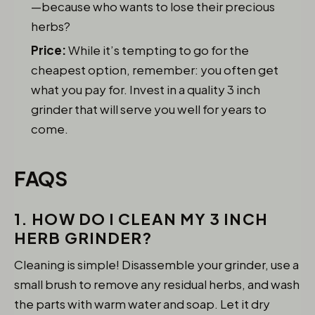
—because who wants to lose their precious
herbs?
Price:
While it’s tempting to go for the
cheapest option, remember: you often get
what you pay for. Invest in a quality 3 inch
grinder that will serve you well for years to
come.
FAQS
1. HOW DO I CLEAN MY 3 INCH
HERB GRINDER?
Cleaning is simple! Disassemble your grinder, use a
small brush to remove any residual herbs, and wash
the parts with warm water and soap. Let it dry