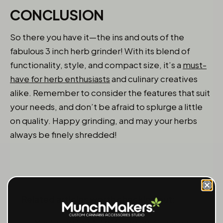
CONCLUSION
So there you have it—the ins and outs of the
fabulous 3 inch herb grinder! With its blend of
functionality, style, and compact size, it’s a
must-
have for herb enthusiasts
and culinary creatives
alike. Remember to consider the features that suit
your needs, and don’t be afraid to splurge a little
on quality. Happy grinding, and may your herbs
always be finely shredded!
Related articles worth checking out:
Mastering the Art of Grinding: Creative