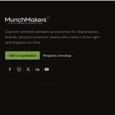
Custom-printed cannabis accessories for dispensaries,
brands, and procurement teams who need it done right
and shipped on time.
Talk to a specialist
Request a mockup