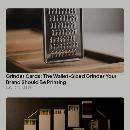
Grinder Cards: The Wallet-Sized Grinder Your
Brand Should Be Printing
Jul 24, 2026