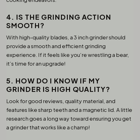
4. IS THE GRINDING ACTION
SMOOTH?
With high-quality blades, a 3 inch grinder should
provide a smooth and efficient grinding
experience. If it feels like you’re wrestling a bear,
it’s time for an upgrade!
5. HOW DO I KNOW IF MY
GRINDER IS HIGH QUALITY?
Look for good reviews, quality material, and
features like sharp teeth and a magnetic lid. A little
research goes a long way toward ensuring you get
a grinder that works like a champ!