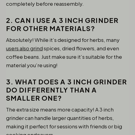
completely before reassembly.
2. CAN I USE A 3 INCH GRINDER
FOR OTHER MATERIALS?
Absolutely! While it’s designed for herbs, many
users also grind
spices, dried flowers, and even
coffee beans. Just make sure it’s suitable for the
material you’re using!
3. WHAT DOES A 3 INCH GRINDER
DO DIFFERENTLY THAN A
SMALLER ONE?
The extra size means more capacity! A 3 inch
grinder can handle larger quantities of herbs,
making it perfect for sessions with friends or big
cooking endeavors.