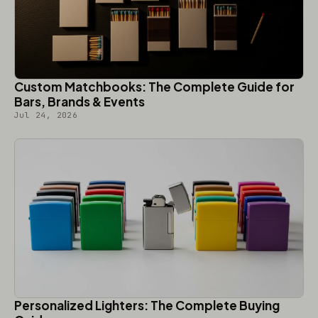
Custom Matchbooks: The Complete Guide for
Bars, Brands & Events
Jul 24, 2026
Personalized Lighters: The Complete Buying