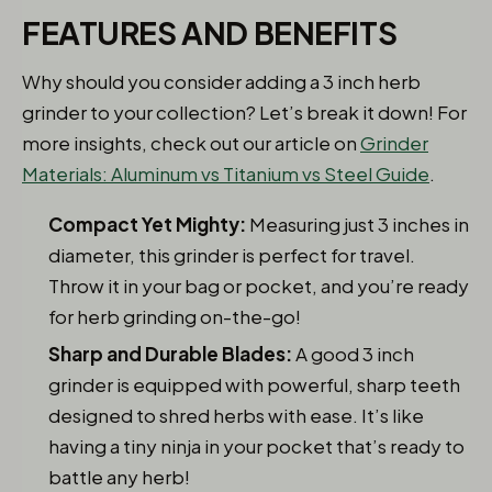
FEATURES AND BENEFITS
Why should you consider adding a 3 inch herb
grinder to your collection? Let’s break it down! For
more insights, check out our article on
Grinder
Materials: Aluminum vs Titanium vs Steel Guide
.
Compact Yet Mighty:
Measuring just 3 inches in
diameter, this grinder is perfect for travel.
Throw it in your bag or pocket, and you’re ready
for herb grinding on-the-go!
Sharp and Durable Blades:
A good 3 inch
grinder is equipped with powerful, sharp teeth
designed to shred herbs with ease. It’s like
having a tiny ninja in your pocket that’s ready to
battle any herb!