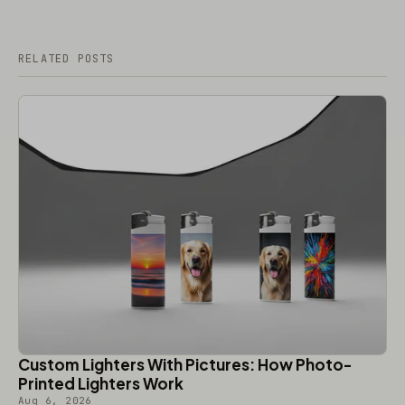
RELATED POSTS
Custom Lighters With Pictures: How Photo-
Printed Lighters Work
Aug 6, 2026