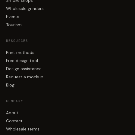
Smoke shops
Wholesale grinders
Events
Tourism
RESOURCES
Print methods
Free design tool
Design assistance
Request a mockup
Blog
COMPANY
About
Contact
Wholesale terms