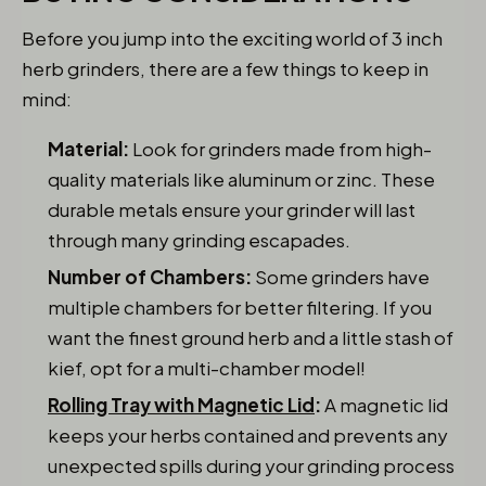
Before you jump into the exciting world of 3 inch
herb grinders, there are a few things to keep in
mind:
Material:
Look for grinders made from high-
quality materials like aluminum or zinc. These
durable metals ensure your grinder will last
through many grinding escapades.
Number of Chambers:
Some grinders have
multiple chambers for better filtering. If you
want the finest ground herb and a little stash of
kief, opt for a multi-chamber model!
Rolling Tray with Magnetic Lid
:
A magnetic lid
keeps your herbs contained and prevents any
unexpected spills during your grinding process