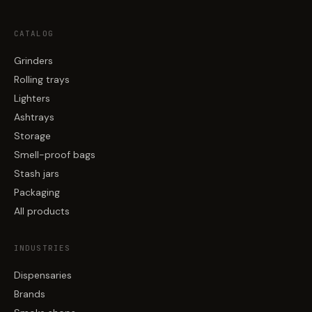
CATALOG
Grinders
Rolling trays
Lighters
Ashtrays
Storage
Smell-proof bags
Stash jars
Packaging
All products
INDUSTRIES
Dispensaries
Brands