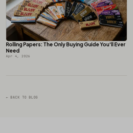
Rolling Papers: The Only Buying Guide You'll Ever
Need
Apr 4, 2026
← BACK TO BLOG