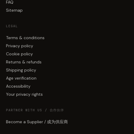
FAQ
Sitemap
LEGAL
Terms & conditions
Privacy policy
Cookie policy
Returns & refunds
Shipping policy
Age verification
Accessibility
Your privacy rights
PARTNER WITH US / 合作伙伴
Become a Supplier / 成为供应商