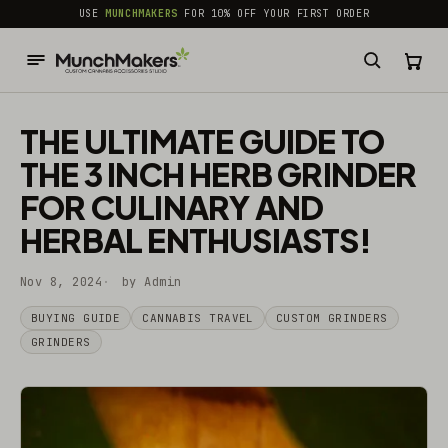
common.skip_to_content
USE
MUNCHMAKERS
FOR 10% OFF YOUR FIRST ORDER
THE ULTIMATE GUIDE TO
THE 3 INCH HERB GRINDER
FOR CULINARY AND
HERBAL ENTHUSIASTS!
Nov 8, 2024
by Admin
BUYING GUIDE
CANNABIS TRAVEL
CUSTOM GRINDERS
GRINDERS