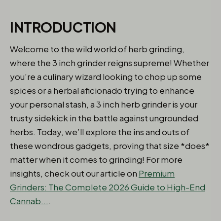
INTRODUCTION
Welcome to the wild world of herb grinding,
where the 3 inch grinder reigns supreme! Whether
you’re a culinary wizard looking to chop up some
spices or a herbal aficionado trying to enhance
your personal stash, a 3 inch herb grinder is your
trusty sidekick in the battle against ungrounded
herbs. Today, we’ll explore the ins and outs of
these wondrous gadgets, proving that size *does*
matter when it comes to grinding! For more
insights, check out our article on
Premium
Grinders: The Complete 2026 Guide to High-End
Cannab...
.