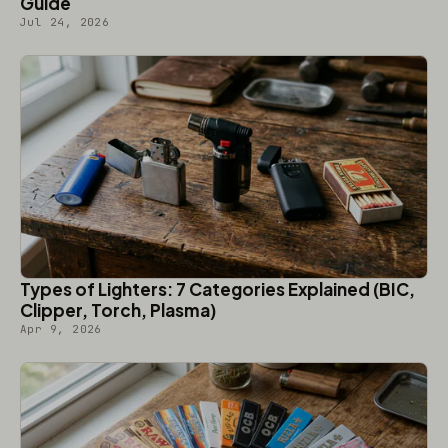
Guide
Jul 24, 2026
Types of Lighters: 7 Categories Explained (BIC,
Clipper, Torch, Plasma)
Apr 9, 2026