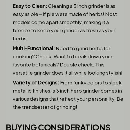
Easy to Clean:
Cleaning a 3 inch grinder is as
easy as pie—if pie were made of herbs! Most
models come apart smoothly, making it a
breeze to keep your grinder as fresh as your
herbs.
Multi-Functional:
Need to grind herbs for
cooking? Check. Want to break down your
favorite botanicals? Double check. This
versatile grinder does it all while looking stylish!
Variety of Designs:
From funky colors to sleek
metallic finishes, a 3 inch herb grinder comes in
various designs that reflect your personality. Be
the trendsetter of grinding!
BUYING CONSIDERATIONS