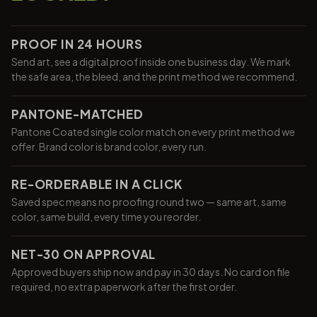
PROOF IN 24 HOURS
Send art, see a digital proof inside one business day. We mark
the safe area, the bleed, and the print method we recommend.
PANTONE-MATCHED
Pantone Coated single color match on every print method we
offer. Brand color is brand color, every run.
RE-ORDERABLE IN A CLICK
Saved spec means no proofing round two — same art, same
color, same build, every time you reorder.
NET-30 ON APPROVAL
Approved buyers ship now and pay in 30 days. No card on file
required, no extra paperwork after the first order.