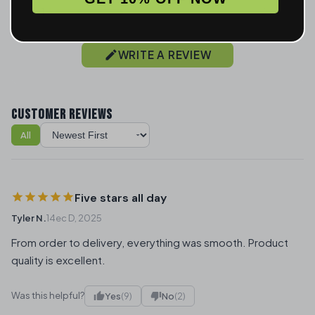
1
2
WRITE A REVIEW
CUSTOMER REVIEWS
All
Sort reviews
Five stars all day
Tyler N.
14ec D, 2025
From order to delivery, everything was smooth. Product
quality is excellent.
Was this helpful?
Yes
(9)
No
(2)