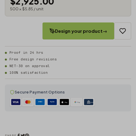
$2,925.00
500 × $5.85 / unit
Design your product
→
Proof in 24 hrs
Free design revisions
NET-30 on approval
100% satisfaction
Secure Payment Options
AMEX
PayPal
Pay
Pay
ACH
SHARE