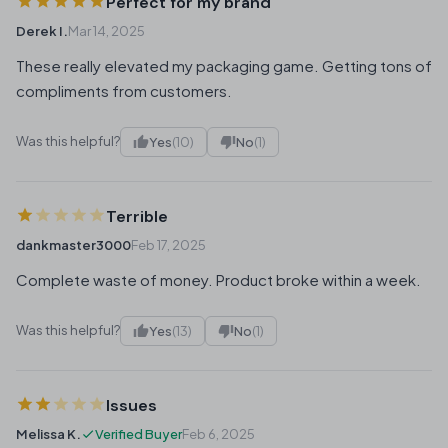
Perfect for my brand
Derek I.
Mar 14, 2025
These really elevated my packaging game. Getting tons of
compliments from customers.
Was this helpful?
Yes
(10)
No
(1)
Terrible
dankmaster3000
Feb 17, 2025
Complete waste of money. Product broke within a week.
Was this helpful?
Yes
(13)
No
(1)
Issues
Melissa K.
Verified Buyer
Feb 6, 2025