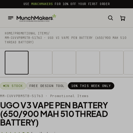
common.skip_to_content
USE
MUNCHMAKERS
FOR 10% OFF YOUR FIRST ORDER
HOME
/
PROMOTIONAL ITEMS
/
MM-CUVVPBM5TB-51763 · UGO V3 VAPE PEN BATTERY (650/900 MAH 510
THREAD BATTERY)
1 / 14
IN STOCK
FREE DESIGN TOOL
10% THIS WEEK ONLY
MM-CUVVPBM5TB-51763
· Promotional Items
UGO V3 VAPE PEN BATTERY
(650/900 MAH 510 THREAD
BATTERY)