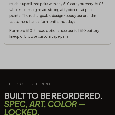
reliable upsell that pairs with any 510 cart you carry. At $7
wholesale, margins are strong at typical retail price
points. The rechargeable design keeps your brand in
customers' hands for months, not days.
For more 510-thread options, see our full
510 battery
lineup
or browse
custom vape pens
.
THE CASE FOR THIS SKU
BUILT TO BE REORDERED.
SPEC, ART, COLOR —
LOCKED.