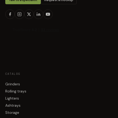
CATALOG
Grinders
Rolling trays
Lighters
Ashtrays
Storage