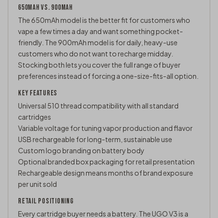
650MAH VS. 900MAH
The 650mAh model is the better fit for customers who
vape a few times a day and want something pocket-
friendly. The 900mAh model is for daily, heavy-use
customers who do not want to recharge midday.
Stocking both lets you cover the full range of buyer
preferences instead of forcing a one-size-fits-all option.
KEY FEATURES
Universal
510 thread
compatibility with all standard
cartridges
Variable voltage for tuning vapor production and flavor
USB rechargeable for long-term, sustainable use
Custom logo branding on battery body
Optional branded box packaging for retail presentation
Rechargeable design means months of brand exposure
per unit sold
RETAIL POSITIONING
Every cartridge buyer needs a battery. The UGO V3 is a