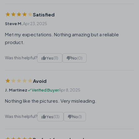
Satisfied
Steve M.
Apr 23, 2025
Met my expectations. Nothing amazing but a reliable
product.
Was this helpful?
Yes
(11)
No
(0)
Avoid
J. Martinez
Verified Buyer
Apr 8, 2025
Nothing like the pictures. Very misleading.
Was this helpful?
Yes
(13)
No
(1)