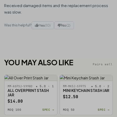
Received damaged items and the replacement process
was slow.
Was this helpful?
Yes
(10)
No
(2)
YOU MAY ALSO LIKE
Pairs well
★ 5.0 · 1
★ 5.0 · 2
MM-AOPSJ-59980
MM-MKSJ-59975
ALL OVER PRINT STASH
MINI KEYCHAIN STASH JAR
JAR
$12.50
$14.00
MOQ 100
SPEC →
MOQ 50
SPEC →