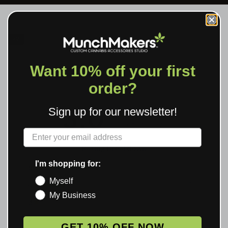
RV
VERIFIED REVIEWS
★ 3.0 · 6 REVIEWS
Want 10% off your first
order?
3.0
Sign up for our newsletter!
Based on 6 reviews
Label
Rating Breakdown
I'm shopping for:
5
2
Myself
4
1
My Business
3
0
2
1
GET 10% OFF NOW