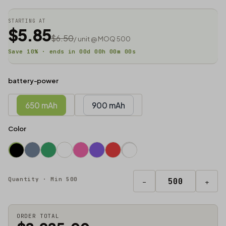
STARTING AT
$5.85
$6.50
/ unit @ MOQ 500
Save 10% · ends in
00
d
00
h
00
m
00
s
battery-power
650 mAh
900 mAh
Color
Quantity · Min 500
−
+
ORDER TOTAL