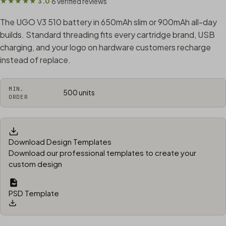
6 verified reviews
★★★★★ 3.0
·
The UGO V3 510 battery in 650mAh slim or 900mAh all-day
builds. Standard threading fits every cartridge brand, USB
charging, and your logo on hardware customers recharge
instead of replace.
MIN.
500 units
ORDER
Download Design Templates
Download our professional templates to create your
custom design
PSD Template