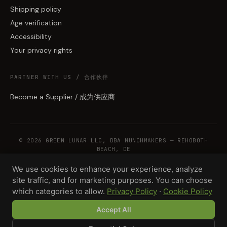
Shipping policy
Age verification
Accessibility
Your privacy rights
PARTNER WITH US / 合作伙伴
Become a Supplier / 成为供应商
© 2026 GREEN LUNAR LLC, DBA MUNCHMAKERS — REHOBOTH
BEACH, DE
We use cookies to enhance your experience, analyze
site traffic, and for marketing purposes. You can choose
WHOLESALE TERMS
PRIVACY
COOKIES
RETURNS
COPYRIGHT
SECURITY
which categories to allow.
Privacy Policy
·
Cookie Policy
COMPLIANCE
PRODUCT DISCLAIMER
Accept All
Total · 500 units
Design your product →
$2,925.00