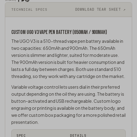
DOWNLOAD TEAR SHEET ↗
TECHNICAL SPECS
CUSTOM UGO V3
VAPE PEN
BATTERY (650MAH / 900MAH)
The UGO V3 is a 510-thread vape pen battery available in
two capacities: 650mAh and 900mAh. The 650mAh
version is slimmer and lighter, suited for moderate use.
The 900mAh version is built for heavier consumption and
lasts a full day between charges. Both use standard 510
threading, so they work with any cartridge on the market.
Variable voltage control lets users dial in their preferred
output depending on the oil they are using. The battery is
button-activated and USB rechargeable. Custom logo
engraving or printing is available on the battery body, and
we offer custom box packaging for a more polished retail
presentation.
SPEC
DETAILS