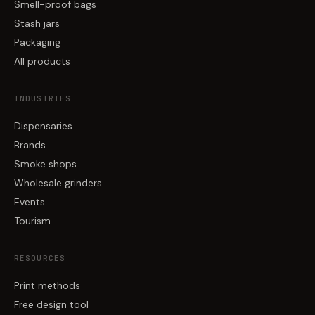
Smell-proof bags
Stash jars
Packaging
All products
INDUSTRIES
Dispensaries
Brands
Smoke shops
Wholesale grinders
Events
Tourism
RESOURCES
Print methods
Free design tool