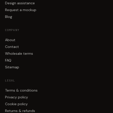
Design assistance
Request a mockup
Blog
COMPANY
About
Contact
Wholesale terms
FAQ
Sitemap
LEGAL
Terms & conditions
Privacy policy
Cookie policy
Returns & refunds