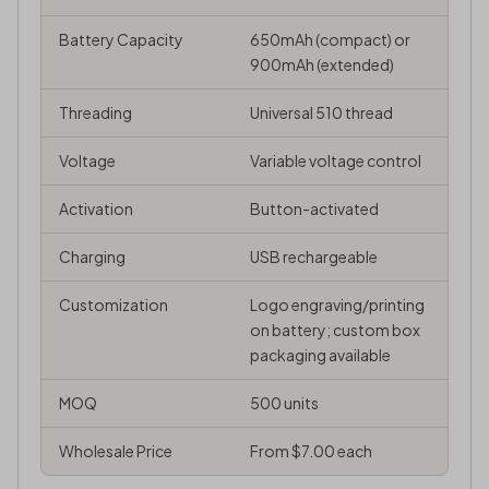
Battery Capacity
650mAh (compact) or
900mAh (extended)
Threading
Universal 510 thread
Voltage
Variable voltage control
Activation
Button-activated
Charging
USB rechargeable
Customization
Logo engraving/printing
on battery; custom box
packaging available
MOQ
500 units
Wholesale Price
From $7.00 each