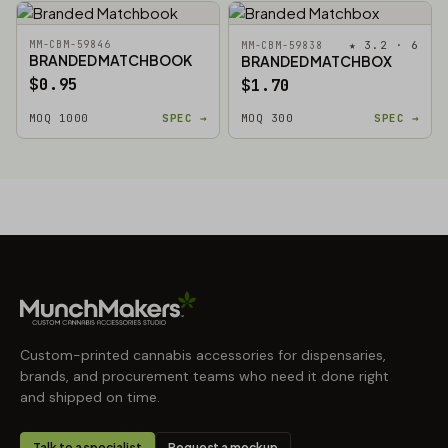
MM-CBM-59846
★ 3.2 · 6
MM-CBM-59838
BRANDED MATCHBOOK
BRANDED MATCHBOX
$0.95
$1.70
MOQ 1000
SPEC →
MOQ 300
SPEC →
Custom-printed cannabis accessories for dispensaries,
brands, and procurement teams who need it done right
and shipped on time.
Talk to a specialist
Request a mockup