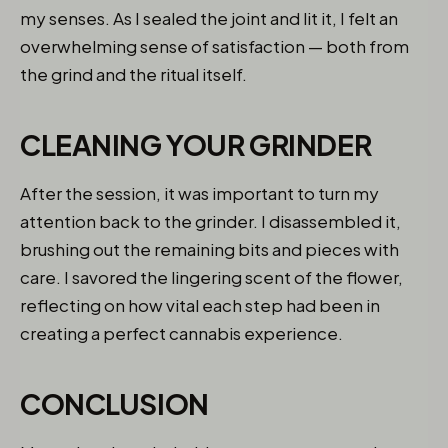
my senses. As I sealed the joint and lit it, I felt an
overwhelming sense of satisfaction — both from
the grind and the ritual itself.
CLEANING YOUR GRINDER
After the session, it was important to turn my
attention back to the grinder. I disassembled it,
brushing out the remaining bits and pieces with
care. I savored the lingering scent of the flower,
reflecting on how vital each step had been in
creating a perfect cannabis experience.
CONCLUSION