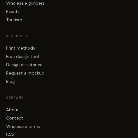
Wholesale grinders
Events
Tourism
RESOURCES
Print methods
Free design tool
Design assistance
Request a mockup
Blog
COMPANY
About
Contact
Wholesale terms
FAQ