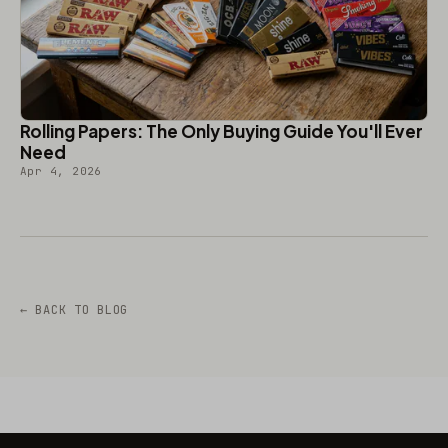
Rolling Papers: The Only Buying Guide You'll Ever
Need
Apr 4, 2026
← BACK TO BLOG