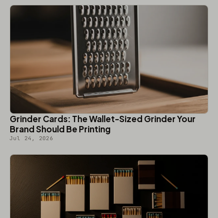
Grinder Cards: The Wallet-Sized Grinder Your
Brand Should Be Printing
Jul 24, 2026