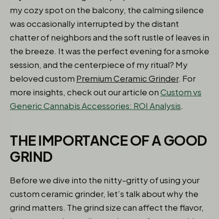
my cozy spot on the balcony, the calming silence
was occasionally interrupted by the distant
chatter of neighbors and the soft rustle of leaves in
the breeze. It was the perfect evening for a smoke
session, and the centerpiece of my ritual? My
beloved custom
Premium Ceramic Grinder
. For
more insights, check out our article on
Custom vs
Generic Cannabis Accessories: ROI Analysis
.
THE IMPORTANCE OF A GOOD
GRIND
Before we dive into the nitty-gritty of using your
custom ceramic grinder, let’s talk about why the
grind matters. The grind size can affect the flavor,