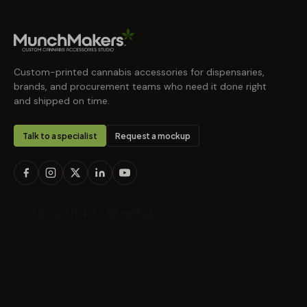
Custom-printed cannabis accessories for dispensaries,
brands, and procurement teams who need it done right
and shipped on time.
Talk to a specialist
Request a mockup