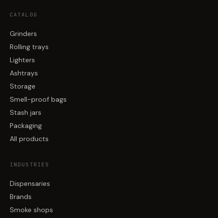
CATALOG
Grinders
Rolling trays
Lighters
Ashtrays
Storage
Smell-proof bags
Stash jars
Packaging
All products
INDUSTRIES
Dispensaries
Brands
Smoke shops