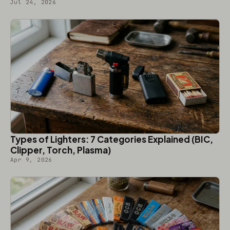
Jul 24, 2026
Types of Lighters: 7 Categories Explained (BIC,
Clipper, Torch, Plasma)
Apr 9, 2026