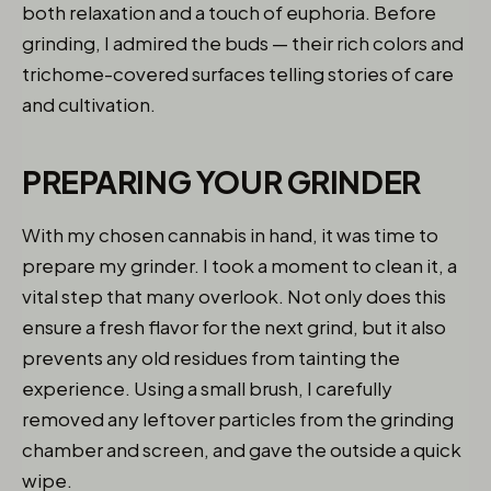
both relaxation and a touch of euphoria. Before
grinding, I admired the buds — their rich colors and
trichome-covered surfaces telling stories of care
and cultivation.
PREPARING YOUR GRINDER
With my chosen cannabis in hand, it was time to
prepare my grinder. I took a moment to clean it, a
vital step that many overlook. Not only does this
ensure a fresh flavor for the next grind, but it also
prevents any old residues from tainting the
experience. Using a small brush, I carefully
removed any leftover particles from the grinding
chamber and screen, and gave the outside a quick
wipe.