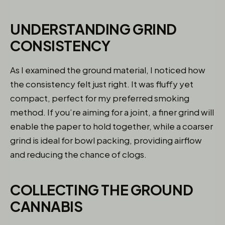
UNDERSTANDING GRIND
CONSISTENCY
As I examined the ground material, I noticed how
the consistency felt just right. It was fluffy yet
compact, perfect for my preferred smoking
method. If you’re aiming for a joint, a finer grind will
enable the paper to hold together, while a coarser
grind is ideal for bowl packing, providing airflow
and reducing the chance of clogs.
COLLECTING THE GROUND
CANNABIS