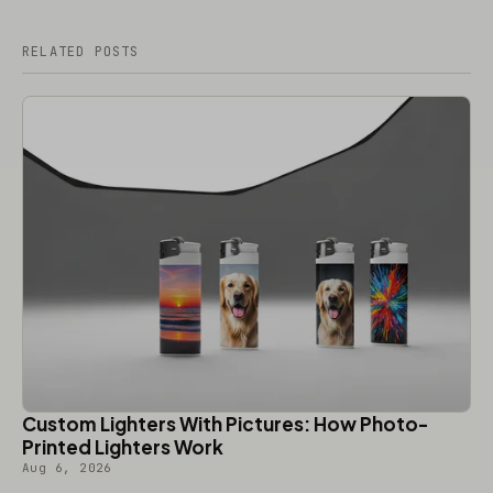
RELATED POSTS
Custom Lighters With Pictures: How Photo-
Printed Lighters Work
Aug 6, 2026