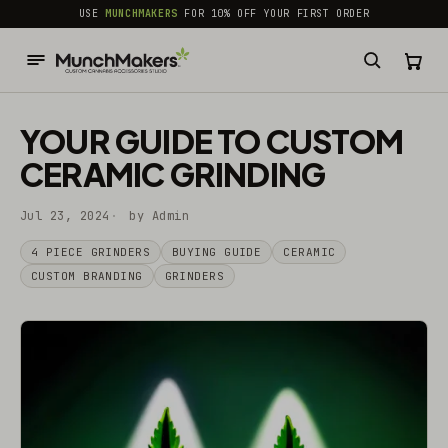
common.skip_to_content
USE
MUNCHMAKERS
FOR 10% OFF YOUR FIRST ORDER
YOUR GUIDE TO CUSTOM
CERAMIC GRINDING
Jul 23, 2024
by Admin
4 PIECE GRINDERS
BUYING GUIDE
CERAMIC
CUSTOM BRANDING
GRINDERS