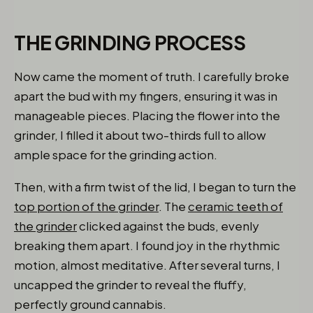
THE GRINDING PROCESS
Now came the moment of truth. I carefully broke
apart the bud with my fingers, ensuring it was in
manageable pieces. Placing the flower into the
grinder, I filled it about two-thirds full to allow
ample space for the grinding action.
Then, with a firm twist of the lid, I began to turn the
top portion of the grinder
. The
ceramic teeth of
the grinder
clicked against the buds, evenly
breaking them apart. I found joy in the rhythmic
motion, almost meditative. After several turns, I
uncapped the grinder to reveal the fluffy,
perfectly ground cannabis.