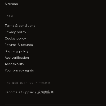
Sitemap
LEGAL
Terms & conditions
Privacy policy
Cookie policy
Returns & refunds
Shipping policy
Age verification
Accessibility
Your privacy rights
PARTNER WITH US / 合作伙伴
Become a Supplier / 成为供应商