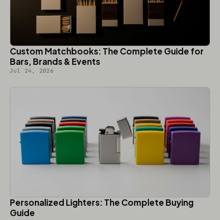
Custom Matchbooks: The Complete Guide for
Bars, Brands & Events
Jul 24, 2026
Personalized Lighters: The Complete Buying
Guide