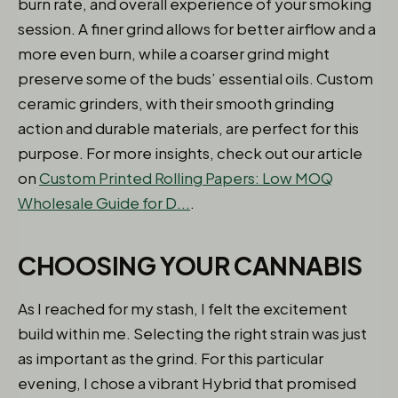
burn rate, and overall experience of your smoking
session. A finer grind allows for better airflow and a
more even burn, while a coarser grind might
preserve some of the buds’ essential oils. Custom
ceramic grinders, with their smooth grinding
action and durable materials, are perfect for this
purpose. For more insights, check out our article
on
Custom Printed Rolling Papers: Low MOQ
Wholesale Guide for D...
.
CHOOSING YOUR CANNABIS
As I reached for my stash, I felt the excitement
build within me. Selecting the right strain was just
as important as the grind. For this particular
evening, I chose a vibrant Hybrid that promised