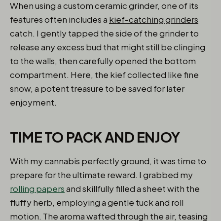
When using a custom ceramic grinder, one of its
features often includes a
kief-catching grinders
catch. I gently tapped the side of the grinder to
release any excess bud that might still be clinging
to the walls, then carefully opened the bottom
compartment. Here, the kief collected like fine
snow, a potent treasure to be saved for later
enjoyment.
TIME TO PACK AND ENJOY
With my cannabis perfectly ground, it was time to
prepare for the ultimate reward. I grabbed my
rolling papers
and skillfully filled a sheet with the
fluffy herb, employing a gentle tuck and roll
motion. The aroma wafted through the air, teasing