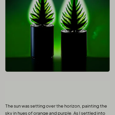
The sun was setting over the horizon, painting the
sky in hues of orange and purple. As I settled into