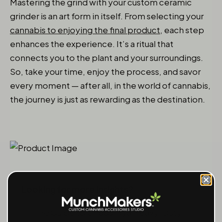
Mastering the grind with your custom ceramic
grinder is an art form in itself. From selecting your
cannabis to enjoying the final product
, each step
enhances the experience. It’s a ritual that
connects you to the plant and your surroundings.
So, take your time, enjoy the process, and savor
every moment — after all, in the world of cannabis,
the journey is just as rewarding as the destination.
Looking for more insights?
The Guide to Choosing a Heavy-Duty