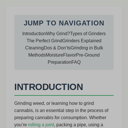
JUMP TO NAVIGATION
Introduction
Why Grind?
Types of Grinders
The Perfect Grind
Grinders Explained
Cleaning
Dos & Don’ts
Grinding in Bulk
Methods
Moisture
Flavor
Pre-Ground
Preparation
FAQ
INTRODUCTION
Grinding weed, or learning how to grind
cannabis, is an essential step in the process of
preparing cannabis for consumption. Whether
you’re
rolling a joint
, packing a pipe, using a