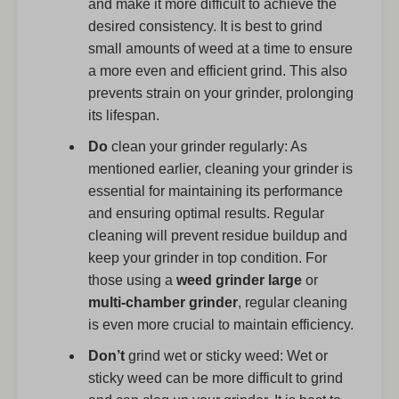
and make it more difficult to achieve the
desired consistency. It is best to grind
small amounts of weed at a time to ensure
a more even and efficient grind. This also
prevents strain on your grinder, prolonging
its lifespan.
Do
clean your grinder regularly: As
mentioned earlier, cleaning your grinder is
essential for maintaining its performance
and ensuring optimal results. Regular
cleaning will prevent residue buildup and
keep your grinder in top condition. For
those using a
weed grinder large
or
multi-chamber grinder
, regular cleaning
is even more crucial to maintain efficiency.
Don’t
grind wet or sticky weed: Wet or
sticky weed can be more difficult to grind