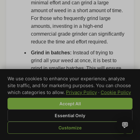
minimal effort and can grind a large
amount of weed in a short amount of time.
For those who frequently grind large
amounts, investing in a high-end
commercial grade grinder can significantly
reduce the time and effort required.
Grind in batches:
Instead of trying to
grind all your weed at once, it is best to
grind in smaller batches. This will ensure
a more even and consistent grind and
We use cookies to enhance your experience, analyze
prevent overloading your grinder. Grinding
site traffic, and for marketing purposes. You can choose
in batches also helps in maintaining the
which categories to allow.
Privacy Policy
·
Cookie Policy
quality of the grind, especially when using
Accept All
grinders with multiple chambers.
Essential Only
Take breaks:
Grinding large quantities of
💬
weed can be tiring, so it is important to
Customize
take breaks to rest your hands and
SHOP
BROWSE
QUOTE
CART
YOU