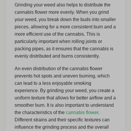
Grinding your weed also helps to distribute the
cannabis flower more evenly. When you grind
your weed, you break down the buds into smaller
pieces, allowing for a more consistent burn and a
more efficient use of the cannabis. This is
particularly important when rolling joints or
packing pipes, as it ensures that the cannabis is
evenly distributed and burns consistently.
An even distribution of the cannabis flower
prevents hot spots and uneven burning, which
can lead to a less enjoyable smoking
experience. By grinding your weed, you create a
uniform texture that allows for better airflow and a
smoother burn. It is also important to understand
the characteristics of the
cannabis flower
.
Different strains and their specific textures can
influence the grinding process and the overall