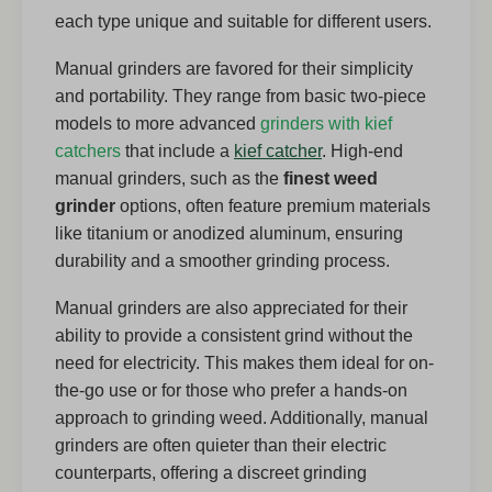
each type unique and suitable for different users.
Manual grinders are favored for their simplicity
and portability. They range from basic two-piece
models to more advanced
grinders with kief
catchers
that include a
kief catcher
. High-end
manual grinders, such as the
finest weed
grinder
options, often feature premium materials
like titanium or anodized aluminum, ensuring
durability and a smoother grinding process.
Manual grinders are also appreciated for their
ability to provide a consistent grind without the
need for electricity. This makes them ideal for on-
the-go use or for those who prefer a hands-on
approach to grinding weed. Additionally, manual
grinders are often quieter than their electric
counterparts, offering a discreet grinding