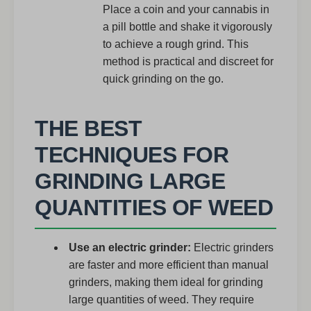
Place a coin and your cannabis in
a pill bottle and shake it vigorously
to achieve a rough grind. This
method is practical and discreet for
quick grinding on the go.
THE BEST
TECHNIQUES FOR
GRINDING LARGE
QUANTITIES OF WEED
Use an electric grinder:
Electric grinders
are faster and more efficient than manual
grinders, making them ideal for grinding
large quantities of weed. They require