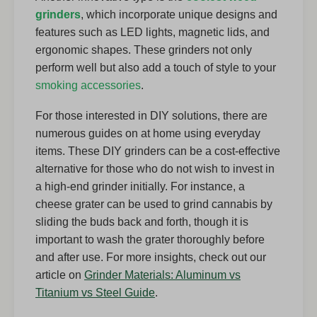
grinders
, which incorporate unique designs and
features such as LED lights, magnetic lids, and
ergonomic shapes. These grinders not only
perform well but also add a touch of style to your
smoking accessories
.
For those interested in DIY solutions, there are
numerous guides on at home using everyday
items. These DIY grinders can be a cost-effective
alternative for those who do not wish to invest in
a high-end grinder initially. For instance, a
cheese grater can be used to grind cannabis by
sliding the buds back and forth, though it is
important to wash the grater thoroughly before
and after use. For more insights, check out our
article on
Grinder Materials: Aluminum vs
Titanium vs Steel Guide
.