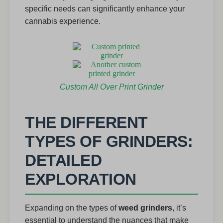
specific needs can significantly enhance your
cannabis experience.
Custom All Over Print Grinder
THE DIFFERENT
TYPES OF GRINDERS:
DETAILED
EXPLORATION
Expanding on the types of
weed grinders
, it’s
essential to understand the nuances that make