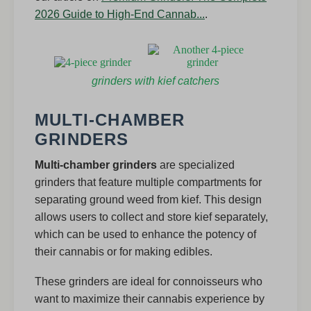
2026 Guide to High-End Cannab...
.
grinders with kief catchers
MULTI-CHAMBER
GRINDERS
Multi-chamber grinders
are specialized
grinders that feature multiple compartments for
separating ground weed from kief. This design
allows users to collect and store kief separately,
which can be used to enhance the potency of
their cannabis or for making edibles.
These grinders are ideal for connoisseurs who
want to maximize their cannabis experience by