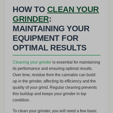
HOW TO
CLEAN YOUR
GRINDER
:
MAINTAINING YOUR
EQUIPMENT FOR
OPTIMAL RESULTS
Cleaning your grinder
is essential for maintaining
its performance and ensuring optimal results.
Over time, residue from the cannabis can build
up in the grinder, affecting its efficiency and the
quality of your grind. Regular cleaning prevents
this buildup and keeps your grinder in top
condition.
To clean your grinder, you will need a few basic