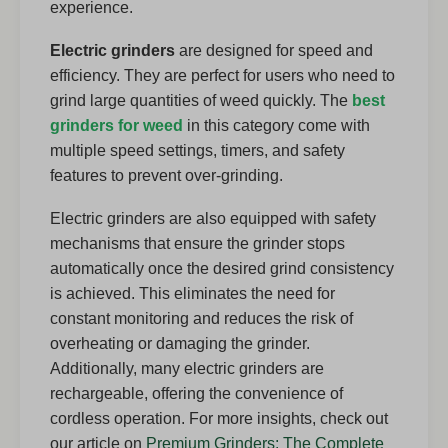
experience.
Electric grinders
are designed for speed and
efficiency. They are perfect for users who need to
grind large quantities of weed quickly. The
best
grinders for weed
in this category come with
multiple speed settings, timers, and safety
features to prevent over-grinding.
Electric grinders are also equipped with safety
mechanisms that ensure the grinder stops
automatically once the desired grind consistency
is achieved. This eliminates the need for
constant monitoring and reduces the risk of
overheating or damaging the grinder.
Additionally, many electric grinders are
rechargeable, offering the convenience of
cordless operation. For more insights, check out
our article on
Premium Grinders: The Complete