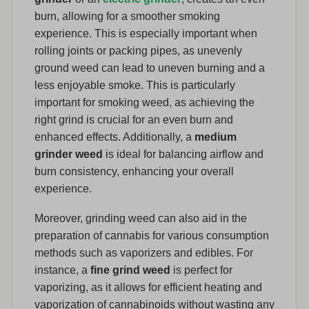
burn, allowing for a smoother smoking
experience. This is especially important when
rolling joints or packing pipes, as unevenly
ground weed can lead to uneven burning and a
less enjoyable smoke. This is particularly
important for smoking weed, as achieving the
right grind is crucial for an even burn and
enhanced effects. Additionally, a
medium
grinder weed
is ideal for balancing airflow and
burn consistency, enhancing your overall
experience.
Moreover, grinding weed can also aid in the
preparation of cannabis for various consumption
methods such as vaporizers and edibles. For
instance, a
fine grind weed
is perfect for
vaporizing, as it allows for efficient heating and
vaporization of cannabinoids without wasting any