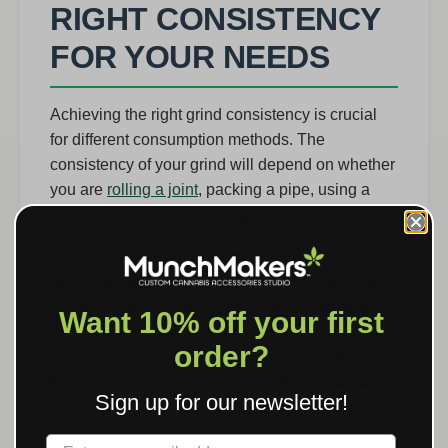
RIGHT CONSISTENCY
FOR YOUR NEEDS
Achieving the right grind consistency is crucial
for different consumption methods. The
consistency of your grind will depend on whether
you are
rolling a joint
, packing a pipe, using a
vaporizer, or even preparing a pre-roll.
For rolling joints, a
medium to fine grind
is
recommended. This allows for an even burn and
ensures that the joint rolls smoothly. A medium
Want 10% off your first
grind is also suitable for packing pipes, as it
order?
allows for a consistent burn and easy airflow. On
the other hand, for vaporizers, a
fine grind weed
Sign up for our newsletter!
is preferred. This maximizes the surface area of
the weed, allowing for efficient vaporization and
Label