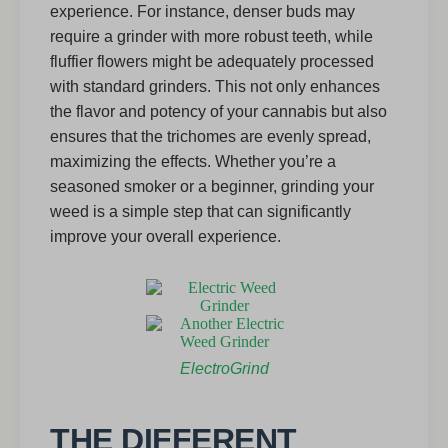
experience. For instance, denser buds may
require a grinder with more robust teeth, while
fluffier flowers might be adequately processed
with standard grinders. This not only enhances
the flavor and potency of your cannabis but also
ensures that the trichomes are evenly spread,
maximizing the effects. Whether you’re a
seasoned smoker or a beginner, grinding your
weed is a simple step that can significantly
improve your overall experience.
ElectroGrind
THE DIFFERENT