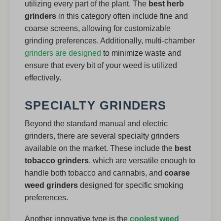
utilizing every part of the plant. The
best herb
grinders
in this category often include fine and
coarse screens, allowing for customizable
grinding preferences. Additionally, multi-chamber
grinders are designed
to minimize waste and
ensure that every bit of your weed is utilized
effectively.
SPECIALTY GRINDERS
Beyond the standard manual and electric
grinders, there are several specialty grinders
available on the market. These include the
best
tobacco grinders
, which are versatile enough to
handle both tobacco and cannabis, and
coarse
weed grinders
designed for specific smoking
preferences.
Another innovative type is the
coolest weed