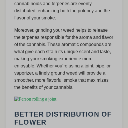
cannabinoids and terpenes are evenly
distributed, enhancing both the potency and the
flavor of your smoke.
Moreover, grinding your weed helps to release
the terpenes responsible for the aroma and flavor
of the cannabis. These aromatic compounds are
what give each strain its unique scent and taste,
making your smoking experience more
enjoyable. Whether you’re using a joint, pipe, or
vaporizer, a finely ground weed will provide a
smoother, more flavorful smoke that maximizes
the benefits of your cannabis.
BETTER DISTRIBUTION OF
FLOWER