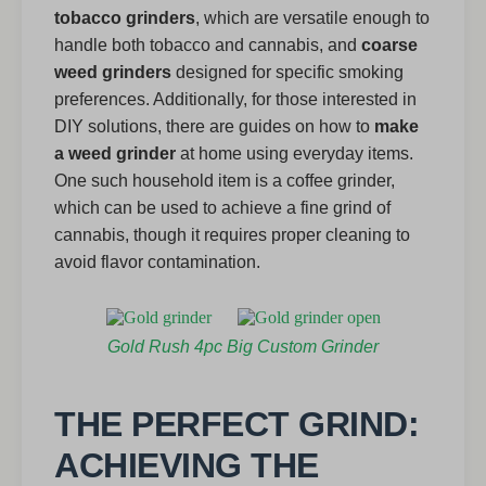
tobacco grinders
, which are versatile enough to
handle both tobacco and cannabis, and
coarse
weed grinders
designed for specific smoking
preferences. Additionally, for those interested in
DIY solutions, there are guides on how to
make
a weed grinder
at home using everyday items.
One such household item is a coffee grinder,
which can be used to achieve a fine grind of
cannabis, though it requires proper cleaning to
avoid flavor contamination.
Gold Rush 4pc Big Custom Grinder
THE PERFECT GRIND:
ACHIEVING THE