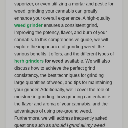
vaporizer, or even utilizing a mortar and pestle for
weed, grinding your cannabis can greatly
enhance your overall experience. A high-quality
weed grinder
ensures a consistent grind,
improving the potency, flavor, and burn of your
cannabis. In this comprehensive guide, we will
explore the importance of grinding weed, the
various benefits it offers, and the different types of
herb grinders
for weed
available. We will also
discuss how to achieve the perfect grind
consistency, the best techniques for grinding
large quantities of weed, and tips for maintaining
your grinder. Additionally, we’ll cover the role of
moisture in grinding, how grinding can enhance
the flavor and aroma of your cannabis, and the
advantages of using pre-ground weed.
Furthermore, we will address frequently asked
questions such as
should I grind all my weed