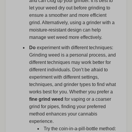
and can clog up your grinder. It is best to
let your weed dry out before grinding to
ensure a smoother and more efficient
grind. Alternatively, using a grinder with a
moisture-resistant design can help
manage wet weed more effectively.
Do
experiment with different techniques:
Grinding weed is a personal process, and
different techniques may work better for
different individuals. Don’t be afraid to
experiment with different settings,
techniques, and grinder types to find what
works best for you. Whether you prefer a
fine grind weed
for vaping or a coarser
grind for pipes, finding your preferred
method enhances your cannabis
experience.
Try the coin-in-a-pill-bottle method: