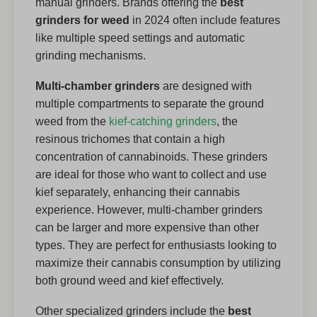
manual grinders. Brands offering the
best
grinders for weed
in 2024 often include features
like multiple speed settings and automatic
grinding mechanisms.
Multi-chamber grinders
are designed with
multiple compartments to separate the ground
weed from the
kief-catching grinders
, the
resinous trichomes that contain a high
concentration of cannabinoids. These grinders
are ideal for those who want to collect and use
kief separately, enhancing their cannabis
experience. However, multi-chamber grinders
can be larger and more expensive than other
types. They are perfect for enthusiasts looking to
maximize their cannabis consumption by utilizing
both ground weed and kief effectively.
Other specialized grinders include the
best