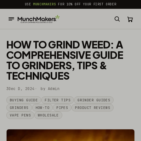
common.skip_to_content
USE
MUNCHMAKERS
FOR 10% OFF YOUR FIRST ORDER
HOW TO GRIND WEED: A
COMPREHENSIVE GUIDE
TO GRINDERS, TIPS &
TECHNIQUES
30ec D, 2024
by Admin
BUYING GUIDE
FILTER TIPS
GRINDER GUIDES
GRINDERS
HOW-TO
PIPES
PRODUCT REVIEWS
VAPE PENS
WHOLESALE