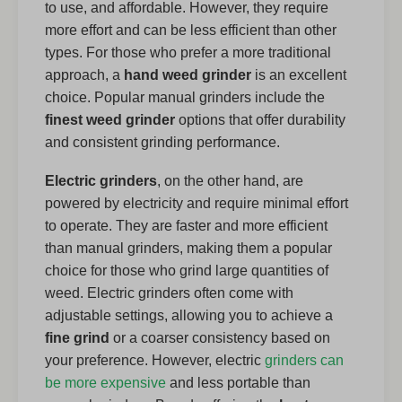
to use, and affordable. However, they require
more effort and can be less efficient than other
types. For those who prefer a more traditional
approach, a
hand weed grinder
is an excellent
choice. Popular manual grinders include the
finest weed grinder
options that offer durability
and consistent grinding performance.
Electric grinders
, on the other hand, are
powered by electricity and require minimal effort
to operate. They are faster and more efficient
than manual grinders, making them a popular
choice for those who grind large quantities of
weed. Electric grinders often come with
adjustable settings, allowing you to achieve a
fine grind
or a coarser consistency based on
your preference. However, electric
grinders can
be more expensive
and less portable than