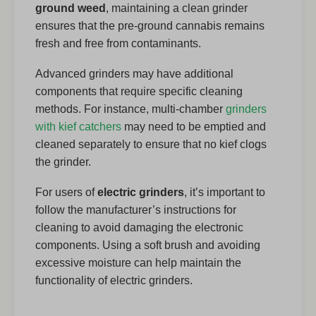
ground weed
, maintaining a clean grinder
ensures that the pre-ground cannabis remains
fresh and free from contaminants.
Advanced grinders may have additional
components that require specific cleaning
methods. For instance, multi-chamber
grinders
with kief catchers
may need to be emptied and
cleaned separately to ensure that no kief clogs
the grinder.
For users of
electric grinders
, it’s important to
follow the manufacturer’s instructions for
cleaning to avoid damaging the electronic
components. Using a soft brush and avoiding
excessive moisture can help maintain the
functionality of electric grinders.