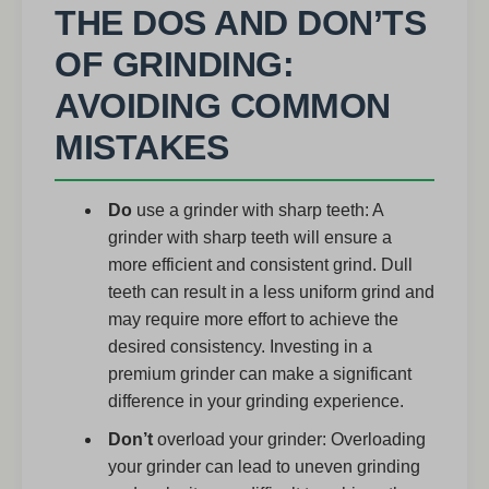
THE DOS AND DON’TS
OF GRINDING:
AVOIDING COMMON
MISTAKES
Do
use a grinder with sharp teeth: A
grinder with sharp teeth will ensure a
more efficient and consistent grind. Dull
teeth can result in a less uniform grind and
may require more effort to achieve the
desired consistency. Investing in a
premium grinder can make a significant
difference in your grinding experience.
Don’t
overload your grinder: Overloading
your grinder can lead to uneven grinding