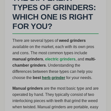
TYPES OF GRINDERS:
WHICH ONE IS RIGHT
FOR YOU?
There are several types of
weed grinders
available on the market, each with its own pros
and cons. The most common types include
manual grinders
,
electric grinders
, and
multi-
chamber grinders
. Understanding the
differences between these types can help you
choose the
best
herb grinder
for your needs.
Manual grinders
are the most basic type and are
operated by hand. They typically consist of two
interlocking pieces with teeth that grind the weed
when twisted. Manual grinders are portable, easy