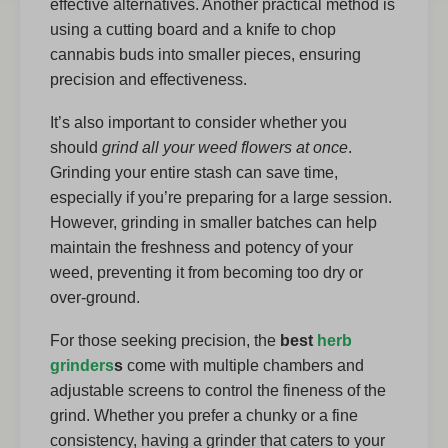
effective alternatives. Another practical method is
using a cutting board and a knife to chop
cannabis buds into smaller pieces, ensuring
precision and effectiveness.
It’s also important to consider whether you
should
grind all your weed flowers at once
.
Grinding your entire stash can save time,
especially if you’re preparing for a large session.
However, grinding in smaller batches can help
maintain the freshness and potency of your
weed, preventing it from becoming too dry or
over-ground.
For those seeking precision, the
best
herb
grinders
s
come with multiple chambers and
adjustable screens to control the fineness of the
grind. Whether you prefer a chunky or a fine
consistency, having a grinder that caters to your