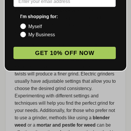
extraction of cannabinoids. Understanding the
vaporizing weed temperature
can further
I'm shopping for:
enhance the experience by ensuring that the
cannabinoids are released at optimal
Myself
temperatures.
My Business
To achieve the perfect grind consistency,
consider the type of grinder you are using and
GET 10% OFF NOW
the desired outcome. For manual grinders, a few
twists will result in a coarser grind, while more
twists will produce a finer grind. Electric grinders
usually have adjustable settings that allow you to
choose the desired grind consistency.
Experimenting with different settings and
techniques will help you find the perfect grind for
your needs. Additionally, for those who prefer not
to use a grinder, methods like using a
blender
weed
or a
mortar and pestle for weed
can be