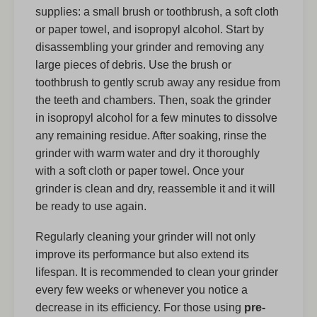
supplies: a small brush or toothbrush, a soft cloth
or paper towel, and isopropyl alcohol. Start by
disassembling your grinder and removing any
large pieces of debris. Use the brush or
toothbrush to gently scrub away any residue from
the teeth and chambers. Then, soak the grinder
in isopropyl alcohol for a few minutes to dissolve
any remaining residue. After soaking, rinse the
grinder with warm water and dry it thoroughly
with a soft cloth or paper towel. Once your
grinder is clean and dry, reassemble it and it will
be ready to use again.
Regularly cleaning your grinder will not only
improve its performance but also extend its
lifespan. It is recommended to clean your grinder
every few weeks or whenever you notice a
decrease in its efficiency. For those using
pre-