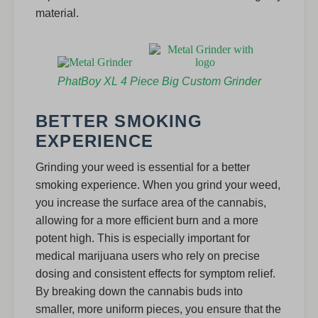
material.
PhatBoy XL 4 Piece Big Custom Grinder
BETTER SMOKING
EXPERIENCE
Grinding your weed is essential for a better
smoking experience. When you grind your weed,
you increase the surface area of the cannabis,
allowing for a more efficient burn and a more
potent high. This is especially important for
medical marijuana users who rely on precise
dosing and consistent effects for symptom relief.
By breaking down the cannabis buds into
smaller, more uniform pieces, you ensure that the