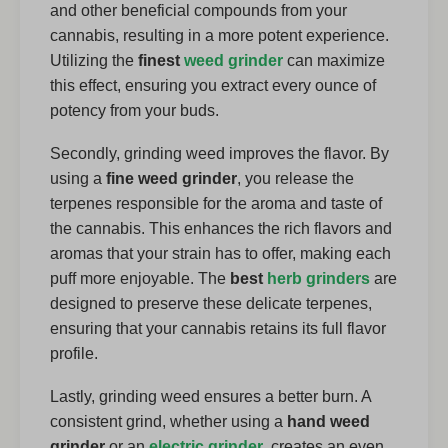
and other beneficial compounds from your
cannabis, resulting in a more potent experience.
Utilizing the
finest
weed grinder
can maximize
this effect, ensuring you extract every ounce of
potency from your buds.
Secondly, grinding weed improves the flavor. By
using a
fine weed grinder
, you release the
terpenes responsible for the aroma and taste of
the cannabis. This enhances the rich flavors and
aromas that your strain has to offer, making each
puff more enjoyable. The
best
herb grinders
are
designed to preserve these delicate terpenes,
ensuring that your cannabis retains its full flavor
profile.
Lastly, grinding weed ensures a better burn. A
consistent grind, whether using a
hand weed
grinder
or an
electric grinder
, creates an even