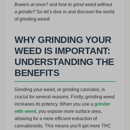
flowers at once?
and
how to grind weed without
a grinder?
So let’s dive in and discover the world
of grinding weed!
WHY GRINDING YOUR
WEED IS IMPORTANT:
UNDERSTANDING THE
BENEFITS
Grinding your weed, or grinding cannabis, is
crucial for several reasons. Firstly, grinding weed
increases its potency. When you use a
grinder
with weed
, you expose more surface area,
allowing for a more efficient extraction of
cannabinoids. This means you’ll get more THC