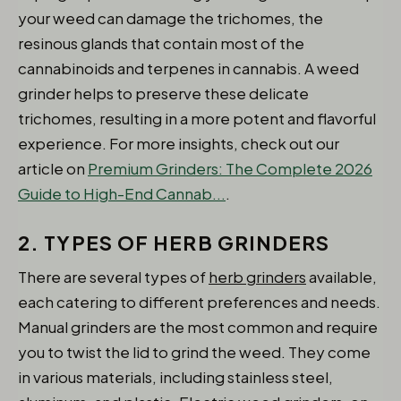
your weed can damage the trichomes, the
resinous glands that contain most of the
cannabinoids and terpenes in cannabis. A weed
grinder helps to preserve these delicate
trichomes, resulting in a more potent and flavorful
experience. For more insights, check out our
article on
Premium Grinders: The Complete 2026
Guide to High-End Cannab...
.
2. TYPES OF HERB GRINDERS
There are several types of
herb grinders
available,
each catering to different preferences and needs.
Manual grinders are the most common and require
you to twist the lid to grind the weed. They come
in various materials, including stainless steel,