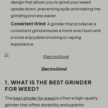
design that allows you to grind your weed
upside down, preventing spills and making the
grinding process easier.
Consistent Grind
: A grinder that produces a
consistent grind ensures a more even burn and
a more enjoyable smoking or vaping
experience.
ElectroGrind
1. WHAT IS THE BEST GRINDER
FOR WEED?
The
best grinder for weed
is often a high-quality
grinder that offers durability and superior