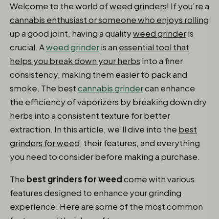
Welcome to the world of
weed grinders
! If you’re a
cannabis enthusiast or someone who enjoys rolling
up a good joint, having a quality
weed grinder
is
crucial. A
weed grinder
is an
essential tool that
helps you break down your herbs
into a finer
consistency, making them easier to pack and
smoke. The best
cannabis grinder
can enhance
the efficiency of vaporizers by breaking down dry
herbs into a consistent texture for better
extraction. In this article, we’ll dive into the
best
grinders for weed
, their features, and everything
you need to consider before making a purchase.
The
best grinders for weed
come with various
features designed to enhance your grinding
experience. Here are some of the most common