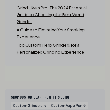
Grind Like a Pro: The 2024 Essential
Guide to Choosing the Best Weed
Grinder
A Guide to Elevating Your Smoking
Experience
Top Custom Herb Grinders for a
Personalized Grinding Experience
SHOP CUSTOM GEAR FROM THIS GUIDE
Custom Grinders →
Custom Vape Pen →