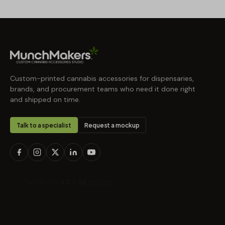
Custom-printed cannabis accessories for dispensaries,
brands, and procurement teams who need it done right
and shipped on time.
Talk to a specialist
Request a mockup