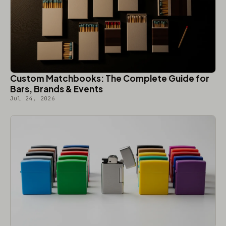
Custom Matchbooks: The Complete Guide for
Bars, Brands & Events
Jul 24, 2026