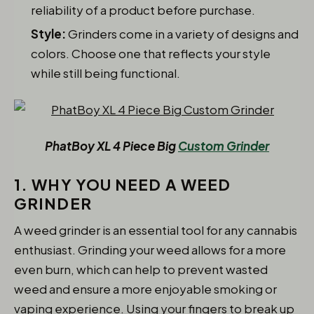
reliability of a product before purchase.
Style:
Grinders come in a variety of designs and
colors. Choose one that reflects your style
while still being functional.
PhatBoy XL 4 Piece Big
Custom Grinder
1. WHY YOU NEED A WEED
GRINDER
A weed grinder is an essential tool for any cannabis
enthusiast. Grinding your weed allows for a more
even burn, which can help to prevent wasted
weed and ensure a more enjoyable smoking or
vaping experience. Using your fingers to break up