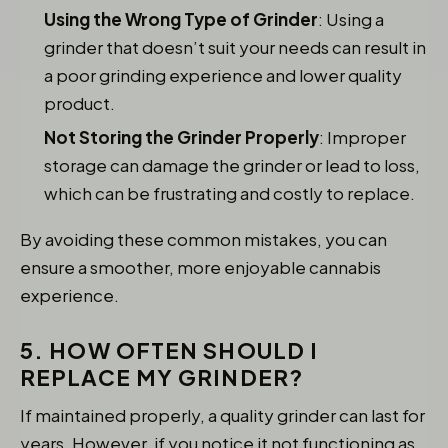
Using the Wrong Type of Grinder
: Using a
grinder that doesn’t suit your needs can result in
a poor grinding experience and lower quality
product.
Not Storing the Grinder Properly
: Improper
storage can damage the grinder or lead to loss,
which can be frustrating and costly to replace.
By avoiding these common mistakes, you can
ensure a smoother, more enjoyable cannabis
experience.
5. HOW OFTEN SHOULD I
REPLACE MY GRINDER?
If maintained properly, a quality grinder can last for
years. However, if you notice it not functioning as