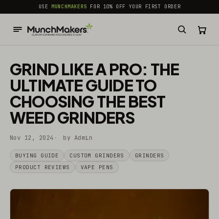
common.skip_to_content
USE
MUNCHMAKERS
FOR 10% OFF YOUR FIRST ORDER
GRIND LIKE A PRO: THE
ULTIMATE GUIDE TO
CHOOSING THE BEST
WEED GRINDERS
Nov 12, 2024
by Admin
BUYING GUIDE
CUSTOM GRINDERS
GRINDERS
PRODUCT REVIEWS
VAPE PENS