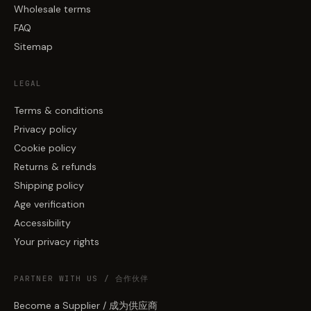
Wholesale terms
FAQ
Sitemap
LEGAL
Terms & conditions
Privacy policy
Cookie policy
Returns & refunds
Shipping policy
Age verification
Accessibility
Your privacy rights
PARTNER WITH US / 合作伙伴
Become a Supplier / 成为供应商