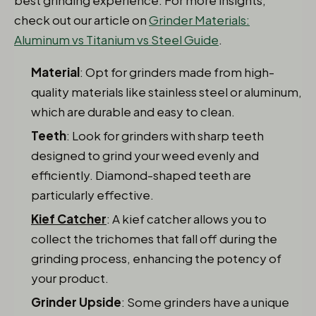
best grinding experience: For more insights,
check out our article on
Grinder Materials:
Aluminum vs Titanium vs Steel Guide
.
Material
: Opt for grinders made from high-
quality materials like stainless steel or aluminum,
which are durable and easy to clean.
Teeth
: Look for grinders with sharp teeth
designed to grind your weed evenly and
efficiently. Diamond-shaped teeth are
particularly effective.
Kief Catcher
: A kief catcher allows you to
collect the trichomes that fall off during the
grinding process, enhancing the potency of
your product.
Grinder Upside
: Some grinders have a unique