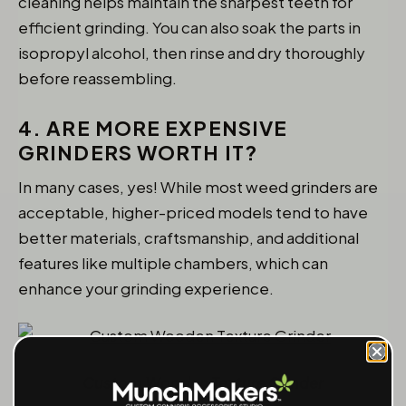
cleaning helps maintain the sharpest teeth for
efficient grinding. You can also soak the parts in
isopropyl alcohol, then rinse and dry thoroughly
before reassembling.
4. ARE MORE EXPENSIVE
GRINDERS WORTH IT?
In many cases, yes! While most weed grinders are
acceptable, higher-priced models tend to have
better materials, craftsmanship, and additional
features like multiple chambers, which can
enhance your grinding experience.
Custom Wooden Texture Grinder