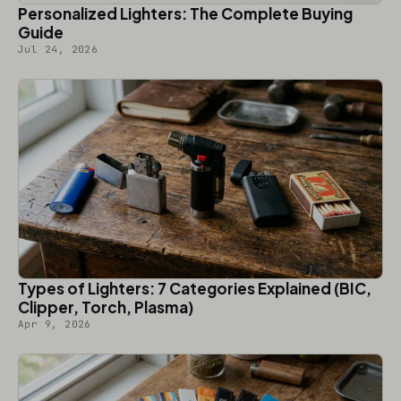
Personalized Lighters: The Complete Buying
Guide
Jul 24, 2026
Types of Lighters: 7 Categories Explained (BIC,
Clipper, Torch, Plasma)
Apr 9, 2026