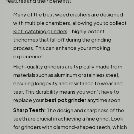
features and their benefits:
Many of the best weed crushers are designed
with multiple chambers, allowing you to collect
kief-catching grinders
—highly potent
trichomes that fall off during the grinding
process. This can enhance your smoking
experience!
High-quality grinders are typically made from
materials such as aluminum or stainless steel,
ensuring longevity and resistance to wear and
tear. This durability means you won’t have to
replace your
best pot grinder
anytime soon.
Sharp Teeth:
The design and sharpness of the
teeth are crucial in achieving a fine grind. Look
for grinders with diamond-shaped teeth, which