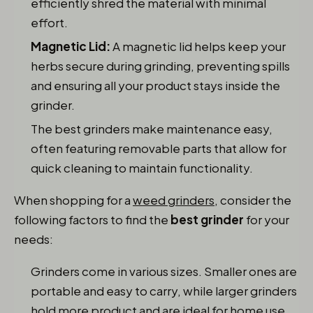
efficiently shred the material with minimal
effort.
Magnetic Lid:
A magnetic lid helps keep your
herbs secure during grinding, preventing spills
and ensuring all your product stays inside the
grinder.
The best grinders make maintenance easy,
often featuring removable parts that allow for
quick cleaning to maintain functionality.
When shopping for a
weed grinders
, consider the
following factors to find the
best grinder
for your
needs:
Grinders come in various sizes. Smaller ones are
portable and easy to carry, while larger grinders
hold more product and are ideal for home use.