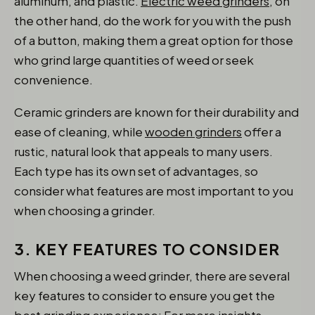
aluminum, and plastic.
Electric weed grinders
, on
the other hand, do the work for you with the push
of a button, making them a great option for those
who grind large quantities of weed or seek
convenience.
Ceramic grinders are known for their durability and
ease of cleaning, while
wooden grinders
offer a
rustic, natural look that appeals to many users.
Each type has its own set of advantages, so
consider what features are most important to you
when choosing a grinder.
3. KEY FEATURES TO CONSIDER
When choosing a weed grinder, there are several
key features to consider to ensure you get the