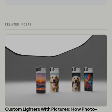
RELATED POSTS
Custom Lighters With Pictures: How Photo-