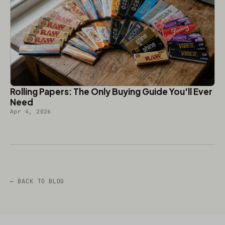
Rolling Papers: The Only Buying Guide You'll Ever
Need
Apr 4, 2026
← BACK TO BLOG