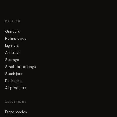
CATALOG
Grinders
Rolling trays
Lighters
Ashtrays
Storage
Smell-proof bags
Stash jars
Packaging
All products
INDUSTRIES
Dispensaries