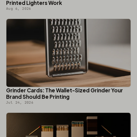
Printed Lighters Work
Aug 6, 2026
Grinder Cards: The Wallet-Sized Grinder Your
Brand Should Be Printing
Jul 24, 2026