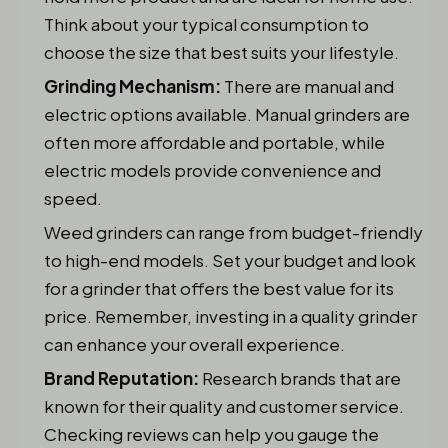
Think about your typical consumption to
choose the size that best suits your lifestyle.
Grinding Mechanism:
There are manual and
electric options available. Manual grinders are
often more affordable and portable, while
electric models provide convenience and
speed.
Weed grinders can range from budget-friendly
to high-end models. Set your budget and look
for a grinder that offers the best value for its
price. Remember, investing in a quality grinder
can enhance your overall experience.
Brand Reputation:
Research brands that are
known for their quality and customer service.
Checking reviews can help you gauge the