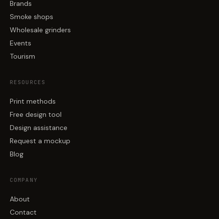
Brands
Smoke shops
Wholesale grinders
Events
Tourism
RESOURCES
Print methods
Free design tool
Design assistance
Request a mockup
Blog
COMPANY
About
Contact