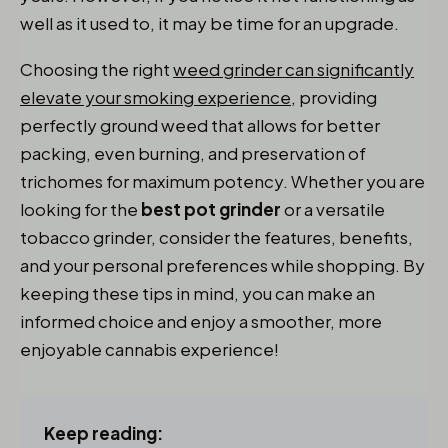
well as it used to, it may be time for an upgrade.
Choosing the right
weed grinder can significantly
elevate your smoking experience,
providing
perfectly ground weed that allows for better
packing, even burning, and preservation of
trichomes for maximum potency. Whether you are
looking for the
best pot grinder
or a versatile
tobacco grinder, consider the features, benefits,
and your personal preferences while shopping. By
keeping these tips in mind, you can make an
informed choice and enjoy a smoother, more
enjoyable cannabis experience!
Keep reading: