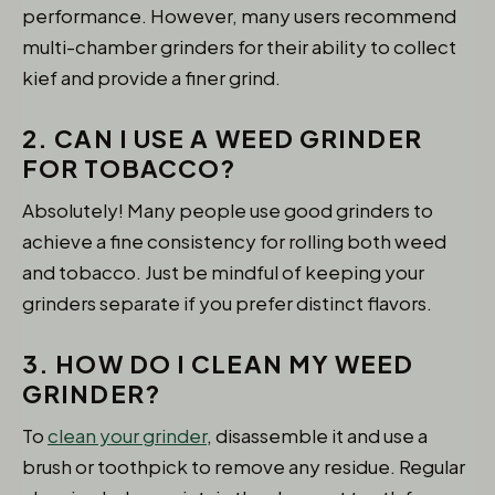
performance. However, many users recommend
multi-chamber grinders for their ability to collect
kief and provide a finer grind.
2. CAN I USE A WEED GRINDER
FOR TOBACCO?
Absolutely! Many people use good grinders to
achieve a fine consistency for rolling both weed
and tobacco. Just be mindful of keeping your
grinders separate if you prefer distinct flavors.
3. HOW DO I CLEAN MY WEED
GRINDER?
To
clean your grinder
, disassemble it and use a
brush or toothpick to remove any residue. Regular